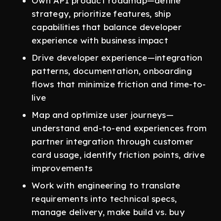
Own API product roadmap—define
strategy, prioritize features, ship
capabilities that balance developer
experience with business impact
Drive developer experience—integration
patterns, documentation, onboarding
flows that minimize friction and time-to-
live
Map and optimize user journeys—
understand end-to-end experiences from
partner integration through customer
card usage, identify friction points, drive
improvements
Work with engineering to translate
requirements into technical specs,
manage delivery, make build vs. buy