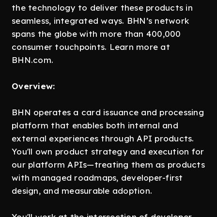
the technology to deliver these products in
seamless, integrated ways. BHN’s network
spans the globe with more than 400,000
consumer touchpoints. Learn more at
BHN.com.
Overview:
BHN operates a card issuance and processing
platform that enables both internal and
external experiences through API products.
You'll own product strategy and execution for
our platform APIs—treating them as products
with managed roadmaps, developer-first
design, and measurable adoption.
You'll work at the intersection of developer