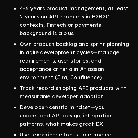
4-6 years product management, at least
2 years on API products in B2B2C
contexts; Fintech or payments
background is a plus
Own product backlog and sprint planning
in agile development cycles—manage
requirements, user stories, and
acceptance criteria in Atlassian
environment (Jira, Confluence)
Track record shipping API products with
measurable developer adoption
Developer-centric mindset—you
understand API design, integration
patterns, what makes great DX
User experience focus—methodical