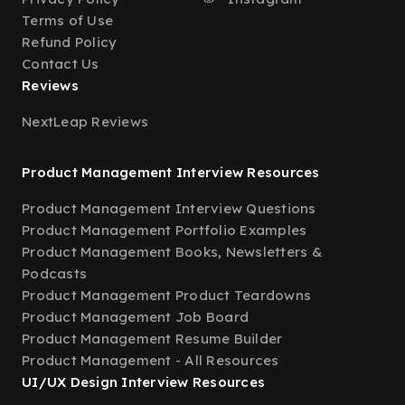
Terms of Use
Refund Policy
Contact Us
Reviews
NextLeap Reviews
Product Management Interview Resources
Product Management Interview Questions
Product Management Portfolio Examples
Product Management Books, Newsletters &
Podcasts
Product Management Product Teardowns
Product Management Job Board
Product Management Resume Builder
Product Management - All Resources
UI/UX Design Interview Resources