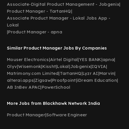
Associate-Digital Product Management - Jobgenix
|
Product Manager - TartanHQ
|
Associate Product Manager - Lokal Jobs App -
Lokal
|
Product Manager - apna
Similar Product Manager Jobs By Companies
Mouser Electronics
|
Airtel Digital
|
YES BANK
|
apna
|
Olyv
|
Wisemonk
|
Kissht
|
Lokal
|
Jobgenix
|
IQVIA
|
Matrimony.com Limited
|
TartanHQ
|
Lyzr AI
|
Marvin
|
alterai.apps
|
Zigsaw
|
Proofpoint
|
iDream Education
|
AB InBev APAC
|
PowerSchool
More Jobs from Blackhawk Network India
Product Manager
|
Software Engineer