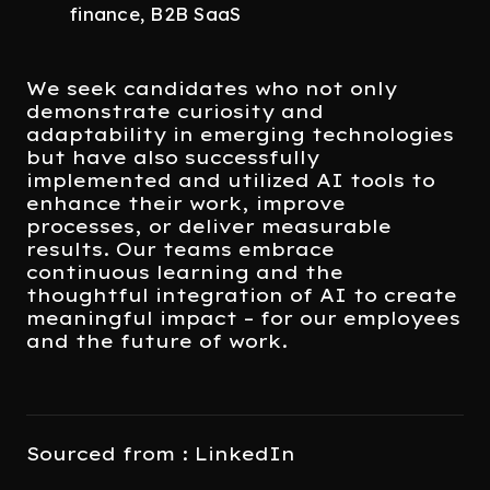
finance, B2B SaaS
We seek candidates who not only
demonstrate curiosity and
adaptability in emerging technologies
but have also successfully
implemented and utilized AI tools to
enhance their work, improve
processes, or deliver measurable
results. Our teams embrace
continuous learning and the
thoughtful integration of AI to create
meaningful impact – for our employees
and the future of work.
Sourced from : LinkedIn