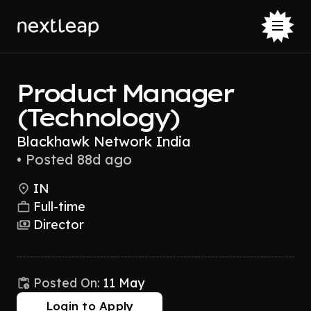
Product Manager
(Technology)
Blackhawk Network India
•
Posted 88d ago
IN
Full-time
Director
Posted On:
11 May
Login to Apply