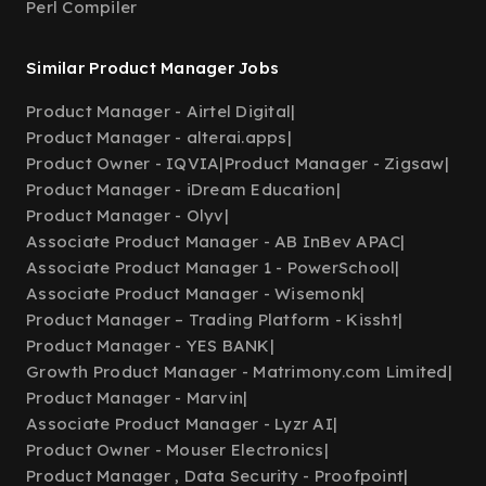
Perl Compiler
Similar Product Manager Jobs
Product Manager - Airtel Digital
|
Product Manager - alterai.apps
|
Product Owner - IQVIA
|
Product Manager - Zigsaw
|
Product Manager - iDream Education
|
Product Manager - Olyv
|
Associate Product Manager - AB InBev APAC
|
Associate Product Manager 1 - PowerSchool
|
Associate Product Manager - Wisemonk
|
Product Manager – Trading Platform - Kissht
|
Product Manager - YES BANK
|
Growth Product Manager - Matrimony.com Limited
|
Product Manager - Marvin
|
Associate Product Manager - Lyzr AI
|
Product Owner - Mouser Electronics
|
Product Manager , Data Security - Proofpoint
|