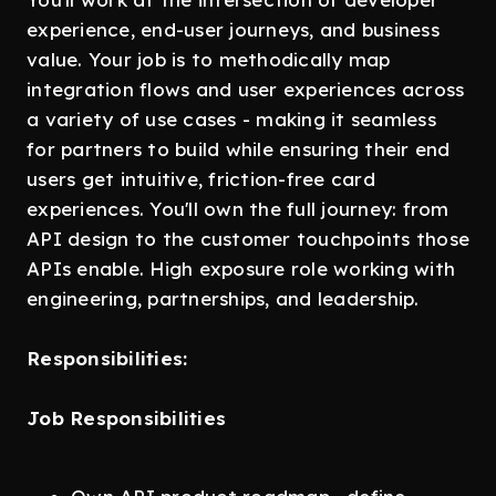
experience, end-user journeys, and business
value. Your job is to methodically map
integration flows and user experiences across
a variety of use cases - making it seamless
for partners to build while ensuring their end
users get intuitive, friction-free card
experiences. You'll own the full journey: from
API design to the customer touchpoints those
APIs enable. High exposure role working with
engineering, partnerships, and leadership.
Responsibilities:
Job Responsibilities