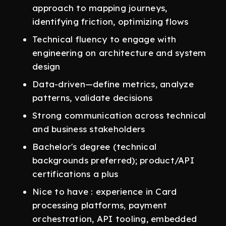
approach to mapping journeys,
identifying friction, optimizing flows
Technical fluency to engage with
engineering on architecture and system
design
Data-driven—define metrics, analyze
patterns, validate decisions
Strong communication across technical
and business stakeholders
Bachelor's degree (technical
backgrounds preferred); product/API
certifications a plus
Nice to have : experience in Card
processing platforms, payment
orchestration, API tooling, embedded