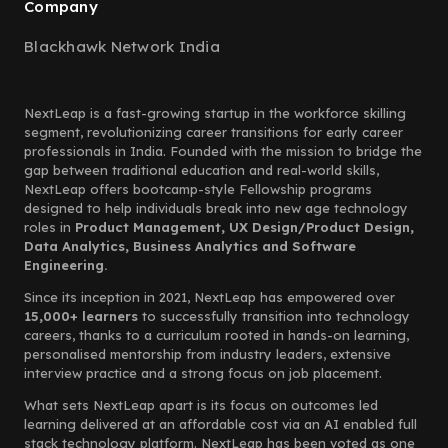
Company
Blackhawk Network India
NextLeap is a fast-growing startup in the workforce skilling
segment, revolutionizing career transitions for early career
professionals in India. Founded with the mission to bridge the
gap between traditional education and real-world skills,
NextLeap offers bootcamp-style Fellowship programs
designed to help individuals break into new age technology
roles in
Product Management, UX Design/Product Design,
Data Analytics, Business Analytics and Software
Engineering.
Since its inception in 2021, NextLeap has empowered over
15,000+ learners
to successfully transition into technology
careers, thanks to a curriculum rooted in hands-on learning,
personalised mentorship from industry leaders, extensive
interview practice and a strong focus on job placement.
What sets NextLeap apart is its focus on outcomes led
learning delivered at an affordable cost via an AI enabled full
stack technology platform. NextLeap has been voted as one