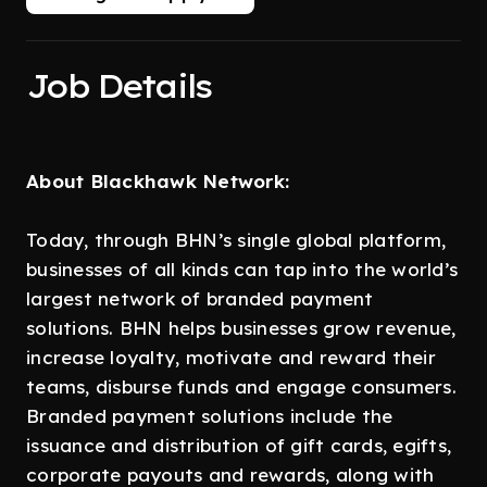
Job Details
About Blackhawk Network:
Today, through BHN’s single global platform,
businesses of all kinds can tap into the world’s
largest network of branded payment
solutions. BHN helps businesses grow revenue,
increase loyalty, motivate and reward their
teams, disburse funds and engage consumers.
Branded payment solutions include the
issuance and distribution of gift cards, egifts,
corporate payouts and rewards, along with