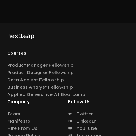
Courses
Product Manager Fellowship
Product Designer Fellowship
Data Analyst Fellowship
Business Analyst Fellowship
Applied Generative AI Bootcamp
Company
Follow Us
Team
Twitter
Manifesto
LinkedIn
Hire From Us
YouTube
Privacy Policy
Instagram