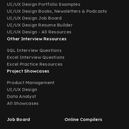
UI/UX Design Portfolio Examples
UI/UX Design Books, Newsletters & Podcasts
UI/UX Design Job Board
UI/UX Design Resume Builder
UI/UX Design - All Resources
Other Interview Resources
SQL Interview Questions
Excel Interview Questions
Excel Practice Resources
Project Showcases
Product Management
UI/UX Design
Data Analyst
All Showcases
Job Board
Online Compilers