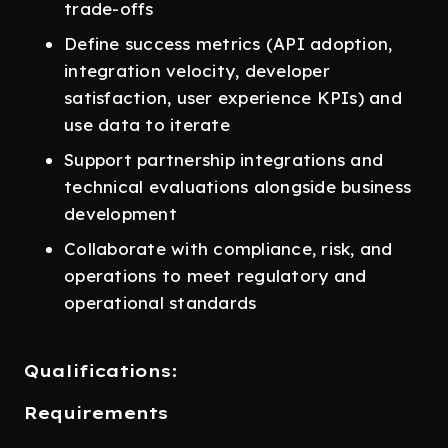
trade-offs
Define success metrics (API adoption,
integration velocity, developer
satisfaction, user experience KPIs) and
use data to iterate
Support partnership integrations and
technical evaluations alongside business
development
Collaborate with compliance, risk, and
operations to meet regulatory and
operational standards
Qualifications:
Requirements