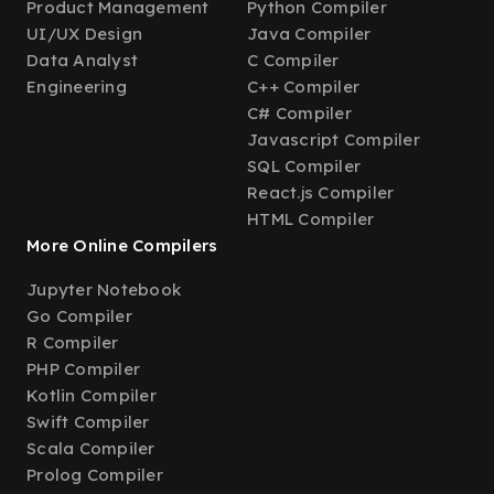
Product Management
Python Compiler
UI/UX Design
Java Compiler
Data Analyst
C Compiler
Engineering
C++ Compiler
C# Compiler
Javascript Compiler
SQL Compiler
React.js Compiler
HTML Compiler
More Online Compilers
Jupyter Notebook
Go Compiler
R Compiler
PHP Compiler
Kotlin Compiler
Swift Compiler
Scala Compiler
Prolog Compiler