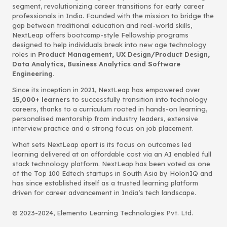
segment, revolutionizing career transitions for early career
professionals in India. Founded with the mission to bridge the
gap between traditional education and real-world skills,
NextLeap offers bootcamp-style Fellowship programs
designed to help individuals break into new age technology
roles in
Product Management, UX Design/Product Design,
Data Analytics, Business Analytics and Software
Engineering.
Since its inception in 2021, NextLeap has empowered over
15,000+ learners
to successfully transition into technology
careers, thanks to a curriculum rooted in hands-on learning,
personalised mentorship from industry leaders, extensive
interview practice and a strong focus on job placement.
What sets NextLeap apart is its focus on outcomes led
learning delivered at an affordable cost via an AI enabled full
stack technology platform. NextLeap has been voted as one
of the Top 100 Edtech startups in South Asia by HolonIQ and
has since established itself as a trusted learning platform
driven for career advancement in India’s tech landscape.
© 2023-2024, Elemento Learning Technologies Pvt. Ltd.