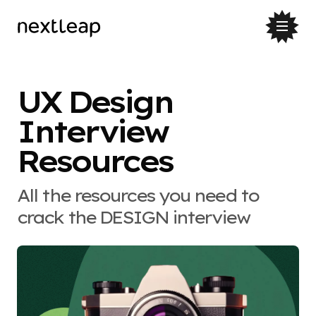
UX Design
Interview
Resources
All the resources you need to
crack the DESIGN interview