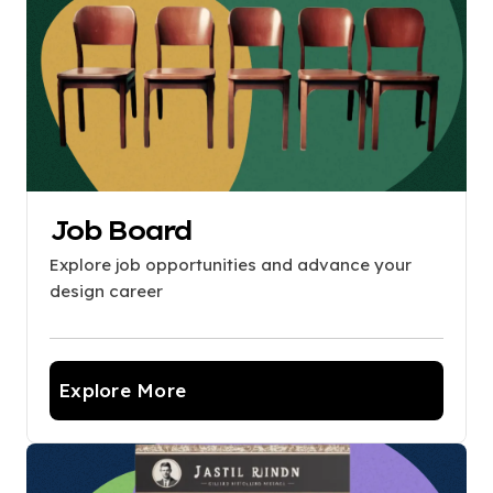
Job Board
Explore job opportunities and advance your
design career
Explore More