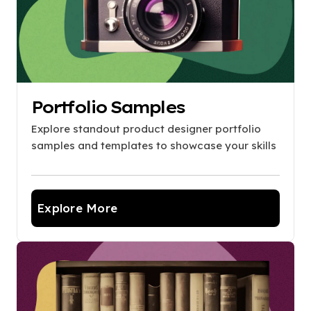
Portfolio Samples
Explore standout product designer portfolio
samples and templates to showcase your skills
Explore More