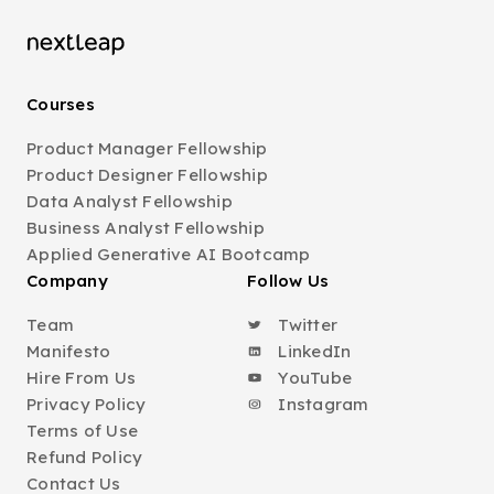
Courses
Product Manager Fellowship
Product Designer Fellowship
Data Analyst Fellowship
Business Analyst Fellowship
Applied Generative AI Bootcamp
Company
Follow Us
Team
Twitter
Manifesto
LinkedIn
Hire From Us
YouTube
Privacy Policy
Instagram
Terms of Use
Refund Policy
Contact Us