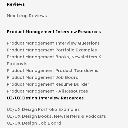
Reviews
NextLeap Reviews
Product Management Interview Resources
Product Management Interview Questions
Product Management Portfolio Examples
Product Management Books, Newsletters &
Podcasts
Product Management Product Teardowns
Product Management Job Board
Product Management Resume Builder
Product Management - All Resources
UI/UX Design Interview Resources
UI/UX Design Portfolio Examples
UI/UX Design Books, Newsletters & Podcasts
UI/UX Design Job Board