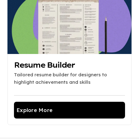
Resume Builder
Tailored resume builder for designers to
highlight achievements and skills
Explore More