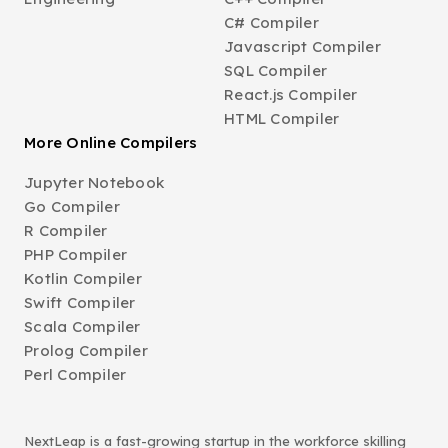
C# Compiler
Javascript Compiler
SQL Compiler
React.js Compiler
HTML Compiler
More Online Compilers
Jupyter Notebook
Go Compiler
R Compiler
PHP Compiler
Kotlin Compiler
Swift Compiler
Scala Compiler
Prolog Compiler
Perl Compiler
NextLeap is a fast-growing startup in the workforce skilling