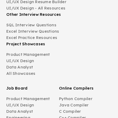
UI/UX Design Resume Builder
UI/UX Design - All Resources
Other Interview Resources
SQL Interview Questions
Excel Interview Questions
Excel Practice Resources
Project Showcases
Product Management
UI/UX Design
Data Analyst
All Showcases
Job Board
Online Compilers
Product Management
Python Compiler
UI/UX Design
Java Compiler
Data Analyst
C Compiler
Engineering
C++ Compiler