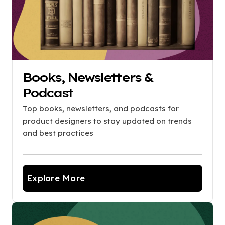
Books, Newsletters &
Podcast
Top books, newsletters, and podcasts for
product designers to stay updated on trends
and best practices
Explore More