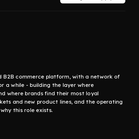
led B2B commerce platform, with a network of
or a while - building the layer where
d where brands find their most loyal
kets and new product lines, and the operating
hy this role exists.