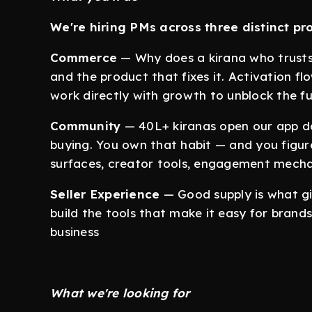
We're hiring PMs across three distinct pr
Commerce
— Why does a kirana who trusts
and the product that fixes it. Activation fl
work directly with growth to unblock the fu
Community
— 40L+ kiranas open our app da
buying. You own that habit — and you figu
surfaces, creator tools, engagement mecha
Seller Experience
— Good supply is what gi
build the tools that make it easy for brands
business
What we're looking for