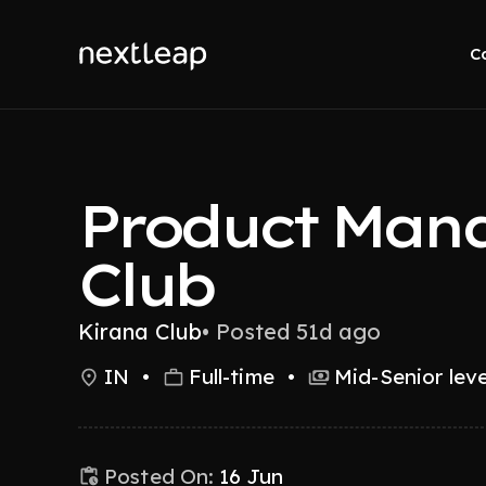
C
Product Mana
Club
Kirana Club
•
Posted 51d ago
IN
•
Full-time
•
Mid-Senior leve
Posted On:
16 Jun