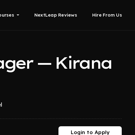
ourses
NextLeap Reviews
Hire From Us
ger — Kirana
l
Login to Apply