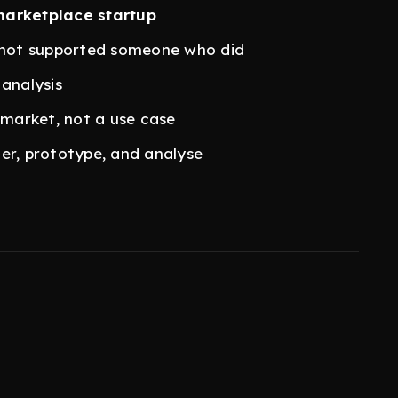
marketplace startup
not supported someone who did
 analysis
 market, not a use case
er, prototype, and analyse