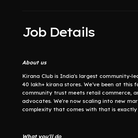
Job Details
About us
Kirana Club is India's largest community-
40 lakh+ kirana stores. We've been at this f
community trust meets retail commerce, an
advocates. We're now scaling into new mar
complexity that comes with that is exactly w
What you'll do