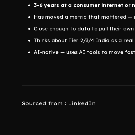
3-6 years at a consumer internet or 
Has moved a metric that mattered — 
Close enough to data to pull their own
Thinks about Tier 2/3/4 India as a real
AI-native — uses AI tools to move fast
Sourced from : LinkedIn