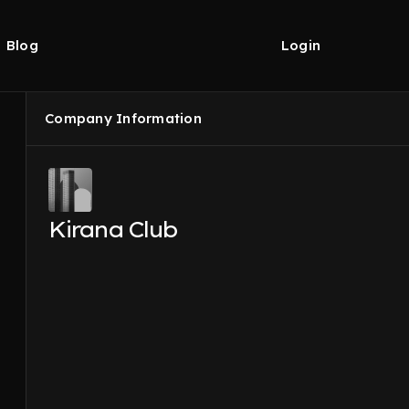
Blog
Login
Company Information
Kirana Club