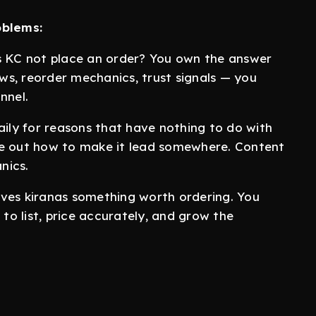
oblems:
 KC not place an order? You own the answer
ows, reorder mechanics, trust signals — you
nnel.
ily for reasons that have nothing to do with
re out how to make it lead somewhere. Content
nics.
ves kiranas something worth ordering. You
 to list, price accurately, and grow the