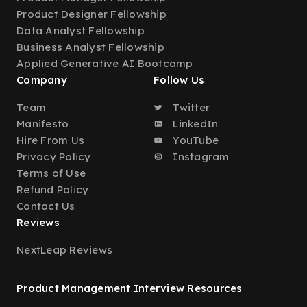
Product Designer Fellowship
Data Analyst Fellowship
Business Analyst Fellowship
Applied Generative AI Bootcamp
Company
Follow Us
Team
Twitter
Manifesto
LinkedIn
Hire From Us
YouTube
Privacy Policy
Instagram
Terms of Use
Refund Policy
Contact Us
Reviews
NextLeap Reviews
Product Management Interview Resources