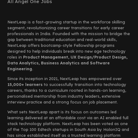
All Angel One Jobs
NextLeap is a fast-growing startup in the workforce skilling
segment, revolutionizing career transitions for early career
professionals in India. Founded with the mission to bridge the
gap between traditional education and real-world skills,
NextLeap offers bootcamp-style Fellowship programs
designed to help individuals break into new age technology
roles in
Product Management, UX Design/Product Design,
Data Analytics, Business Analytics and Software
Engineering.
Since its inception in 2021, NextLeap has empowered over
15,000+ learners
to successfully transition into technology
careers, thanks to a curriculum rooted in hands-on learning,
personalised mentorship from industry leaders, extensive
interview practice and a strong focus on job placement.
What sets NextLeap apart is its focus on outcomes led
learning delivered at an affordable cost via an AI enabled full
stack technology platform. NextLeap has been voted as one
of the Top 100 Edtech startups in South Asia by HolonIQ and
has since established itself as a trusted learning platform