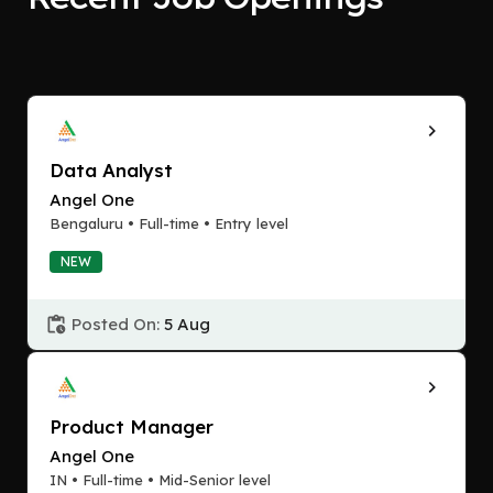
Data Analyst
Angel One
Bengaluru • Full-time • Entry level
NEW
Posted On:
5 Aug
Product Manager
Angel One
IN • Full-time • Mid-Senior level