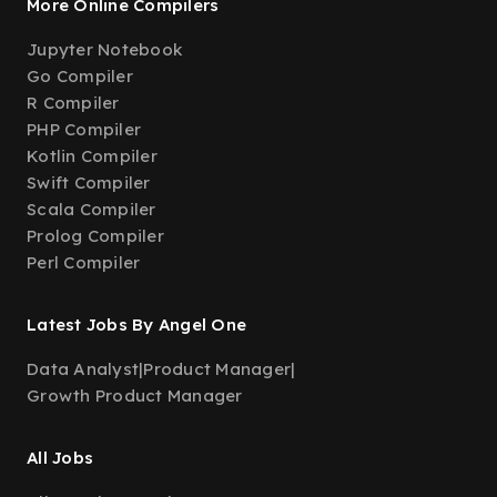
More Online Compilers
Jupyter Notebook
Go Compiler
R Compiler
PHP Compiler
Kotlin Compiler
Swift Compiler
Scala Compiler
Prolog Compiler
Perl Compiler
Latest Jobs By Angel One
Data Analyst
|
Product Manager
|
Growth Product Manager
All Jobs