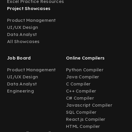
Excel Practice Resources
Project Showcases
Product Management
UI/UX Design
Data Analyst
All Showcases
Job Board
Online Compilers
Product Management
Python Compiler
UI/UX Design
Java Compiler
Data Analyst
C Compiler
Engineering
C++ Compiler
C# Compiler
Javascript Compiler
SQL Compiler
React.js Compiler
HTML Compiler