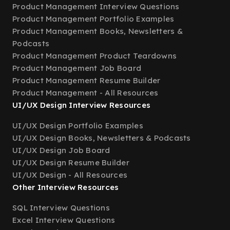
Product Management Interview Questions
Product Management Portfolio Examples
Product Management Books, Newsletters &
Podcasts
Product Management Product Teardowns
Product Management Job Board
Product Management Resume Builder
Product Management - All Resources
UI/UX Design Interview Resources
UI/UX Design Portfolio Examples
UI/UX Design Books, Newsletters & Podcasts
UI/UX Design Job Board
UI/UX Design Resume Builder
UI/UX Design - All Resources
Other Interview Resources
SQL Interview Questions
Excel Interview Questions