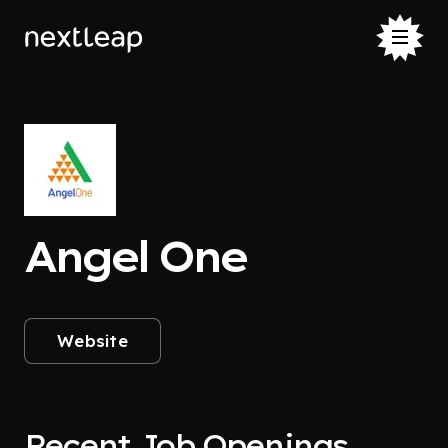
Angel One
Website
Recent Job Openings