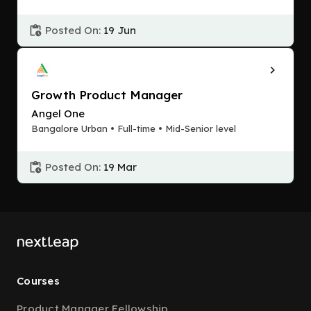
Posted On:
19 Jun
Growth Product Manager
Angel One
Bangalore Urban • Full-time • Mid-Senior level
Posted On:
19 Mar
Courses
Product Manager Fellowship