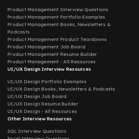
Product Management Interview Questions
Product Management Portfolio Examples
Product Management Books, Newsletters &
Podcasts
Product Management Product Teardowns
Product Management Job Board
Product Management Resume Builder
Product Management - All Resources
UI/UX Design Interview Resources
UI/UX Design Portfolio Examples
UI/UX Design Books, Newsletters & Podcasts
UI/UX Design Job Board
UI/UX Design Resume Builder
UI/UX Design - All Resources
Other Interview Resources
SQL Interview Questions
Excel Interview Questions