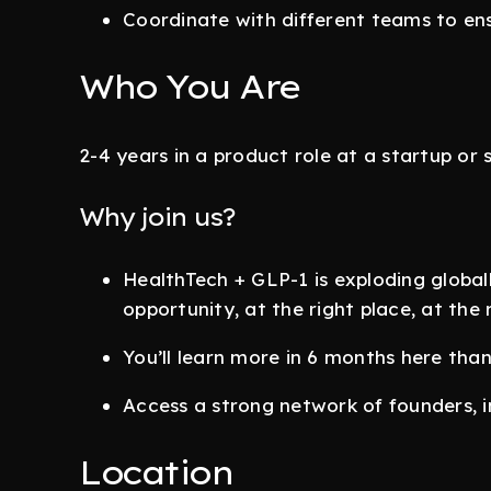
Coordinate with different teams to e
Who You Are
2-4 years in a product role at a startup or 
Why join us?
HealthTech + GLP-1 is exploding global
opportunity, at the right place, at the 
You’ll learn more in 6 months here than 
Access a strong network of founders, i
Location