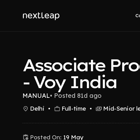
C
Associate Pr
- Voy India
MANUAL
•
Posted 81d ago
Delhi
•
Full-time
•
Mid-Senior l
Posted On:
19 May