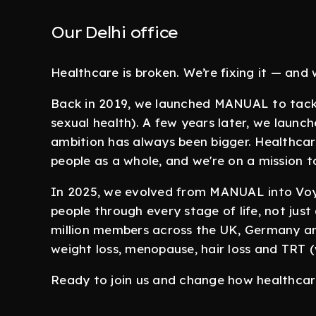
Our Delhi office
Healthcare is broken. We’re fixing it — and
Back in 2019, we launched MANUAL to tackle
sexual health). A few years later, we launc
ambition has always been bigger. Healthcare
people as a whole, and we're on a mission t
In 2025, we evolved from MANUAL into Voy,
people through every stage of life, not just
million members across the UK, Germany and
weight loss, menopause, hair loss and TRT 
Ready to join us and change how healthcare 