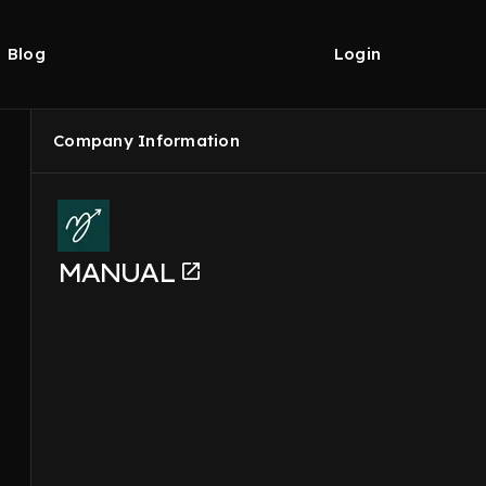
Blog
Login
Company Information
MANUAL