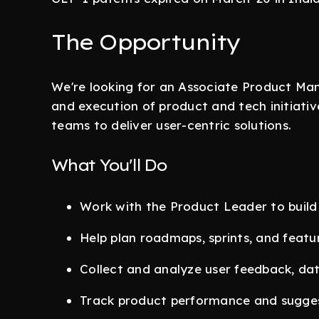
The Opportunity
We're looking for an Associate Product Ma
and execution of product and tech initiativ
teams to deliver user-centric solutions.
What You'll Do
Work with the Product Leader to build
Help plan roadmaps, sprints, and featu
Collect and analyze user feedback, dat
Track product performance and sugge