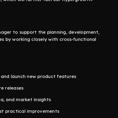
nager to support the planning, development,
es by working closely with cross-functional
 and launch new product features
re releases
a, and market insights
st practical improvements