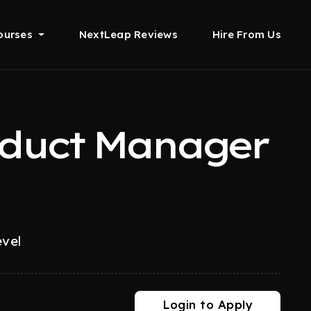
ourses
NextLeap Reviews
Hire From Us
oduct Manager
evel
Login to Apply