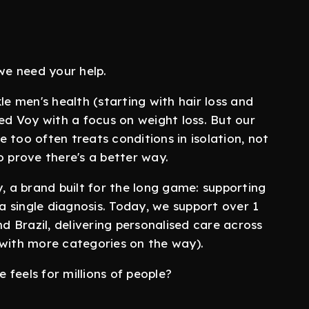
 we need your help.
 men's health (starting with hair loss and
hed Voy with a focus on weight loss. But our
 too often treats conditions in isolation, not
o prove there's a better way.
 a brand built for the long game: supporting
 a single diagnosis. Today, we support over 1
 Brazil, delivering personalised care across
(with more categories on the way).
feels for millions of people?