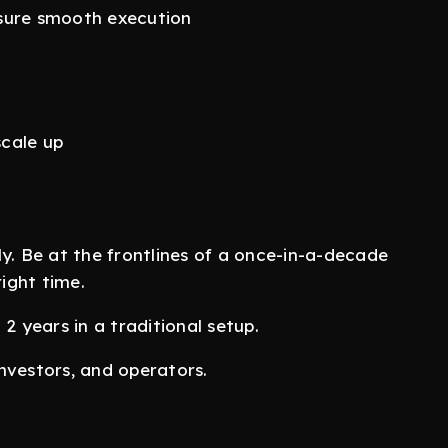
nsure smooth execution
scale up
ly. Be at the frontlines of a once-in-a-decade
right time.
2 years in a traditional setup.
nvestors, and operators.