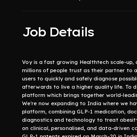
Job Details
Voy is a fast growing Healthtech scale-up, 
millions of people trust as their partner to 
users to quickly and safely diagnose possi
afterwards to live a higher quality life. To 
platform which brings together world-leadi
We're now expanding to India where we have
platform, combining GLP-1 medication, doct
diagnostics and technology to treat obesit
on clinical, personalised, and data-driven ca
GLP-1 patents expired on March-20 in India,