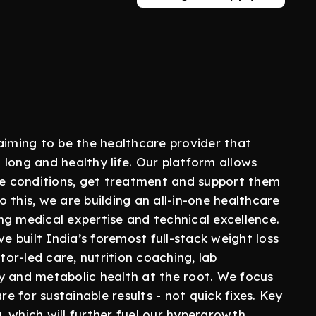
aiming to be the healthcare provider that
a long and healthy life. Our platform allows
ble conditions, get treatment and support them
do this, we are building an all-in-one healthcare
ng medical expertise and technical excellence.
 built India’s foremost full-stack weight loss
or-led care, nutrition coaching, lab
y and metabolic health at the root. We focus
re for sustainable results - not quick fixes. Key
 which will further fuel our hypergrowth.