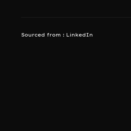
Sourced from : LinkedIn