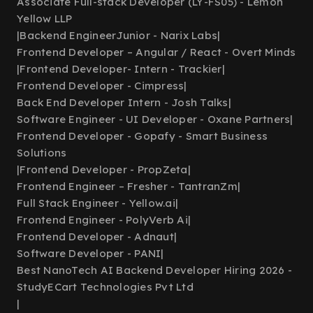
Associate Full-stack Developer (LY-FS05) - Lemon
Yellow LLP
|
Backend EngineerJunior - Narix Labs
|
Frontend Developer – Angular / React - Overt Minds
|
Frontend Developer- Intern - Trackier
|
Frontend Developer - Cimpress
|
Back End Developer Intern - Josh Talks
|
Software Engineer - UI Developer - Oxane Partners
|
Frontend Developer - Gopafy - Smart Business
Solutions
|
Frontend Developer - PropZeta
|
Frontend Engineer – Fresher - TantranZm
|
Full Stack Engineer - Yellow.ai
|
Frontend Engineer - PolyVerb Ai
|
Frontend Developer - Adnaut
|
Software Developer - PANI
|
Best NanoTech AI Backend Developer Hiring 2026 -
StudyECart Technologies Pvt Ltd
|