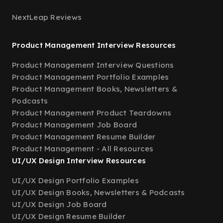
NextLeap Reviews
Product Management Interview Resources
Product Management Interview Questions
Product Management Portfolio Examples
Product Management Books, Newsletters &
Podcasts
Product Management Product Teardowns
Product Management Job Board
Product Management Resume Builder
Product Management - All Resources
UI/UX Design Interview Resources
UI/UX Design Portfolio Examples
UI/UX Design Books, Newsletters & Podcasts
UI/UX Design Job Board
UI/UX Design Resume Builder