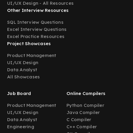
UI/UX Design - All Resources
Other Interview Resources
SQL Interview Questions
Excel Interview Questions
Excel Practice Resources
Project Showcases
Product Management
UI/UX Design
Data Analyst
All Showcases
Job Board
Online Compilers
Product Management
Python Compiler
UI/UX Design
Java Compiler
Data Analyst
C Compiler
Engineering
C++ Compiler