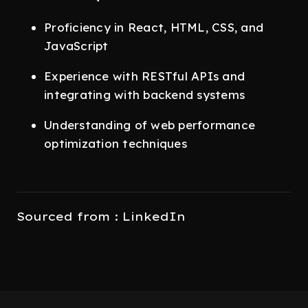
Proficiency in React, HTML, CSS, and
JavaScript
Experience with RESTful APIs and
integrating with backend systems
Understanding of web performance
optimization techniques
Sourced from : LinkedIn