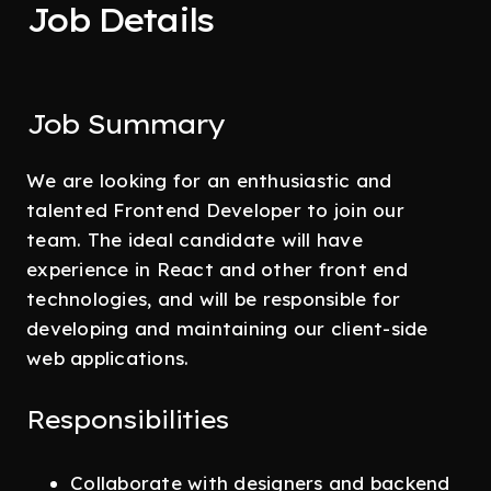
Job Details
Job Summary
We are looking for an enthusiastic and
talented Frontend Developer to join our
team. The ideal candidate will have
experience in React and other front end
technologies, and will be responsible for
developing and maintaining our client-side
web applications.
Responsibilities
Collaborate with designers and backend