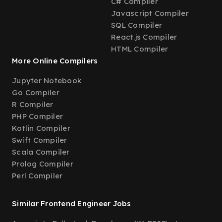
C# Compiler
Javascript Compiler
SQL Compiler
React.js Compiler
HTML Compiler
More Online Compilers
Jupyter Notebook
Go Compiler
R Compiler
PHP Compiler
Kotlin Compiler
Swift Compiler
Scala Compiler
Prolog Compiler
Perl Compiler
Similar Frontend Engineer Jobs