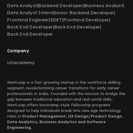
Data Analyst
|
Backend Developer
|
Business Analyst
|
Data Analyst Intern
|
Senior Backend Developer
|
Frontend Engineer
|
SDET
|
Frontend Developer
|
Back End Developer
|
Back End Developer
|
Back End Developer
Company
Unacademy
NextLeap is a fast-growing startup in the workforce skilling
segment, revolutionizing career transitions for early career
professionals in India. Founded with the mission to bridge the
gap between traditional education and real-world skills,
NextLeap offers bootcamp-style Fellowship programs
designed to help individuals break into new age technology
roles in
Product Management, UX Design/Product Design,
Data Analytics, Business Analytics and Software
Engineering.