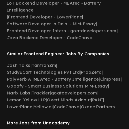
IoT Backend Developer - MEAtec - Battery
Intelligence
|
Frontend Developer - LowerPlane
|
Software Developer in Delhi - MiM-Essay
|
Frontend Developer Intern - goatdevelopers.com
|
Java Backend Developer - CodeChavo
Similar Frontend Engineer Jobs By Companies
Josh Talks
|
TantranZm
|
StudyECart Technologies Pvt Ltd
|
PropZeta
|
PolyVerb Ai
|
MEAtec - Battery Intelligence
|
Cimpress
|
Gopafy - Smart Business Solutions
|
MiM-Essay
|
Narix Labs
|
Trackier
|
goatdevelopers.com
|
Lemon Yellow LLP
|
Overt Minds
|
Adnaut
|
PANI
|
LowerPlane
|
Yellow.ai
|
CodeChavo
|
Oxane Partners
More Jobs from Unacademy