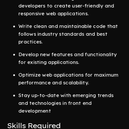
developers to create user-friendly and
responsive web applications.
Write clean and maintainable code that
follows industry standards and best
practices.
Develop new features and functionality
for existing applications.
Optimize web applications for maximum
performance and scalability.
Stay up-to-date with emerging trends
and technologies in front end
development
Skills Required