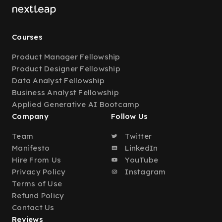
Courses
Product Manager Fellowship
Product Designer Fellowship
Data Analyst Fellowship
Business Analyst Fellowship
Applied Generative AI Bootcamp
Company
Follow Us
Team
Twitter
Manifesto
LinkedIn
Hire From Us
YouTube
Privacy Policy
Instagram
Terms of Use
Refund Policy
Contact Us
Reviews