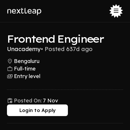
Frontend Engineer
Unacademy
•
Posted 637d ago
Bengaluru
Full-time
Entry level
Posted On:
7 Nov
Login to Apply