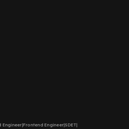
d Engineer
|
Frontend Engineer
|
SDET
|