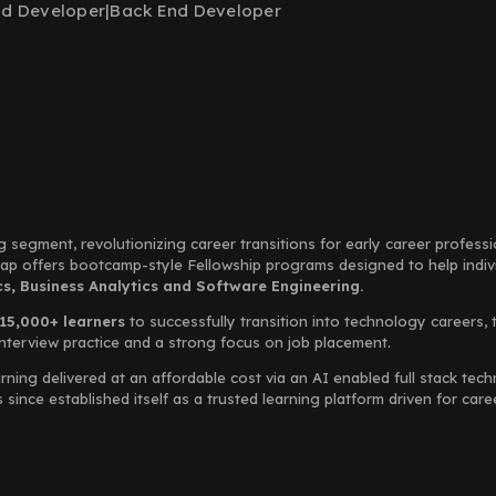
nd Developer
|
Back End Developer
g segment, revolutionizing career transitions for early career profess
Leap offers bootcamp-style Fellowship programs designed to help indi
, Business Analytics and Software Engineering.
15,000+ learners
to successfully transition into technology careers, 
interview practice and a strong focus on job placement.
rning delivered at an affordable cost via an AI enabled full stack te
ince established itself as a trusted learning platform driven for car