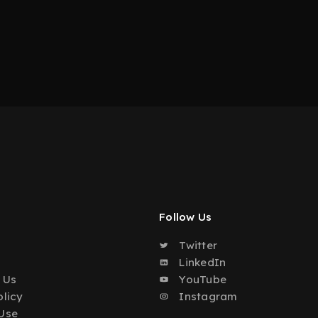
Follow Us
Twitter
o
LinkedIn
 Us
YouTube
olicy
Instagram
Use