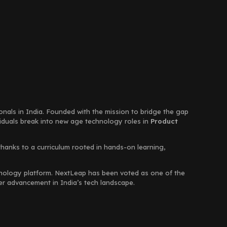
ionals in India. Founded with the mission to bridge the gap
viduals break into new age technology roles in
Product
thanks to a curriculum rooted in hands-on learning,
chnology platform. NextLeap has been voted as one of the
eer advancement in India’s tech landscape.