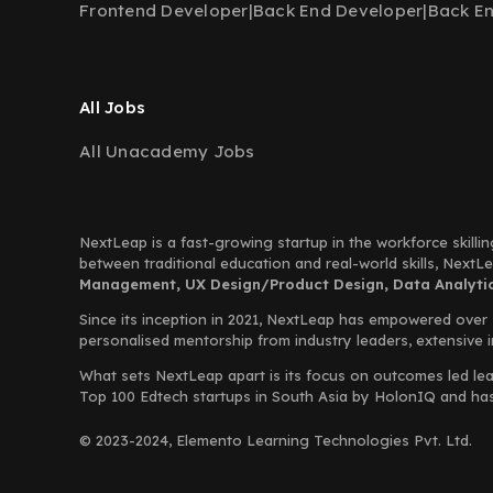
Frontend Developer
|
Back End Developer
|
Back E
All Jobs
All Unacademy Jobs
NextLeap is a fast-growing startup in the workforce skillin
between traditional education and real-world skills, Next
Management, UX Design/Product Design, Data Analytics
Since its inception in 2021, NextLeap has empowered over
personalised mentorship from industry leaders, extensive 
What sets NextLeap apart is its focus on outcomes led lea
Top 100 Edtech startups in South Asia by HolonIQ and has s
© 2023-2024, Elemento Learning Technologies Pvt. Ltd.