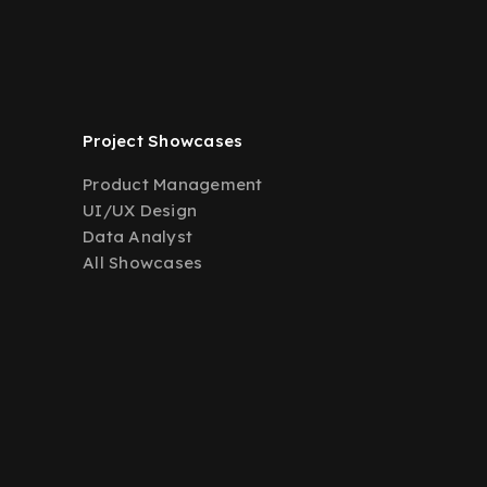
Project Showcases
Product Management
UI/UX Design
Data Analyst
All Showcases