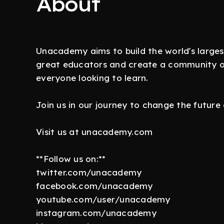
About
Unacademy aims to build the world's larges
great educators and create a community of 
everyone looking to learn.
Join us in our journey to change the future
Visit us at unacademy.com
**Follow us on:**
twitter.com/unacademy
facebook.com/unacademy
youtube.com/user/unacademy
instagram.com/unacademy