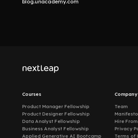
blog.unacademy.com
Courses
Company
Product Manager Fellowship
Team
Product Designer Fellowship
Manifest
Data Analyst Fellowship
Hire From
Business Analyst Fellowship
Privacy P
Applied Generative AI Bootcamp
Terms of 