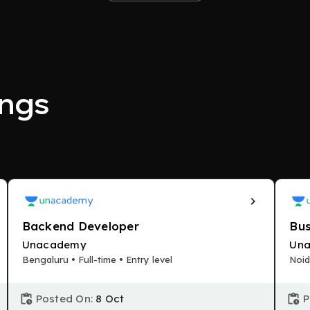
ngs
Backend Developer
Bus
Unacademy
Un
Bengaluru • Full-time • Entry level
Noid
Posted On:
8 Oct
P