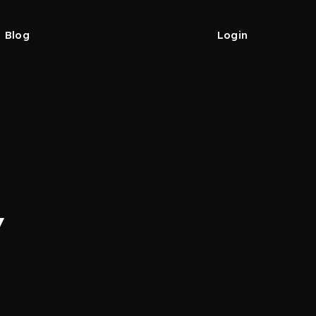
Blog
Login
y