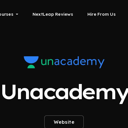
ourses
NextLeap Reviews
Hire From Us
Unacadem
Website