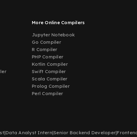
More Online Compilers
Jupyter Notebook
Go Compiler
R Compiler
PHP Compiler
Kotlin Compiler
ler
Swift Compiler
Scala Compiler
Prolog Compiler
Perl Compiler
st
|
Data Analyst Intern
|
Senior Backend Developer
|
Fronten