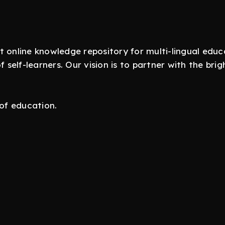
t online knowledge repository for multi-lingual ed
self-learners. Our vision is to partner with the br
 of education.