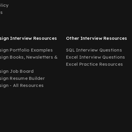
licy
Us
ign Interview Resources
Other Interview Resources
ign Portfolio Examples
SQL Interview Questions
ign Books, Newsletters &
Excel Interview Questions
Excel Practice Resources
sign Job Board
ign Resume Builder
ign - All Resources