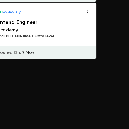
ntend Engineer
academy
aluru • Full-time • Entry level
osted On:
7 Nov