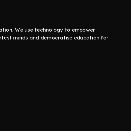
ucation. We use technology to empower
ightest minds and democratise education for