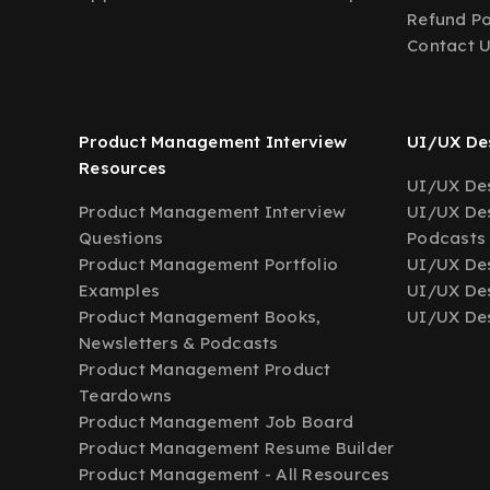
Refund Po
Contact 
Product Management Interview
UI/UX Des
Resources
UI/UX Des
Product Management Interview
UI/UX Des
Questions
Podcasts
Product Management Portfolio
UI/UX De
Examples
UI/UX Des
Product Management Books,
UI/UX Des
Newsletters & Podcasts
Product Management Product
Teardowns
Product Management Job Board
Product Management Resume Builder
Product Management - All Resources