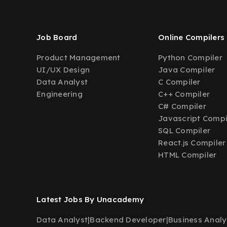
Job Board
Online Compilers
Product Management
Python Compiler
UI/UX Design
Java Compiler
Data Analyst
C Compiler
Engineering
C++ Compiler
C# Compiler
Javascript Compi
SQL Compiler
React.js Compiler
HTML Compiler
Latest Jobs By Unacademy
Data Analyst
|
Backend Developer
|
Business Analy