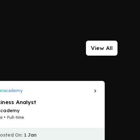
View All
iness Analyst
academy
a • Full-time
osted On:
1 Jan