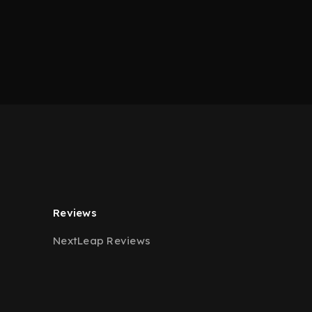
Reviews
NextLeap Reviews