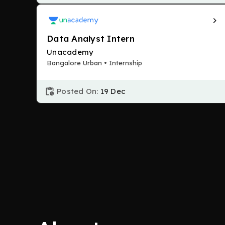
Data Analyst Intern
Unacademy
Bangalore Urban • Internship
Posted On:
19 Dec