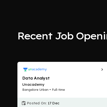
Recent Job Openi
Data Analyst
Unacademy
Bangalore Urban • Full-time
Posted On:
17 Dec