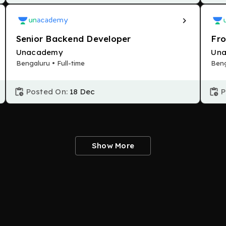
Senior Backend Developer
Fro
Unacademy
Un
Bengaluru • Full-time
Beng
Posted On:
18 Dec
P
Show More