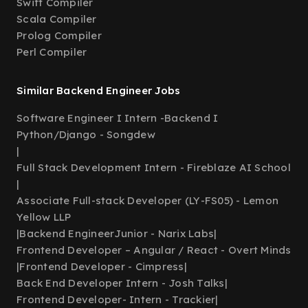
Swift Compiler
Scala Compiler
Prolog Compiler
Perl Compiler
Similar Backend Engineer Jobs
Software Engineer I Intern -Backend I
Python/Django - Songdew
|
Full Stack Development Intern - Fireblaze AI School
|
Associate Full-stack Developer (LY-FS05) - Lemon
Yellow LLP
|
Backend EngineerJunior - Narix Labs
|
Frontend Developer – Angular / React - Overt Minds
|
Frontend Developer - Cimpress
|
Back End Developer Intern - Josh Talks
|
Frontend Developer- Intern - Trackier
|