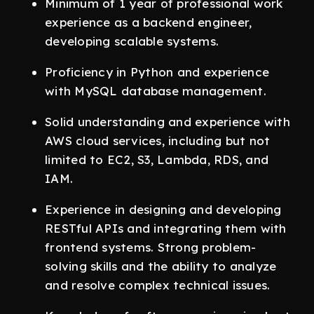
Minimum of 1 year of professional work
experience as a backend engineer,
developing scalable systems.
Proficiency in Python and experience
with MySQL database management.
Solid understanding and experience with
AWS cloud services, including but not
limited to EC2, S3, Lambda, RDS, and
IAM.
Experience in designing and developing
RESTful APIs and integrating them with
frontend systems. Strong problem-
solving skills and the ability to analyze
and resolve complex technical issues.