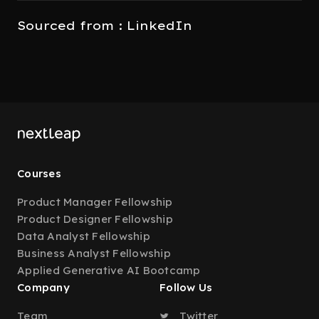
Sourced from : LinkedIn
Courses
Product Manager Fellowship
Product Designer Fellowship
Data Analyst Fellowship
Business Analyst Fellowship
Applied Generative AI Bootcamp
Company
Follow Us
Team
Twitter