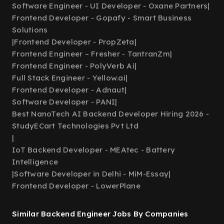
Software Engineer - UI Developer - Oxane Partners
|
Frontend Developer - Gopafy - Smart Business
Solutions
|
Frontend Developer - PropZeta
|
Frontend Engineer – Fresher - TantranZm
|
Frontend Engineer - PolyVerb Ai
|
Full Stack Engineer - Yellow.ai
|
Frontend Developer - Adnaut
|
Software Developer - PANI
|
Best NanoTech AI Backend Developer Hiring 2026 -
StudyECart Technologies Pvt Ltd
|
IoT Backend Developer - MEAtec - Battery
Intelligence
|
Software Developer in Delhi - MiM-Essay
|
Frontend Developer - LowerPlane
Similar Backend Engineer Jobs By Companies