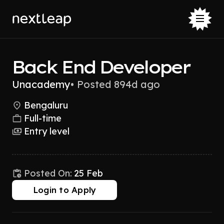
Back End Developer
Unacademy
•
Posted 894d ago
Bengaluru
Full-time
Entry level
Posted On:
25 Feb
Login to Apply