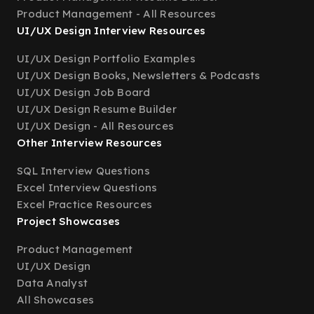
Product Management - All Resources
UI/UX Design Interview Resources
UI/UX Design Portfolio Examples
UI/UX Design Books, Newsletters & Podcasts
UI/UX Design Job Board
UI/UX Design Resume Builder
UI/UX Design - All Resources
Other Interview Resources
SQL Interview Questions
Excel Interview Questions
Excel Practice Resources
Project Showcases
Product Management
UI/UX Design
Data Analyst
All Showcases