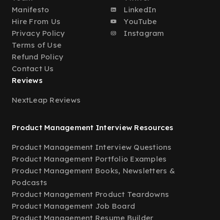
Manifesto
LinkedIn
Hire From Us
YouTube
Privacy Policy
Instagram
Terms of Use
Refund Policy
Contact Us
Reviews
NextLeap Reviews
Product Management Interview Resources
Product Management Interview Questions
Product Management Portfolio Examples
Product Management Books, Newsletters &
Podcasts
Product Management Product Teardowns
Product Management Job Board
Product Management Resume Builder