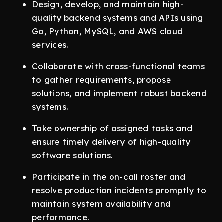
Design, develop, and maintain high-
quality backend systems and APIs using
Go, Python, MySQL, and AWS cloud
services.
Collaborate with cross-functional teams
to gather requirements, propose
solutions, and implement robust backend
systems.
Take ownership of assigned tasks and
ensure timely delivery of high-quality
software solutions.
Participate in the on-call roster and
resolve production incidents promptly to
maintain system availability and
performance.