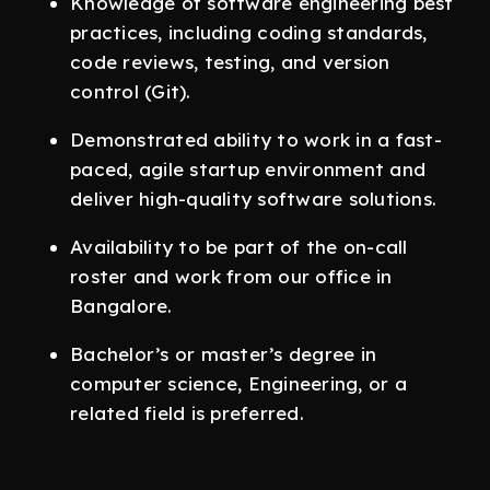
Knowledge of software engineering best
practices, including coding standards,
code reviews, testing, and version
control (Git).
Demonstrated ability to work in a fast-
paced, agile startup environment and
deliver high-quality software solutions.
Availability to be part of the on-call
roster and work from our office in
Bangalore.
Bachelor’s or master’s degree in
computer science, Engineering, or a
related field is preferred.