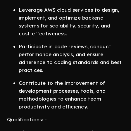
Leverage AWS cloud services to design,
implement, and optimize backend
systems for scalability, security, and
cost-effectiveness.
Participate in code reviews, conduct
performance analysis, and ensure
adherence to coding standards and best
practices.
Contribute to the improvement of
development processes, tools, and
methodologies to enhance team
productivity and efficiency.
Qualifications: -