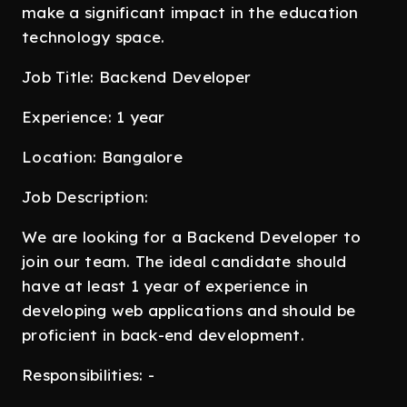
make a significant impact in the education
technology space.
Job Title: Backend Developer
Experience: 1 year
Location: Bangalore
Job Description:
We are looking for a Backend Developer to
join our team. The ideal candidate should
have at least 1 year of experience in
developing web applications and should be
proficient in back-end development.
Responsibilities: -