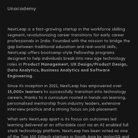
Unacademy
NextLeap is a fast-growing startup in the workforce skilling
segment, revolutionizing career transitions for early career
professionals in India. Founded with the mission to bridge the
gap between traditional education and real-world skills,
NextLeap offers bootcamp-style Fellowship programs
designed to help individuals break into new age technology
roles in
Product Management, UX Design/Product Design,
Data Analytics, Business Analytics and Software
Engineering.
Since its inception in 2021, NextLeap has empowered over
15,000+ learners
to successfully transition into technology
careers, thanks to a curriculum rooted in hands-on learning,
personalised mentorship from industry leaders, extensive
interview practice and a strong focus on job placement.
What sets NextLeap apart is its focus on outcomes led
learning delivered at an affordable cost via an AI enabled full
stack technology platform. NextLeap has been voted as one
of the Top 100 Edtech startups in South Asia by HolonIQ and