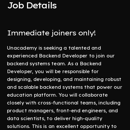
Job Details
Immediate joiners only!
Unacademy is seeking a talented and
experienced Backend Developer to join our
backend systems team. As a Backend
Developer, you will be responsible for
designing, developing, and maintaining robust
and scalable backend systems that power our
education platform. You will collaborate
closely with cross-functional teams, including
product managers, front-end engineers, and
data scientists, to deliver high-quality
solutions. This is an excellent opportunity to