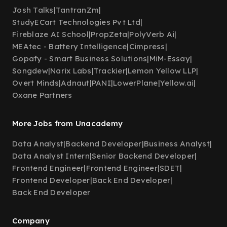
Josh Talks
|
TantranZm
|
StudyECart Technologies Pvt Ltd
|
Fireblaze AI School
|
PropZeta
|
PolyVerb Ai
|
MEAtec - Battery Intelligence
|
Cimpress
|
Gopafy - Smart Business Solutions
|
MiM-Essay
|
Songdew
|
Narix Labs
|
Trackier
|
Lemon Yellow LLP
|
Overt Minds
|
Adnaut
|
PANI
|
LowerPlane
|
Yellow.ai
|
Oxane Partners
More Jobs from Unacademy
Data Analyst
|
Backend Developer
|
Business Analyst
|
Data Analyst Intern
|
Senior Backend Developer
|
Frontend Engineer
|
Frontend Engineer
|
SDET
|
Frontend Developer
|
Back End Developer
|
Back End Developer
Company