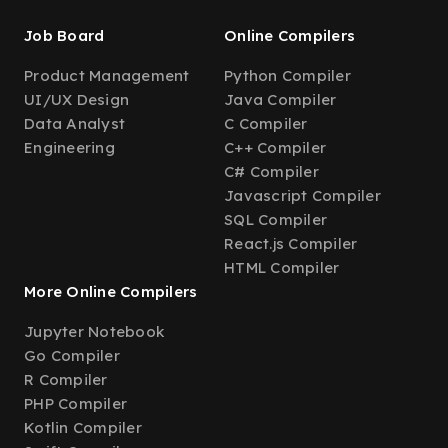
Job Board
Online Compilers
Product Management
Python Compiler
UI/UX Design
Java Compiler
Data Analyst
C Compiler
Engineering
C++ Compiler
C# Compiler
Javascript Compiler
SQL Compiler
React.js Compiler
HTML Compiler
More Online Compilers
Jupyter Notebook
Go Compiler
R Compiler
PHP Compiler
Kotlin Compiler