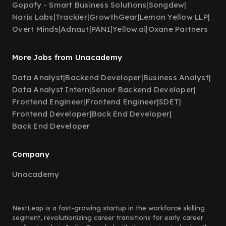
Gopafy - Smart Business Solutions
|
Songdew
|
Narix Labs
|
Trackier
|
GrowthGear
|
Lemon Yellow LLP
|
Overt Minds
|
Adnaut
|
PANI
|
Yellow.ai
|
Oxane Partners
More Jobs from Unacademy
Data Analyst
|
Backend Developer
|
Business Analyst
|
Data Analyst Intern
|
Senior Backend Developer
|
Frontend Engineer
|
Frontend Engineer
|
SDET
|
Frontend Developer
|
Back End Developer
|
Back End Developer
Company
Unacademy
NextLeap is a fast-growing startup in the workforce skilling
segment, revolutionizing career transitions for early career