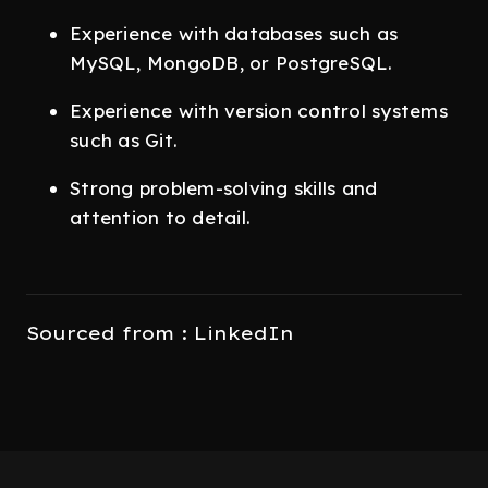
Experience with databases such as
MySQL, MongoDB, or PostgreSQL.
Experience with version control systems
such as Git.
Strong problem-solving skills and
attention to detail.
Sourced from : LinkedIn