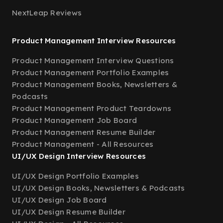
NextLeap Reviews
Product Management Interview Resources
Product Management Interview Questions
Product Management Portfolio Examples
Product Management Books, Newsletters &
Podcasts
Product Management Product Teardowns
Product Management Job Board
Product Management Resume Builder
Product Management - All Resources
UI/UX Design Interview Resources
UI/UX Design Portfolio Examples
UI/UX Design Books, Newsletters & Podcasts
UI/UX Design Job Board
UI/UX Design Resume Builder