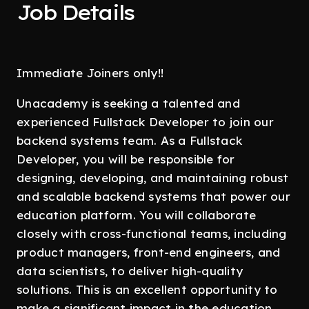
Job Details
Immediate Joiners only!!
Unacademy is seeking a talented and
experienced Fullstack Developer to join our
backend systems team. As a Fullstack
Developer, you will be responsible for
designing, developing, and maintaining robust
and scalable backend systems that power our
education platform. You will collaborate
closely with cross-functional teams, including
product managers, front-end engineers, and
data scientists, to deliver high-quality
solutions. This is an excellent opportunity to
make a significant impact in the education