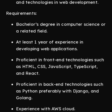
and technologies in web development.
Requirements:
Bachelor’s degree in computer science or
a related field.
At least 1 year of experience in
developing web applications.
Proficient in front-end technologies such
as HTML, CSS, JavaScript, TypeScript,
and React.
Proficient in back-end technologies such
as Python preferably with Django, and
Golang.
Experience with AWS cloud.