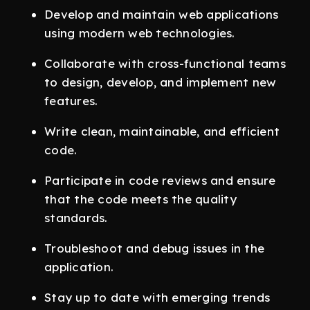
Develop and maintain web applications
using modern web technologies.
Collaborate with cross-functional teams
to design, develop, and implement new
features.
Write clean, maintainable, and efficient
code.
Participate in code reviews and ensure
that the code meets the quality
standards.
Troubleshoot and debug issues in the
application.
Stay up to date with emerging trends