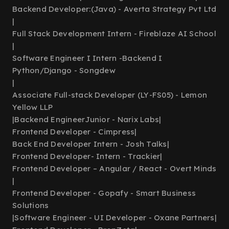
Backend Developer:(Java) - Averta Strategy Pvt Ltd
|
Full Stack Development Intern - Fireblaze AI School
|
Software Engineer I Intern -Backend I
Python/Django - Songdew
|
Associate Full-stack Developer (LY-FS05) - Lemon
Yellow LLP
|
Backend EngineerJunior - Narix Labs
|
Frontend Developer - Cimpress
|
Back End Developer Intern - Josh Talks
|
Frontend Developer- Intern - Trackier
|
Frontend Developer – Angular / React - Overt Minds
|
Frontend Developer - Gopafy - Smart Business
Solutions
|
Software Engineer - UI Developer - Oxane Partners
|