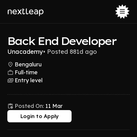
Back End Developer
Unacademy
•
Posted 881d ago
Bengaluru
Full-time
Entry level
Posted On:
11 Mar
Login to Apply