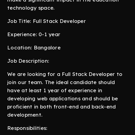
technology space.
Job Title: Full Stack Developer
Experience: 0-1 year
Location: Bangalore
Job Description:
We are looking for a Full Stack Developer to
join our team. The ideal candidate should
have at least 1 year of experience in
developing web applications and should be
proficient in both front-end and back-end
development.
Responsibilities: