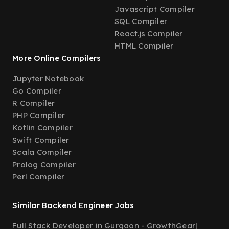
Javascript Compiler
SQL Compiler
React.js Compiler
HTML Compiler
More Online Compilers
Jupyter Notebook
Go Compiler
R Compiler
PHP Compiler
Kotlin Compiler
Swift Compiler
Scala Compiler
Prolog Compiler
Perl Compiler
Similar Backend Engineer Jobs
Full Stack Developer in Gurgaon - GrowthGear
|