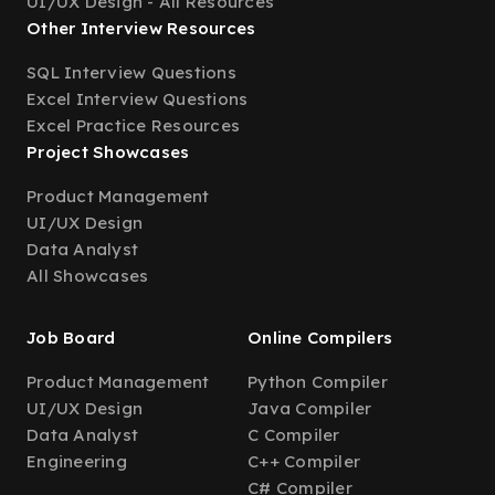
UI/UX Design - All Resources
Other Interview Resources
SQL Interview Questions
Excel Interview Questions
Excel Practice Resources
Project Showcases
Product Management
UI/UX Design
Data Analyst
All Showcases
Job Board
Online Compilers
Product Management
Python Compiler
UI/UX Design
Java Compiler
Data Analyst
C Compiler
Engineering
C++ Compiler
C# Compiler