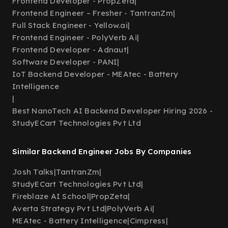
Frontend Developer - PropZeta
|
Frontend Engineer – Fresher - TantranZm
|
Full Stack Engineer - Yellow.ai
|
Frontend Engineer - PolyVerb Ai
|
Frontend Developer - Adnaut
|
Software Developer - PANI
|
IoT Backend Developer - MEAtec - Battery
Intelligence
|
Best NanoTech AI Backend Developer Hiring 2026 -
StudyECart Technologies Pvt Ltd
Similar Backend Engineer Jobs By Companies
Josh Talks
|
TantranZm
|
StudyECart Technologies Pvt Ltd
|
Fireblaze AI School
|
PropZeta
|
Averta Strategy Pvt Ltd
|
PolyVerb Ai
|
MEAtec - Battery Intelligence
|
Cimpress
|