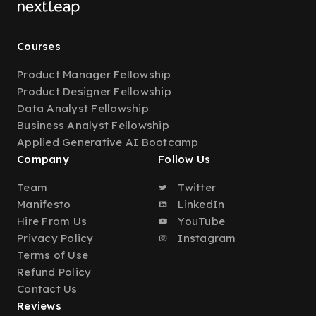
Courses
Product Manager Fellowship
Product Designer Fellowship
Data Analyst Fellowship
Business Analyst Fellowship
Applied Generative AI Bootcamp
Company
Follow Us
Team
Twitter
Manifesto
LinkedIn
Hire From Us
YouTube
Privacy Policy
Instagram
Terms of Use
Refund Policy
Contact Us
Reviews