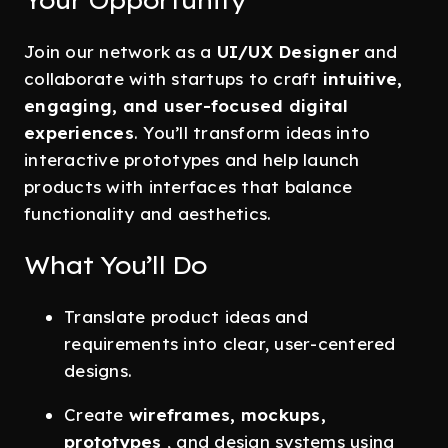
Your Opportunity
Join our network as a
UI/UX Designer
and
collaborate with startups to craft
intuitive,
engaging, and user-focused digital
experiences
. You’ll transform ideas into
interactive prototypes and help launch
products with interfaces that balance
functionality and aesthetics.
What You’ll Do
Translate product ideas and
requirements into clear, user-centered
designs.
Create
wireframes, mockups,
prototypes
, and design systems using