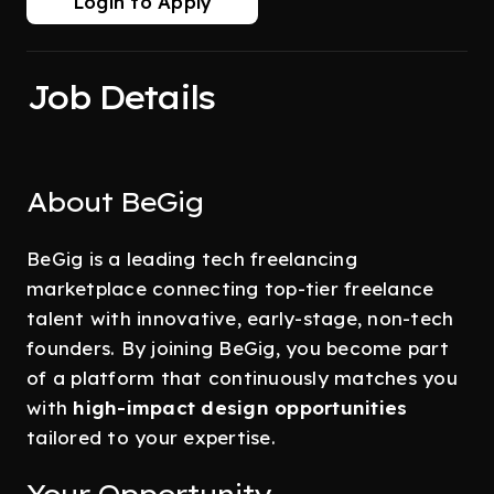
Login to Apply
Job Details
About BeGig
BeGig is a leading tech freelancing
marketplace connecting top-tier freelance
talent with innovative, early-stage, non-tech
founders. By joining BeGig, you become part
of a platform that continuously matches you
with
high-impact design opportunities
tailored to your expertise.