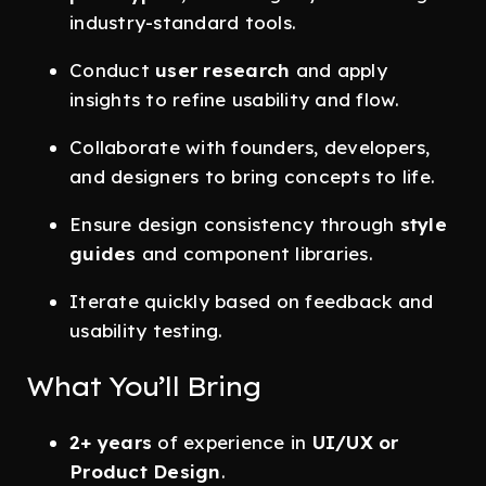
industry-standard tools.
Conduct
user research
and apply
insights to refine usability and flow.
Collaborate with founders, developers,
and designers to bring concepts to life.
Ensure design consistency through
style
guides
and component libraries.
Iterate quickly based on feedback and
usability testing.
What You’ll Bring
2+ years
of experience in
UI/UX or
Product Design
.