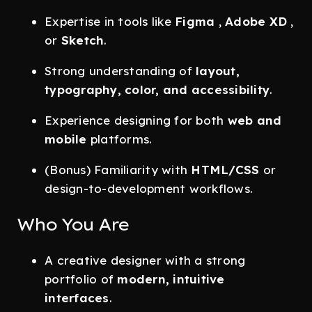
Expertise in tools like
Figma
,
Adobe XD
,
or
Sketch
.
Strong understanding of
layout,
typography, color, and accessibility
.
Experience designing for both
web and
mobile
platforms.
(Bonus) Familiarity with
HTML/CSS
or
design-to-development workflows.
Who You Are
A creative designer with a strong
portfolio of
modern, intuitive
interfaces
.