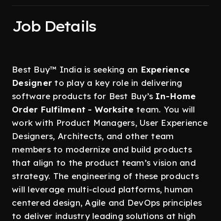
Job Details
Best Buy™ India is seeking an
Experience
Designer
to play a key role in delivering
software products for Best Buy’s
In-Home
Order Fulfilment - Worksite
team.
You will
work with Product Managers, User Experience
Designers, Architects, and other team
members to modernize and build products
that align to the product team’s vision and
strategy. The engineering of these products
will leverage multi-cloud platforms, human
centered design, Agile and DevOps principles
to deliver industry leading solutions at high