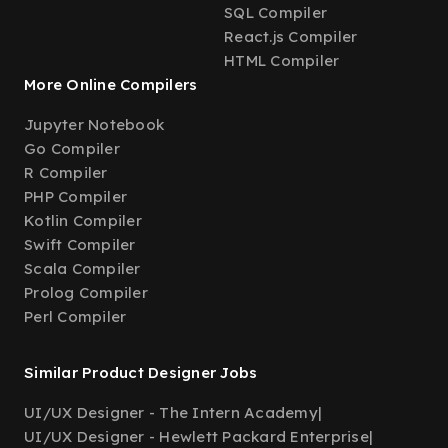
SQL Compiler
React.js Compiler
HTML Compiler
More Online Compilers
Jupyter Notebook
Go Compiler
R Compiler
PHP Compiler
Kotlin Compiler
Swift Compiler
Scala Compiler
Prolog Compiler
Perl Compiler
Similar Product Designer Jobs
UI/UX Designer - The Intern Academy
|
UI/UX Designer - Hewlett Packard Enterprise
|