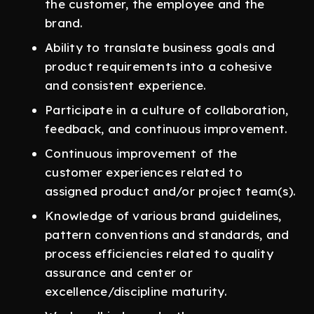
the customer, the employee and the
brand.
Ability to translate business goals and
product requirements into a cohesive
and consistent experience.
Participate in a culture of collaboration,
feedback, and continuous improvement.
Continuous improvement of the
customer experiences related to
assigned product and/or project team(s).
Knowledge of various brand guidelines,
pattern conventions and standards, and
process efficiencies related to quality
assurance and center or
excellence/discipline maturity.