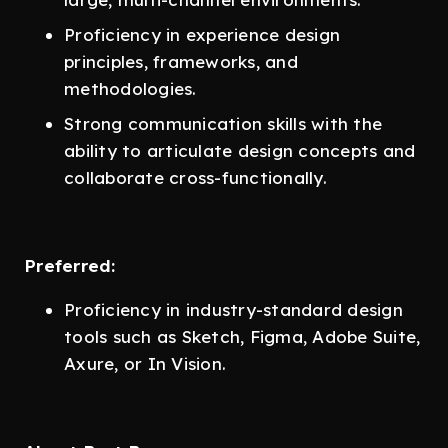
Proficiency in experience design
principles, frameworks, and
methodologies.
Strong communication skills with the
ability to articulate design concepts and
collaborate cross-functionally.
Preferred:
Proficiency in industry-standard design
tools such as Sketch, Figma, Adobe Suite,
Axure, or In Vision.