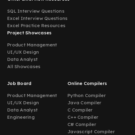
SQL Interview Questions
Excel Interview Questions
Excel Practice Resources
Project Showcases
Product Management
UI/UX Design
Data Analyst
All Showcases
Job Board
Online Compilers
Product Management
Python Compiler
UI/UX Design
Java Compiler
Data Analyst
C Compiler
Engineering
C++ Compiler
C# Compiler
Javascript Compiler