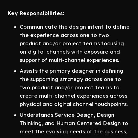
Key Responsibilities:
Communicate the design intent to define
the experience across one to two
product and/or project teams focusing
on digital channels with exposure and
support of multi-channel experiences.
Assists the primary designer in defining
the supporting strategy across one to
two product and/or project teams to
create multi-channel experiences across
physical and digital channel touchpoints.
Understands Service Design, Design
Thinking, and Human Centered Design to
meet the evolving needs of the business,