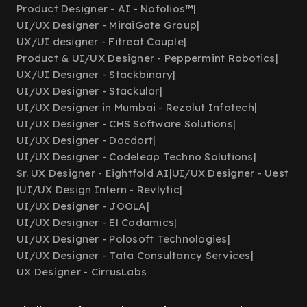
Product Designer - AI - Nofolios™
|
UI/UX Designer - MiraiGate Group
|
UX/UI designer - Fitreat Couple
|
Product & UI/UX Designer - Peppermint Robotics
|
UX/UI Designer - Stackbinary
|
UI/UX Designer - Stackular
|
UI/UX Designer in Mumbai - Rezolut Infotech
|
UI/UX Designer - CHS Software Solutions
|
UI/UX Designer - Docdort
|
UI/UX Designer - Codeleap Techno Solutions
|
Sr. UX Designer - Eightfold AI
|
UI/UX Designer - Uest
|
UI/UX Design Intern - Revlytic
|
UI/UX Designer - JOOLA
|
UI/UX Designer - El Codamics
|
UI/UX Designer - Polosoft Technologies
|
UI/UX Designer - Tata Consultancy Services
|
UX Designer - CirrusLabs