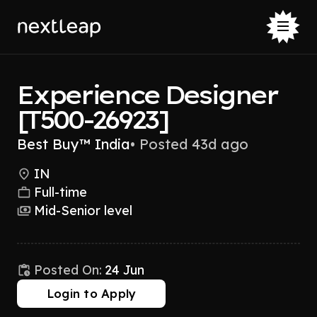
Experience Designer
[T500-26923]
Best Buy™ India
•
Posted 43d ago
IN
Full-time
Mid-Senior level
Posted On:
24 Jun
Login to Apply