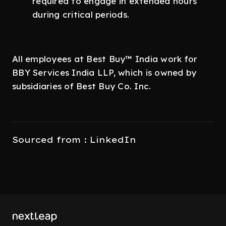
required to engage in extended hours
during critical periods.
All employees at Best Buy™ India work for
BBY Services India LLP, which is owned by
subsidiaries of Best Buy Co. Inc.
Sourced from : LinkedIn