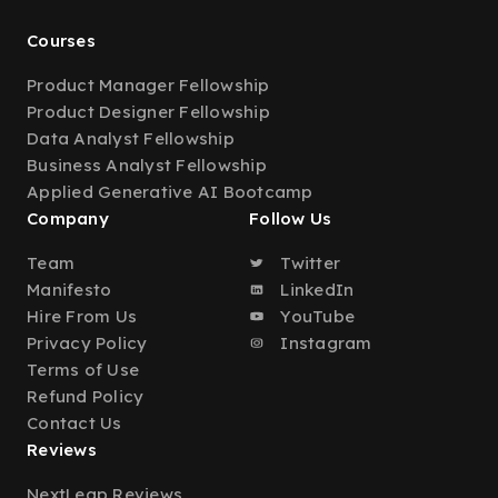
Courses
Product Manager Fellowship
Product Designer Fellowship
Data Analyst Fellowship
Business Analyst Fellowship
Applied Generative AI Bootcamp
Company
Follow Us
Team
Twitter
Manifesto
LinkedIn
Hire From Us
YouTube
Privacy Policy
Instagram
Terms of Use
Refund Policy
Contact Us
Reviews
NextLeap Reviews