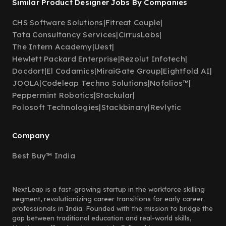
Similar Product Designer Jobs By Companies
CHS Software Solutions
|
Fitreat Couple
|
Tata Consultancy Services
|
CirrusLabs
|
The Intern Academy
|
Uest
|
Hewlett Packard Enterprise
|
Rezolut Infotech
|
Docdort
|
El Codamics
|
MiraiGate Group
|
Eightfold AI
|
JOOLA
|
Codeleap Techno Solutions
|
Nofolios™
|
Peppermint Robotics
|
Stackular
|
Polosoft Technologies
|
Stackbinary
|
Revlytic
Company
Best Buy™ India
NextLeap is a fast-growing startup in the workforce skilling
segment, revolutionizing career transitions for early career
professionals in India. Founded with the mission to bridge the
gap between traditional education and real-world skills,