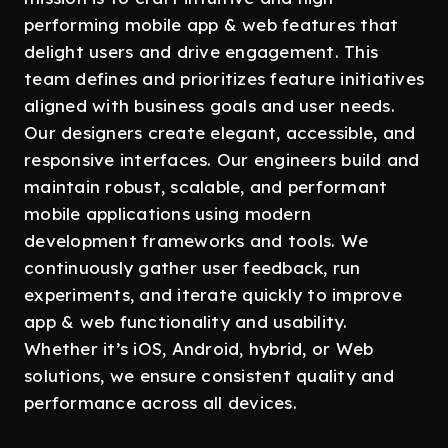
performing mobile app & web features that
delight users and drive engagement. This
team defines and prioritizes feature initiatives
aligned with business goals and user needs.
Our designers create elegant, accessible, and
responsive interfaces. Our engineers build and
maintain robust, scalable, and performant
mobile applications using modern
development frameworks and tools. We
continuously gather user feedback, run
experiments, and iterate quickly to improve
app & web functionality and usability.
Whether it’s iOS, Android, hybrid, or Web
solutions, we ensure consistent quality and
performance across all devices.