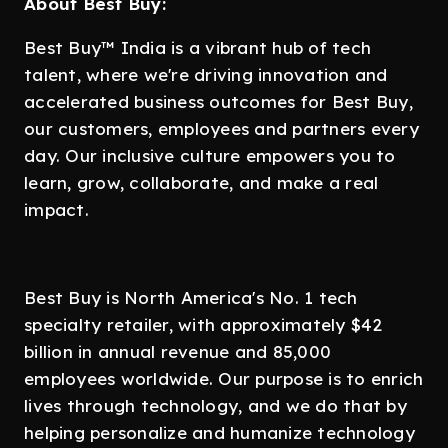
About Best Buy:
Best Buy™ India is a vibrant hub of tech
talent, where we're driving innovation and
accelerated business outcomes for Best Buy,
our customers, employees and partners every
day. Our inclusive culture empowers you to
learn, grow, collaborate, and make a real
impact.
Best Buy is North America's No. 1 tech
specialty retailer, with approximately $42
billion in annual revenue and 85,000
employees worldwide. Our purpose is to enrich
lives through technology, and we do that by
helping personalize and humanize technology