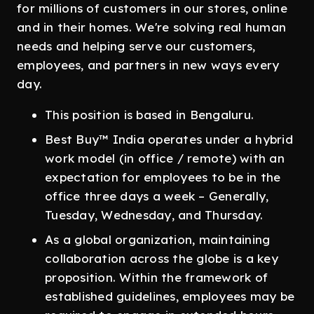
for millions of customers in our stores, online
and in their homes. We're solving real human
needs and helping serve our customers,
employees, and partners in new ways every
day.
This position is based in Bengaluru.
Best Buy™ India operates under a hybrid
work model (in office / remote) with an
expectation for employees to be in the
office three days a week – Generally,
Tuesday, Wednesday, and Thursday.
As a global organization, maintaining
collaboration across the globe is a key
proposition. Within the framework of
established guidelines, employees may be