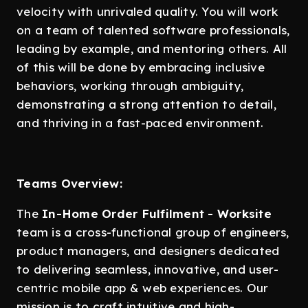
velocity with unrivaled quality. You will work
on a team of talented software professionals,
leading by example, and mentoring others. All
of this will be done by embracing inclusive
behaviors, working through ambiguity,
demonstrating a strong attention to detail,
and thriving in a fast-paced environment.
Teams Overview:
The
In-Home Order Fulfilment - Worksite
team is a cross-functional group of engineers,
product managers, and designers dedicated
to delivering seamless, innovative, and user-
centric mobile app & web experiences. Our
mission is to craft intuitive and high-