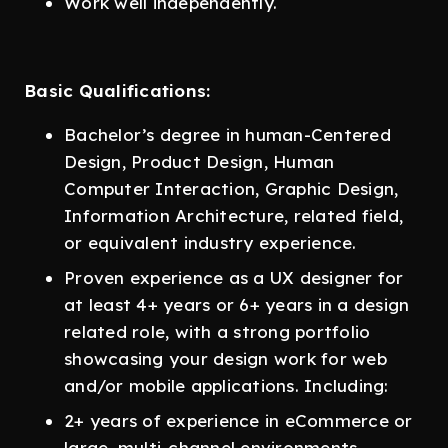
Work well independently.
Basic Qualifications:
Bachelor’s degree in human-Centered
Design, Product Design, Human
Computer Interaction, Graphic Design,
Information Architecture, related field,
or equivalent industry experience.
Proven experience as a UX designer for
at least 4+ years or 6+ years in a design
related role, with a strong portfolio
showcasing your design work for web
and/or mobile applications. Including:
2+ years of experience in eCommerce or
large, multi-channel environments.