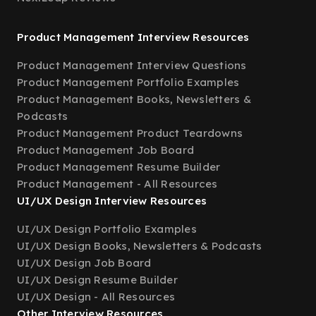
Product Management Interview Resources
Product Management Interview Questions
Product Management Portfolio Examples
Product Management Books, Newsletters &
Podcasts
Product Management Product Teardowns
Product Management Job Board
Product Management Resume Builder
Product Management - All Resources
UI/UX Design Interview Resources
UI/UX Design Portfolio Examples
UI/UX Design Books, Newsletters & Podcasts
UI/UX Design Job Board
UI/UX Design Resume Builder
UI/UX Design - All Resources
Other Interview Resources