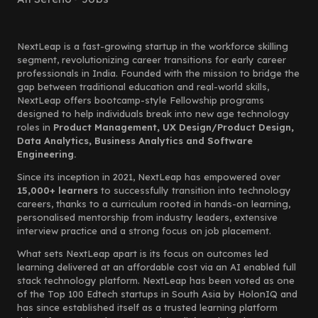
NextLeap is a fast-growing startup in the workforce skilling
segment, revolutionizing career transitions for early career
professionals in India. Founded with the mission to bridge the
gap between traditional education and real-world skills,
NextLeap offers bootcamp-style Fellowship programs
designed to help individuals break into new age technology
roles in
Product Management, UX Design/Product Design,
Data Analytics, Business Analytics and Software
Engineering.
Since its inception in 2021, NextLeap has empowered over
15,000+ learners
to successfully transition into technology
careers, thanks to a curriculum rooted in hands-on learning,
personalised mentorship from industry leaders, extensive
interview practice and a strong focus on job placement.
What sets NextLeap apart is its focus on outcomes led
learning delivered at an affordable cost via an AI enabled full
stack technology platform. NextLeap has been voted as one
of the Top 100 Edtech startups in South Asia by HolonIQ and
has since established itself as a trusted learning platform