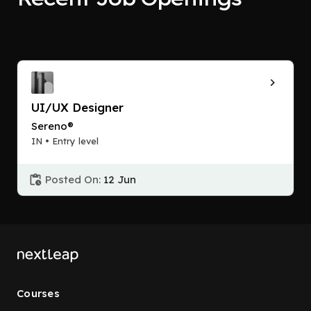
UI/UX Designer
Sereno®
IN • Entry level
Posted On:
12 Jun
Courses