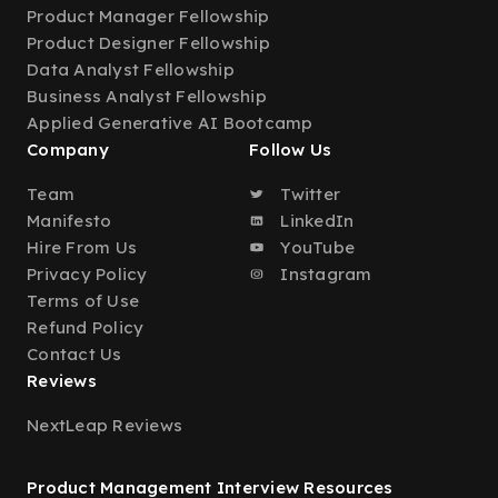
Product Manager Fellowship
Product Designer Fellowship
Data Analyst Fellowship
Business Analyst Fellowship
Applied Generative AI Bootcamp
Company
Follow Us
Team
Twitter
Manifesto
LinkedIn
Hire From Us
YouTube
Privacy Policy
Instagram
Terms of Use
Refund Policy
Contact Us
Reviews
NextLeap Reviews
Product Management Interview Resources