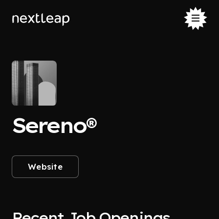
Sereno®
Website
Recent Job Openings