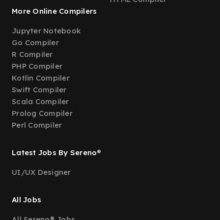
More Online Compilers
Jupyter Notebook
Go Compiler
R Compiler
PHP Compiler
Kotlin Compiler
Swift Compiler
Scala Compiler
Prolog Compiler
Perl Compiler
Latest Jobs By Sereno®
UI/UX Designer
All Jobs
All Sereno® Jobs