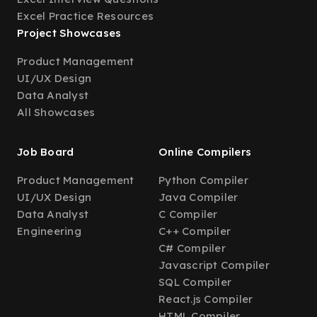
Excel Practice Resources
Project Showcases
Product Management
UI/UX Design
Data Analyst
All Showcases
Job Board
Online Compilers
Product Management
Python Compiler
UI/UX Design
Java Compiler
Data Analyst
C Compiler
Engineering
C++ Compiler
C# Compiler
Javascript Compiler
SQL Compiler
React.js Compiler
HTML Compiler