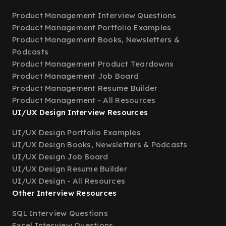
Product Management Interview Questions
Product Management Portfolio Examples
Product Management Books, Newsletters &
Podcasts
Product Management Product Teardowns
Product Management Job Board
Product Management Resume Builder
Product Management - All Resources
UI/UX Design Interview Resources
UI/UX Design Portfolio Examples
UI/UX Design Books, Newsletters & Podcasts
UI/UX Design Job Board
UI/UX Design Resume Builder
UI/UX Design - All Resources
Other Interview Resources
SQL Interview Questions
Excel Interview Questions