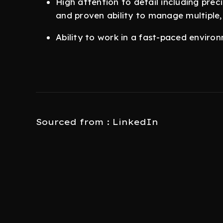
High attention to detail including pr
and proven ability to manage multiple,
Ability to work in a fast-paced enviro
Sourced from : LinkedIn