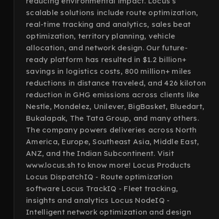
reducing environmental impact. Locus’s
scalable solutions include route optimization,
real-time tracking and analytics, sales beat
optimization, territory planning, vehicle
allocation, and network design. Our future-
ready platform has resulted in $1.2 billion+
savings in logistics costs, 800 million+ miles
reductions in distance traveled, and 426 kiloton
reduction in GHG emissions across clients like
Nestle, Mondelez, Unilever, BigBasket, Bluedart,
Bukalapak, The Tata Group, and many others.
The company powers deliveries across North
America, Europe, Southeast Asia, Middle East,
ANZ, and the Indian Subcontinent. Visit
www.locus.sh to know more! Locus Products
Locus DispatchIQ - Route optimization
software Locus TrackIQ - Fleet tracking,
insights and analytics Locus NodeIQ -
Intelligent network optimization and design