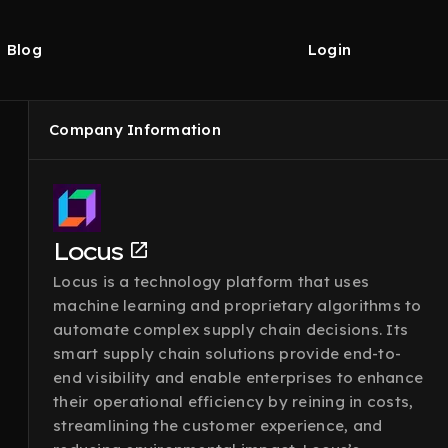
Blog
Login
Company Information
Locus
Locus is a technology platform that uses
machine learning and proprietary algorithms to
automate complex supply chain decisions. Its
smart supply chain solutions provide end-to-
end visibility and enable enterprises to enhance
their operational efficiency by reining in costs,
streamlining the customer experience, and