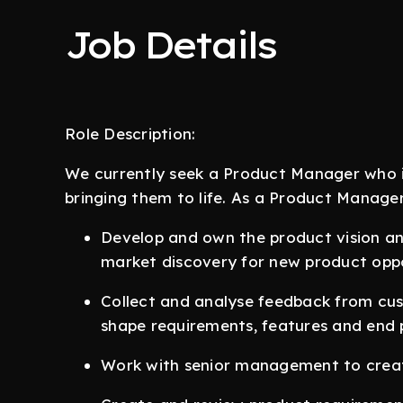
Job Details
Role Description:
We currently seek a Product Manager who i
bringing them to life. As a Product Manager,
Develop and own the product vision an
market discovery for new product oppo
Collect and analyse feedback from cu
shape requirements, features and end
Work with senior management to crea