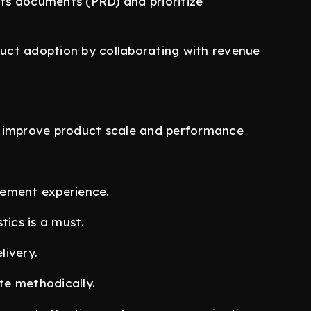
ts documents (PRD) and prioritize
uct adoption by collaborating with revenue
o improve product scale and performance
gement experience.
tics is a must.
livery.
ute methodically.