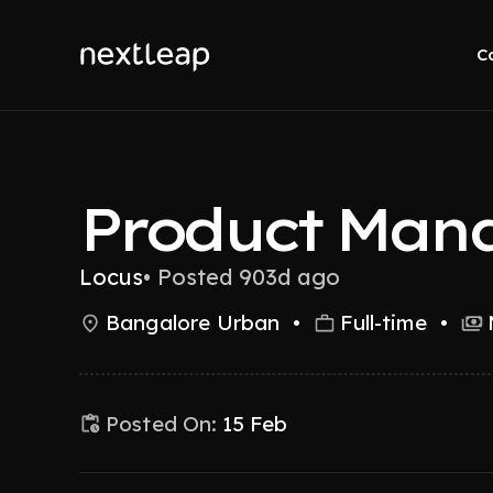
C
Product Man
Locus
•
Posted 903d ago
Bangalore Urban
•
Full-time
•
Posted On:
15 Feb