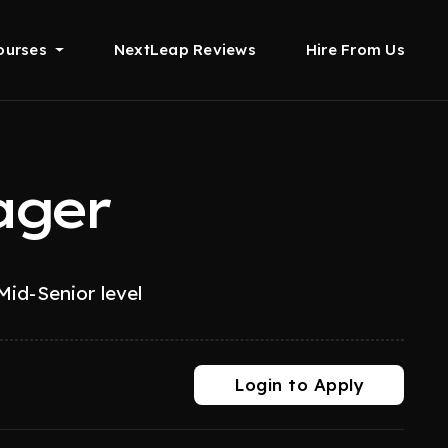
ourses
NextLeap Reviews
Hire From Us
ager
Mid-Senior level
Login to Apply