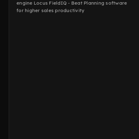
engine Locus FieldIQ - Beat Planning software
for higher sales productivity