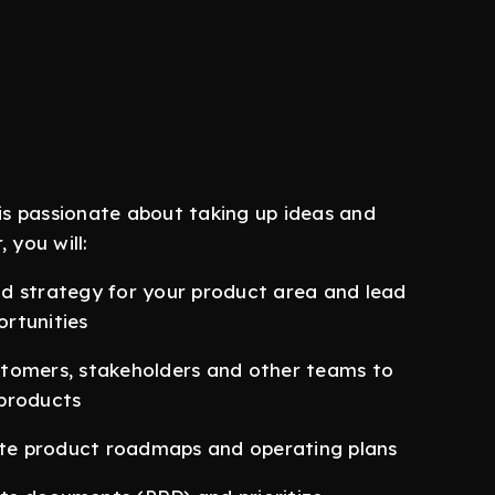
s passionate about taking up ideas and
 you will:
d strategy for your product area and lead
rtunities
stomers, stakeholders and other teams to
 products
te product roadmaps and operating plans