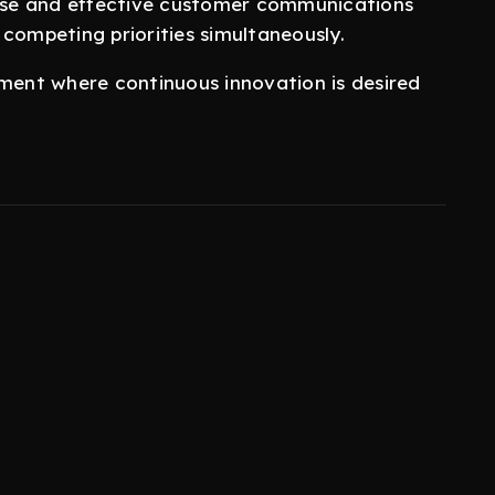
ecise and effective customer communications
 competing priorities simultaneously.
nment where continuous innovation is desired