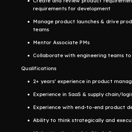
Create and review product requiremen
requirements for development
Manage product launches & drive prod
teams
Mentor Associate PMs
Collaborate with engineering teams t
Qualifications
2+ years’ experience in product mana
Experience in SaaS & supply chain/logis
Experience with end-to-end product de
Ability to think strategically and exec