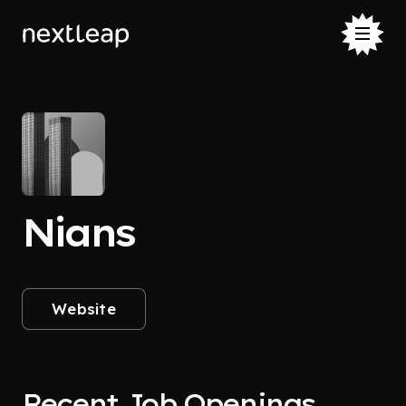
Nians
Website
Recent Job Openings