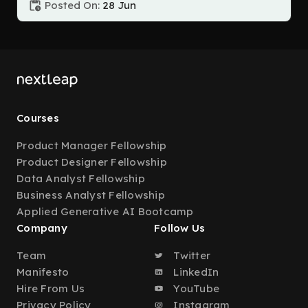
Posted On:
28 Jun
Courses
Product Manager Fellowship
Product Designer Fellowship
Data Analyst Fellowship
Business Analyst Fellowship
Applied Generative AI Bootcamp
Company
Follow Us
Team
Twitter
Manifesto
LinkedIn
Hire From Us
YouTube
Privacy Policy
Instagram