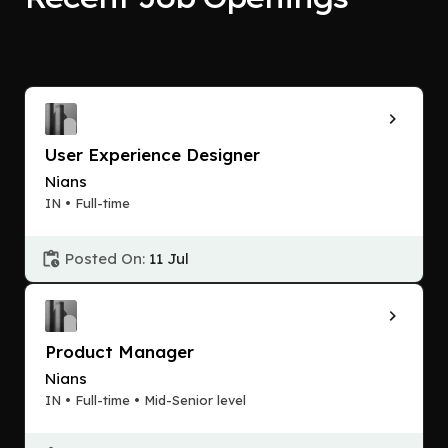
User Experience Designer
Nians
IN • Full-time
Posted On:
11 Jul
Product Manager
Nians
IN • Full-time • Mid-Senior level