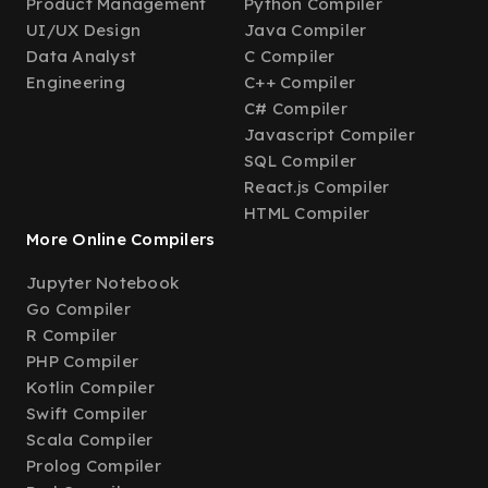
Product Management
Python Compiler
UI/UX Design
Java Compiler
Data Analyst
C Compiler
Engineering
C++ Compiler
C# Compiler
Javascript Compiler
SQL Compiler
React.js Compiler
HTML Compiler
More Online Compilers
Jupyter Notebook
Go Compiler
R Compiler
PHP Compiler
Kotlin Compiler
Swift Compiler
Scala Compiler
Prolog Compiler