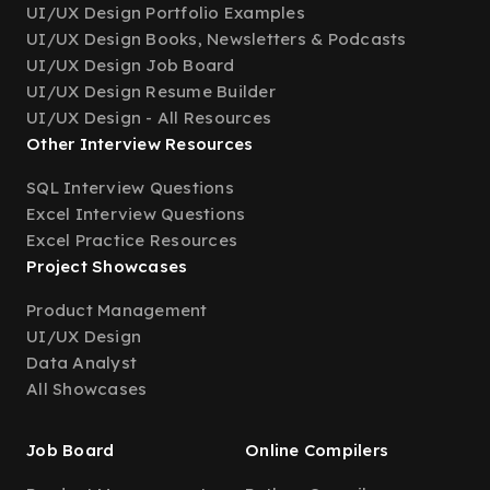
UI/UX Design Portfolio Examples
UI/UX Design Books, Newsletters & Podcasts
UI/UX Design Job Board
UI/UX Design Resume Builder
UI/UX Design - All Resources
Other Interview Resources
SQL Interview Questions
Excel Interview Questions
Excel Practice Resources
Project Showcases
Product Management
UI/UX Design
Data Analyst
All Showcases
Job Board
Online Compilers