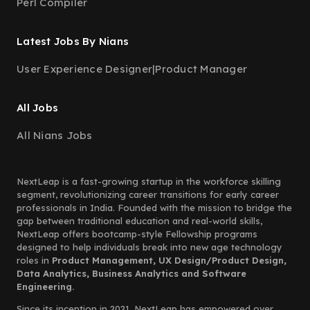
Perl Compiler
Latest Jobs By Nians
User Experience Designer
|
Product Manager
All Jobs
All Nians Jobs
NextLeap is a fast-growing startup in the workforce skilling
segment, revolutionizing career transitions for early career
professionals in India. Founded with the mission to bridge the
gap between traditional education and real-world skills,
NextLeap offers bootcamp-style Fellowship programs
designed to help individuals break into new age technology
roles in
Product Management, UX Design/Product Design,
Data Analytics, Business Analytics and Software
Engineering.
Since its inception in 2021, NextLeap has empowered over