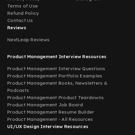
Terms of Use
Refund Policy
Contact Us
Reviews
NextLeap Reviews
Product Management Interview Resources
Product Management Interview Questions
Product Management Portfolio Examples
Product Management Books, Newsletters &
Podcasts
Product Management Product Teardowns
Product Management Job Board
Product Management Resume Builder
Product Management - All Resources
UI/UX Design Interview Resources