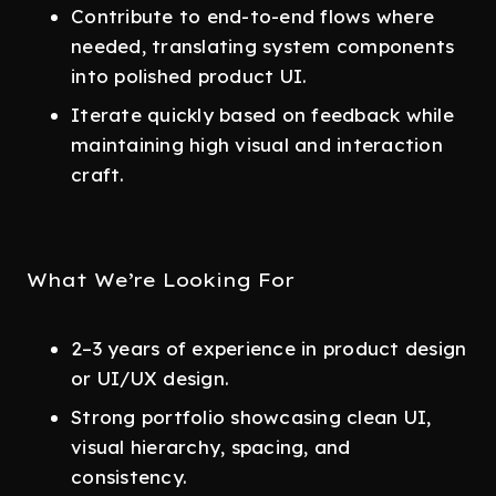
Contribute to end-to-end flows where
needed, translating system components
into polished product UI.
Iterate quickly based on feedback while
maintaining high visual and interaction
craft.
What We’re Looking For
2–3 years of experience in product design
or UI/UX design.
Strong portfolio showcasing clean UI,
visual hierarchy, spacing, and
consistency.