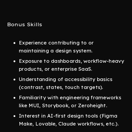
Bonus Skills
Experience contributing to or
maintaining a design system.
Exposure to dashboards, workflow-heavy
products, or enterprise SaaS.
Understanding of accessibility basics
(contrast, states, touch targets).
Familiarity with engineering frameworks
like MUI, Storybook, or Zeroheight.
Interest in AI-first design tools (Figma
Make, Lovable, Claude workflows, etc.).