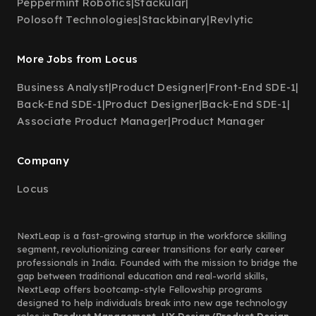
Peppermint Robotics
|
Stackular
|
Polosoft Technologies
|
Stackbinary
|
Revlytic
More Jobs from Locus
Business Analyst
|
Product Designer
|
Front-End SDE-1
|
Back-End SDE-1
|
Product Designer
|
Back-End SDE-1
|
Associate Product Manager
|
Product Manager
Company
Locus
NextLeap is a fast-growing startup in the workforce skilling
segment, revolutionizing career transitions for early career
professionals in India. Founded with the mission to bridge the
gap between traditional education and real-world skills,
NextLeap offers bootcamp-style Fellowship programs
designed to help individuals break into new age technology