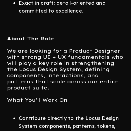
Exact in craft: detail-oriented and
committed to excellence.
About The Role
We are looking for a Product Designer
with strong UI + UX fundamentals who
will play a key role in strengthening
the Locus Design System, defining
components, interactions, and
patterns that scale across our entire
product suite.
What You’ll Work On
Contribute directly to the Locus Design
System components, patterns, tokens,