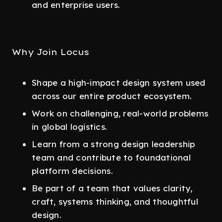
and enterprise users.
Why Join Locus
Shape a high-impact design system used
across our entire product ecosystem.
Work on challenging, real-world problems
in global logistics.
Learn from a strong design leadership
team and contribute to foundational
platform decisions.
Be part of a team that values clarity,
craft, systems thinking, and thoughtful
design.