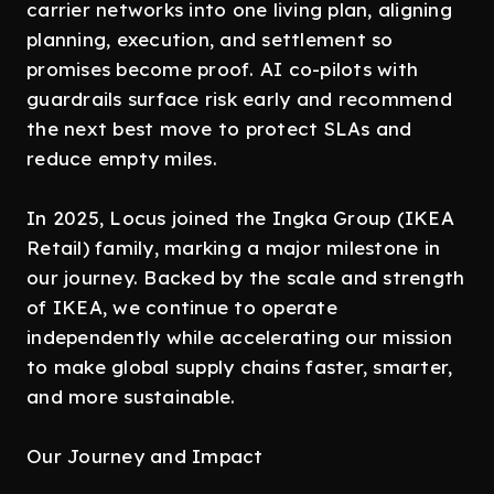
carrier networks into one living plan, aligning
planning, execution, and settlement so
promises become proof. AI co-pilots with
guardrails surface risk early and recommend
the next best move to protect SLAs and
reduce empty miles.
In 2025, Locus joined the Ingka Group (IKEA
Retail) family, marking a major milestone in
our journey. Backed by the scale and strength
of IKEA, we continue to operate
independently while accelerating our mission
to make global supply chains faster, smarter,
and more sustainable.
Our Journey and Impact