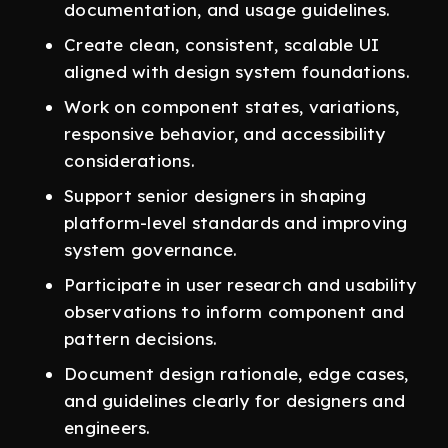
documentation, and usage guidelines.
Create clean, consistent, scalable UI
aligned with design system foundations.
Work on component states, variations,
responsive behavior, and accessibility
considerations.
Support senior designers in shaping
platform-level standards and improving
system governance.
Participate in user research and usability
observations to inform component and
pattern decisions.
Document design rationale, edge cases,
and guidelines clearly for designers and
engineers.