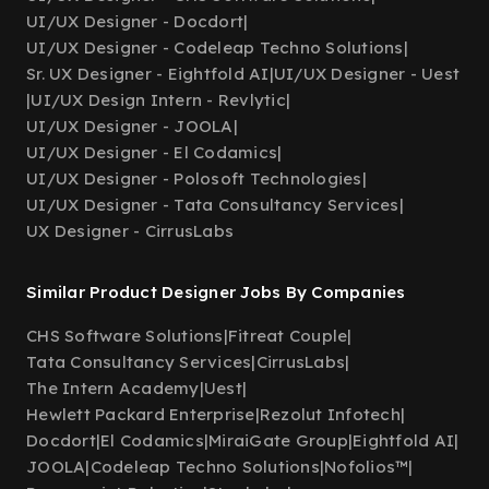
UI/UX Designer - Docdort
|
UI/UX Designer - Codeleap Techno Solutions
|
Sr. UX Designer - Eightfold AI
|
UI/UX Designer - Uest
|
UI/UX Design Intern - Revlytic
|
UI/UX Designer - JOOLA
|
UI/UX Designer - El Codamics
|
UI/UX Designer - Polosoft Technologies
|
UI/UX Designer - Tata Consultancy Services
|
UX Designer - CirrusLabs
Similar Product Designer Jobs By Companies
CHS Software Solutions
|
Fitreat Couple
|
Tata Consultancy Services
|
CirrusLabs
|
The Intern Academy
|
Uest
|
Hewlett Packard Enterprise
|
Rezolut Infotech
|
Docdort
|
El Codamics
|
MiraiGate Group
|
Eightfold AI
|
JOOLA
|
Codeleap Techno Solutions
|
Nofolios™
|