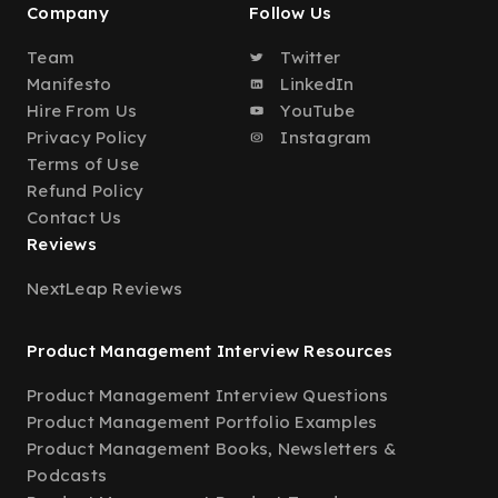
Company
Follow Us
Team
Twitter
Manifesto
LinkedIn
Hire From Us
YouTube
Privacy Policy
Instagram
Terms of Use
Refund Policy
Contact Us
Reviews
NextLeap Reviews
Product Management Interview Resources
Product Management Interview Questions
Product Management Portfolio Examples
Product Management Books, Newsletters &
Podcasts