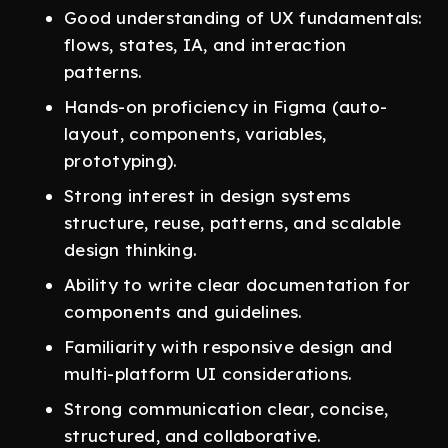
Good understanding of UX fundamentals:
flows, states, IA, and interaction
patterns.
Hands-on proficiency in Figma (auto-
layout, components, variables,
prototyping).
Strong interest in design systems
structure, reuse, patterns, and scalable
design thinking.
Ability to write clear documentation for
components and guidelines.
Familiarity with responsive design and
multi-platform UI considerations.
Strong communication clear, concise,
structured, and collaborative.