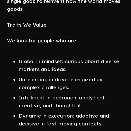
single goal: to reinvent how the world moves
goods.
Traits We Value
We look for people who are:
Global in mindset: curious about diverse
markets and ideas.
Unrelenting in drive: energized by
complex challenges.
Intelligent in approach: analytical,
creative, and thoughtful.
Dynamic in execution: adaptive and
decisive in fast-moving contexts.