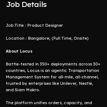
Job Details
Job Title : Product Designer
Location : Bangalore; (Full Time, Onsite)
About Locus
Battle-tested in 350+ deployments across 30+
countries, Locus is an agentic Transportation
Management System for all-mile, all-channel,
trusted by enterprises like Unilever, Nestlé,
and Siam Makro.
The platform unifies orders, capacity, and