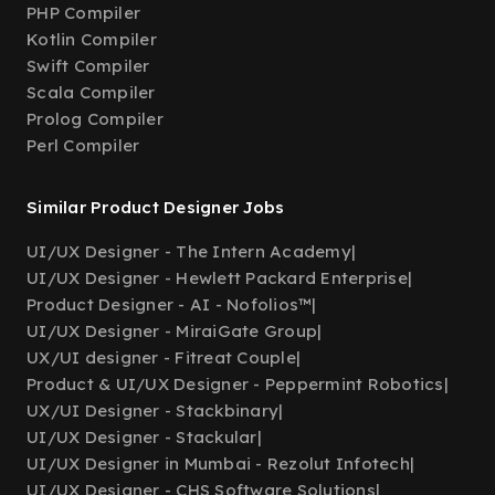
PHP Compiler
Kotlin Compiler
Swift Compiler
Scala Compiler
Prolog Compiler
Perl Compiler
Similar Product Designer Jobs
UI/UX Designer - The Intern Academy
|
UI/UX Designer - Hewlett Packard Enterprise
|
Product Designer - AI - Nofolios™
|
UI/UX Designer - MiraiGate Group
|
UX/UI designer - Fitreat Couple
|
Product & UI/UX Designer - Peppermint Robotics
|
UX/UI Designer - Stackbinary
|
UI/UX Designer - Stackular
|
UI/UX Designer in Mumbai - Rezolut Infotech
|
UI/UX Designer - CHS Software Solutions
|