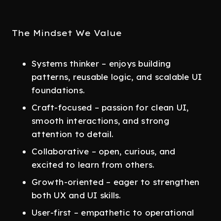
The Mindset We Value
Systems thinker – enjoys building
patterns, reusable logic, and scalable UI
foundations.
Craft-focused – passion for clean UI,
smooth interactions, and strong
attention to detail.
Collaborative – open, curious, and
excited to learn from others.
Growth-oriented – eager to strengthen
both UX and UI skills.
User-first – empathetic to operational