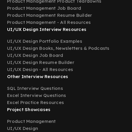
Product Management Product Teardowns
Product Management Job Board
Product Management Resume Builder
Product Management - All Resources
UI/UX Design Interview Resources
UI/UX Design Portfolio Examples
UI/UX Design Books, Newsletters & Podcasts
UI/UX Design Job Board
UI/UX Design Resume Builder
UI/UX Design - All Resources
Other Interview Resources
SQL Interview Questions
Excel Interview Questions
Excel Practice Resources
Project Showcases
Product Management
UI/UX Design