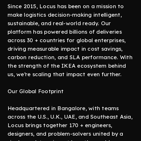
Since 2015, Locus has been on a mission to
make logistics decision-making intelligent,
sustainable, and real-world ready. Our
platform has powered billions of deliveries
across 30 + countries for global enterprises,
driving measurable impact in cost savings,
carbon reduction, and SLA performance. With
the strength of the IKEA ecosystem behind
us, we’re scaling that impact even further.
Our Global Footprint
Headquartered in Bangalore, with teams
across the U.S., U.K., UAE, and Southeast Asia,
Locus brings together 170 + engineers,
designers, and problem-solvers united by a