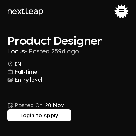
Product Designer
Locus
•
Posted 259d ago
IN
Full-time
Entry level
Posted On:
20 Nov
Login to Apply