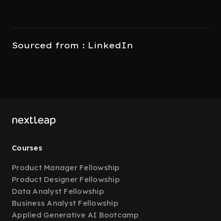
Sourced from : LinkedIn
Courses
Product Manager Fellowship
Product Designer Fellowship
Data Analyst Fellowship
Business Analyst Fellowship
Applied Generative AI Bootcamp