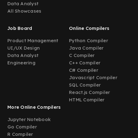
Data Analyst
All Showcases
Job Board
Online Compilers
Product Management
Python Compiler
UI/UX Design
Java Compiler
Data Analyst
C Compiler
Engineering
C++ Compiler
C# Compiler
Javascript Compiler
SQL Compiler
React.js Compiler
HTML Compiler
More Online Compilers
Jupyter Notebook
Go Compiler
R Compiler