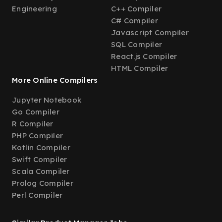
Engineering
C++ Compiler
C# Compiler
Javascript Compiler
SQL Compiler
React.js Compiler
HTML Compiler
More Online Compilers
Jupyter Notebook
Go Compiler
R Compiler
PHP Compiler
Kotlin Compiler
Swift Compiler
Scala Compiler
Prolog Compiler
Perl Compiler