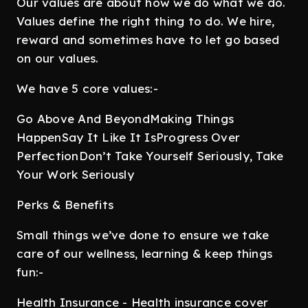
Our values are about how we do what we do.
Values define the right thing to do. We hire,
reward and sometimes have to let go based
on our values.
We have 5 core values:-
Go Above And BeyondMaking Things
HappenSay It Like It IsProgress Over
PerfectionDon’t Take Yourself Seriously, Take
Your Work Seriously
Perks & Benefits
Small things we’ve done to ensure we take
care of our wellness, learning & keep things
fun:-
Health Insurance - Health insurance cover