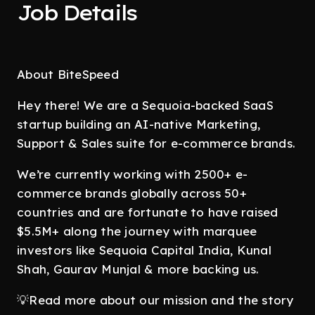
Job Details
About BiteSpeed
Hey there! We are a Sequoia-backed SaaS
startup building an AI-native Marketing,
Support & Sales suite for e-commerce brands.
We’re currently working with 2500+ e-
commerce brands globally across 50+
countries and are fortunate to have raised
$5.5M+ along the journey with marquee
investors like Sequoia Capital India, Kunal
Shah, Gaurav Munjal & more backing us.
💡Read more about our mission and the story