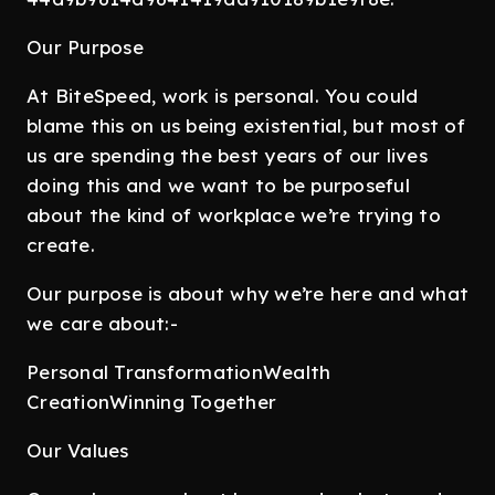
Our Purpose
At BiteSpeed, work is personal. You could
blame this on us being existential, but most of
us are spending the best years of our lives
doing this and we want to be purposeful
about the kind of workplace we’re trying to
create.
Our purpose is about why we’re here and what
we care about:-
Personal TransformationWealth
CreationWinning Together
Our Values