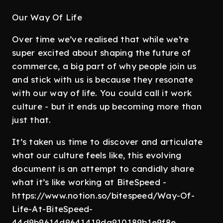
Our Way Of Life
Over time we’ve realised that while we’re
super excited about shaping the future of
commerce, a big part of why people join us
and stick with us is because they resonate
with our way of life. You could call it work
culture - but it ends up becoming more than
just that.
It’s taken us time to discover and articulate
what our culture feels like, this evolving
document is an attempt to candidly share
what it’s like working at BiteSpeed -
https://www.notion.so/bitespeed/Way-Of-
Life-At-BiteSpeed-
44d9b9614d9641419da910189b1e9f8e.