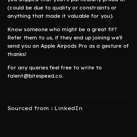
(could be due to quality or constraints or
anything that made it valuable for you).
Know someone who might be a great fit?
Refer them to us, if they end up joining we'll
send you an Apple Airpods Pro as a gesture of
thanks!
For any queries feel free to write to
talent@bitespeed.co.
Sourced from : LinkedIn