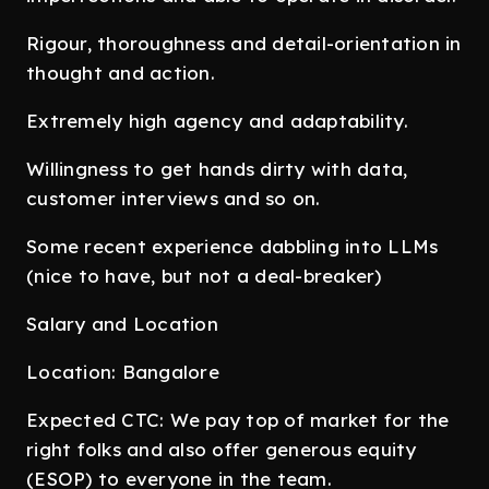
Rigour, thoroughness and detail-orientation in
thought and action.
Extremely high agency and adaptability.
Willingness to get hands dirty with data,
customer interviews and so on.
Some recent experience dabbling into LLMs
(nice to have, but not a deal-breaker)
Salary and Location
Location: Bangalore
Expected CTC: We pay top of market for the
right folks and also offer generous equity
(ESOP) to everyone in the team.