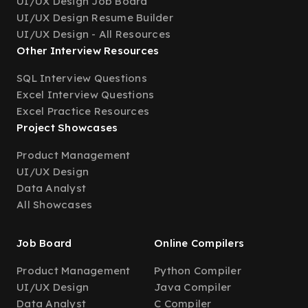
UI/UX Design Job Board
UI/UX Design Resume Builder
UI/UX Design - All Resources
Other Interview Resources
SQL Interview Questions
Excel Interview Questions
Excel Practice Resources
Project Showcases
Product Management
UI/UX Design
Data Analyst
All Showcases
Job Board
Online Compilers
Product Management
Python Compiler
UI/UX Design
Java Compiler
Data Analyst
C Compiler