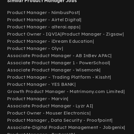
Similar Product Manager Jobs
Product Manager - NimbusPost
|
Product Manager - Airtel Digital
|
Product Manager - alterai.apps
|
Product Owner - IQVIA
|
Product Manager - Zigsaw
|
Product Manager - iDream Education
|
Product Manager - Olyv
|
Associate Product Manager - AB InBev APAC
|
Associate Product Manager 1 - PowerSchool
|
Associate Product Manager - Wisemonk
|
Product Manager – Trading Platform - Kissht
|
Product Manager - YES BANK
|
Growth Product Manager - Matrimony.com Limited
|
Product Manager - Marvin
|
Associate Product Manager - Lyzr AI
|
Product Owner - Mouser Electronics
|
Product Manager , Data Security - Proofpoint
|
Associate-Digital Product Management - Jobgenix
|