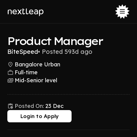
Product Manager
BiteSpeed
•
Posted 593d ago
Bangalore Urban
Full-time
Mid-Senior level
Posted On:
23 Dec
Login to Apply