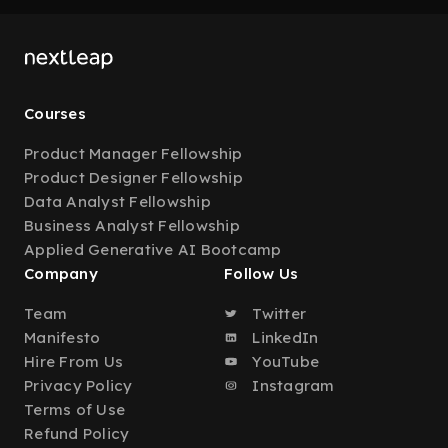
Courses
Product Manager Fellowship
Product Designer Fellowship
Data Analyst Fellowship
Business Analyst Fellowship
Applied Generative AI Bootcamp
Company
Follow Us
Team
Twitter
Manifesto
LinkedIn
Hire From Us
YouTube
Privacy Policy
Instagram
Terms of Use
Refund Policy