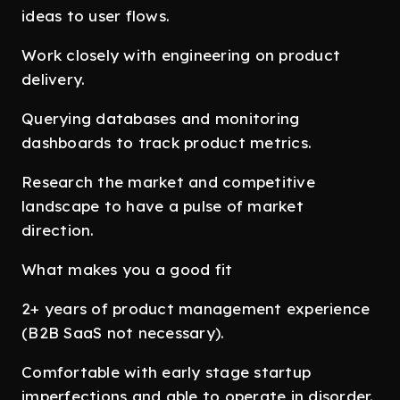
ideas to user flows.
Work closely with engineering on product
delivery.
Querying databases and monitoring
dashboards to track product metrics.
Research the market and competitive
landscape to have a pulse of market
direction.
What makes you a good fit
2+ years of product management experience
(B2B SaaS not necessary).
Comfortable with early stage startup
imperfections and able to operate in disorder.