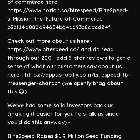
of commerce here-
https://www.notion.so/bitespeed/BiteSpeed-
s-Mission-the-Future-of-Commerce-
b3cf14a080d94654ba46693c8cacd24f
Check out more about us here -
https://www.bitespeed.co/ and do read
through our 200+ odd 5-star reviews to get a
sense of what our customers say about us
here - https://apps.shopify.com/bitespeed-fb-
messenger-chatbot (we openly brag about
this 😉)
We’ve had some solid investors back us
(making it easier for you to stalk us since
you’d do this anyway):-
BiteSpeed Raises $1.9 Million Seed Funding