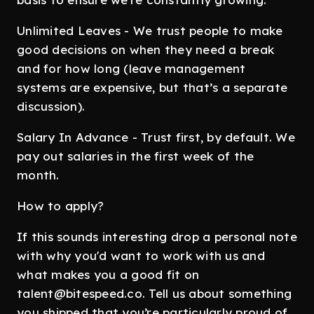
Unlimited Leaves - We trust people to make
good decisions on when they need a break
and for how long (leave management
systems are expensive, but that’s a separate
discussion).
Salary In Advance - Trust first, by default. We
pay out salaries in the first week of the
month.
How to apply?
If this sounds interesting drop a personal note
with why you'd want to work with us and
what makes you a good fit on
talent@bitespeed.co. Tell us about something
you shipped that you’re particularly proud of