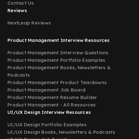
Contact Us
Reviews
NextLeap Reviews
Product Management Interview Resources
Product Management Interview Questions
Product Management Portfolio Examples
Product Management Books, Newsletters &
Podcasts
Product Management Product Teardowns
Product Management Job Board
Product Management Resume Builder
Product Management - All Resources
UI/UX Design Interview Resources
UI/UX Design Portfolio Examples
UI/UX Design Books, Newsletters & Podcasts