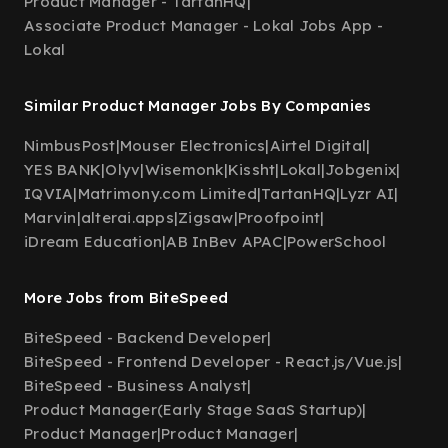
Product Manager - TartanHQ
|
Associate Product Manager - Lokal Jobs App -
Lokal
Similar Product Manager Jobs By Companies
NimbusPost
|
Mouser Electronics
|
Airtel Digital
|
YES BANK
|
Olyv
|
Wisemonk
|
Kissht
|
Lokal
|
Jobgenix
|
IQVIA
|
Matrimony.com Limited
|
TartanHQ
|
Lyzr AI
|
Marvin
|
alterai.apps
|
Zigsaw
|
Proofpoint
|
iDream Education
|
AB InBev APAC
|
PowerSchool
More Jobs from BiteSpeed
BiteSpeed - Backend Developer
|
BiteSpeed - Frontend Developer - React.js/Vue.js
|
BiteSpeed - Business Analyst
|
Product Manager(Early Stage SaaS Startup)
|
Product Manager
|
Product Manager
|