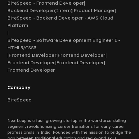
BiteSpeed - Frontend Developer
|
Backend Developer(Intern)
|
Product Manager
|
BiteSpeed - Backend Developer - AWS Cloud
Platform
|
BiteSpeed - Software Development Engineer I -
HTML5/CSS3
|
Frontend Developer
|
Frontend Developer
|
Frontend Developer
|
Frontend Developer
|
Frontend Developer
Company
BiteSpeed
NextLeap is a fast-growing startup in the workforce skilling
segment, revolutionizing career transitions for early career
professionals in India. Founded with the mission to bridge the
gap between traditional education and real-world skills,