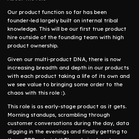
Our product function so far has been
founder-led largely built on internal tribal
knowledge. This will be our first true product
hire outside of the founding team with high
product ownership.
Given our multi-product DNA, there is now
increasing breadth and depth in our products
with each product taking a life of its own and
we see value to bringing some order to the
chaos with this role :).
This role is as early-stage product as it gets.
Morning standups, scrambling through
customer conversations during the day, data
digging in the evenings and finally getting to