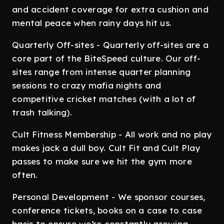
and accident coverage for extra cushion and
mental peace when rainy days hit us.
Quarterly Off-sites - Quarterly off-sites are a
core part of the BiteSpeed culture. Our off-
sites range from intense quarter planning
sessions to crazy mafia nights and
competitive cricket matches (with a lot of
trash talking).
Cult Fitness Membership - All work and no play
makes jack a dull boy. Cult Fit and Cult Play
passes to make sure we hit the gym more
often.
Personal Development - We sponsor courses,
conference tickets, books on a case to case
basis to ensure we’re constantly growing.