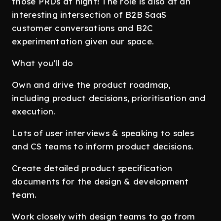
those PRDs at night! The role is also at an
interesting intersection of B2B SaaS
customer conversations and B2C
experimentation given our space.
What you’ll do
Own and drive the product roadmap,
including product decisions, prioritisation and
execution.
Lots of user interviews & speaking to sales
and CS teams to inform product decisions.
Create detailed product specification
documents for the design & development
team.
Work closely with design teams to go from