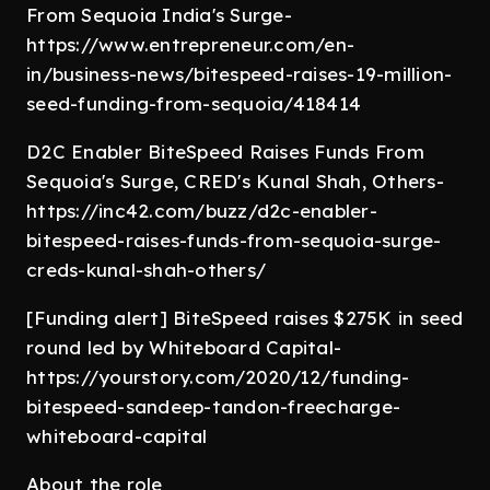
From Sequoia India's Surge-
https://www.entrepreneur.com/en-
in/business-news/bitespeed-raises-19-million-
seed-funding-from-sequoia/418414
D2C Enabler BiteSpeed Raises Funds From
Sequoia's Surge, CRED's Kunal Shah, Others-
https://inc42.com/buzz/d2c-enabler-
bitespeed-raises-funds-from-sequoia-surge-
creds-kunal-shah-others/
[Funding alert] BiteSpeed raises $275K in seed
round led by Whiteboard Capital-
https://yourstory.com/2020/12/funding-
bitespeed-sandeep-tandon-freecharge-
whiteboard-capital
About the role