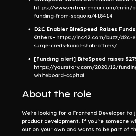
https://www.entrepreneur.com/en-in/bu
funding-from-sequoia/418414
D2C Enabler BiteSpeed Raises Funds
Others-
https://inc42.com/buzz/d2c-en
surge-creds-kunal-shah-others/
[Funding alert] BiteSpeed raises $27
https://yourstory.com/2020/12/fundi
whiteboard-capital
About the role
We’re looking for a Frontend Developer to j
product development. If you’re someone who
out on your own and wants to be part of the