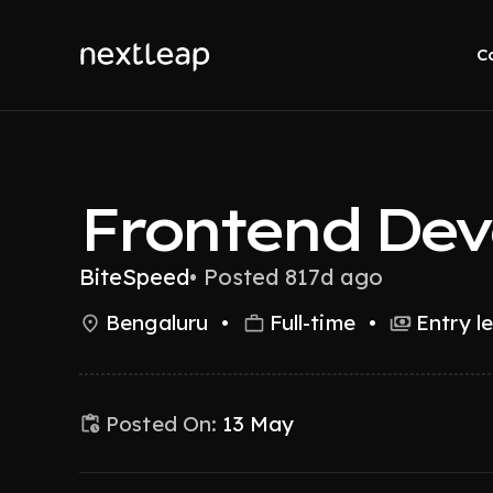
C
Frontend Dev
BiteSpeed
•
Posted 817d ago
Bengaluru
•
Full-time
•
Entry l
Posted On:
13 May