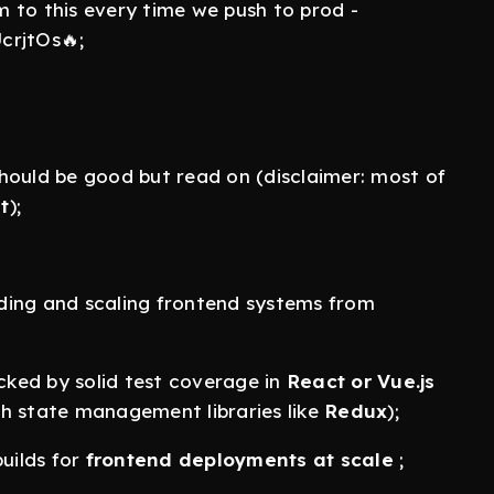
am to this every time we push to prod -
rjtOs🔥;
hould be good but read on (disclaimer: most of
t
);
ding and scaling frontend systems from
acked by solid test coverage in
React or Vue.js
th state management libraries like
Redux
);
uilds for
frontend deployments at scale
;