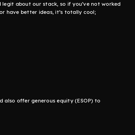
 legit about our stack, so if you’ve not worked
r have better ideas, it’s totally cool;
nd also offer generous equity (ESOP) to