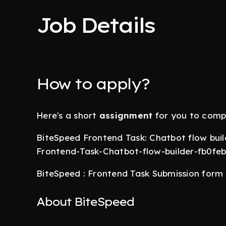
Job Details
How to apply?
Here's a short
assignment
for you to comp
BiteSpeed Frontend Task: Chatbot flow build
Frontend-Task-Chatbot-flow-builder-fb0f
BiteSpeed : Frontend Task Submission for
About BiteSpeed