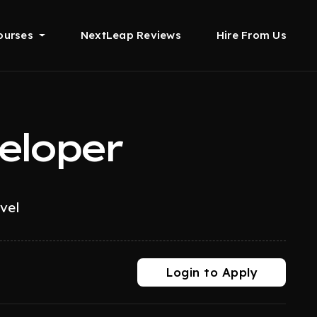
ourses
NextLeap Reviews
Hire From Us
eloper
evel
Login to Apply