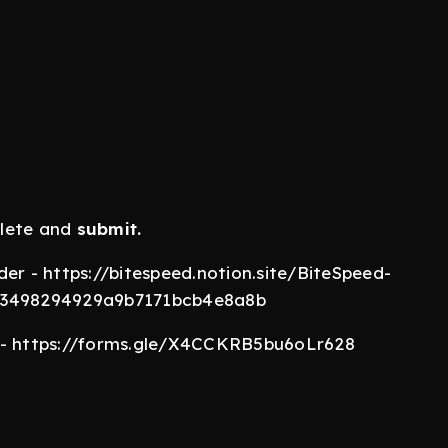
lete and
submit.
er - https://bitespeed.notion.site/BiteSpeed-
eb3498294929a9b7171bcb4e8a8b
m - https://forms.gle/X4CCKRB5bu6oLr628