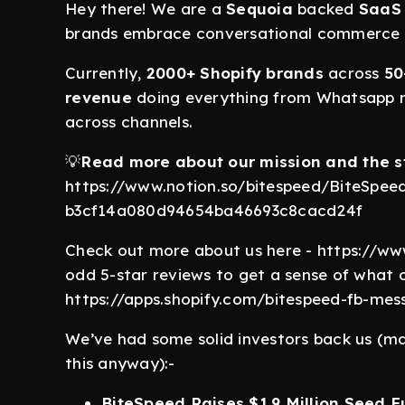
Hey there! We are a
Sequoia
backed
SaaS 
brands embrace conversational commerce
Currently,
2000+ Shopify brands
across
50
revenue
doing everything from Whatsapp m
across channels.
💡
Read more about our mission and the s
https://www.notion.so/bitespeed/BiteSpee
b3cf14a080d94654ba46693c8cacd24f
Check out more about us here - https://ww
odd 5-star reviews to get a sense of what 
https://apps.shopify.com/bitespeed-fb-mes
We’ve had some solid investors back us (mak
this anyway):-
BiteSpeed Raises $1.9 Million Seed 