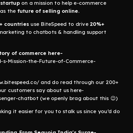
startup
on a mission to help e-commerce
 as the
future of selling online
.
+ countries
use BiteSpeed to drive
20%+
arketing to chatbots & handling support
tory of commerce here-
d-s-Mission-the-Future-of-Commerce-
w.bitespeed.co/ and do read through our 200+
our customers say about us here-
senger-chatbot (we openly brag about this 😉)
ing it easier for you to stalk us since you’d do
Funding From Sequoia India's Surge-