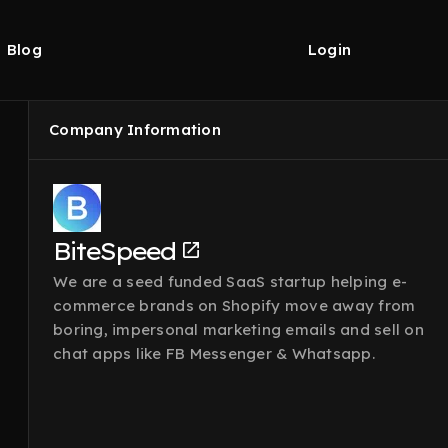
Blog
Login
Company Information
BiteSpeed
We are a seed funded SaaS startup helping e-
commerce brands on Shopify move away from
boring, impersonal marketing emails and sell on
chat apps like FB Messenger & Whatsapp.