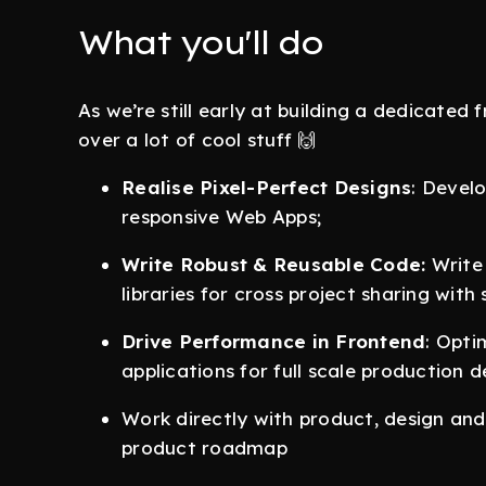
What you'll do
As we’re still early at building a dedicated 
over a lot of cool stuff 🙌
Realise Pixel-Perfect Designs
: Devel
responsive Web Apps;
Write Robust & Reusable Code:
Write 
libraries for cross project sharing with
Drive Performance in Frontend
: Opti
applications for full scale production
Work directly with product, design an
product roadmap