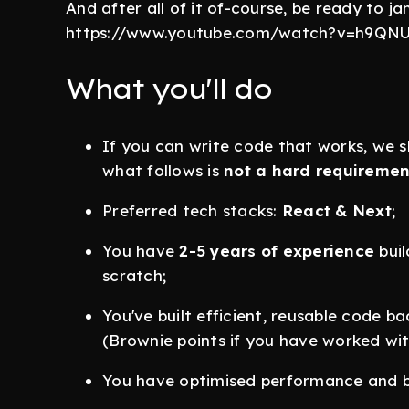
And after all of it of-course, be ready to j
https://www.youtube.com/watch?v=h9QNUc
What you'll do
If you can write code that works, we s
what follows is
not a hard requiremen
Preferred tech stacks:
React & Next
;
You have
2-5 years of experience
buil
scratch;
You've built efficient, reusable code b
(Brownie points if you have worked wi
You have optimised performance and b