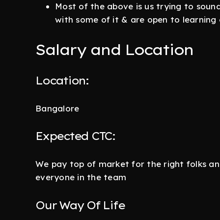
Most of the above is us trying to sound
with some of it & are open to learning o
Salary and Location
Location:
Bangalore
Expected CTC:
We pay top of market for the right folks a
everyone in the team
Our Way Of Life