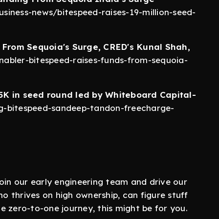
siness-news/bitespeed-raises-19-million-seed-
 From Sequoia's Surge, CRED's Kunal Shah,
abler-bitespeed-raises-funds-from-sequoia-
5K in seed round led by Whiteboard Capital-
ng-bitespeed-sandeep-tandon-freecharge-
oin our early engineering team and drive our
 thrives on high ownership, can figure stuff
 zero-to-one journey, this might be for you.