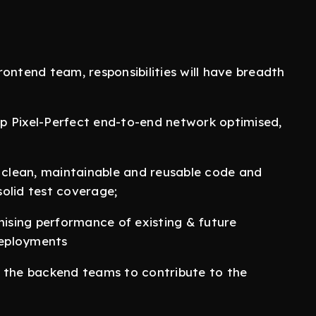
frontend team, responsibilities will have breadth
op Pixel-Perfect end-to-end network optimised,
clean, maintainable and reusable code and
 solid test coverage;
mising performance of existing & future
 deployments
d the backend teams to contribute to the