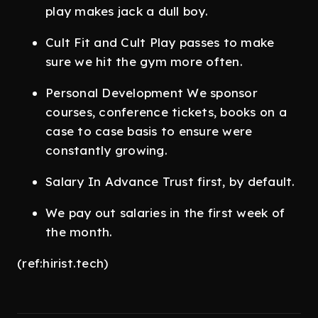
play makes jack a dull boy.
Cult Fit and Cult Play passes to make
sure we hit the gym more often.
Personal Development We sponsor
courses, conference tickets, books on a
case to case basis to ensure were
constantly growing.
Salary In Advance Trust first, by default.
We pay out salaries in the first week of
the month.
(ref:hirist.tech)