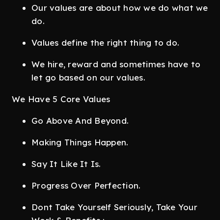
Our values are about how we do what we
do.
Values define the right thing to do.
We hire, reward and sometimes have to
let go based on our values.
We Have 5 Core Values
Go Above And Beyond.
Making Things Happen.
Say It Like It Is.
Progress Over Perfection.
Dont Take Yourself Seriously, Take Your