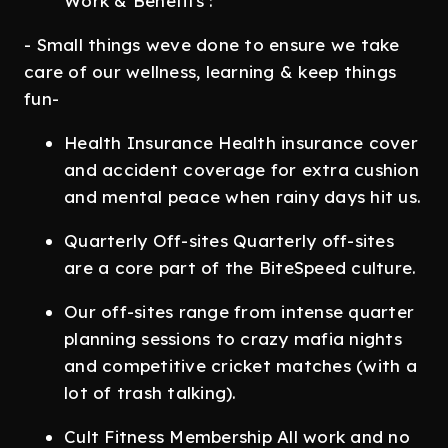
Work & Benefits :
- Small things weve done to ensure we take
care of our wellness, learning & keep things
fun-
Health Insurance Health insurance cover
and accident coverage for extra cushion
and mental peace when rainy days hit us.
Quarterly Off-sites Quarterly off-sites
are a core part of the BiteSpeed culture.
Our off-sites range from intense quarter
planning sessions to crazy mafia nights
and competitive cricket matches (with a
lot of trash talking).
Cult Fitness Membership All work and no