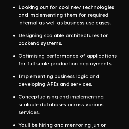
Looking out for cool new technologies
and implementing them for required
internal as well as business use cases.
Designing scalable architectures for
backend systems.
Optimising performance of applications
for full scale production deployments.
Implementing business logic and
developing APIs and services.
Conceptualising and implementing
scalable databases across various
services.
Youll be hiring and mentoring junior