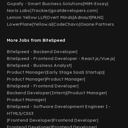
Gopafy - Smart Business Solutions
|
MiM-Essay
|
Narix Labs
|
Trackier
|
goatdevelopers.com
|
Lemon Yellow LLP
|
Overt Minds
|
Adnaut
|
PANI
|
LowerPlane
|
Yellow.ai
|
CodeChavo
|
Oxane Partners
More Jobs from BiteSpeed
BiteSpeed - Backend Developer
|
BiteSpeed - Frontend Developer - React.js/Vue.js
|
BiteSpeed - Business Analyst
|
Product Manager(Early Stage SaaS Startup)
|
Product Manager
|
Product Manager
|
BiteSpeed - Frontend Developer
|
Backend Developer(Intern)
|
Product Manager
|
Product Manager
|
BiteSpeed - Software Development Engineer I -
HTML5/CSS3
|
Frontend Developer
|
Frontend Developer
|
Frontend Developer
|
Frontend Developer
|