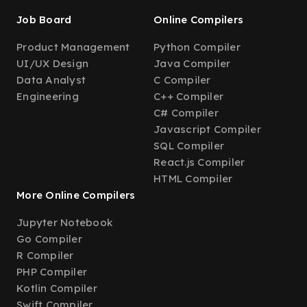
Job Board
Online Compilers
Product Management
Python Compiler
UI/UX Design
Java Compiler
Data Analyst
C Compiler
Engineering
C++ Compiler
C# Compiler
Javascript Compiler
SQL Compiler
React.js Compiler
HTML Compiler
More Online Compilers
Jupyter Notebook
Go Compiler
R Compiler
PHP Compiler
Kotlin Compiler
Swift Compiler