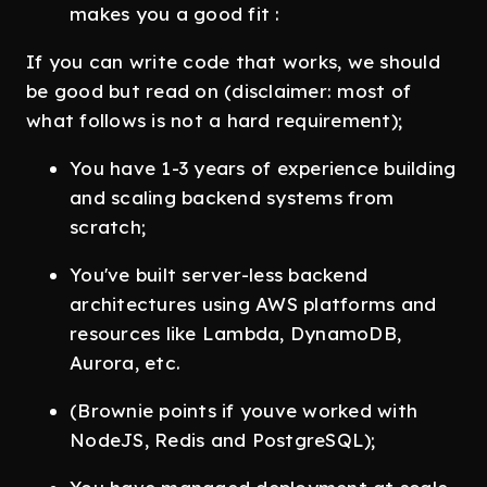
makes you a good fit :
If you can write code that works, we should
be good but read on (disclaimer: most of
what follows is not a hard requirement);
You have 1-3 years of experience building
and scaling backend systems from
scratch;
You've built server-less backend
architectures using AWS platforms and
resources like Lambda, DynamoDB,
Aurora, etc.
(Brownie points if youve worked with
NodeJS, Redis and PostgreSQL);