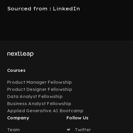
Sourced from : LinkedIn
Courses
Product Manager Fellowship
Product Designer Fellowship
Data Analyst Fellowship
Business Analyst Fellowship
Applied Generative AI Bootcamp
Company
Follow Us
Team
Twitter