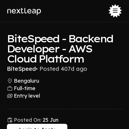
BiteSpeed - Backend
Developer - AWS
Cloud Platform
BiteSpeed
•
Posted 407d ago
Bengaluru
Full-time
Entry level
Posted On:
25 Jun