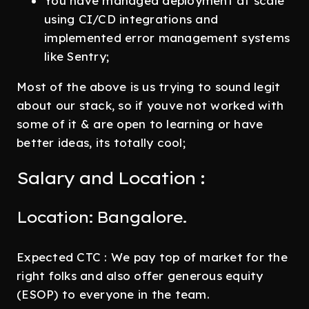
You have managed deployment at scale
using CI/CD integrations and
implemented error management systems
like Sentry;
Most of the above is us trying to sound legit
about our stack, so if youve not worked with
some of it & are open to learning or have
better ideas, its totally cool;
Salary and Location :
Location: Bangalore.
Expected CTC : We pay top of market for the
right folks and also offer generous equity
(ESOP) to everyone in the team.