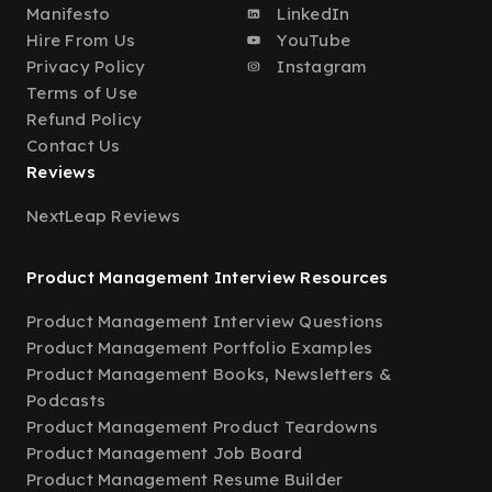
Manifesto
LinkedIn
Hire From Us
YouTube
Privacy Policy
Instagram
Terms of Use
Refund Policy
Contact Us
Reviews
NextLeap Reviews
Product Management Interview Resources
Product Management Interview Questions
Product Management Portfolio Examples
Product Management Books, Newsletters &
Podcasts
Product Management Product Teardowns
Product Management Job Board
Product Management Resume Builder