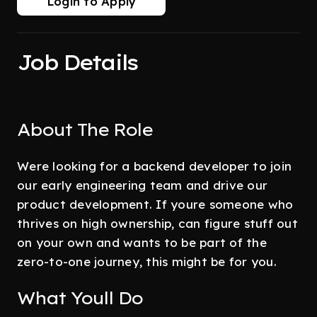
Login to Apply
Job Details
About The Role
Were looking for a backend developer to join
our early engineering team and drive our
product development. If youre someone who
thrives on high ownership, can figure stuff out
on your own and wants to be part of the
zero-to-one journey, this might be for you.
What Youll Do