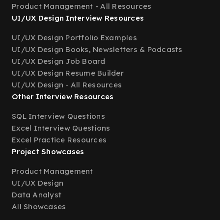
Product Management - All Resources
UI/UX Design Interview Resources
UI/UX Design Portfolio Examples
UI/UX Design Books, Newsletters & Podcasts
UI/UX Design Job Board
UI/UX Design Resume Builder
UI/UX Design - All Resources
Other Interview Resources
SQL Interview Questions
Excel Interview Questions
Excel Practice Resources
Project Showcases
Product Management
UI/UX Design
Data Analyst
All Showcases