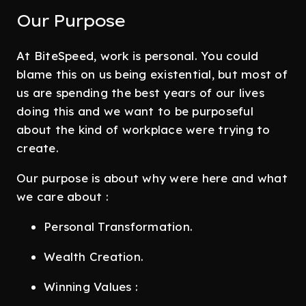
Our Purpose
At BiteSpeed, work is personal. You could
blame this on us being existential, but most of
us are spending the best years of our lives
doing this and we want to be purposeful
about the kind of workplace were trying to
create.
Our purpose is about why were here and what
we care about :
Personal Transformation.
Wealth Creation.
Winning Values :