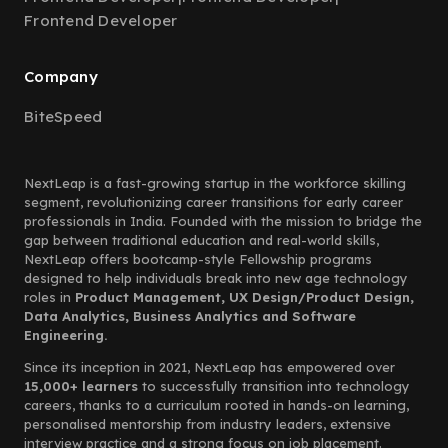
Frontend Developer
Company
BiteSpeed
NextLeap is a fast-growing startup in the workforce skilling
segment, revolutionizing career transitions for early career
professionals in India. Founded with the mission to bridge the
gap between traditional education and real-world skills,
NextLeap offers bootcamp-style Fellowship programs
designed to help individuals break into new age technology
roles in
Product Management, UX Design/Product Design,
Data Analytics, Business Analytics and Software
Engineering.
Since its inception in 2021, NextLeap has empowered over
15,000+ learners
to successfully transition into technology
careers, thanks to a curriculum rooted in hands-on learning,
personalised mentorship from industry leaders, extensive
interview practice and a strong focus on job placement.