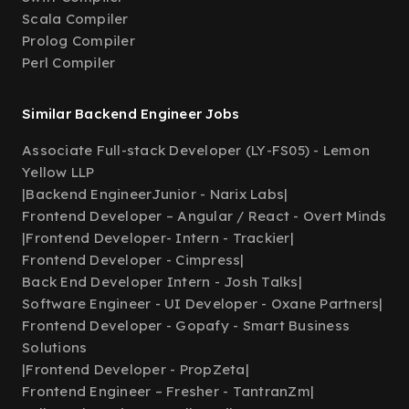
Scala Compiler
Prolog Compiler
Perl Compiler
Similar Backend Engineer Jobs
Associate Full-stack Developer (LY-FS05) - Lemon
Yellow LLP
|
Backend EngineerJunior - Narix Labs
|
Frontend Developer – Angular / React - Overt Minds
|
Frontend Developer- Intern - Trackier
|
Frontend Developer - Cimpress
|
Back End Developer Intern - Josh Talks
|
Software Engineer - UI Developer - Oxane Partners
|
Frontend Developer - Gopafy - Smart Business
Solutions
|
Frontend Developer - PropZeta
|
Frontend Engineer – Fresher - TantranZm
|