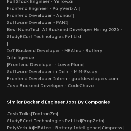
Full Stack Engineer - Yellow.ai
|
Frontend Engineer - PolyVerb Ai
|
Frontend Developer - Adnaut
|
Software Developer - PANI
|
Best NanoTech AI Backend Developer Hiring 2026 -
StudyECart Technologies Pvt Ltd
|
IoT Backend Developer - MEAtec - Battery
Intelligence
|
Frontend Developer - LowerPlane
|
Software Developer in Delhi - MiM-Essay
|
Frontend Developer Intern - goatdevelopers.com
|
Java Backend Developer - CodeChavo
Similar Backend Engineer Jobs By Companies
Josh Talks
|
TantranZm
|
StudyECart Technologies Pvt Ltd
|
PropZeta
|
PolyVerb Ai
|
MEAtec - Battery Intelligence
|
Cimpress
|