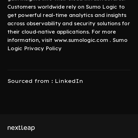
Customers worldwide rely on Sumo Logic to
get powerful real-time analytics and insights
across observability and security solutions for
their cloud-native applications. For more
information, visit www.sumologic.com . Sumo
Logic Privacy Policy
Sourced from : LinkedIn