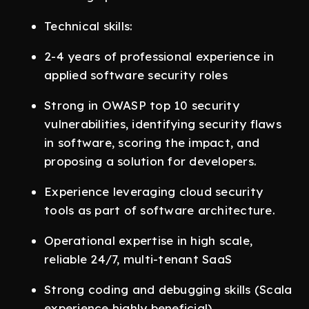
Technical skills:
2-4 years of professional experience in
applied software security roles
Strong in OWASP top 10 security
vulnerabilities, identifying security flaws
in software, scoring the impact, and
proposing a solution for developers.
Experience leveraging cloud security
tools as part of software architecture.
Operational expertise in high scale,
reliable 24/7, multi-tenant SaaS
Strong coding and debugging skills (Scala
experience highly beneficial).