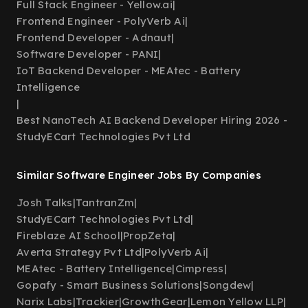
Full Stack Engineer - Yellow.ai
|
Frontend Engineer - PolyVerb Ai
|
Frontend Developer - Adnaut
|
Software Developer - PANI
|
IoT Backend Developer - MEAtec - Battery
Intelligence
|
Best NanoTech AI Backend Developer Hiring 2026 -
StudyECart Technologies Pvt Ltd
Similar Software Engineer Jobs By Companies
Josh Talks
|
TantranZm
|
StudyECart Technologies Pvt Ltd
|
Fireblaze AI School
|
PropZeta
|
Averta Strategy Pvt Ltd
|
PolyVerb Ai
|
MEAtec - Battery Intelligence
|
Cimpress
|
Gopafy - Smart Business Solutions
|
Songdew
|
Narix Labs
|
Trackier
|
GrowthGear
|
Lemon Yellow LLP
|