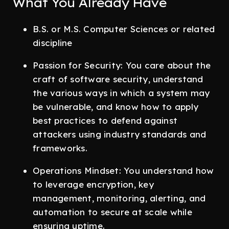
What You Already Have
B.S. or M.S. Computer Sciences or related
discipline
Passion for Security: You care about the
craft of software security, understand
the various ways in which a system may
be vulnerable, and know how to apply
best practices to defend against
attackers using industry standards and
frameworks.
Operations Mindset: You understand how
to leverage encryption, key
management, monitoring, alerting, and
automation to secure at scale while
ensuring uptime.