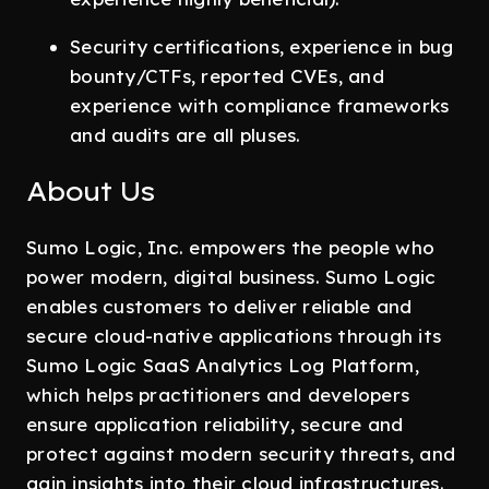
Security certifications, experience in bug
bounty/CTFs, reported CVEs, and
experience with compliance frameworks
and audits are all pluses.
About Us
Sumo Logic, Inc. empowers the people who
power modern, digital business. Sumo Logic
enables customers to deliver reliable and
secure cloud-native applications through its
Sumo Logic SaaS Analytics Log Platform,
which helps practitioners and developers
ensure application reliability, secure and
protect against modern security threats, and
gain insights into their cloud infrastructures.