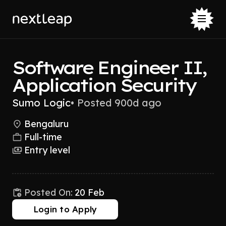
Software Engineer II,
Application Security
Sumo Logic
•
Posted 900d ago
Bengaluru
Full-time
Entry level
Posted On:
20 Feb
Login to Apply