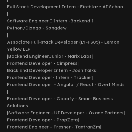
Full Stack Development Intern - Fireblaze AI School
|
Software Engineer I Intern -Backend I
Python/Django - Songdew
|
Associate Full-stack Developer (LY-FS05) - Lemon
Yellow LLP
|
Backend EngineerJunior - Narix Labs
|
Frontend Developer - Cimpress
|
Back End Developer Intern - Josh Talks
|
Frontend Developer- Intern - Trackier
|
Frontend Developer – Angular / React - Overt Minds
|
Frontend Developer - Gopafy - Smart Business
Solutions
|
Software Engineer - UI Developer - Oxane Partners
|
Frontend Developer - PropZeta
|
Frontend Engineer – Fresher - TantranZm
|