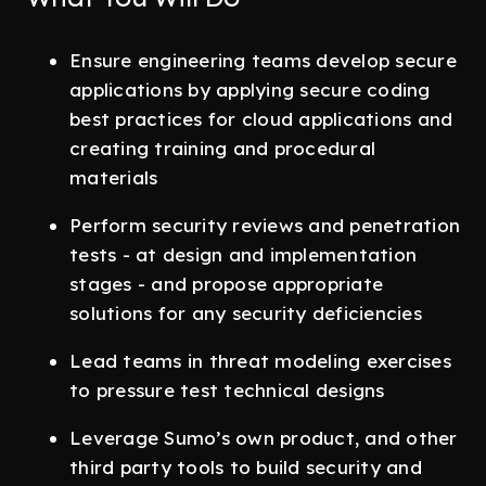
Ensure engineering teams develop secure
applications by applying secure coding
best practices for cloud applications and
creating training and procedural
materials
Perform security reviews and penetration
tests - at design and implementation
stages - and propose appropriate
solutions for any security deficiencies
Lead teams in threat modeling exercises
to pressure test technical designs
Leverage Sumo’s own product, and other
third party tools to build security and