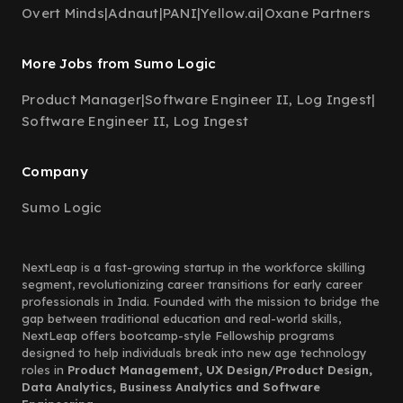
Overt Minds
|
Adnaut
|
PANI
|
Yellow.ai
|
Oxane Partners
More Jobs from Sumo Logic
Product Manager
|
Software Engineer II, Log Ingest
|
Software Engineer II, Log Ingest
Company
Sumo Logic
NextLeap is a fast-growing startup in the workforce skilling
segment, revolutionizing career transitions for early career
professionals in India. Founded with the mission to bridge the
gap between traditional education and real-world skills,
NextLeap offers bootcamp-style Fellowship programs
designed to help individuals break into new age technology
roles in
Product Management, UX Design/Product Design,
Data Analytics, Business Analytics and Software