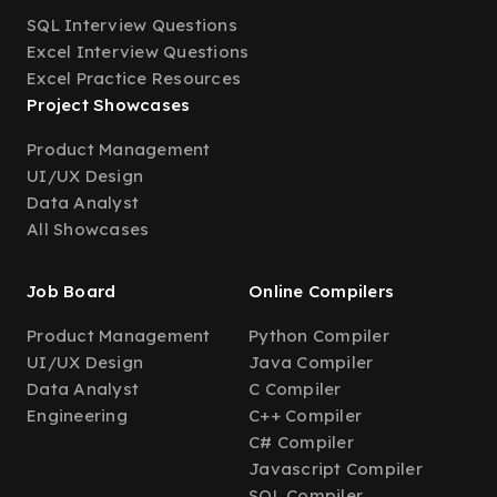
SQL Interview Questions
Excel Interview Questions
Excel Practice Resources
Project Showcases
Product Management
UI/UX Design
Data Analyst
All Showcases
Job Board
Online Compilers
Product Management
Python Compiler
UI/UX Design
Java Compiler
Data Analyst
C Compiler
Engineering
C++ Compiler
C# Compiler
Javascript Compiler
SQL Compiler