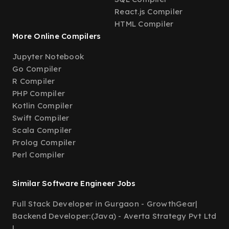
React.js Compiler
HTML Compiler
More Online Compilers
Jupyter Notebook
Go Compiler
R Compiler
PHP Compiler
Kotlin Compiler
Swift Compiler
Scala Compiler
Prolog Compiler
Perl Compiler
Similar Software Engineer Jobs
Full Stack Developer in Gurgaon - GrowthGear
|
Backend Developer:(Java) - Averta Strategy Pvt Ltd
|