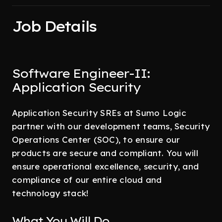
Job Details
Software Engineer-II:
Application Security
Application Security SREs at Sumo Logic
partner with our development teams, Security
Operations Center (SOC), to ensure our
products are secure and compliant. You will
ensure operational excellence, security, and
compliance of our entire cloud and
technology stack!
What You Will Do