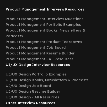
Product Management Interview Resources
Product Management Interview Questions
Product Management Portfolio Examples
Product Management Books, Newsletters &
Podcasts
Product Management Product Teardowns
Product Management Job Board
Product Management Resume Builder
Product Management - All Resources
UI/UX Design Interview Resources
UI/UX Design Portfolio Examples
UI/UX Design Books, Newsletters & Podcasts
UI/UX Design Job Board
UI/UX Design Resume Builder
UI/UX Design - All Resources
Other Interview Resources