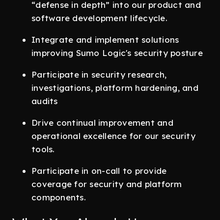
“defense in depth” into our product and
software development lifecycle.
Integrate and implement solutions
improving Sumo Logic's security posture
Participate in security research,
investigations, platform hardening, and
audits
Drive continual improvement and
operational excellence for our security
tools.
Participate in on-call to provide
coverage for security and platform
components.