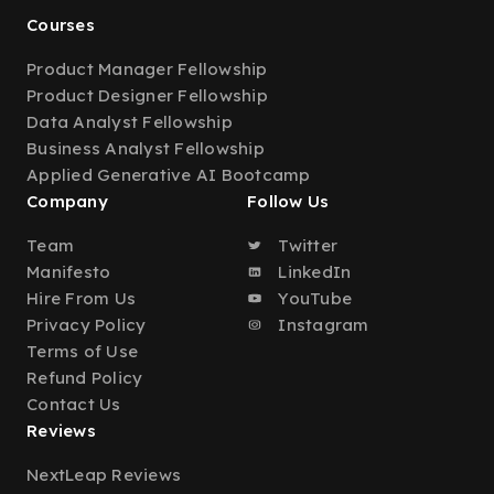
Courses
Product Manager Fellowship
Product Designer Fellowship
Data Analyst Fellowship
Business Analyst Fellowship
Applied Generative AI Bootcamp
Company
Follow Us
Team
Twitter
Manifesto
LinkedIn
Hire From Us
YouTube
Privacy Policy
Instagram
Terms of Use
Refund Policy
Contact Us
Reviews
NextLeap Reviews