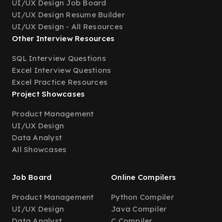
UI/UX Design Job Board
UI/UX Design Resume Builder
UI/UX Design - All Resources
Other Interview Resources
SQL Interview Questions
Excel Interview Questions
Excel Practice Resources
Project Showcases
Product Management
UI/UX Design
Data Analyst
All Showcases
Job Board
Online Compilers
Product Management
Python Compiler
UI/UX Design
Java Compiler
Data Analyst
C Compiler