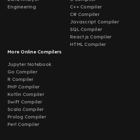
Engineering
C++ Compiler
C# Compiler
Javascript Compiler
SQL Compiler
React.js Compiler
HTML Compiler
More Online Compilers
Jupyter Notebook
Go Compiler
R Compiler
PHP Compiler
Kotlin Compiler
Swift Compiler
Scala Compiler
Prolog Compiler
Perl Compiler