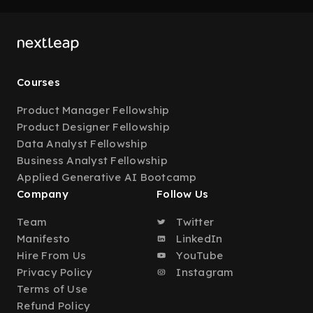
Courses
Product Manager Fellowship
Product Designer Fellowship
Data Analyst Fellowship
Business Analyst Fellowship
Applied Generative AI Bootcamp
Company
Follow Us
Team
Twitter
Manifesto
LinkedIn
Hire From Us
YouTube
Privacy Policy
Instagram
Terms of Use
Refund Policy