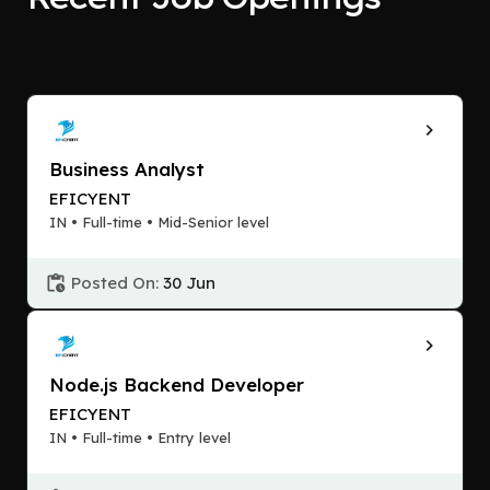
Business Analyst
EFICYENT
IN • Full-time • Mid-Senior level
Posted On:
30 Jun
Node.js Backend Developer
EFICYENT
IN • Full-time • Entry level