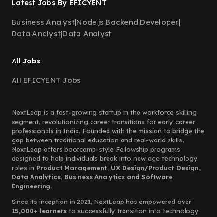
Latest Jobs By EFICYENT
Business Analyst
|
Node.js Backend Developer
|
Data Analyst
|
Data Analyst
All Jobs
All EFICYENT Jobs
NextLeap is a fast-growing startup in the workforce skilling
segment, revolutionizing career transitions for early career
professionals in India. Founded with the mission to bridge the
gap between traditional education and real-world skills,
NextLeap offers bootcamp-style Fellowship programs
designed to help individuals break into new age technology
roles in
Product Management, UX Design/Product Design,
Data Analytics, Business Analytics and Software
Engineering.
Since its inception in 2021, NextLeap has empowered over
15,000+ learners
to successfully transition into technology