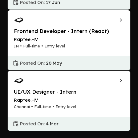
Posted On:
17 Jun
Frontend Developer - Intern (React)
Raptee.HV
IN • Full-time • Entry level
Posted On:
20 May
UI/UX Designer - Intern
Raptee.HV
Chennai • Full-time • Entry level
Posted On:
4 Mar