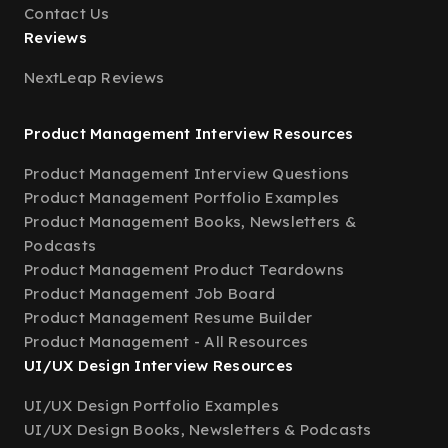
Contact Us
Reviews
NextLeap Reviews
Product Management Interview Resources
Product Management Interview Questions
Product Management Portfolio Examples
Product Management Books, Newsletters &
Podcasts
Product Management Product Teardowns
Product Management Job Board
Product Management Resume Builder
Product Management - All Resources
UI/UX Design Interview Resources
UI/UX Design Portfolio Examples
UI/UX Design Books, Newsletters & Podcasts