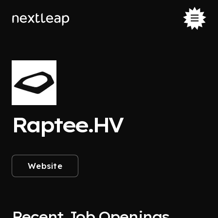
Raptee.HV
Website
Recent Job Openings