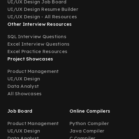
UI/UX Design Job Board
UI/UX Design Resume Builder
UI/UX Design - All Resources
Other Interview Resources
SQL Interview Questions
Excel Interview Questions
Excel Practice Resources
Project Showcases
Product Management
UI/UX Design
Data Analyst
All Showcases
Job Board
Online Compilers
Product Management
Python Compiler
UI/UX Design
Java Compiler
Data Analyst
C Compiler