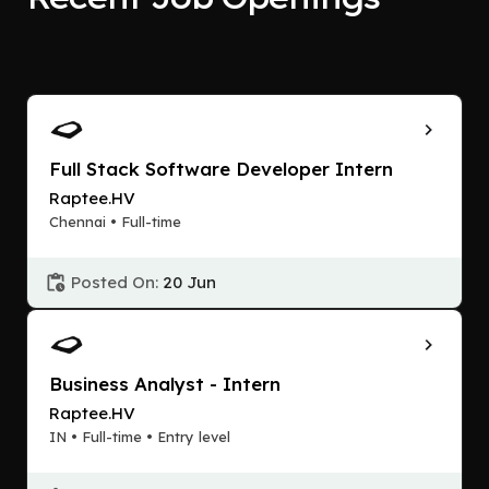
Full Stack Software Developer Intern
Raptee.HV
Chennai • Full-time
Posted On:
20 Jun
Business Analyst - Intern
Raptee.HV
IN • Full-time • Entry level