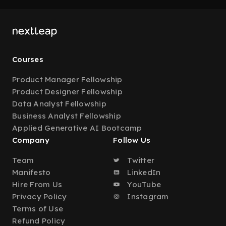
Courses
Product Manager Fellowship
Product Designer Fellowship
Data Analyst Fellowship
Business Analyst Fellowship
Applied Generative AI Bootcamp
Company
Follow Us
Team
Twitter
Manifesto
LinkedIn
Hire From Us
YouTube
Privacy Policy
Instagram
Terms of Use
Refund Policy