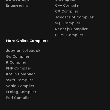
Engineering
C++ Compiler
C# Compiler
Javascript Compiler
SQL Compiler
React.js Compiler
HTML Compiler
More Online Compilers
Jupyter Notebook
Go Compiler
R Compiler
PHP Compiler
Kotlin Compiler
Swift Compiler
Scala Compiler
Prolog Compiler
Perl Compiler