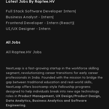
Latest Jobs By Raptee.HV
Full Stack Software Developer Intern
|
Business Analyst - Intern
|
Frontend Developer - Intern (React)
|
UI/UX Designer - Intern
All Jobs
All Raptee.HV Jobs
NextLeap is a fast-growing startup in the workforce skilling
segment, revolutionizing career transitions for early career
professionals in India. Founded with the mission to bridge the
gap between traditional education and real-world skills,
NextLeap offers bootcamp-style Fellowship programs
designed to help individuals break into new age technology
roles in
Product Management, UX Design/Product Design,
Data Analytics, Business Analytics and Software
Engineering.