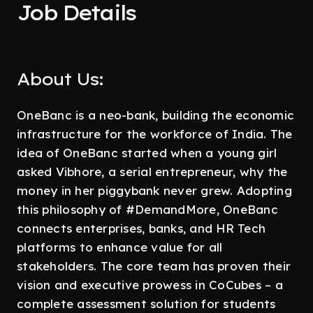
Job Details
About Us:
OneBanc is a neo-bank, building the economic
infrastructure for the workforce of India. The
idea of OneBanc started when a young girl
asked Vibhore, a serial entrepreneur, why the
money in her piggybank never grew. Adopting
this philosophy of #DemandMore, OneBanc
connects enterprises, banks, and HR Tech
platforms to enhance value for all
stakeholders. The core team has proven their
vision and executive prowess in CoCubes – a
complete assessment solution for students