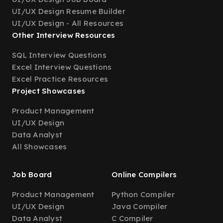
UI/UX Design Resume Builder
UI/UX Design - All Resources
Other Interview Resources
SQL Interview Questions
Excel Interview Questions
Excel Practice Resources
Project Showcases
Product Management
UI/UX Design
Data Analyst
All Showcases
Job Board
Online Compilers
Product Management
Python Compiler
UI/UX Design
Java Compiler
Data Analyst
C Compiler