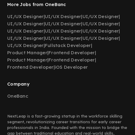
More Jobs from OneBanc
UI/UX Designer
|
UI/UX Designer
|
UI/UX Designer
|
UI/UX Designer
|
UI/UX Designer
|
UI/UX Designer
|
UI/UX Designer
|
UI/UX Designer
|
UI/UX Designer
|
UI/UX Designer
|
UI/UX Designer
|
UI/UX Designer
|
UI/UX Designer
|
Fullstack Developer
|
Product Manager
|
Frontend Developer
|
Product Manager
|
Frontend Developer
|
Frontend Developer
|
iOS Developer
Company
OneBanc
NextLeap is a fast-growing startup in the workforce skilling
segment, revolutionizing career transitions for early career
professionals in India. Founded with the mission to bridge the
gap between traditional education and real-world skills,