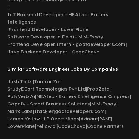
|
IoT Backend Developer - MEAtec - Battery
Intelligence
|
Frontend Developer - LowerPlane
|
Software Developer in Delhi - MiM-Essay
|
Frontend Developer Intern - goatdevelopers.com
|
Java Backend Developer - CodeChavo
Similar Software Engineer Jobs By Companies
Josh Talks
|
TantranZm
|
StudyECart Technologies Pvt Ltd
|
PropZeta
|
PolyVerb Ai
|
MEAtec - Battery Intelligence
|
Cimpress
|
Gopafy - Smart Business Solutions
|
MiM-Essay
|
Narix Labs
|
Trackier
|
goatdevelopers.com
|
Lemon Yellow LLP
|
Overt Minds
|
Adnaut
|
PANI
|
LowerPlane
|
Yellow.ai
|
CodeChavo
|
Oxane Partners