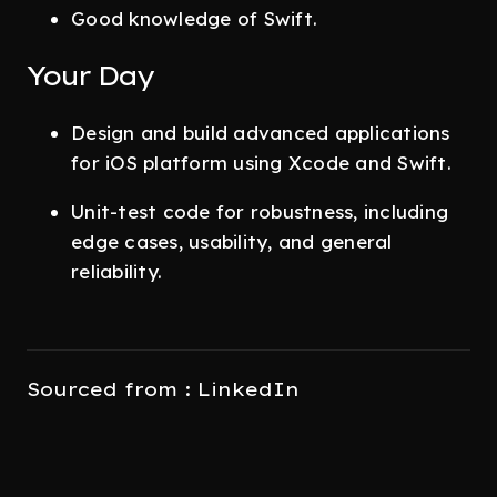
Good knowledge of Swift.
Your Day
Design and build advanced applications
for iOS platform using Xcode and Swift.
Unit-test code for robustness, including
edge cases, usability, and general
reliability.
Sourced from : LinkedIn