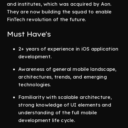
and institutes, which was acquired by Aon.
They are now building the squad to enable
FinTech revolution of the future.
Must Have's
2+ years of experience in iOS application
development.
Awareness of general mobile landscape,
architectures, trends, and emerging
technologies.
Familiarity with scalable architecture,
strong knowledge of UI elements and
understanding of the full mobile
development life cycle.