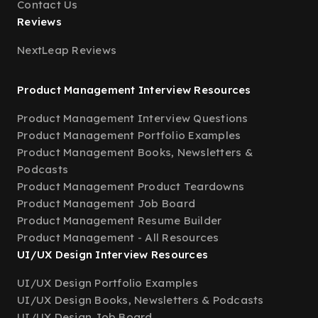
Contact Us
Reviews
NextLeap Reviews
Product Management Interview Resources
Product Management Interview Questions
Product Management Portfolio Examples
Product Management Books, Newsletters &
Podcasts
Product Management Product Teardowns
Product Management Job Board
Product Management Resume Builder
Product Management - All Resources
UI/UX Design Interview Resources
UI/UX Design Portfolio Examples
UI/UX Design Books, Newsletters & Podcasts
UI/UX Design Job Board