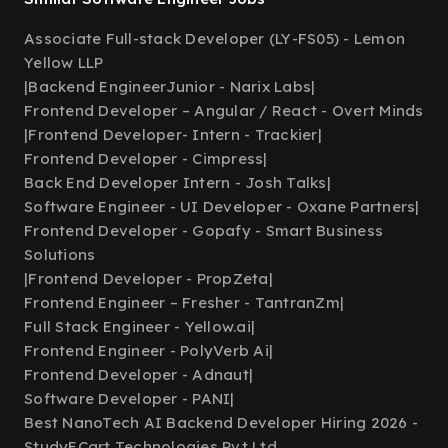
Associate Full-stack Developer (LY-FS05) - Lemon
Yellow LLP
|
Backend EngineerJunior - Narix Labs
|
Frontend Developer – Angular / React - Overt Minds
|
Frontend Developer- Intern - Trackier
|
Frontend Developer - Cimpress
|
Back End Developer Intern - Josh Talks
|
Software Engineer - UI Developer - Oxane Partners
|
Frontend Developer - Gopafy - Smart Business
Solutions
|
Frontend Developer - PropZeta
|
Frontend Engineer – Fresher - TantranZm
|
Full Stack Engineer - Yellow.ai
|
Frontend Engineer - PolyVerb Ai
|
Frontend Developer - Adnaut
|
Software Developer - PANI
|
Best NanoTech AI Backend Developer Hiring 2026 -
StudyECart Technologies Pvt Ltd