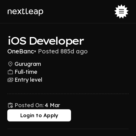
iOS Developer
OneBanc
•
Posted 885d ago
Gurugram
Full-time
Entry level
Posted On:
4 Mar
Login to Apply