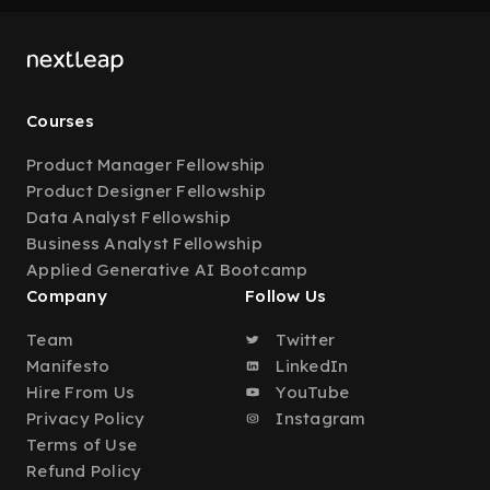
Courses
Product Manager Fellowship
Product Designer Fellowship
Data Analyst Fellowship
Business Analyst Fellowship
Applied Generative AI Bootcamp
Company
Follow Us
Team
Twitter
Manifesto
LinkedIn
Hire From Us
YouTube
Privacy Policy
Instagram
Terms of Use
Refund Policy