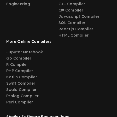
Engineering
C++ Compiler
C# Compiler
Javascript Compiler
SQL Compiler
React.js Compiler
HTML Compiler
More Online Compilers
Jupyter Notebook
Go Compiler
R Compiler
PHP Compiler
Kotlin Compiler
Swift Compiler
Scala Compiler
Prolog Compiler
Perl Compiler
Similar Software Engineer Jobs