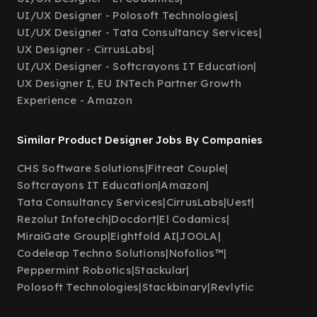
UI/UX Designer - Polosoft Technologies
|
UI/UX Designer - Tata Consultancy Services
|
UX Designer - CirrusLabs
|
UI/UX Designer - Softcrayons IT Education
|
UX Designer I, EU INTech Partner Growth
Experience - Amazon
Similar Product Designer Jobs By Companies
CHS Software Solutions
|
Fitreat Couple
|
Softcrayons IT Education
|
Amazon
|
Tata Consultancy Services
|
CirrusLabs
|
Uest
|
Rezolut Infotech
|
Docdort
|
El Codamics
|
MiraiGate Group
|
Eightfold AI
|
JOOLA
|
Codeleap Techno Solutions
|
Nofolios™
|
Peppermint Robotics
|
Stackular
|
Polosoft Technologies
|
Stackbinary
|
Revlytic