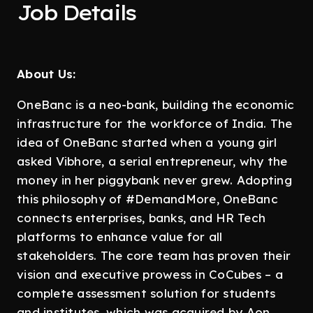
Job Details
About Us:
OneBanc is a neo-bank, building the economic
infrastructure for the workforce of India. The
idea of OneBanc started when a young girl
asked Vibhore, a serial entrepreneur, why the
money in her piggybank never grew. Adopting
this philosophy of #DemandMore, OneBanc
connects enterprises, banks, and HR Tech
platforms to enhance value for all
stakeholders. The core team has proven their
vision and executive prowess in CoCubes – a
complete assessment solution for students
and institutes, which was acquired by Aon.