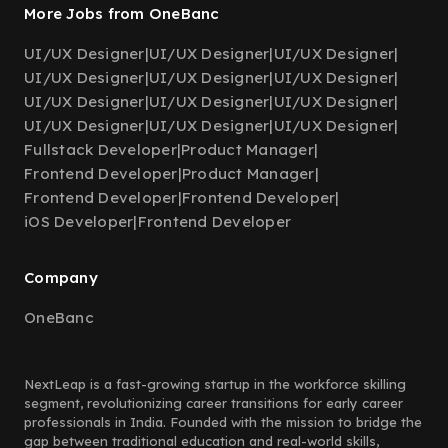
More Jobs from OneBanc
UI/UX Designer
|
UI/UX Designer
|
UI/UX Designer
|
UI/UX Designer
|
UI/UX Designer
|
UI/UX Designer
|
UI/UX Designer
|
UI/UX Designer
|
UI/UX Designer
|
UI/UX Designer
|
UI/UX Designer
|
UI/UX Designer
|
Fullstack Developer
|
Product Manager
|
Frontend Developer
|
Product Manager
|
Frontend Developer
|
Frontend Developer
|
iOS Developer
|
Frontend Developer
Company
OneBanc
NextLeap is a fast-growing startup in the workforce skilling
segment, revolutionizing career transitions for early career
professionals in India. Founded with the mission to bridge the
gap between traditional education and real-world skills,