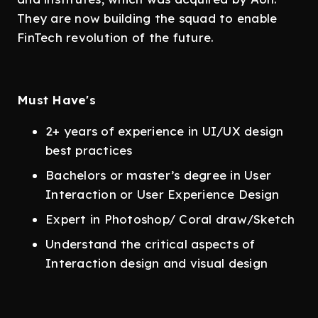
They are now building the squad to enable
FinTech revolution of the future.
Must Have's
2+ years of experience in UI/UX design
best practices
Bachelors or master’s degree in User
Interaction or User Experience Design
Expert in Photoshop/ Coral draw/Sketch
Understand the critical aspects of
Interaction design and visual design