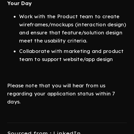
Your Day
Work with the Product team to create
wireframes/mockups (interaction design)
and ensure that feature/solution design
meet the usability criteria.
Collaborate with marketing and product
team to support website/app design
Please note that you will hear from us
regarding your application status within 7
days.
Sourced from : LinkedIn