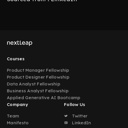
Courses
Product Manager Fellowship
Product Designer Fellowship
Data Analyst Fellowship
Business Analyst Fellowship
Applied Generative AI Bootcamp
Company
Follow Us
Team
Twitter
Manifesto
LinkedIn