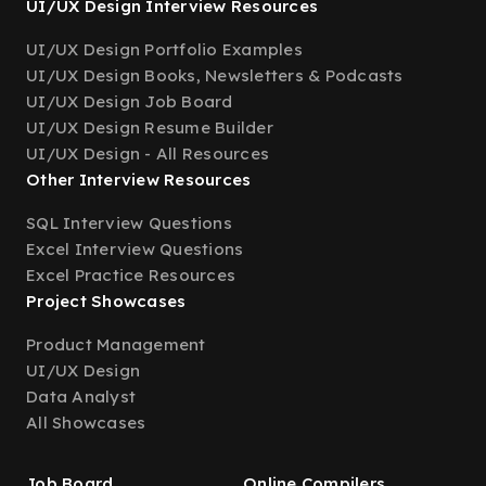
UI/UX Design Interview Resources
UI/UX Design Portfolio Examples
UI/UX Design Books, Newsletters & Podcasts
UI/UX Design Job Board
UI/UX Design Resume Builder
UI/UX Design - All Resources
Other Interview Resources
SQL Interview Questions
Excel Interview Questions
Excel Practice Resources
Project Showcases
Product Management
UI/UX Design
Data Analyst
All Showcases
Job Board
Online Compilers