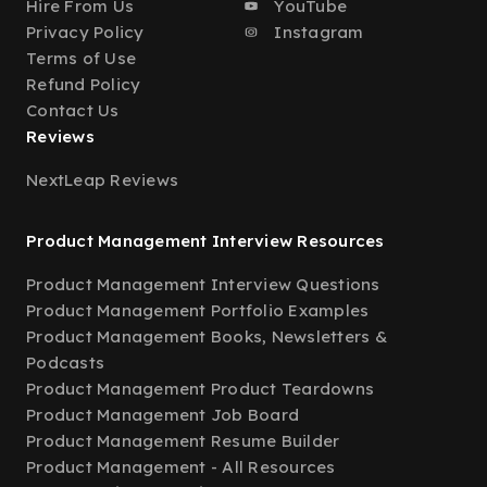
Hire From Us
YouTube
Privacy Policy
Instagram
Terms of Use
Refund Policy
Contact Us
Reviews
NextLeap Reviews
Product Management Interview Resources
Product Management Interview Questions
Product Management Portfolio Examples
Product Management Books, Newsletters &
Podcasts
Product Management Product Teardowns
Product Management Job Board
Product Management Resume Builder
Product Management - All Resources