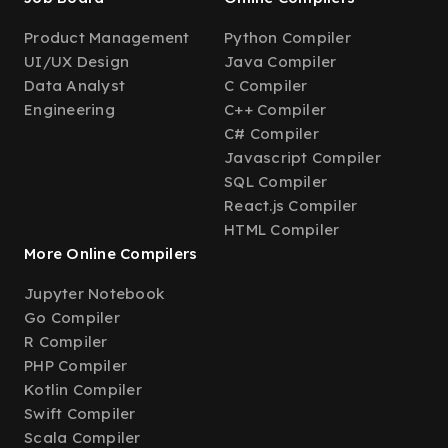
Product Management
Python Compiler
UI/UX Design
Java Compiler
Data Analyst
C Compiler
Engineering
C++ Compiler
C# Compiler
Javascript Compiler
SQL Compiler
React.js Compiler
HTML Compiler
More Online Compilers
Jupyter Notebook
Go Compiler
R Compiler
PHP Compiler
Kotlin Compiler
Swift Compiler
Scala Compiler