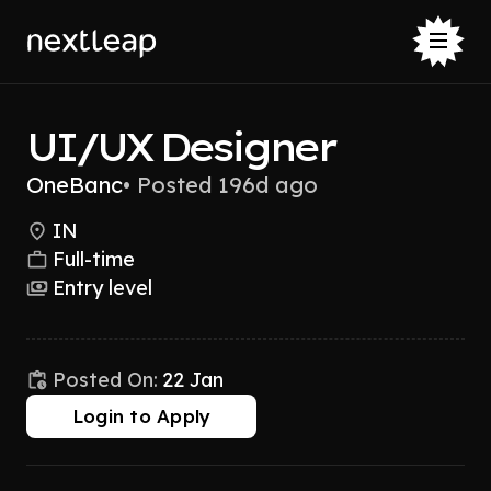
UI/UX Designer
OneBanc
•
Posted 196d ago
IN
Full-time
Entry level
Posted On:
22 Jan
Login to Apply