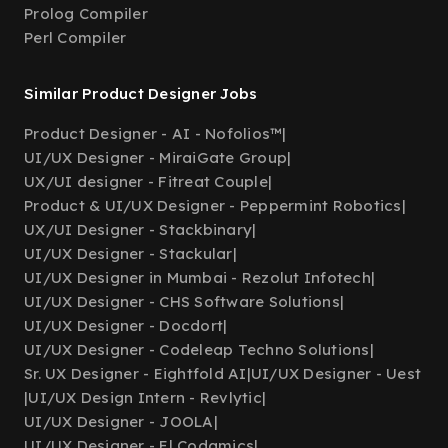
Prolog Compiler
Perl Compiler
Similar Product Designer Jobs
Product Designer - AI - Nofolios™
|
UI/UX Designer - MiraiGate Group
|
UX/UI designer - Fitreat Couple
|
Product & UI/UX Designer - Peppermint Robotics
|
UX/UI Designer - Stackbinary
|
UI/UX Designer - Stackular
|
UI/UX Designer in Mumbai - Rezolut Infotech
|
UI/UX Designer - CHS Software Solutions
|
UI/UX Designer - Docdort
|
UI/UX Designer - Codeleap Techno Solutions
|
Sr. UX Designer - Eightfold AI
|
UI/UX Designer - Uest
|
UI/UX Design Intern - Revlytic
|
UI/UX Designer - JOOLA
|
UI/UX Designer - El Codamics
|