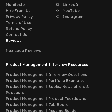
Manifesto
LinkedIn
Hire From Us
YouTube
Privacy Policy
Instagram
Terms of Use
Refund Policy
Contact Us
Reviews
NextLeap Reviews
Product Management Interview Resources
Product Management Interview Questions
Product Management Portfolio Examples
Product Management Books, Newsletters &
Podcasts
Product Management Product Teardowns
Product Management Job Board
Product Management Resume Builder