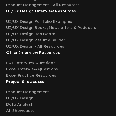
Product Management - All Resources
UI/UX Design Interview Resources
UI/UX Design Portfolio Examples
UI/UX Design Books, Newsletters & Podcasts
UI/UX Design Job Board
UI/UX Design Resume Builder
UI/UX Design - All Resources
Other Interview Resources
SQL Interview Questions
Excel Interview Questions
Excel Practice Resources
Project Showcases
Product Management
UI/UX Design
Data Analyst
All Showcases