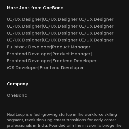
More Jobs from OneBanc
UI/UX Designer
|
UI/UX Designer
|
UI/UX Designer
|
UI/UX Designer
|
UI/UX Designer
|
UI/UX Designer
|
UI/UX Designer
|
UI/UX Designer
|
UI/UX Designer
|
UI/UX Designer
|
UI/UX Designer
|
UI/UX Designer
|
Fullstack Developer
|
Product Manager
|
Frontend Developer
|
Product Manager
|
Frontend Developer
|
Frontend Developer
|
iOS Developer
|
Frontend Developer
Company
OneBanc
NextLeap is a fast-growing startup in the workforce skilling
segment, revolutionizing career transitions for early career
professionals in India. Founded with the mission to bridge the