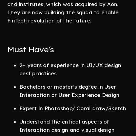
and institutes, which was acquired by Aon.
They are now building the squad to enable
FinTech revolution of the future.
Must Have's
2+ years of experience in UI/UX design
best practices
Bachelors or master’s degree in User
Interaction or User Experience Design
Expert in Photoshop/ Coral draw/Sketch
Understand the critical aspects of
Interaction design and visual design