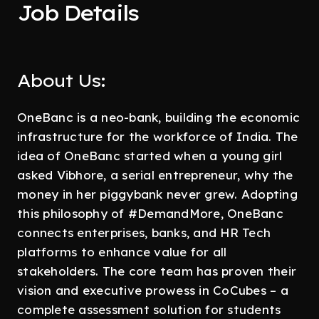
Job Details
About Us:
OneBanc is a neo-bank, building the economic
infrastructure for the workforce of India. The
idea of OneBanc started when a young girl
asked Vibhore, a serial entrepreneur, why the
money in her piggybank never grew. Adopting
this philosophy of #DemandMore, OneBanc
connects enterprises, banks, and HR Tech
platforms to enhance value for all
stakeholders. The core team has proven their
vision and executive prowess in CoCubes – a
complete assessment solution for students