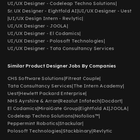
UI/UX Designer - Codeleap Techno Solutions
|
Sr. UX Designer - Eightfold AI
|
UI/UX Designer - Uest
|
UI/UX Design Intern - Revlytic
|
UI/UX Designer - JOOLA
|
UI/UX Designer - El Codamics
|
UI/UX Designer - Polosoft Technologies
|
UI/UX Designer - Tata Consultancy Services
Similar Product Designer Jobs By Companies
CHS Software Solutions
|
Fitreat Couple
|
Tata Consultancy Services
|
The Intern Academy
|
Uest
|
Hewlett Packard Enterprise
|
NHS Ayrshire & Arran
|
Rezolut Infotech
|
Docdort
|
El Codamics
|
MiraiGate Group
|
Eightfold AI
|
JOOLA
|
Codeleap Techno Solutions
|
Nofolios™
|
Peppermint Robotics
|
Stackular
|
Polosoft Technologies
|
Stackbinary
|
Revlytic