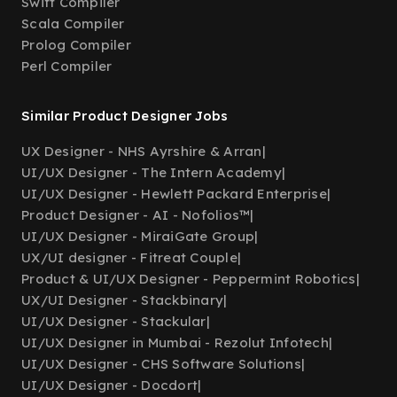
Swift Compiler
Scala Compiler
Prolog Compiler
Perl Compiler
Similar Product Designer Jobs
UX Designer - NHS Ayrshire & Arran
|
UI/UX Designer - The Intern Academy
|
UI/UX Designer - Hewlett Packard Enterprise
|
Product Designer - AI - Nofolios™
|
UI/UX Designer - MiraiGate Group
|
UX/UI designer - Fitreat Couple
|
Product & UI/UX Designer - Peppermint Robotics
|
UX/UI Designer - Stackbinary
|
UI/UX Designer - Stackular
|
UI/UX Designer in Mumbai - Rezolut Infotech
|
UI/UX Designer - CHS Software Solutions
|
UI/UX Designer - Docdort
|