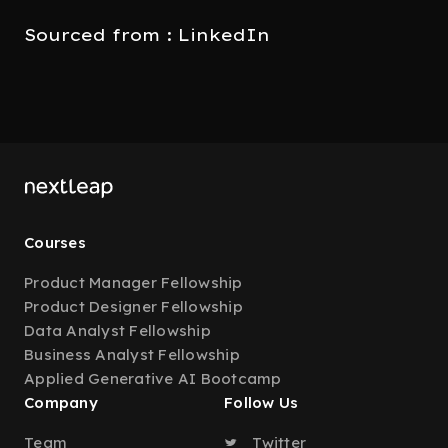
Sourced from : LinkedIn
Courses
Product Manager Fellowship
Product Designer Fellowship
Data Analyst Fellowship
Business Analyst Fellowship
Applied Generative AI Bootcamp
Company
Follow Us
Team
Twitter