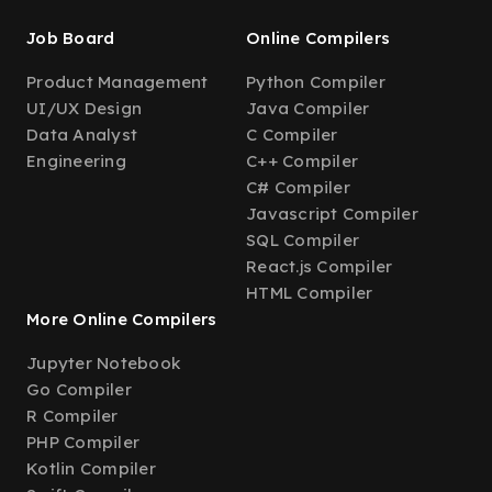
Job Board
Online Compilers
Product Management
Python Compiler
UI/UX Design
Java Compiler
Data Analyst
C Compiler
Engineering
C++ Compiler
C# Compiler
Javascript Compiler
SQL Compiler
React.js Compiler
HTML Compiler
More Online Compilers
Jupyter Notebook
Go Compiler
R Compiler
PHP Compiler
Kotlin Compiler