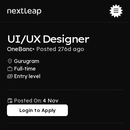
UI/UX Designer
OneBanc
•
Posted 276d ago
Gurugram
Full-time
Entry level
Posted On:
4 Nov
Login to Apply