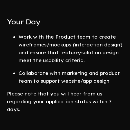
Your Day
Work with the Product team to create
wireframes/mockups (interaction design)
and ensure that feature/solution design
meet the usability criteria.
Collaborate with marketing and product
team to support website/app design
Please note that you will hear from us
regarding your application status within 7
days.