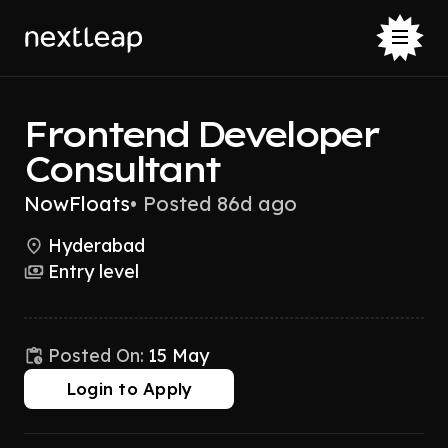
Frontend Developer
Consultant
NowFloats
•
Posted 86d ago
Hyderabad
Entry level
Posted On:
15 May
Login to Apply