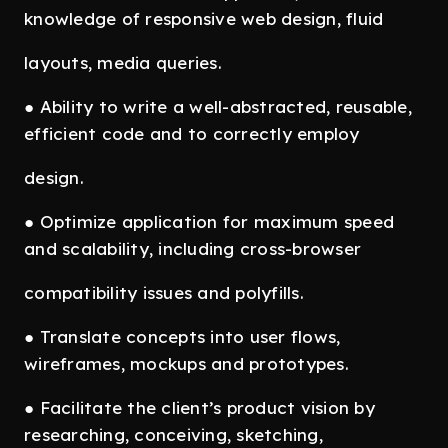
knowledge of responsive web design, fluid
layouts, media queries.
● Ability to write a well-abstracted, reusable,
efficient code and to correctly employ
design.
● Optimize application for maximum speed
and scalability, including cross-browser
compatibility issues and polyfills.
● Translate concepts into user flows,
wireframes, mockups and prototypes.
● Facilitate the client’s product vision by
researching, conceiving, sketching,