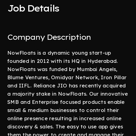
Job Details
Company Description
NowFloats is a dynamic young start-up
founded in 2012 with its HQ in Hyderabad.
NowFloats was funded by Mumbai Angels,
Blume Ventures, Omidyar Network, Iron Pillar
and IIFL. Reliance JIO has recently acquired
a majority stake in NowFloats. Our innovative
SMB and Enterprise focused products enable
small & medium businesses to control their
online presence resulting in increased online
discovery & sales. The easy to use app gives
them the power to create and manage their