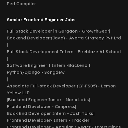
Perl Compiler
Similar Frontend Engineer Jobs
Full Stack Developer in Gurgaon - GrowthGear
|
Backend Developer:(Java) - Averta Strategy Pvt Ltd
|
Full Stack Development Intern - Fireblaze AI School
|
Software Engineer I Intern -Backend I
Python/Django - Songdew
|
Associate Full-stack Developer (LY-FS05) - Lemon
Yellow LLP
|
Backend EngineerJunior - Narix Labs
|
Frontend Developer - Cimpress
|
Back End Developer Intern - Josh Talks
|
Frontend Developer- Intern - Trackier
|
Frontend Developer – Angular / React - Overt Minds