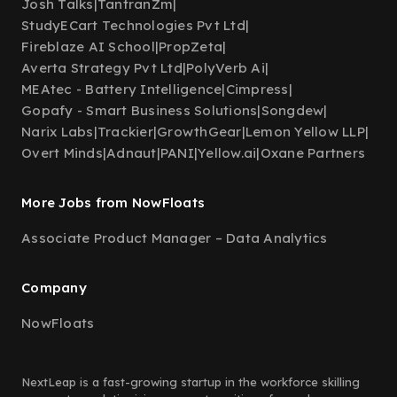
Josh Talks
|
TantranZm
|
StudyECart Technologies Pvt Ltd
|
Fireblaze AI School
|
PropZeta
|
Averta Strategy Pvt Ltd
|
PolyVerb Ai
|
MEAtec - Battery Intelligence
|
Cimpress
|
Gopafy - Smart Business Solutions
|
Songdew
|
Narix Labs
|
Trackier
|
GrowthGear
|
Lemon Yellow LLP
|
Overt Minds
|
Adnaut
|
PANI
|
Yellow.ai
|
Oxane Partners
More Jobs from NowFloats
Associate Product Manager – Data Analytics
Company
NowFloats
NextLeap is a fast-growing startup in the workforce skilling