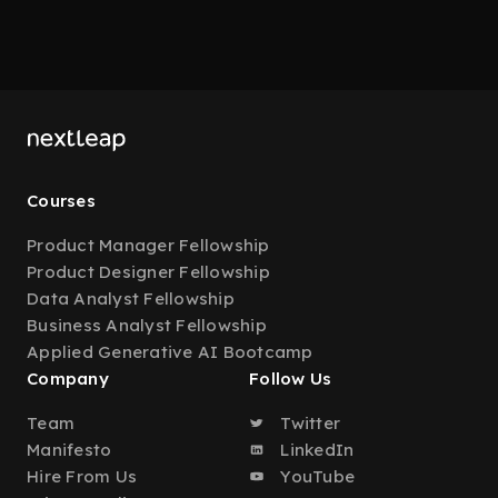
Courses
Product Manager Fellowship
Product Designer Fellowship
Data Analyst Fellowship
Business Analyst Fellowship
Applied Generative AI Bootcamp
Company
Follow Us
Team
Twitter
Manifesto
LinkedIn
Hire From Us
YouTube