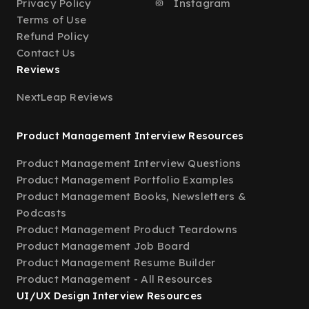
Privacy Policy
Instagram
Terms of Use
Refund Policy
Contact Us
Reviews
NextLeap Reviews
Product Management Interview Resources
Product Management Interview Questions
Product Management Portfolio Examples
Product Management Books, Newsletters &
Podcasts
Product Management Product Teardowns
Product Management Job Board
Product Management Resume Builder
Product Management - All Resources
UI/UX Design Interview Resources