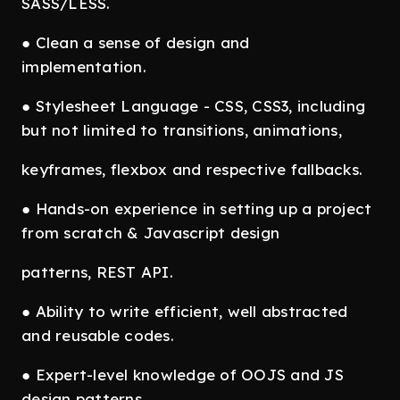
SASS/LESS.
● Clean a sense of design and
implementation.
● Stylesheet Language - CSS, CSS3, including
but not limited to transitions, animations,
keyframes, flexbox and respective fallbacks.
● Hands-on experience in setting up a project
from scratch & Javascript design
patterns, REST API.
● Ability to write efficient, well abstracted
and reusable codes.
● Expert-level knowledge of OOJS and JS
design patterns.