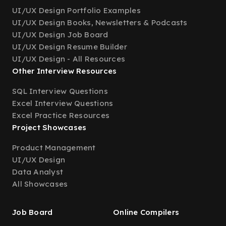
UI/UX Design Portfolio Examples
UI/UX Design Books, Newsletters & Podcasts
UI/UX Design Job Board
UI/UX Design Resume Builder
UI/UX Design - All Resources
Other Interview Resources
SQL Interview Questions
Excel Interview Questions
Excel Practice Resources
Project Showcases
Product Management
UI/UX Design
Data Analyst
All Showcases
Job Board
Online Compilers