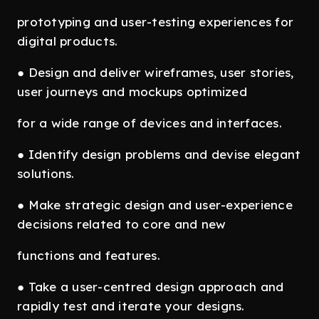
prototyping and user-testing experiences for
digital products.
● Design and deliver wireframes, user stories,
user journeys and mockups optimized
for a wide range of devices and interfaces.
● Identify design problems and devise elegant
solutions.
● Make strategic design and user-experience
decisions related to core and new
functions and features.
● Take a user-centred design approach and
rapidly test and iterate your designs.