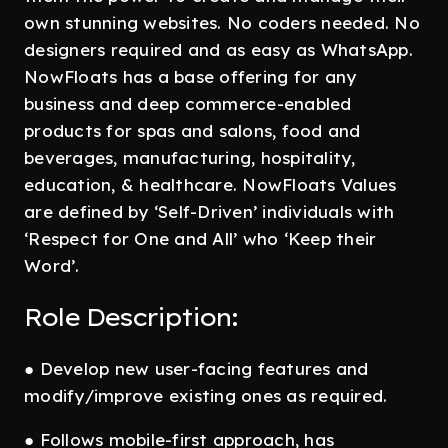
own stunning websites. No coders needed. No
designers required and as easy as WhatsApp.
NowFloats has a base offering for any
business and deep commerce-enabled
products for spas and salons, food and
beverages, manufacturing, hospitality,
education, & healthcare. NowFloats Values
are defined by ‘Self-Driven’ individuals with
‘Respect for One and All’ who ‘Keep their
Word’.
Role Description:
● Develop new user-facing features and
modify/improve existing ones as required.
● Follows mobile-first approach, has