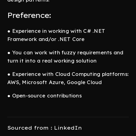
Preference:
● Experience in working with C# .NET
Framework and/or .NET Core
● You can work with fuzzy requirements and
turn it into a real working solution
● Experience with Cloud Computing platforms:
AWS, Microsoft Azure, Google Cloud
● Open-source contributions
Sourced from : LinkedIn