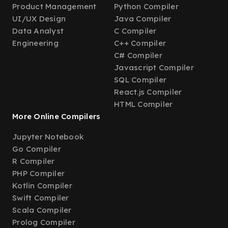
Product Management
Python Compiler
UI/UX Design
Java Compiler
Data Analyst
C Compiler
Engineering
C++ Compiler
C# Compiler
Javascript Compiler
SQL Compiler
React.js Compiler
HTML Compiler
More Online Compilers
Jupyter Notebook
Go Compiler
R Compiler
PHP Compiler
Kotlin Compiler
Swift Compiler
Scala Compiler
Prolog Compiler