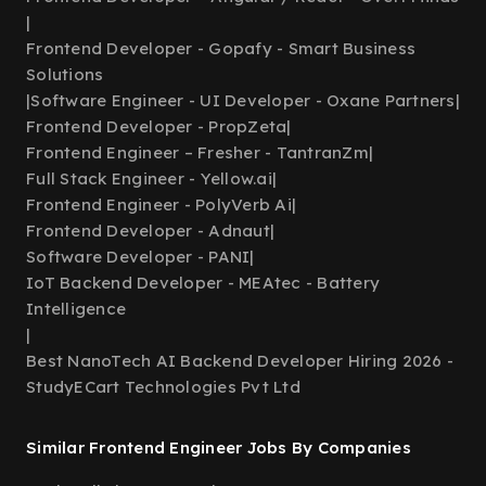
|
Frontend Developer - Gopafy - Smart Business
Solutions
|
Software Engineer - UI Developer - Oxane Partners
|
Frontend Developer - PropZeta
|
Frontend Engineer – Fresher - TantranZm
|
Full Stack Engineer - Yellow.ai
|
Frontend Engineer - PolyVerb Ai
|
Frontend Developer - Adnaut
|
Software Developer - PANI
|
IoT Backend Developer - MEAtec - Battery
Intelligence
|
Best NanoTech AI Backend Developer Hiring 2026 -
StudyECart Technologies Pvt Ltd
Similar Frontend Engineer Jobs By Companies