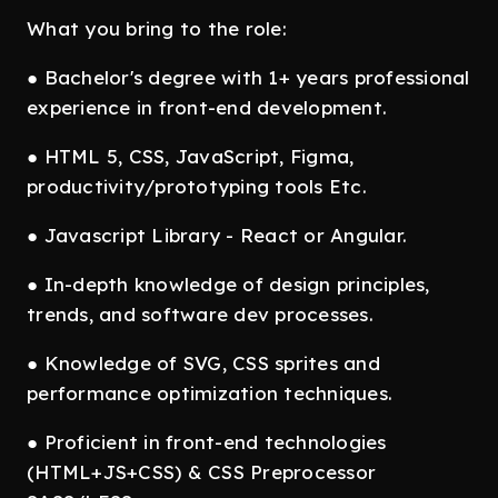
What you bring to the role:
● Bachelor's degree with 1+ years professional
experience in front-end development.
● HTML 5, CSS, JavaScript, Figma,
productivity/prototyping tools Etc.
● Javascript Library - React or Angular.
● In-depth knowledge of design principles,
trends, and software dev processes.
● Knowledge of SVG, CSS sprites and
performance optimization techniques.
● Proficient in front-end technologies
(HTML+JS+CSS) & CSS Preprocessor