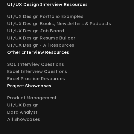
UI/UX Design Interview Resources
UI/UX Design Portfolio Examples
UI/UX Design Books, Newsletters & Podcasts
UI/UX Design Job Board
UI/UX Design Resume Builder
UI/UX Design - All Resources
Other Interview Resources
SQL Interview Questions
Excel Interview Questions
Excel Practice Resources
Project Showcases
Product Management
UI/UX Design
Data Analyst
All Showcases