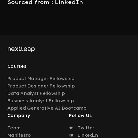
Sourced from : LinkedIn
Courses
Product Manager Fellowship
Product Designer Fellowship
Data Analyst Fellowship
Business Analyst Fellowship
Applied Generative AI Bootcamp
Company
Follow Us
Team
Twitter
Manifesto
LinkedIn