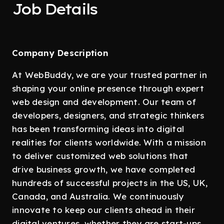
Job Details
Company Description
At WebBuddy, we are your trusted partner in
shaping your online presence through expert
web design and development. Our team of
developers, designers, and strategic thinkers
has been transforming ideas into digital
realities for clients worldwide. With a mission
to deliver customized web solutions that
drive business growth, we have completed
hundreds of successful projects in the US, UK,
Canada, and Australia. We continuously
innovate to keep our clients ahead in their
digital ventures, whether they are start-ups