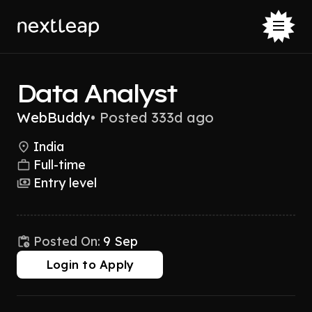
Data Analyst
WebBuddy
•
Posted 333d ago
India
Full-time
Entry level
Posted On:
9 Sep
Login to Apply