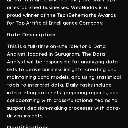
or established businesses. WebBuddy is a
proud winner of the TechBehemoths Awards
for Top Artificial Intelligence Company.
Role Description
This is a full-time on-site role for a Data
Analyst, located in Gurugram. The Data
Analyst will be responsible for analyzing data
sets to derive business insights, creating and
maintaining data models, and using statistical
tools to interpret data. Daily tasks include
interpreting data sets, preparing reports, and
collaborating with cross-functional teams to
support decision-making processes with data-
driven insights.
Qualifications