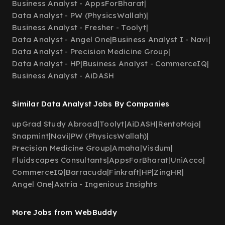
Business Analyst - AppsForBharat
|
Data Analyst - PW (PhysicsWallah)
|
Business Analyst - Fresher - Toolyt
|
Data Analyst - Angel One
|
Business Analyst I - Navi
|
Data Analyst - Precision Medicine Group
|
Data Analyst - HP
|
Business Analyst - CommerceIQ
|
Business Analyst - AiDASH
Similar Data Analyst Jobs By Companies
upGrad Study Abroad
|
Toolyt
|
AiDASH
|
RentoMojo
|
Snapmint
|
Navi
|
PW (PhysicsWallah)
|
Precision Medicine Group
|
Amaha
|
Visdum
|
Fluidscapes Consultants
|
AppsForBharat
|
UniAcco
|
CommerceIQ
|
Barracuda
|
Finkraft
|
HP
|
ZingHR
|
Angel One
|
Axtria - Ingenious Insights
More Jobs from WebBuddy