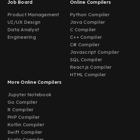
Job Board
Online Compilers
Product Management
Python Compiler
UI/UX Design
Java Compiler
Data Analyst
C Compiler
Engineering
C++ Compiler
C# Compiler
Javascript Compiler
SQL Compiler
React.js Compiler
HTML Compiler
More Online Compilers
Jupyter Notebook
Go Compiler
R Compiler
PHP Compiler
Kotlin Compiler
Swift Compiler
Scala Compiler