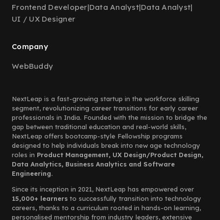
Frontend Developer
|
Data Analyst
|
Data Analyst
|
UI / UX Designer
Company
WebBuddy
NextLeap is a fast-growing startup in the workforce skilling
segment, revolutionizing career transitions for early career
professionals in India. Founded with the mission to bridge the
gap between traditional education and real-world skills,
NextLeap offers bootcamp-style Fellowship programs
designed to help individuals break into new age technology
roles in
Product Management, UX Design/Product Design,
Data Analytics, Business Analytics and Software
Engineering.
Since its inception in 2021, NextLeap has empowered over
15,000+ learners
to successfully transition into technology
careers, thanks to a curriculum rooted in hands-on learning,
personalised mentorship from industry leaders, extensive