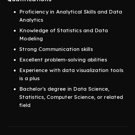
Proficiency in Analytical Skills and Data
Analytics
Knowledge of Statistics and Data
Modeling
Strong Communication skills
Excellent problem-solving abilities
Experience with data visualization tools
is a plus
Bachelor's degree in Data Science,
Statistics, Computer Science, or related
field