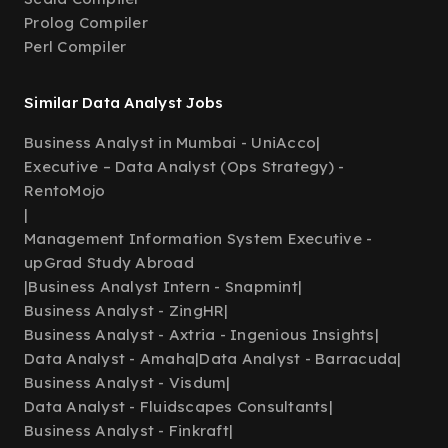
Prolog Compiler
Perl Compiler
Similar Data Analyst Jobs
Business Analyst in Mumbai - UniAcco
|
Executive – Data Analyst (Ops Strategy) -
RentoMojo
|
Management Information System Executive -
upGrad Study Abroad
|
Business Analyst Intern - Snapmint
|
Business Analyst - ZingHR
|
Business Analyst - Axtria - Ingenious Insights
|
Data Analyst - Amaha
|
Data Analyst - Barracuda
|
Business Analyst - Visdum
|
Data Analyst - Fluidscapes Consultants
|
Business Analyst - Finkraft
|