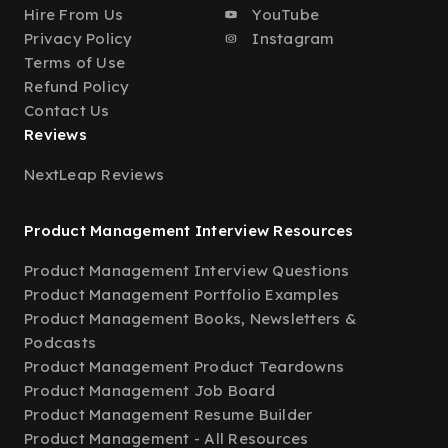
Hire From Us
YouTube
Privacy Policy
Instagram
Terms of Use
Refund Policy
Contact Us
Reviews
NextLeap Reviews
Product Management Interview Resources
Product Management Interview Questions
Product Management Portfolio Examples
Product Management Books, Newsletters &
Podcasts
Product Management Product Teardowns
Product Management Job Board
Product Management Resume Builder
Product Management - All Resources