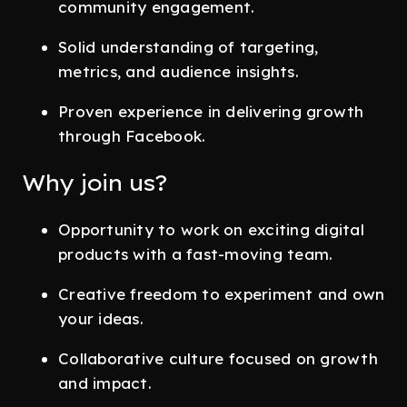
community engagement.
Solid understanding of targeting,
metrics, and audience insights.
Proven experience in delivering growth
through Facebook.
Why join us?
Opportunity to work on exciting digital
products with a fast-moving team.
Creative freedom to experiment and own
your ideas.
Collaborative culture focused on growth
and impact.