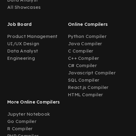
All Showcases
Job Board
Online Compilers
Product Management
Python Compiler
UI/UX Design
Java Compiler
Data Analyst
C Compiler
Engineering
C++ Compiler
C# Compiler
Javascript Compiler
SQL Compiler
React.js Compiler
HTML Compiler
More Online Compilers
Jupyter Notebook
Go Compiler
R Compiler
PHP Compiler