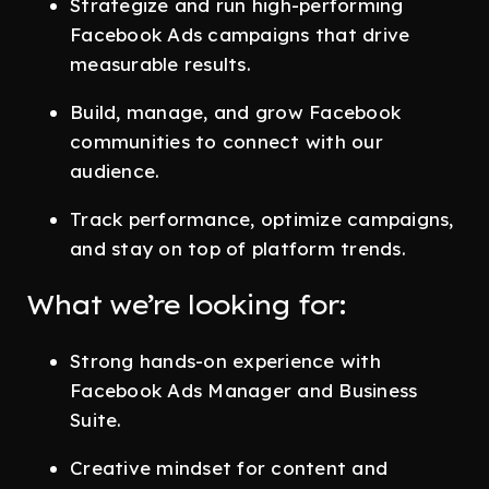
Strategize and run high-performing
Facebook Ads campaigns that drive
measurable results.
Build, manage, and grow Facebook
communities to connect with our
audience.
Track performance, optimize campaigns,
and stay on top of platform trends.
What we’re looking for:
Strong hands-on experience with
Facebook Ads Manager and Business
Suite.
Creative mindset for content and