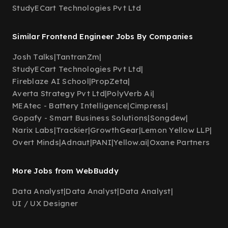
StudyECart Technologies Pvt Ltd
Similar Frontend Engineer Jobs By Companies
Josh Talks
|
TantranZm
|
StudyECart Technologies Pvt Ltd
|
Fireblaze AI School
|
PropZeta
|
Averta Strategy Pvt Ltd
|
PolyVerb Ai
|
MEAtec - Battery Intelligence
|
Cimpress
|
Gopafy - Smart Business Solutions
|
Songdew
|
Narix Labs
|
Trackier
|
GrowthGear
|
Lemon Yellow LLP
|
Overt Minds
|
Adnaut
|
PANI
|
Yellow.ai
|
Oxane Partners
More Jobs from WebBuddy
Data Analyst
|
Data Analyst
|
Data Analyst
|
UI / UX Designer