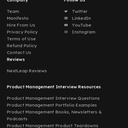
Team
Twitter
Manifesto
LinkedIn
Hire From Us
YouTube
Privacy Policy
Instagram
Terms of Use
Refund Policy
Contact Us
Reviews
NextLeap Reviews
Product Management Interview Resources
Product Management Interview Questions
Product Management Portfolio Examples
Product Management Books, Newsletters &
Podcasts
Product Management Product Teardowns