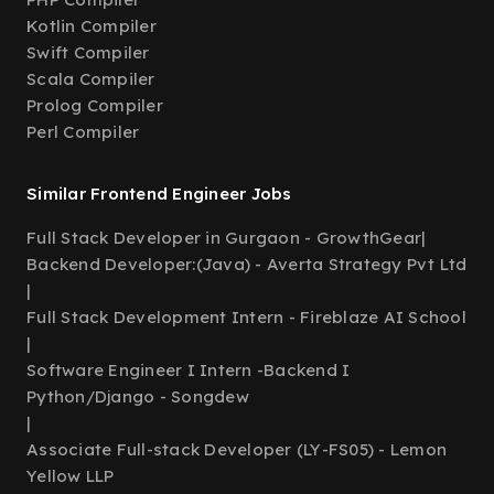
Kotlin Compiler
Swift Compiler
Scala Compiler
Prolog Compiler
Perl Compiler
Similar Frontend Engineer Jobs
Full Stack Developer in Gurgaon - GrowthGear
|
Backend Developer:(Java) - Averta Strategy Pvt Ltd
|
Full Stack Development Intern - Fireblaze AI School
|
Software Engineer I Intern -Backend I
Python/Django - Songdew
|
Associate Full-stack Developer (LY-FS05) - Lemon
Yellow LLP