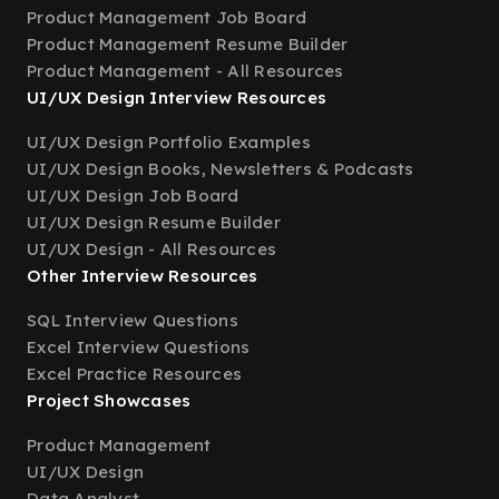
Product Management Job Board
Product Management Resume Builder
Product Management - All Resources
UI/UX Design Interview Resources
UI/UX Design Portfolio Examples
UI/UX Design Books, Newsletters & Podcasts
UI/UX Design Job Board
UI/UX Design Resume Builder
UI/UX Design - All Resources
Other Interview Resources
SQL Interview Questions
Excel Interview Questions
Excel Practice Resources
Project Showcases
Product Management
UI/UX Design
Data Analyst