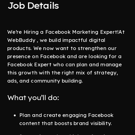
Job Details
We’re Hiring a Facebook Marketing Expert!At
WebBuddy , we build impactful digital
products. We now want to strengthen our
presence on Facebook and are looking for a
Facebook Expert who can plan and manage
this growth with the right mix of strategy,
ads, and community building.
What you’ll do:
Plan and create engaging Facebook
content that boosts brand visibility.