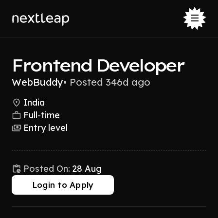
Frontend Developer
WebBuddy
•
Posted 346d ago
India
Full-time
Entry level
Posted On:
28 Aug
Login to Apply