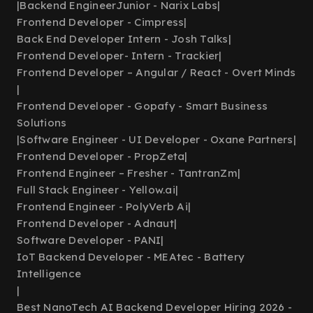
|
Backend EngineerJunior - Narix Labs
|
Frontend Developer - Cimpress
|
Back End Developer Intern - Josh Talks
|
Frontend Developer- Intern - Trackier
|
Frontend Developer – Angular / React - Overt Minds
|
Frontend Developer - Gopafy - Smart Business
Solutions
|
Software Engineer - UI Developer - Oxane Partners
|
Frontend Developer - PropZeta
|
Frontend Engineer – Fresher - TantranZm
|
Full Stack Engineer - Yellow.ai
|
Frontend Engineer - PolyVerb Ai
|
Frontend Developer - Adnaut
|
Software Developer - PANI
|
IoT Backend Developer - MEAtec - Battery
Intelligence
|
Best NanoTech AI Backend Developer Hiring 2026 -