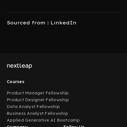
Sourced from : LinkedIn
Courses
Product Manager Fellowship
Product Designer Fellowship
Data Analyst Fellowship
Business Analyst Fellowship
Applied Generative AI Bootcamp
Company
Follow Us