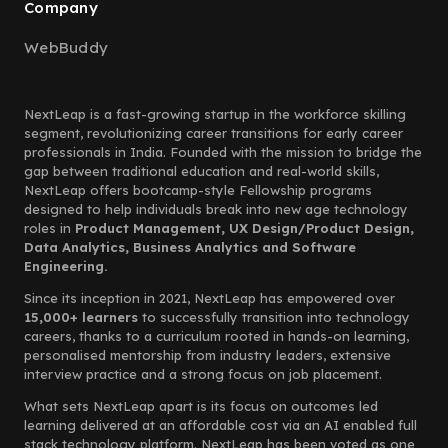
Company
WebBuddy
NextLeap is a fast-growing startup in the workforce skilling
segment, revolutionizing career transitions for early career
professionals in India. Founded with the mission to bridge the
gap between traditional education and real-world skills,
NextLeap offers bootcamp-style Fellowship programs
designed to help individuals break into new age technology
roles in
Product Management, UX Design/Product Design,
Data Analytics, Business Analytics and Software
Engineering.
Since its inception in 2021, NextLeap has empowered over
15,000+ learners
to successfully transition into technology
careers, thanks to a curriculum rooted in hands-on learning,
personalised mentorship from industry leaders, extensive
interview practice and a strong focus on job placement.
What sets NextLeap apart is its focus on outcomes led
learning delivered at an affordable cost via an AI enabled full
stack technology platform. NextLeap has been voted as one