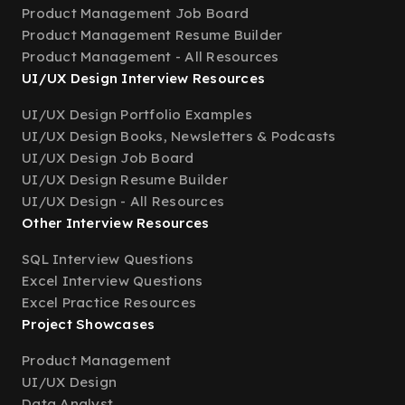
Product Management Job Board
Product Management Resume Builder
Product Management - All Resources
UI/UX Design Interview Resources
UI/UX Design Portfolio Examples
UI/UX Design Books, Newsletters & Podcasts
UI/UX Design Job Board
UI/UX Design Resume Builder
UI/UX Design - All Resources
Other Interview Resources
SQL Interview Questions
Excel Interview Questions
Excel Practice Resources
Project Showcases
Product Management
UI/UX Design
Data Analyst