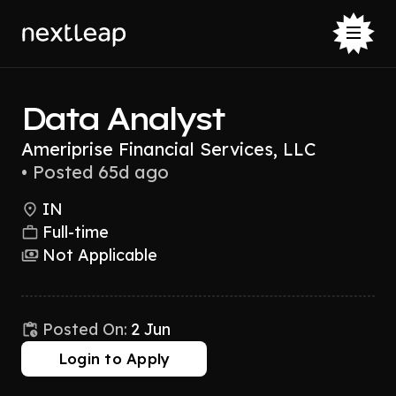
Data Analyst
Ameriprise Financial Services, LLC
•
Posted 65d ago
IN
Full-time
Not Applicable
Posted On:
2 Jun
Login to Apply