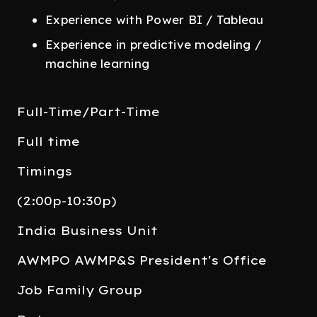
Experience with Power BI / Tableau
Experience in predictive modeling /
machine learning
Full-Time/Part-Time
Full time
Timings
(2:00p-10:30p)
India Business Unit
AWMPO AWMP&S President's Office
Job Family Group