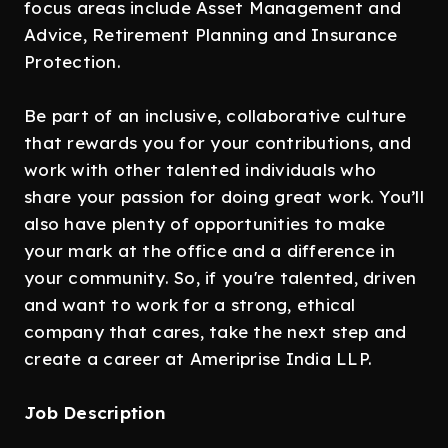
focus areas include Asset Management and
Advice, Retirement Planning and Insurance
Protection.
Be part of an inclusive, collaborative culture
that rewards you for your contributions, and
work with other talented individuals who
share your passion for doing great work. You’ll
also have plenty of opportunities to make
your mark at the office and a difference in
your community. So, if you're talented, driven
and want to work for a strong, ethical
company that cares, take the next step and
create a career at Ameriprise India LLP.
Job Description