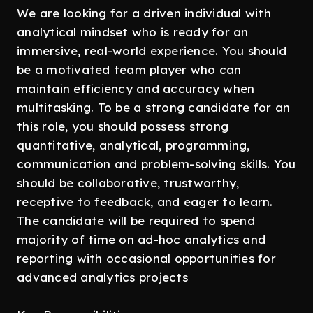
We are looking for a driven individual with
analytical mindset who is ready for an
immersive, real-world experience. You should
be a motivated team player who can
maintain efficiency and accuracy when
multitasking. To be a strong candidate for an
this role, you should possess strong
quantitative, analytical, programming,
communication and problem-solving skills. You
should be collaborative, trustworthy,
receptive to feedback, and eager to learn.
The candidate will be required to spend
majority of time on ad-hoc analytics and
reporting with occasional opportunities for
advanced analytics projects