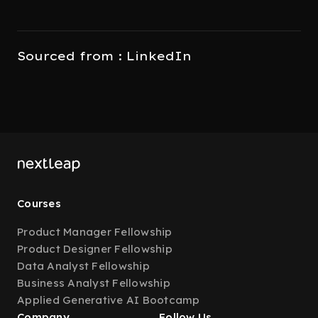
Sourced from : LinkedIn
Courses
Product Manager Fellowship
Product Designer Fellowship
Data Analyst Fellowship
Business Analyst Fellowship
Applied Generative AI Bootcamp
Company
Follow Us