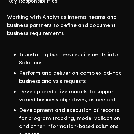
Key Responsibilities
Working with Analytics internal teams and
business partners to define and document
business requirements
Translating business requirements into
Solutions
Perform and deliver on complex ad-hoc
business analysis requests
Develop predictive models to support
varied business objectives, as needed
Development and execution of reports
for program tracking, model validation,
and other information-based solutions