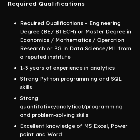
Required Qualifications
Required Qualifications – Engineering
Degree (BE/ BTECH) or Master Degree in
Economics / Mathematics / Operation
Research or PG in Data Science/ML from
a reputed institute
1-3 years of experience in analytics
Strong Python programming and SQL
skills
Strong
quantitative/analytical/programming
and problem-solving skills
Excellent knowledge of MS Excel, Power
point and Word