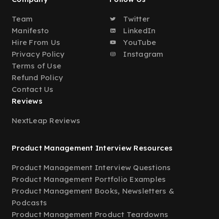
Team
Twitter
Manifesto
LinkedIn
Hire From Us
YouTube
Privacy Policy
Instagram
Terms of Use
Refund Policy
Contact Us
Reviews
NextLeap Reviews
Product Management Interview Resources
Product Management Interview Questions
Product Management Portfolio Examples
Product Management Books, Newsletters &
Podcasts
Product Management Product Teardowns