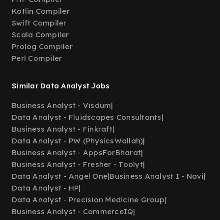
Kotlin Compiler
Swift Compiler
Scala Compiler
Prolog Compiler
Perl Compiler
Similar Data Analyst Jobs
Business Analyst - Visdum
|
Data Analyst - Fluidscapes Consultants
|
Business Analyst - Finkraft
|
Data Analyst - PW (PhysicsWallah)
|
Business Analyst - AppsForBharat
|
Business Analyst - Fresher - Toolyt
|
Data Analyst - Angel One
|
Business Analyst I - Navi
|
Data Analyst - HP
|
Data Analyst - Precision Medicine Group
|
Business Analyst - CommerceIQ
|