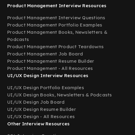
Product Management Interview Resources
Product Management Interview Questions
Product Management Portfolio Examples
Product Management Books, Newsletters &
Podcasts
Product Management Product Teardowns
Product Management Job Board
Product Management Resume Builder
Product Management - All Resources
UI/UX Design Interview Resources
UI/UX Design Portfolio Examples
UI/UX Design Books, Newsletters & Podcasts
UI/UX Design Job Board
UI/UX Design Resume Builder
UI/UX Design - All Resources
Other Interview Resources