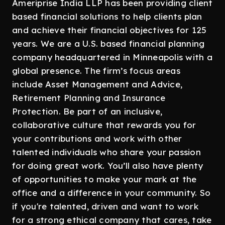
Ameriprise India LLP has been providing client
based financial solutions to help clients plan
and achieve their financial objectives for 125
years. We are a U.S. based financial planning
company headquartered in Minneapolis with a
global presence. The firm’s focus areas
include Asset Management and Advice,
Retirement Planning and Insurance
Protection. Be part of an inclusive,
collaborative culture that rewards you for
your contributions and work with other
talented individuals who share your passion
for doing great work. You’ll also have plenty
of opportunities to make your mark at the
office and a difference in your community. So
if you're talented, driven and want to work
for a strong ethical company that cares, take