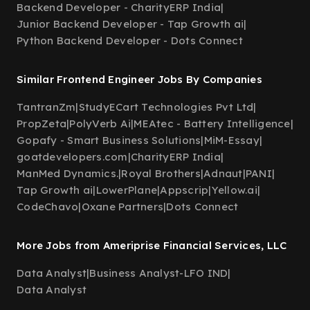
Backend Developer - CharityERP India
|
Junior Backend Developer - Tap Growth ai
|
Python Backend Developer - Dots Connect
Similar Frontend Engineer Jobs By Companies
TantranZm
|
StudyECart Technologies Pvt Ltd
|
PropZeta
|
PolyVerb Ai
|
MEAtec - Battery Intelligence
|
Gopafy - Smart Business Solutions
|
MiM-Essay
|
goatdevelopers.com
|
CharityERP India
|
ManMed Dynamics.
|
Royal Brothers
|
Adnaut
|
PANI
|
Tap Growth ai
|
LowerPlane
|
Appscrip
|
Yellow.ai
|
CodeChavo
|
Oxane Partners
|
Dots Connect
More Jobs from Ameriprise Financial Services, LLC
Data Analyst
|
Business Analyst-LFO IND
|
Data Analyst