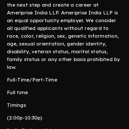
the next step and create a career at
Ameriprise India LLP. Ameriprise India LLP is
an equal opportunity employer. We consider
all qualified applicants without regard to
race, color, religion, sex, genetic information,
age, sexual orientation, gender identity,
disability, veteran status, marital status,
family status or any other basis prohibited by
law.
Full-Time/Part-Time
Full time
Timings
(2:00p-10:30p)