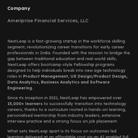
Company
Ameriprise Financial Services, LLC
NextLeap is a fast-growing startup in the workforce skilling
segment, revolutionizing career transitions for early career
professionals in India. Founded with the mission to bridge the
gap between traditional education and real-world skills,
NextLeap offers bootcamp-style Fellowship programs
designed to help individuals break into new age technology
roles in
Product Management, UX Design/Product Design,
Data Analytics, Business Analytics and Software
Engineering.
Since its inception in 2021, NextLeap has empowered over
15,000+ learners
to successfully transition into technology
careers, thanks to a curriculum rooted in hands-on learning,
personalised mentorship from industry leaders, extensive
interview practice and a strong focus on job placement.
What sets NextLeap apart is its focus on outcomes led
learning delivered at an affordable cost via an AI enabled full