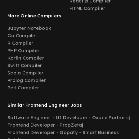
React.js Compiler
HTML Compiler
More Online Compilers
Jupyter Notebook
Go Compiler
R Compiler
PHP Compiler
Kotlin Compiler
Swift Compiler
Scala Compiler
Prolog Compiler
Perl Compiler
Similar Frontend Engineer Jobs
Software Engineer - UI Developer - Oxane Partners
|
Frontend Developer - PropZeta
|
Frontend Developer - Gopafy - Smart Business