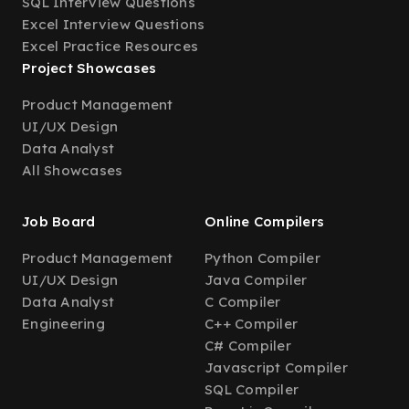
SQL Interview Questions
Excel Interview Questions
Excel Practice Resources
Project Showcases
Product Management
UI/UX Design
Data Analyst
All Showcases
Job Board
Online Compilers
Product Management
Python Compiler
UI/UX Design
Java Compiler
Data Analyst
C Compiler
Engineering
C++ Compiler
C# Compiler
Javascript Compiler
SQL Compiler