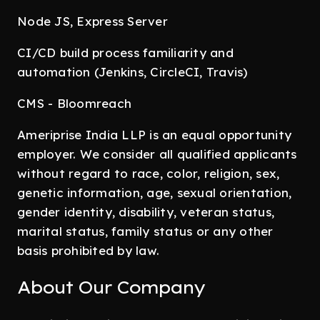
Node JS, Express Server
CI/CD build process familiarity and
automation (Jenkins, CircleCI, Travis)
CMS - Bloomreach
Ameriprise India LLP is an equal opportunity
employer. We consider all qualified applicants
without regard to race, color, religion, sex,
genetic information, age, sexual orientation,
gender identity, disability, veteran status,
marital status, family status or any other
basis prohibited by law.
About Our Company