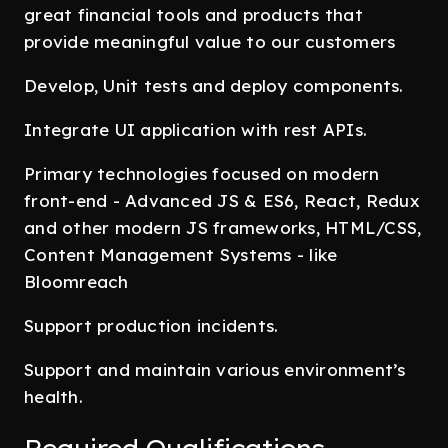
great financial tools and products that
provide meaningful value to our customers
Develop, Unit tests and deploy components.
Integrate UI application with rest APIs.
Primary technologies focused on modern
front-end - Advanced JS & ES6, React, Redux
and other modern JS frameworks, HTML/CSS,
Content Management Systems - like
Bloomreach
Support production incidents.
Support and maintain various environment’s
health.