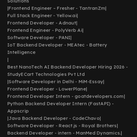
Solutions
|
Frontend Engineer – Fresher - TantranZm
|
Full Stack Engineer - Yellow.ai
|
Frontend Developer - Adnaut
|
Frontend Engineer - PolyVerb Ai
|
Software Developer - PANI
|
IoT Backend Developer - MEAtec - Battery
Intelligence
|
Best NanoTech AI Backend Developer Hiring 2026 -
StudyECart Technologies Pvt Ltd
|
Software Developer in Delhi - MiM-Essay
|
Frontend Developer - LowerPlane
|
Frontend Developer Intern - goatdevelopers.com
|
Python Backend Developer Intern (FastAPI) -
Appscrip
|
Java Backend Developer - CodeChavo
|
Software Developer - React.js - Royal Brothers
|
Backend Developer - intern - ManMed Dynamics.
|