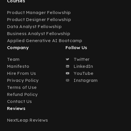
Courses
Product Manager Fellowship
Product Designer Fellowship
Data Analyst Fellowship
Business Analyst Fellowship
Applied Generative AI Bootcamp
Company
Follow Us
Team
Twitter
Manifesto
LinkedIn
Hire From Us
YouTube
Privacy Policy
Instagram
Terms of Use
Refund Policy
Contact Us
Reviews
NextLeap Reviews