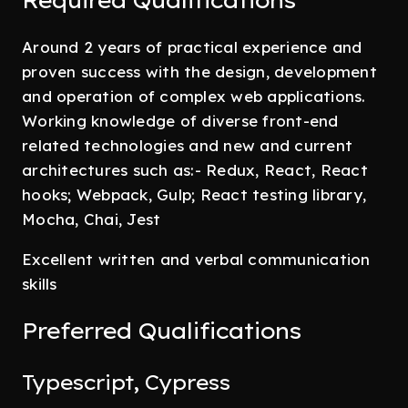
Required Qualifications
Around 2 years of practical experience and
proven success with the design, development
and operation of complex web applications.
Working knowledge of diverse front-end
related technologies and new and current
architectures such as:- Redux, React, React
hooks; Webpack, Gulp; React testing library,
Mocha, Chai, Jest
Excellent written and verbal communication
skills
Preferred Qualifications
Typescript, Cypress