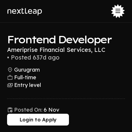
Frontend Developer
Ameriprise Financial Services, LLC
•
Posted 637d ago
Gurugram
Full-time
Entry level
Posted On:
6 Nov
Login to Apply