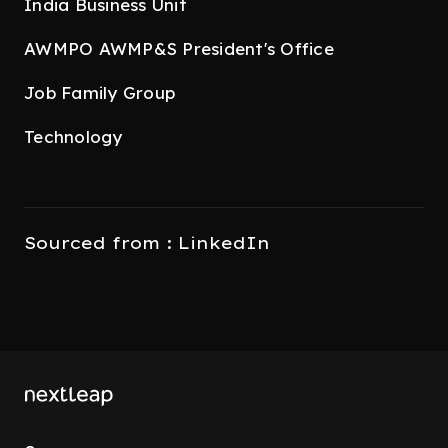
India Business Unit
AWMPO AWMP&S President's Office
Job Family Group
Technology
Sourced from : LinkedIn