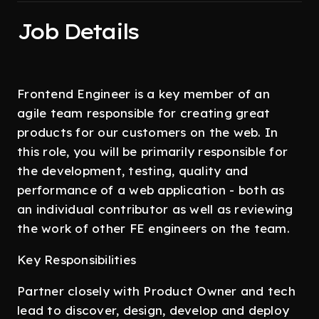
Job Details
Frontend Engineer is a key member of an
agile team responsible for creating great
products for our customers on the web. In
this role, you will be primarily responsible for
the development, testing, quality and
performance of a web application - both as
an individual contributor as well as reviewing
the work of other FE engineers on the team.
Key Responsibilities
Partner closely with Product Owner and tech
lead to discover, design, develop and deploy