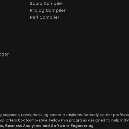
Scala Compiler
Prolog Compiler
Perl Compiler
ager
g segment, revolutionizing career transitions for early career profess
Leap offers bootcamp-style Fellowship programs designed to help indi
, Business Analytics and Software Engineering.