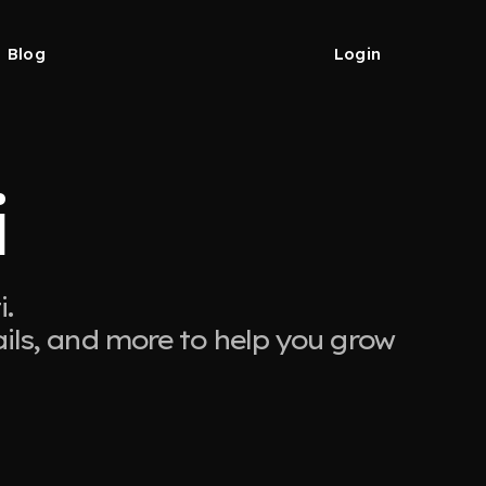
Blog
Login
i
.
ails, and more to help you grow