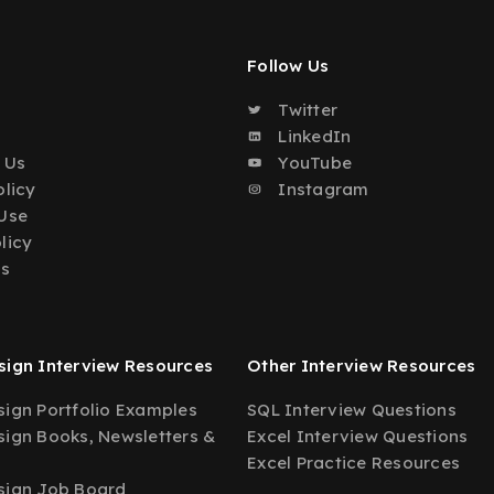
Follow Us
Twitter
o
LinkedIn
 Us
YouTube
olicy
Instagram
Use
licy
Us
ign Interview Resources
Other Interview Resources
ign Portfolio Examples
SQL Interview Questions
ign Books, Newsletters &
Excel Interview Questions
Excel Practice Resources
sign Job Board