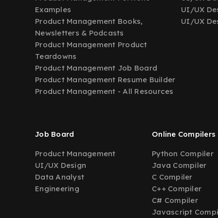
Examples
UI/UX Des
Product Management Books,
UI/UX Des
Newsletters & Podcasts
Product Management Product
Teardowns
Product Management Job Board
Product Management Resume Builder
Product Management - All Resources
Job Board
Online Compilers
Product Management
Python Compiler
UI/UX Design
Java Compiler
Data Analyst
C Compiler
Engineering
C++ Compiler
C# Compiler
Javascript Compi