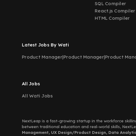
SQL Compiler
React.js Compiler
HTML Compiler
Latest Jobs By Wati
Product Manager
|
Product Manager
|
Product Man
All Jobs
All Wati Jobs
NextLeap is a fast-growing startup in the workforce skillin
between traditional education and real-world skills, Next
Management, UX Design/Product Design, Data Analytics