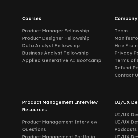
Courses
Company
Product Manager Fellowship
Team
Product Designer Fellowship
Manifest
Data Analyst Fellowship
Hire From
Business Analyst Fellowship
Privacy P
Applied Generative AI Bootcamp
Terms of 
Refund Po
Contact 
Product Management Interview
UI/UX Des
Resources
UI/UX Des
Product Management Interview
UI/UX Des
Questions
Podcasts
Product Management Portfolio
UI/UX De