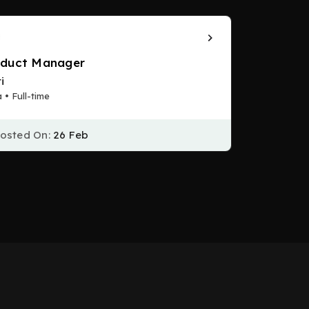
oduct Manager
i
a • Full-time
osted On:
26 Feb