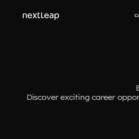
C
Discover exciting career oppor