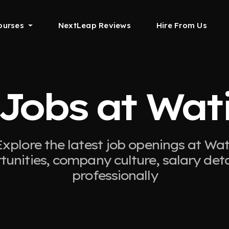
ourses
NextLeap Reviews
Hire From Us
Jobs at Wat
Explore the latest job openings at Wati
tunities, company culture, salary det
professionally