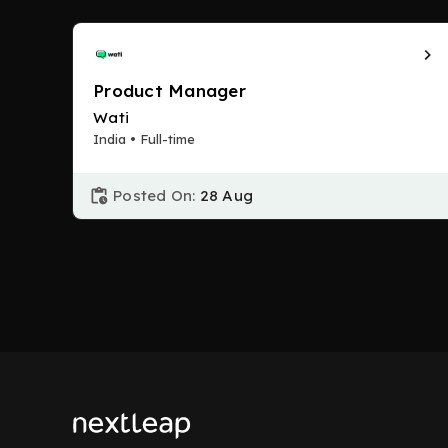
Product Manager
Wati
India • Full-time
Posted On:
28 Aug