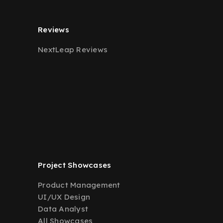
Reviews
NextLeap Reviews
Project Showcases
Product Management
UI/UX Design
Data Analyst
All Showcases