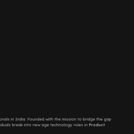
ionals in India. Founded with the mission to bridge the gap
viduals break into new age technology roles in
Product