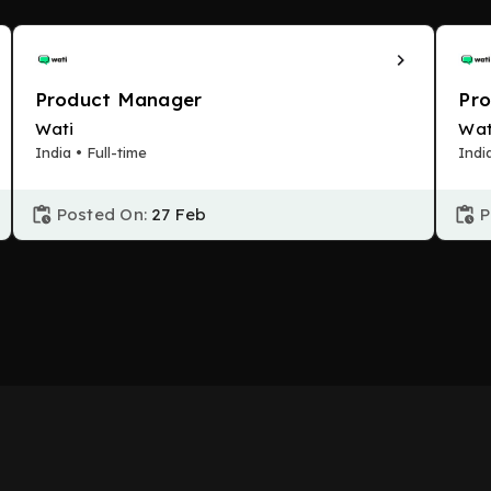
Product Manager
Pr
Wati
Wat
India • Full-time
Indi
Posted On:
27 Feb
P