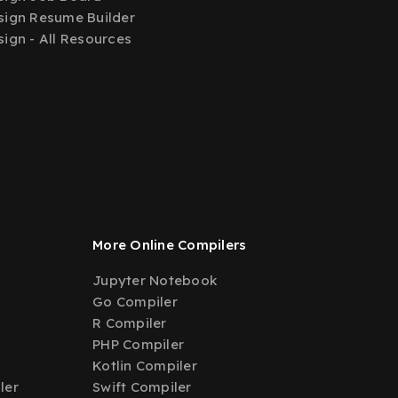
ign Resume Builder
ign - All Resources
More Online Compilers
Jupyter Notebook
Go Compiler
R Compiler
PHP Compiler
Kotlin Compiler
ler
Swift Compiler