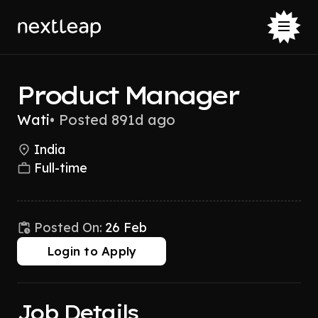
Product Manager
Wati
•
Posted 891d ago
India
Full-time
Posted On:
26 Feb
Login to Apply
Job Details