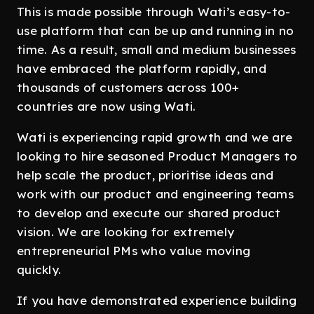
This is made possible through Wati’s easy-to-
use platform that can be up and running in no
time. As a result, small and medium businesses
have embraced the platform rapidly, and
thousands of customers across 100+
countries are now using Wati.
Wati is experiencing rapid growth and we are
looking to hire seasoned Product Managers to
help scale the product, prioritise ideas and
work with our product and engineering teams
to develop and execute our shared product
vision. We are looking for extremely
entrepreneurial PMs who value moving
quickly.
If you have demonstrated experience building