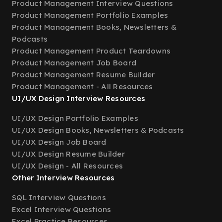
Product Management Interview Questions
Product Management Portfolio Examples
Product Management Books, Newsletters &
Podcasts
Product Management Product Teardowns
Product Management Job Board
Product Management Resume Builder
Product Management - All Resources
UI/UX Design Interview Resources
UI/UX Design Portfolio Examples
UI/UX Design Books, Newsletters & Podcasts
UI/UX Design Job Board
UI/UX Design Resume Builder
UI/UX Design - All Resources
Other Interview Resources
SQL Interview Questions
Excel Interview Questions
Excel Practice Resources