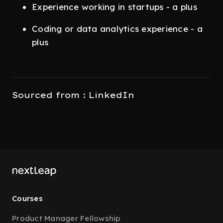
Experience working in startups - a plus
Coding or data analytics experience - a
plus
Sourced from : LinkedIn
Courses
Product Manager Fellowship