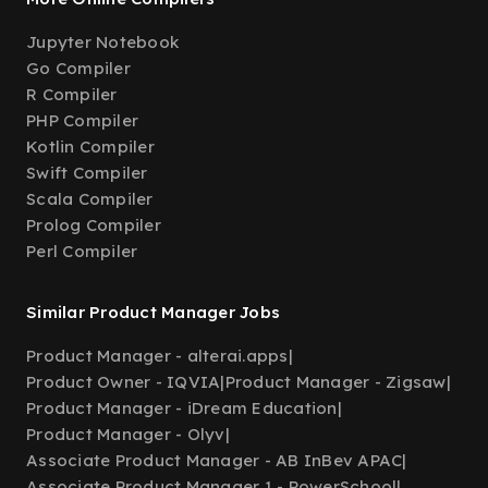
Jupyter Notebook
Go Compiler
R Compiler
PHP Compiler
Kotlin Compiler
Swift Compiler
Scala Compiler
Prolog Compiler
Perl Compiler
Similar Product Manager Jobs
Product Manager - alterai.apps
|
Product Owner - IQVIA
|
Product Manager - Zigsaw
|
Product Manager - iDream Education
|
Product Manager - Olyv
|
Associate Product Manager - AB InBev APAC
|
Associate Product Manager 1 - PowerSchool
|