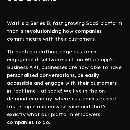
Wati is a Series B, fast growing SaaS platform
that is revolutionizing how companies
communicate with their customers.
Through our cutting-edge customer
engagement software built on Whatsapp’s
Business API, businesses are now able to have
personalised conversations, be easily
accessible and engage with their customers
in-real time - at scale! We live in the on-
demand economy, where customers expect
fast, simple and easy service and that’s
exactly what our platform empowers
companies to do.