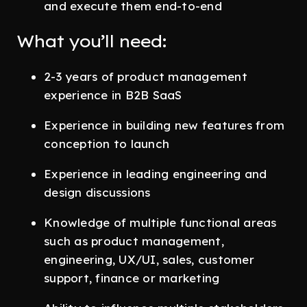
and execute them end-to-end
What you’ll need:
2-3 years of product management
experience in B2B SaaS
Experience in building new features from
conception to launch
Experience in leading engineering and
design discussions
Knowledge of multiple functional areas
such as product management,
engineering, UX/UI, sales, customer
support, finance or marketing