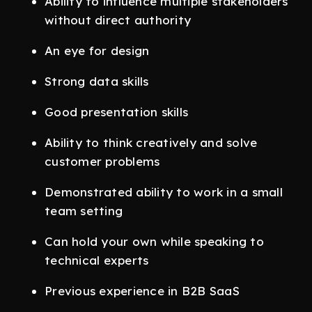
Ability to influence multiple stakeholders
without direct authority
An eye for design
Strong data skills
Good presentation skills
Ability to think creatively and solve
customer problems
Demonstrated ability to work in a small
team setting
Can hold your own while speaking to
technical experts
Previous experience in B2B SaaS