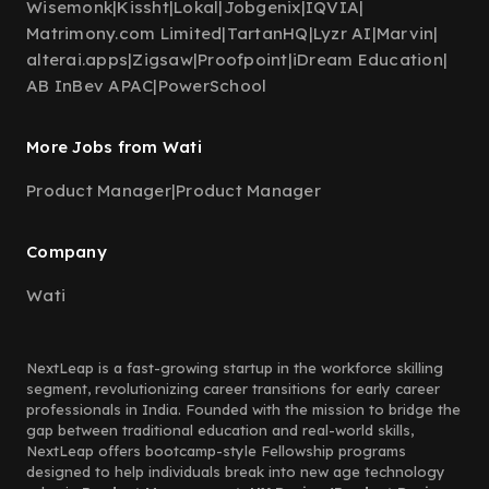
Wisemonk
|
Kissht
|
Lokal
|
Jobgenix
|
IQVIA
|
Matrimony.com Limited
|
TartanHQ
|
Lyzr AI
|
Marvin
|
alterai.apps
|
Zigsaw
|
Proofpoint
|
iDream Education
|
AB InBev APAC
|
PowerSchool
More Jobs from Wati
Product Manager
|
Product Manager
Company
Wati
NextLeap is a fast-growing startup in the workforce skilling
segment, revolutionizing career transitions for early career
professionals in India. Founded with the mission to bridge the
gap between traditional education and real-world skills,
NextLeap offers bootcamp-style Fellowship programs
designed to help individuals break into new age technology