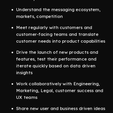
Understand the messaging ecosystem,
markets, competition
Meet regularly with customers and
customer-facing teams and translate
customer needs into product capabilities
Drive the launch of new products and
features, test their performance and
iterate quickly based on data driven
insights
Work collaboratively with Engineering,
Marketing, Legal, customer success and
UX teams
Share new user and business driven ideas