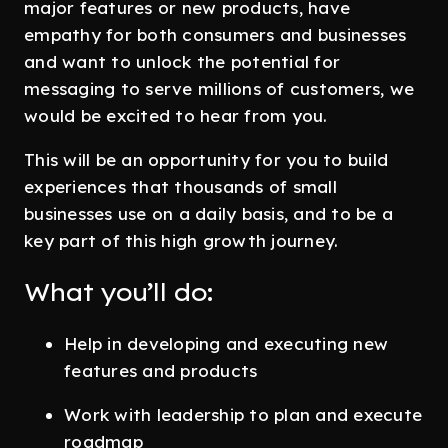
major features or new products, have
empathy for both consumers and businesses
and want to unlock the potential for
messaging to serve millions of customers, we
would be excited to hear from you.
This will be an opportunity for you to build
experiences that thousands of small
businesses use on a daily basis, and to be a
key part of this high growth journey.
What you’ll do:
Help in developing and executing new
features and products
Work with leadership to plan and execute
roadmap