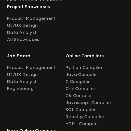
Project Showcases
Product Management
UI/UX Design
Data Analyst
All Showcases
Job Board
Online Compilers
Product Management
Python Compiler
UI/UX Design
Java Compiler
Data Analyst
C Compiler
Engineering
C++ Compiler
C# Compiler
Javascript Compiler
SQL Compiler
React.js Compiler
HTML Compiler
More Online Compilers