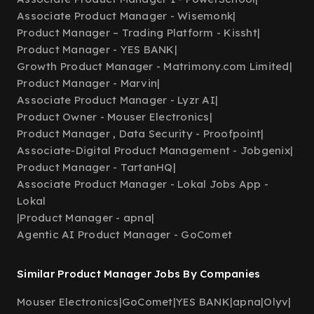
Associate Product Manager - Wisemonk
|
Product Manager – Trading Platform - Kissht
|
Product Manager - YES BANK
|
Growth Product Manager - Matrimony.com Limited
|
Product Manager - Marvin
|
Associate Product Manager - Lyzr AI
|
Product Owner - Mouser Electronics
|
Product Manager , Data Security - Proofpoint
|
Associate-Digital Product Management - Jobgenix
|
Product Manager - TartanHQ
|
Associate Product Manager - Lokal Jobs App -
Lokal
|
Product Manager - apna
|
Agentic AI Product Manager - GoComet
Similar Product Manager Jobs By Companies
Mouser Electronics
|
GoComet
|
YES BANK
|
apna
|
Olyv
|