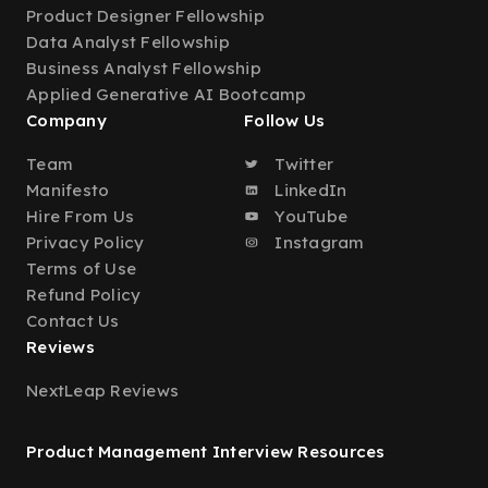
Product Designer Fellowship
Data Analyst Fellowship
Business Analyst Fellowship
Applied Generative AI Bootcamp
Company
Follow Us
Team
Twitter
Manifesto
LinkedIn
Hire From Us
YouTube
Privacy Policy
Instagram
Terms of Use
Refund Policy
Contact Us
Reviews
NextLeap Reviews
Product Management Interview Resources