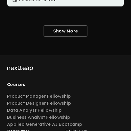
Show More
Courses
Product Manager Fellowship
Product Designer Fellowship
Data Analyst Fellowship
Business Analyst Fellowship
Applied Generative AI Bootcamp