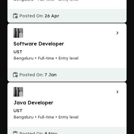
Posted On:
26 Apr
Software Developer
UST
Bengaluru • Full-time • Entry level
Posted On:
7 Jan
Java Developer
UST
Bengaluru • Full-time • Entry level
Posted On:
8 Nov