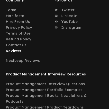
Company
Follow Us
Team
Twitter
Manifesto
LinkedIn
Hire From Us
YouTube
Privacy Policy
Instagram
Terms of Use
Refund Policy
Contact Us
Reviews
NextLeap Reviews
Product Management Interview Resources
Product Management Interview Questions
Product Management Portfolio Examples
Product Management Books, Newsletters &
Podcasts
Product Management Product Teardowns