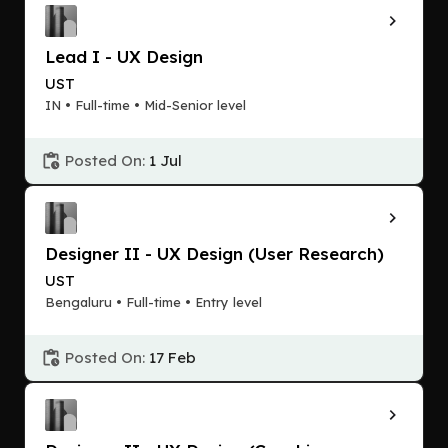
Lead I - UX Design
UST
IN • Full-time • Mid-Senior level
Posted On:
1 Jul
Designer II - UX Design (User Research)
UST
Bengaluru • Full-time • Entry level
Posted On:
17 Feb