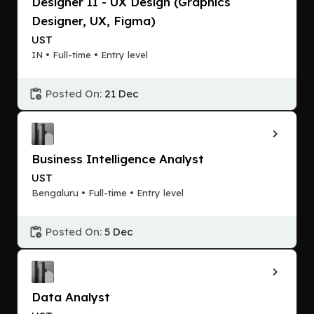
Designer II - UX Design (Graphics
Designer, UX, Figma)
UST
IN • Full-time • Entry level
Posted On:
21 Dec
Business Intelligence Analyst
UST
Bengaluru • Full-time • Entry level
Posted On:
5 Dec
Data Analyst