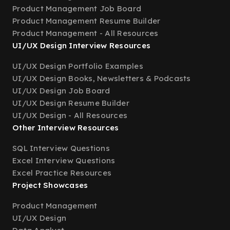
Product Management Job Board
Product Management Resume Builder
Product Management - All Resources
UI/UX Design Interview Resources
UI/UX Design Portfolio Examples
UI/UX Design Books, Newsletters & Podcasts
UI/UX Design Job Board
UI/UX Design Resume Builder
UI/UX Design - All Resources
Other Interview Resources
SQL Interview Questions
Excel Interview Questions
Excel Practice Resources
Project Showcases
Product Management
UI/UX Design