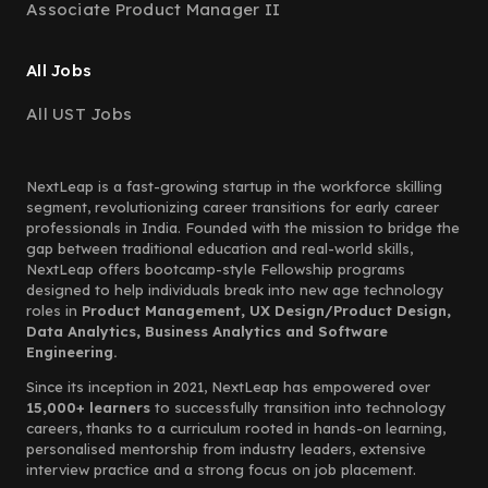
Associate Product Manager II
All Jobs
All UST Jobs
NextLeap is a fast-growing startup in the workforce skilling
segment, revolutionizing career transitions for early career
professionals in India. Founded with the mission to bridge the
gap between traditional education and real-world skills,
NextLeap offers bootcamp-style Fellowship programs
designed to help individuals break into new age technology
roles in
Product Management, UX Design/Product Design,
Data Analytics, Business Analytics and Software
Engineering.
Since its inception in 2021, NextLeap has empowered over
15,000+ learners
to successfully transition into technology
careers, thanks to a curriculum rooted in hands-on learning,
personalised mentorship from industry leaders, extensive
interview practice and a strong focus on job placement.