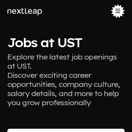
Jobs at UST
Explore the latest job openings
at UST.
Discover exciting career
opportunities, company culture,
salary details, and more to help
you grow professionally