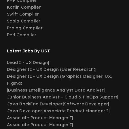
PHP Compiler
Kotlin Compiler
Swift Compiler
Scala Compiler
Prolog Compiler
Perl Compiler
Latest Jobs By UST
Lead I - UX Design
|
Designer II - UX Design (User Research)
|
Designer II - UX Design (Graphics Designer, UX,
Figma)
|
Business Intelligence Analyst
|
Data Analyst
|
Junior Business Analyst – Cloud & FinOps Support
|
Java BackEnd Developer
|
Software Developer
|
Java Developer
|
Associate Product Manager I
|
Associate Product Manager I
|
Associate Product Manager I
|