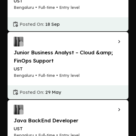
UST
Bengaluru • Full-time • Entry level
Posted On:
18 Sep
Junior Business Analyst – Cloud &amp;
FinOps Support
UST
Bengaluru • Full-time • Entry level
Posted On:
29 May
Java BackEnd Developer
UST
Bengaluru • Full-time • Entry level