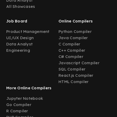
Data Analyst
All Showcases
Job Board
Online Compilers
Product Management
Python Compiler
UI/UX Design
Java Compiler
Data Analyst
C Compiler
Engineering
C++ Compiler
C# Compiler
Javascript Compiler
SQL Compiler
React.js Compiler
HTML Compiler
More Online Compilers
Jupyter Notebook
Go Compiler
R Compiler