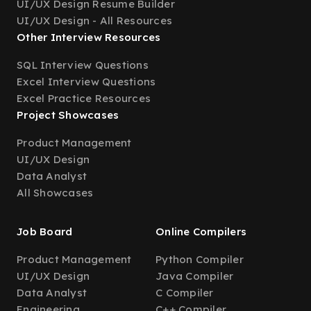
UI/UX Design Resume Builder
UI/UX Design - All Resources
Other Interview Resources
SQL Interview Questions
Excel Interview Questions
Excel Practice Resources
Project Showcases
Product Management
UI/UX Design
Data Analyst
All Showcases
Job Board
Online Compilers
Product Management
Python Compiler
UI/UX Design
Java Compiler
Data Analyst
C Compiler
Engineering
C++ Compiler