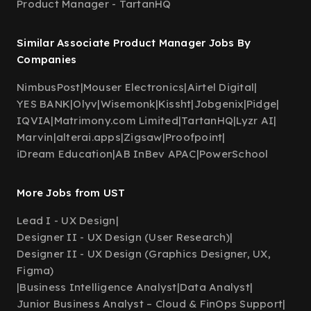
Product Manager - TartanHQ
Similar Associate Product Manager Jobs By
Companies
NimbusPost
|
Mouser Electronics
|
Airtel Digital
|
YES BANK
|
Olyv
|
Wisemonk
|
Kissht
|
Jobgenix
|
Pidge
|
IQVIA
|
Matrimony.com Limited
|
TartanHQ
|
Lyzr AI
|
Marvin
|
alterai.apps
|
Zigsaw
|
Proofpoint
|
iDream Education
|
AB InBev APAC
|
PowerSchool
More Jobs from UST
Lead I - UX Design
|
Designer II - UX Design (User Research)
|
Designer II - UX Design (Graphics Designer, UX,
Figma)
|
Business Intelligence Analyst
|
Data Analyst
|
Junior Business Analyst – Cloud & FinOps Support
|