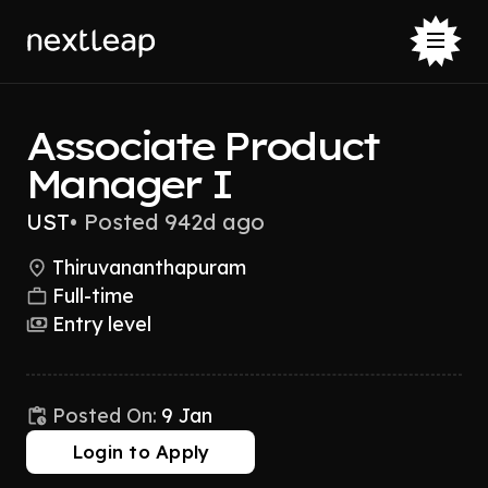
Associate Product
Manager I
UST
•
Posted 942d ago
Thiruvananthapuram
Full-time
Entry level
Posted On:
9 Jan
Login to Apply