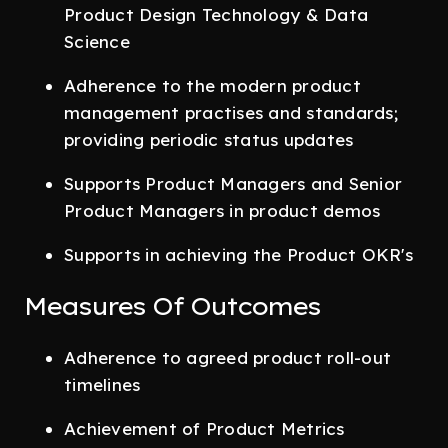
Product Design Technology & Data
Science
Adherence to the modern product
management practises and standards;
providing periodic status updates
Supports Product Managers and Senior
Product Managers in product demos
Supports in achieving the Product OKR's
Measures Of Outcomes
Adherence to agreed product roll-out
timelines
Achievement of Product Metrics