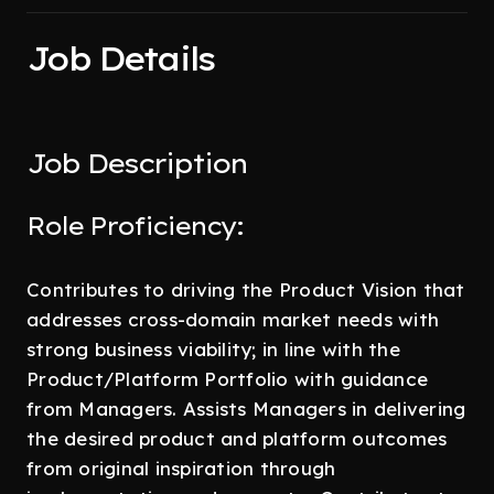
Job Details
Job Description
Role Proficiency:
Contributes to driving the Product Vision that
addresses cross-domain market needs with
strong business viability; in line with the
Product/Platform Portfolio with guidance
from Managers. Assists Managers in delivering
the desired product and platform outcomes
from original inspiration through