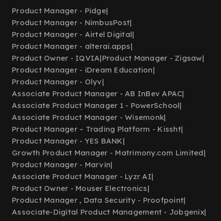
Product Manager - Pidge
|
Product Manager - NimbusPost
|
Product Manager - Airtel Digital
|
Product Manager - alterai.apps
|
Product Owner - IQVIA
|
Product Manager - Zigsaw
|
Product Manager - iDream Education
|
Product Manager - Olyv
|
Associate Product Manager - AB InBev APAC
|
Associate Product Manager 1 - PowerSchool
|
Associate Product Manager - Wisemonk
|
Product Manager – Trading Platform - Kissht
|
Product Manager - YES BANK
|
Growth Product Manager - Matrimony.com Limited
|
Product Manager - Marvin
|
Associate Product Manager - Lyzr AI
|
Product Owner - Mouser Electronics
|
Product Manager , Data Security - Proofpoint
|
Associate-Digital Product Management - Jobgenix
|