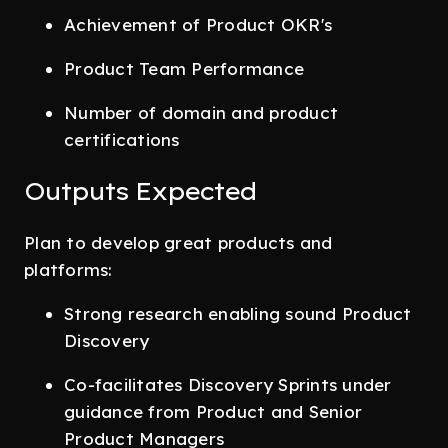
Achievement of Product OKR's
Product Team Performance
Number of domain and product
certifications
Outputs Expected
Plan to develop great products and
platforms:
Strong research enabling sound Product
Discovery
Co-facilitates Discovery Sprints under
guidance from Product and Senior
Product Managers