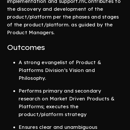
implementation and support.rnContributes to
the discovery and development of the
product/platform per the phases and stages
of the product/platform. as guided by the
Product Managers.
Outcomes
A strong evangelist of Product &
Platforms Division’s Vision and
Philosophy.
Performs primary and secondary
research on Market Driven Products &
Platforms; executes the
product/platform strategy
Ensures clear and unambiguous