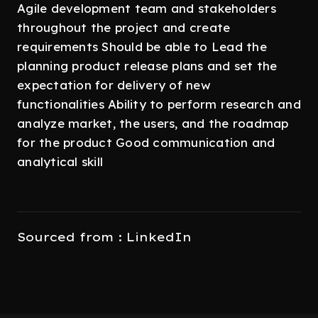
Agile development team and stakeholders
throughout the project and create
requirements Should be able to Lead the
planning product release plans and set the
expectation for delivery of new
functionalities Ability to perform research and
analyze market, the users, and the roadmap
for the product Good communication and
analytical skill
Sourced from : LinkedIn