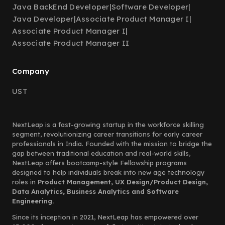
Java BackEnd Developer
|
Software Developer
|
Java Developer
|
Associate Product Manager I
|
Associate Product Manager I
|
Associate Product Manager II
Company
UST
NextLeap is a fast-growing startup in the workforce skilling
segment, revolutionizing career transitions for early career
professionals in India. Founded with the mission to bridge the
gap between traditional education and real-world skills,
NextLeap offers bootcamp-style Fellowship programs
designed to help individuals break into new age technology
roles in
Product Management, UX Design/Product Design,
Data Analytics, Business Analytics and Software
Engineering.
Since its inception in 2021, NextLeap has empowered over