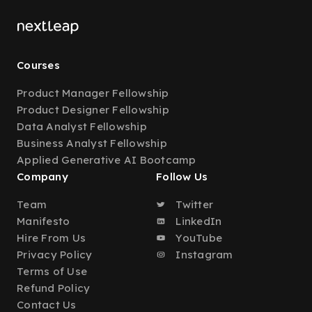
Courses
Product Manager Fellowship
Product Designer Fellowship
Data Analyst Fellowship
Business Analyst Fellowship
Applied Generative AI Bootcamp
Company
Follow Us
Team
Twitter
Manifesto
LinkedIn
Hire From Us
YouTube
Privacy Policy
Instagram
Terms of Use
Refund Policy
Contact Us