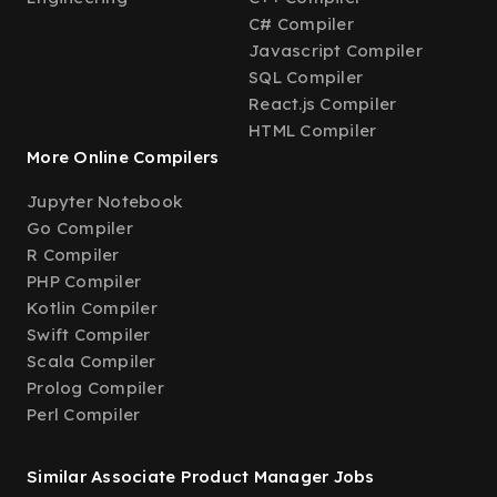
C# Compiler
Javascript Compiler
SQL Compiler
React.js Compiler
HTML Compiler
More Online Compilers
Jupyter Notebook
Go Compiler
R Compiler
PHP Compiler
Kotlin Compiler
Swift Compiler
Scala Compiler
Prolog Compiler
Perl Compiler
Similar Associate Product Manager Jobs