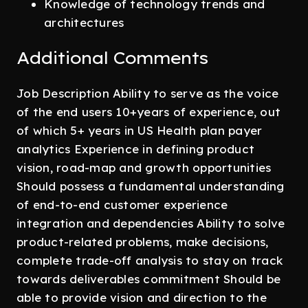
Knowledge of technology trends and
architectures
Additional Comments
Job Description Ability to serve as the voice
of the end users 10+years of experience, out
of which 5+ years in US Health plan payer
analytics Experience in defining product
vision, road-map and growth opportunities
Should possess a fundamental understanding
of end-to-end customer experience
integration and dependencies Ability to solve
product-related problems, make decisions,
complete trade-off analysis to stay on track
towards deliverables commitment Should be
able to provide vision and direction to the