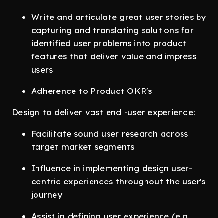
Write and articulate great user stories by
capturing and translating solutions for
identified user problems into product
features that deliver value and impress
users
Adherence to Product OKR's
Design to deliver vast end -user experience:
Facilitate sound user research across
target market segments
Influence in implementing design user-
centric experiences throughout the user's
journey
Assist in defining user experience (e.g.