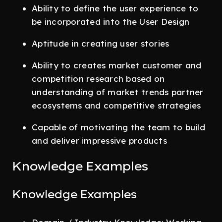
Ability to define the user experience to
be incorporated into the User Design
Aptitude in creating user stories
Ability to creates market customer and
competition research based on
understanding of market trends partner
ecosystems and competitive strategies
Capable of motivating the team to build
and deliver impressive products
Knowledge Examples
Knowledge Examples