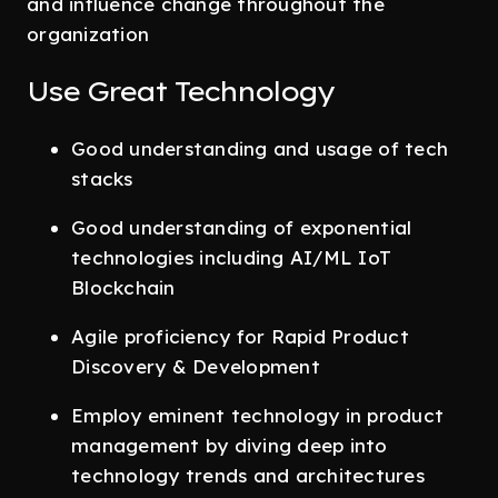
and influence change throughout the
organization
Use Great Technology
Good understanding and usage of tech
stacks
Good understanding of exponential
technologies including AI/ML IoT
Blockchain
Agile proficiency for Rapid Product
Discovery & Development
Employ eminent technology in product
management by diving deep into
technology trends and architectures