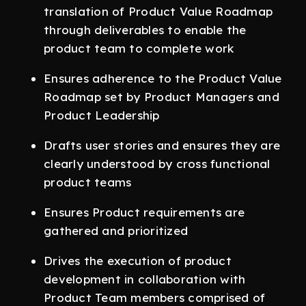
translation of Product Value Roadmap
through deliverables to enable the
product team to complete work
Ensures adherence to the Product Value
Roadmap set by Product Managers and
Product Leadership
Drafts user stories and ensures they are
clearly understood by cross functional
product teams
Ensures Product requirements are
gathered and prioritized
Drives the execution of product
development in collaboration with
Product Team members comprised of