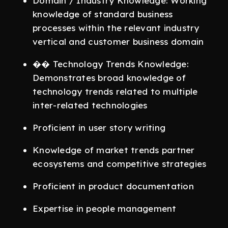
Domain / Industry Knowledge: Working
knowledge of standard business
processes within the relevant industry
vertical and customer business domain
�� Technology Trends Knowledge:
Demonstrates broad knowledge of
technology trends related to multiple
inter-related technologies
Proficient in user story writing
Knowledge of market trends partner
ecosystems and competitive strategies
Proficient in product documentation
Expertise in people management