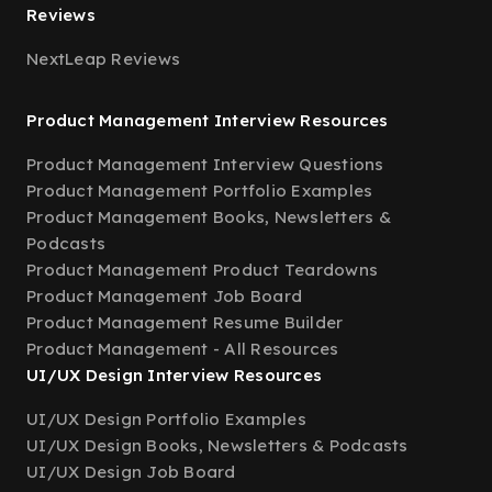
Reviews
NextLeap Reviews
Product Management Interview Resources
Product Management Interview Questions
Product Management Portfolio Examples
Product Management Books, Newsletters &
Podcasts
Product Management Product Teardowns
Product Management Job Board
Product Management Resume Builder
Product Management - All Resources
UI/UX Design Interview Resources
UI/UX Design Portfolio Examples
UI/UX Design Books, Newsletters & Podcasts
UI/UX Design Job Board