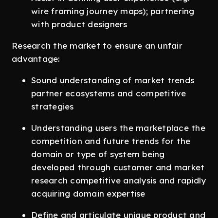
wire framing journey maps); partnering
with product designers
Research the market to ensure an unfair
advantage:
Sound understanding of market trends
partner ecosystems and competitive
strategies
Understanding users the marketplace the
competition and future trends for the
domain or type of system being
developed through customer and market
research competitive analysis and rapidly
acquiring domain expertise
Define and articulate unique product and