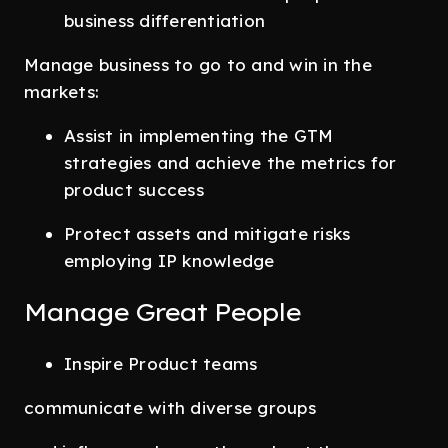
business differentiation
Manage business to go to and win in the
markets:
Assist in implementing the GTM
strategies and achieve the metrics for
product success
Protect assets and mitigate risks
employing IP knowledge
Manage Great People
Inspire Product teams
communicate with diverse groups