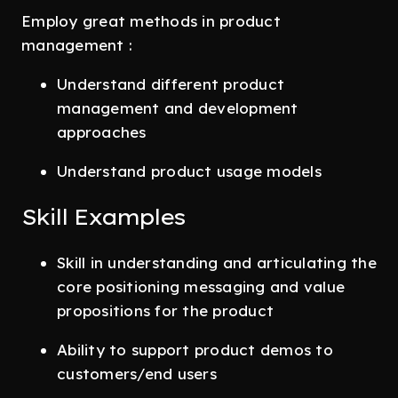
Employ great methods in product
management :
Understand different product
management and development
approaches
Understand product usage models
Skill Examples
Skill in understanding and articulating the
core positioning messaging and value
propositions for the product
Ability to support product demos to
customers/end users