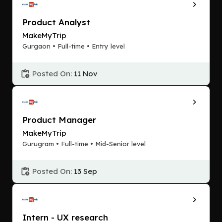
Product Analyst
MakeMyTrip
Gurgaon • Full-time • Entry level
Posted On:
11 Nov
Product Manager
MakeMyTrip
Gurugram • Full-time • Mid-Senior level
Posted On:
13 Sep
Intern - UX research