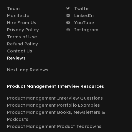
Team
Twitter
Manifesto
LinkedIn
Hire From Us
YouTube
Privacy Policy
Instagram
Terms of Use
Refund Policy
Contact Us
Reviews
NextLeap Reviews
Product Management Interview Resources
Product Management Interview Questions
Product Management Portfolio Examples
Product Management Books, Newsletters &
Podcasts
Product Management Product Teardowns