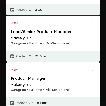
Posted On:
3 Jul
Lead/Senior Product Manager
MakeMyTrip
Gurugram • Full-time • Mid-Senior level
Posted On:
31 Mar
Product Manager
MakeMyTrip
Gurugram • Full-time • Mid-Senior level
Posted On:
18 Mar