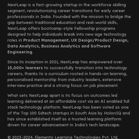
NextLeap is a fast-growing startup in the workforce skilling
segment, revolutionizing career transitions for early career
professionals in India. Founded with the mission to bridge the
gap between traditional education and real-world skills,
NextLeap offers bootcamp-style Fellowship programs
designed to help individuals break into new age technology
roles in
Product Management, UX Design/Product Design,
Data Analytics, Business Analytics and Software
Engineering.
Since its inception in 2021, NextLeap has empowered over
15,000+ learners
to successfully transition into technology
careers, thanks to a curriculum rooted in hands-on learning,
personalised mentorship from industry leaders, extensive
interview practice and a strong focus on job placement.
What sets NextLeap apart is its focus on outcomes led
learning delivered at an affordable cost via an AI enabled full
stack technology platform. NextLeap has been voted as one
of the Top 100 Edtech startups in South Asia by HolonIQ and
has since established itself as a trusted learning platform
driven for career advancement in India’s tech landscape.
© 2023-2024, Elemento Learning Technologies Pvt. Ltd.