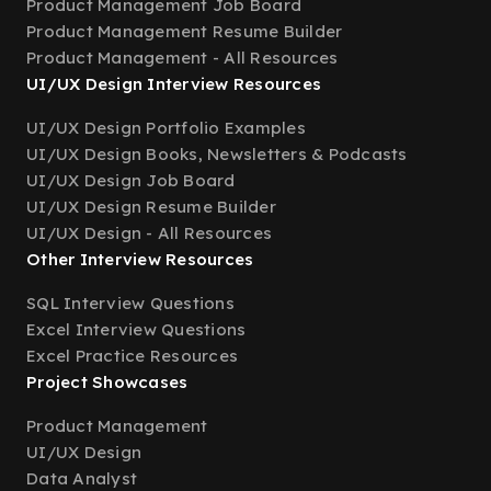
Product Management Job Board
Product Management Resume Builder
Product Management - All Resources
UI/UX Design Interview Resources
UI/UX Design Portfolio Examples
UI/UX Design Books, Newsletters & Podcasts
UI/UX Design Job Board
UI/UX Design Resume Builder
UI/UX Design - All Resources
Other Interview Resources
SQL Interview Questions
Excel Interview Questions
Excel Practice Resources
Project Showcases
Product Management
UI/UX Design
Data Analyst