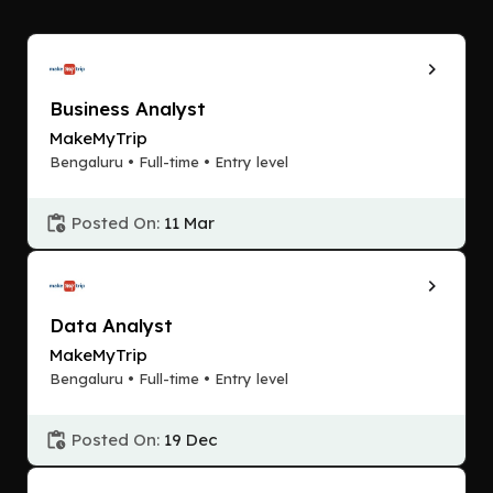
Business Analyst
MakeMyTrip
Bengaluru • Full-time • Entry level
Posted On:
11 Mar
Data Analyst
MakeMyTrip
Bengaluru • Full-time • Entry level
Posted On:
19 Dec