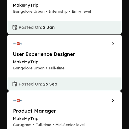
MakeMyTrip
Bangalore Urban • Internship • Entry level
Posted On:
2 Jan
User Experience Designer
MakeMyTrip
Bangalore Urban • Full-time
Posted On:
26 Sep
Product Manager
MakeMyTrip
Gurugram • Full-time • Mid-Senior level