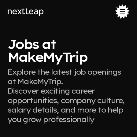
Jobs at
MakeMyTrip
Explore the latest job openings
at MakeMyTrip.
Discover exciting career
opportunities, company culture,
salary details, and more to help
you grow professionally