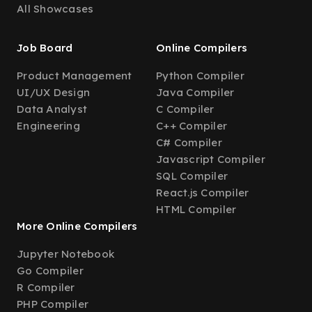
All Showcases
Job Board
Online Compilers
Product Management
Python Compiler
UI/UX Design
Java Compiler
Data Analyst
C Compiler
Engineering
C++ Compiler
C# Compiler
Javascript Compiler
SQL Compiler
React.js Compiler
HTML Compiler
More Online Compilers
Jupyter Notebook
Go Compiler
R Compiler
PHP Compiler