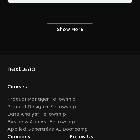
Show More
Courses
Product Manager Fellowship
Product Designer Fellowship
Data Analyst Fellowship
Business Analyst Fellowship
Applied Generative AI Bootcamp
Company
Follow Us