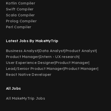
Kotlin Compiler
Swift Compiler
Scala Compiler
Prolog Compiler
Perl Compiler
Latest Jobs By MakeMyTrip
Business Analyst
|
Data Analyst
|
Product Analyst
|
Product Manager
|
Intern - UX research
|
User Experience Designer
|
Product Manager
|
Lead/Senior Product Manager
|
Product Manager
|
React Native Developer
All Jobs
All MakeMyTrip Jobs