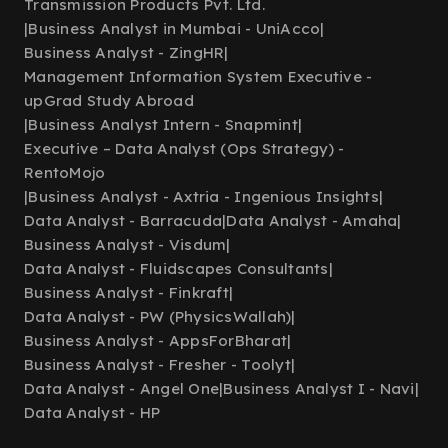
Transmission Products Pvt. Ltd.
|
Business Analyst in Mumbai - UniAcco
|
Business Analyst - ZingHR
|
Management Information System Executive -
upGrad Study Abroad
|
Business Analyst Intern - Snapmint
|
Executive – Data Analyst (Ops Strategy) -
RentoMojo
|
Business Analyst - Axtria - Ingenious Insights
|
Data Analyst - Barracuda
|
Data Analyst - Amaha
|
Business Analyst - Visdum
|
Data Analyst - Fluidscapes Consultants
|
Business Analyst - Finkraft
|
Data Analyst - PW (PhysicsWallah)
|
Business Analyst - AppsForBharat
|
Business Analyst - Fresher - Toolyt
|
Data Analyst - Angel One
|
Business Analyst I - Navi
|
Data Analyst - HP