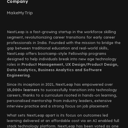
Company
MakeMyTrip
NextLeap is a fast-growing startup in the workforce skilling
segment, revolutionizing career transitions for early career
professionals in India. Founded with the mission to bridge the
gap between traditional education and real-world skills,
NextLeap offers bootcamp-style Fellowship programs
designed to help individuals break into new age technology
roles in
Product Management, UX Design/Product Design,
Data Analytics, Business Analytics and Software
Engineering.
Since its inception in 2021, NextLeap has empowered over
15,000+ learners
to successfully transition into technology
careers, thanks to a curriculum rooted in hands-on learning,
personalised mentorship from industry leaders, extensive
interview practice and a strong focus on job placement.
What sets NextLeap apart is its focus on outcomes led
learning delivered at an affordable cost via an AI enabled full
stack technology platform. NextLeap has been voted as one