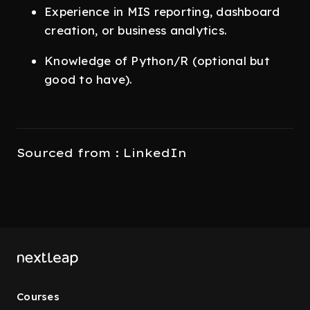
Experience in MIS reporting, dashboard
creation, or business analytics.
Knowledge of Python/R (optional but
good to have).
Sourced from : LinkedIn
Courses