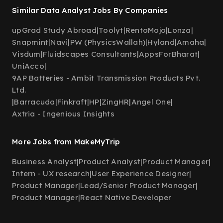
Similar Data Analyst Jobs By Companies
upGrad Study Abroad
|
Toolyt
|
RentoMojo
|
Lonza
|
Snapmint
|
Navi
|
PW (PhysicsWallah)
|
Hyland
|
Amaha
|
Visdum
|
Fluidscapes Consultants
|
AppsForBharat
|
UniAcco
|
9AP Batteries - Ambit Transmission Products Pvt.
Ltd.
|
Barracuda
|
Finkraft
|
HP
|
ZingHR
|
Angel One
|
Axtria - Ingenious Insights
More Jobs from MakeMyTrip
Business Analyst
|
Product Analyst
|
Product Manager
|
Intern - UX research
|
User Experience Designer
|
Product Manager
|
Lead/Senior Product Manager
|
Product Manager
|
React Native Developer