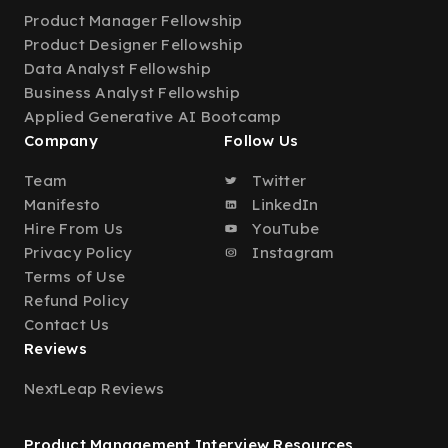
Product Manager Fellowship
Product Designer Fellowship
Data Analyst Fellowship
Business Analyst Fellowship
Applied Generative AI Bootcamp
Company
Follow Us
Team
Twitter
Manifesto
LinkedIn
Hire From Us
YouTube
Privacy Policy
Instagram
Terms of Use
Refund Policy
Contact Us
Reviews
NextLeap Reviews
Product Management Interview Resources