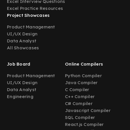
Excel Interview Questions
Excel Practice Resources
Project Showcases
Product Management
UI/UX Design
Data Analyst
All Showcases
Job Board
Online Compilers
Product Management
Python Compiler
UI/UX Design
Java Compiler
Data Analyst
C Compiler
Engineering
C++ Compiler
C# Compiler
Javascript Compiler
SQL Compiler
React.js Compiler