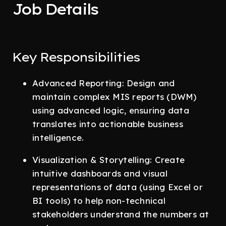
Job Details
Key Responsibilities
Advanced Reporting: Design and
maintain complex MIS reports (DWM)
using advanced logic, ensuring data
translates into actionable business
intelligence.
Visualization & Storytelling: Create
intuitive dashboards and visual
representations of data (using Excel or
BI tools) to help non-technical
stakeholders understand the numbers at