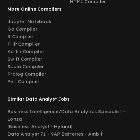
HTML Compiler
More Online Compilers
Jupyter Notebook
Go Compiler
R Compiler
PHP Compiler
Kotlin Compiler
Swift Compiler
Scala Compiler
Prolog Compiler
Perl Compiler
Similar Data Analyst Jobs
Business Intelligence/Data Analytics Specialist -
Lonza
|
Business Analyst - Hyland
|
Data Analyst 71. - 9AP Batteries - Ambit