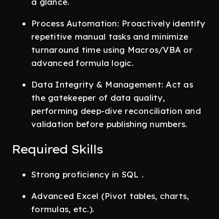
a glance.
Process Automation: Proactively identify
repetitive manual tasks and minimize
turnaround time using Macros/VBA or
advanced formula logic.
Data Integrity & Management: Act as
the gatekeeper of data quality,
performing deep-dive reconciliation and
validation before publishing numbers.
Required Skills
Strong proficiency in SQL .
Advanced Excel (Pivot tables, charts,
formulas, etc.).