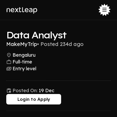
Data Analyst
MakeMyTrip
•
Posted 234d ago
Bengaluru
Full-time
Entry level
Posted On:
19 Dec
Login to Apply