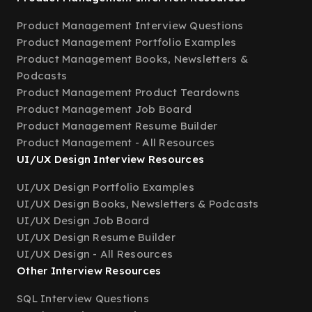
Product Management Interview Questions
Product Management Portfolio Examples
Product Management Books, Newsletters &
Podcasts
Product Management Product Teardowns
Product Management Job Board
Product Management Resume Builder
Product Management - All Resources
UI/UX Design Interview Resources
UI/UX Design Portfolio Examples
UI/UX Design Books, Newsletters & Podcasts
UI/UX Design Job Board
UI/UX Design Resume Builder
UI/UX Design - All Resources
Other Interview Resources
SQL Interview Questions