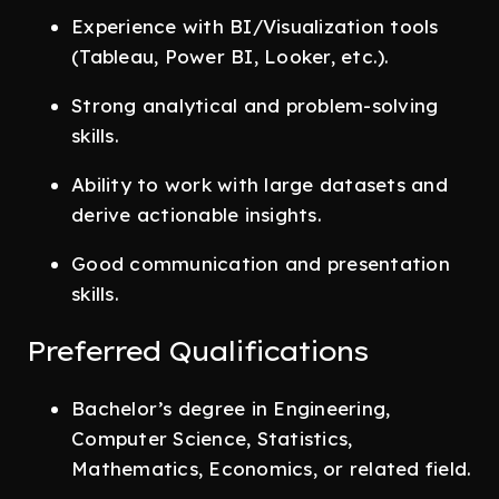
Experience with BI/Visualization tools
(Tableau, Power BI, Looker, etc.).
Strong analytical and problem-solving
skills.
Ability to work with large datasets and
derive actionable insights.
Good communication and presentation
skills.
Preferred Qualifications
Bachelor’s degree in Engineering,
Computer Science, Statistics,
Mathematics, Economics, or related field.