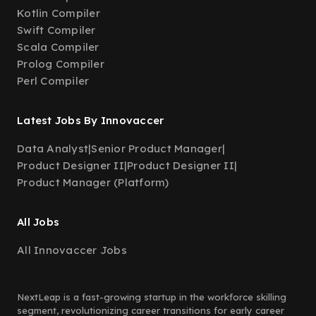
Kotlin Compiler
Swift Compiler
Scala Compiler
Prolog Compiler
Perl Compiler
Latest Jobs By Innovaccer
Data Analyst
|
Senior Product Manager
|
Product Designer II
|
Product Designer II
|
Product Manager (Platform)
All Jobs
All Innovaccer Jobs
NextLeap is a fast-growing startup in the workforce skilling
segment, revolutionizing career transitions for early career