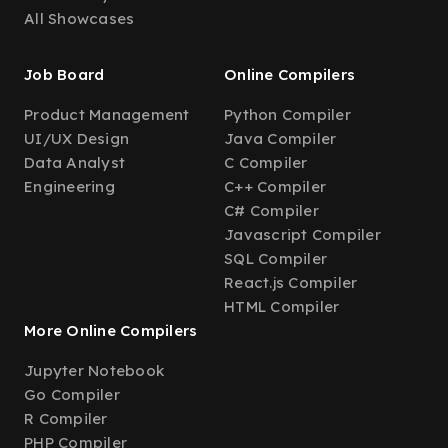
All Showcases
Job Board
Online Compilers
Product Management
Python Compiler
UI/UX Design
Java Compiler
Data Analyst
C Compiler
Engineering
C++ Compiler
C# Compiler
Javascript Compiler
SQL Compiler
React.js Compiler
HTML Compiler
More Online Compilers
Jupyter Notebook
Go Compiler
R Compiler
PHP Compiler