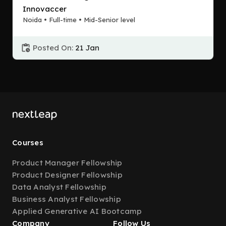
Innovaccer
Noida • Full-time • Mid-Senior level
Posted On:
21 Jan
Courses
Product Manager Fellowship
Product Designer Fellowship
Data Analyst Fellowship
Business Analyst Fellowship
Applied Generative AI Bootcamp
Company
Follow Us