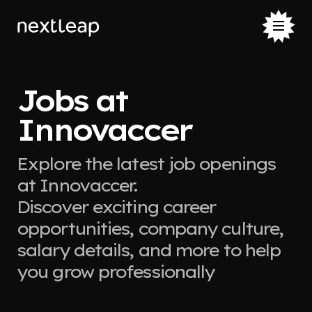
Jobs at
Innovaccer
Explore the latest job openings
at Innovaccer.
Discover exciting career
opportunities, company culture,
salary details, and more to help
you grow professionally