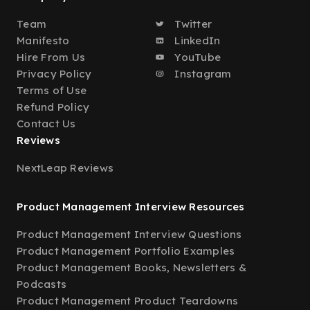
Team
Twitter
Manifesto
LinkedIn
Hire From Us
YouTube
Privacy Policy
Instagram
Terms of Use
Refund Policy
Contact Us
Reviews
NextLeap Reviews
Product Management Interview Resources
Product Management Interview Questions
Product Management Portfolio Examples
Product Management Books, Newsletters &
Podcasts
Product Management Product Teardowns