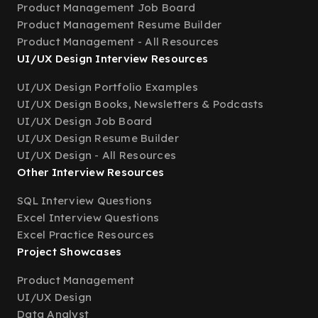
Product Management Job Board
Product Management Resume Builder
Product Management - All Resources
UI/UX Design Interview Resources
UI/UX Design Portfolio Examples
UI/UX Design Books, Newsletters & Podcasts
UI/UX Design Job Board
UI/UX Design Resume Builder
UI/UX Design - All Resources
Other Interview Resources
SQL Interview Questions
Excel Interview Questions
Excel Practice Resources
Project Showcases
Product Management
UI/UX Design
Data Analyst