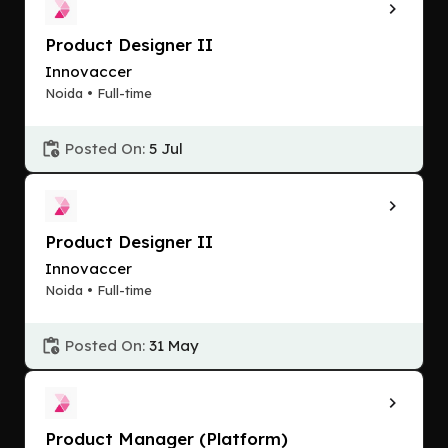
Product Designer II
Innovaccer
Noida • Full-time
Posted On:
5 Jul
Product Designer II
Innovaccer
Noida • Full-time
Posted On:
31 May
Product Manager (Platform)