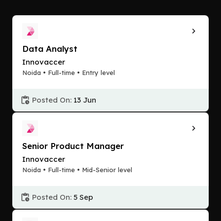
Data Analyst
Innovaccer
Noida • Full-time • Entry level
Posted On:
13 Jun
Senior Product Manager
Innovaccer
Noida • Full-time • Mid-Senior level
Posted On:
5 Sep