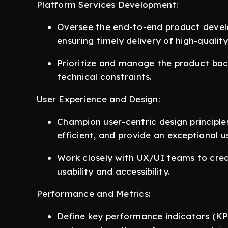
Platform Services Development:
Oversee the end-to-end product develo
ensuring timely delivery of high-quality
Prioritize and manage the product back
technical constraints.
User Experience and Design:
Champion user-centric design principles
efficient, and provide an exceptional u
Work closely with UX/UI teams to crea
usability and accessibility.
Performance and Metrics:
Define key performance indicators (KPI