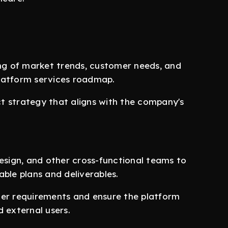
g of market trends, customer needs, and
latform services roadmap.
t strategy that aligns with the company's
design, and other cross-functional teams to
ble plans and deliverables.
her requirements and ensure the platform
 external users.