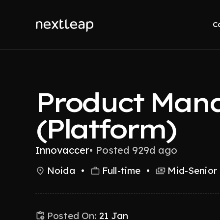
C
Product Man
(Platform)
Innovaccer
•
Posted 929d ago
Noida
•
Full-time
•
Mid-Senior 
Posted On:
21 Jan