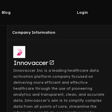
Blog
Login
Company Information
Innovaccer
Innovaccer Inc is a leading healthcare data
activation platform company focused on
delivering more efficient and effective
healthcare through the use of pioneering
analytics and transparent, clean, and accurate
data. Innvoaccer’s aim is to simplify complex
data from all points of care, streamline the