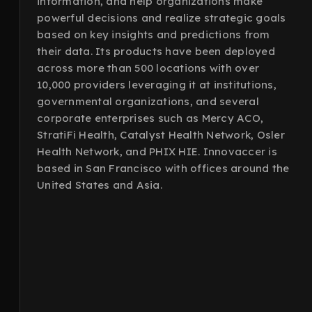
information, and help organizations make
powerful decisions and realize strategic goals
based on key insights and predictions from
their data. Its products have been deployed
across more than 500 locations with over
10,000 providers leveraging it at institutions,
governmental organizations, and several
corporate enterprises such as Mercy ACO,
StratiFi Health, Catalyst Health Network, Osler
Health Network, and PHIX HIE. Innovaccer is
based in San Francisco with offices around the
United States and Asia.