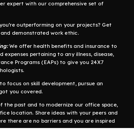
er expert with our comprehensive set of
 you’re outperforming on your projects? Get
s and demonstrated work ethic.
ng:
We offer health benefits and insurance to
d expenses pertaining to any illness, disease,
stance Programs (EAPs) to give you 24X7
hologists.
o focus on skill development, pursue an
 got you covered.
of the past and to modernize our office space,
fice location. Share ideas with your peers and
re there are no barriers and you are inspired