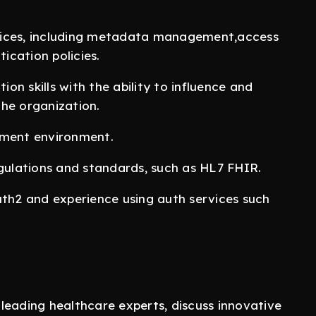
vices, including metadata management,access
ication policies.
n skills with the ability to influence and
 the organization.
pment environment.
egulations and standards, such as HL7 FHIR.
uth2 and experience using auth services such
leading healthcare experts, discuss innovative