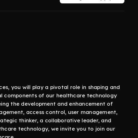
es, you will play a pivotal role in shaping and
ial components of our healthcare technology
seeing the development and enhancement of
nagement, access control, user management,
rategic thinker, a collaborative leader, and
thcare technology, we invite you to join our
hcare.