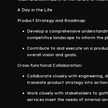
A Day in the Life
Product Strategy and Roadmap:
Develop a comprehensive understandin
competitive landscape to inform the p
Contribute to and execute on a produc
overall vision and goals.
Cross-functional Collaboration:
Collaborate closely with engineering, 
translate product strategy into actiona
Work closely with stakeholders to gat
services meet the needs of internal and