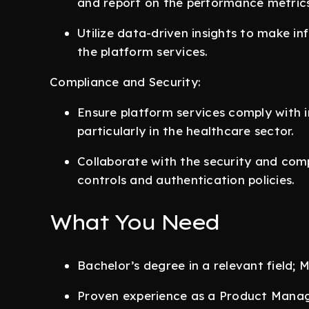
and report on the performance metrics
Utilize data-driven insights to make i
the platform services.
Compliance and Security:
Ensure platform services comply with i
particularly in the healthcare sector.
Collaborate with the security and com
controls and authentication policies.
What You Need
Bachelor’s degree in a relevant field;
Proven experience as a Product Manage