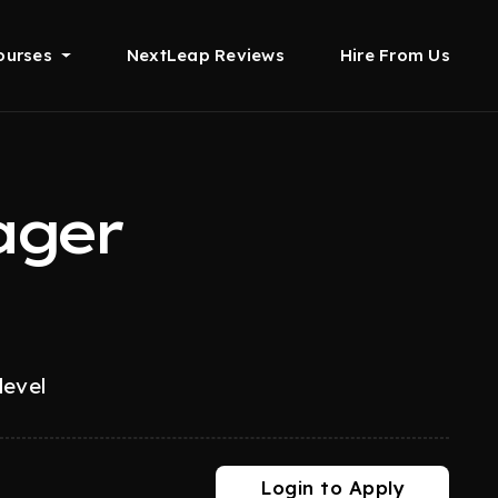
ourses
NextLeap Reviews
Hire From Us
ager
level
Login to Apply