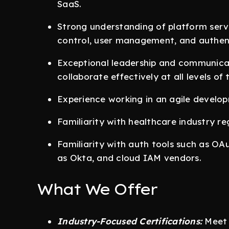
SaaS.
Strong understanding of platform ser
control, user management, and authent
Exceptional leadership and communicatio
collaborate effectively at all levels of
Experience working in an agile develo
Familiarity with healthcare industry r
Familiarity with auth tools such as OA
as Okta, and cloud IAM vendors.
What We Offer
Industry-Focused Certifications:
Meet 