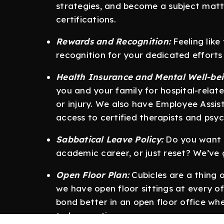
strategies, and become a subject matt
certifications.
Rewards and Recognition:
Feeling like
recognition for your dedicated effort
Health Insurance and Mental Well-bei
you and your family for hospital-relate
or injury. We also have Employee Assi
access to certified therapists and psyc
Sabbatical Leave Policy:
Do you want t
academic career, or just reset? We’ve
Open Floor Plan:
Cubicles are a thing 
we have open floor sittings at every of
bond better in an open floor office whe
to be creative.