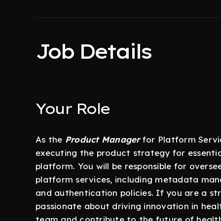
Job Details
Your Role
As the
Product Manager
for Platform Servic
executing the product strategy for essent
platform. You will be responsible for over
platform services, including metadata ma
and authentication policies. If you are a st
passionate about driving innovation in heal
team and contribute to the future of healt