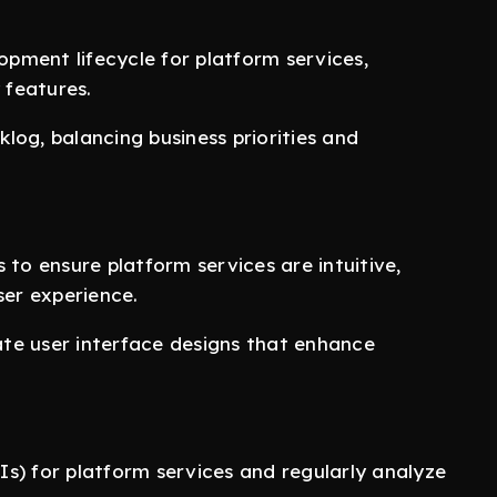
pment lifecycle for platform services,
 features.
log, balancing business priorities and
 to ensure platform services are intuitive,
ser experience.
te user interface designs that enhance
s) for platform services and regularly analyze