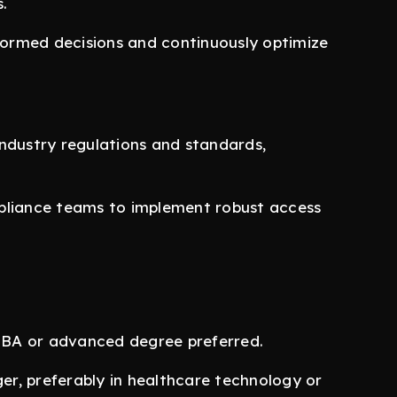
.
nformed decisions and continuously optimize
ndustry regulations and standards,
pliance teams to implement robust access
 MBA or advanced degree preferred.
r, preferably in healthcare technology or