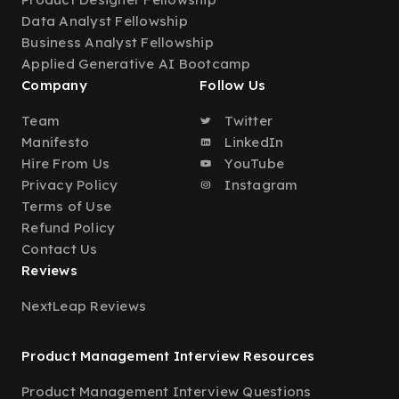
Data Analyst Fellowship
Business Analyst Fellowship
Applied Generative AI Bootcamp
Company
Follow Us
Team
Twitter
Manifesto
LinkedIn
Hire From Us
YouTube
Privacy Policy
Instagram
Terms of Use
Refund Policy
Contact Us
Reviews
NextLeap Reviews
Product Management Interview Resources
Product Management Interview Questions