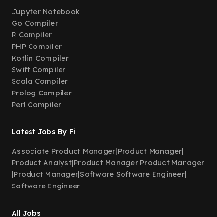
Jupyter Notebook
Go Compiler
R Compiler
PHP Compiler
Kotlin Compiler
Swift Compiler
Scala Compiler
Prolog Compiler
Perl Compiler
Latest Jobs By Fi
Associate Product Manager
|
Product Manager
|
Product Analyst
|
Product Manager
|
Product Manager
|
Product Manager
|
Software Software Engineer
|
Software Engineer
All Jobs