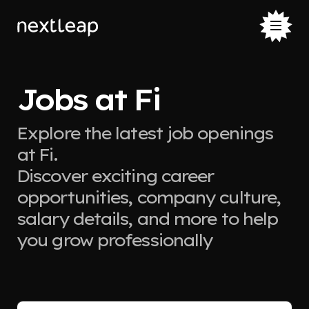
Jobs at Fi
Explore the latest job openings
at Fi.
Discover exciting career
opportunities, company culture,
salary details, and more to help
you grow professionally