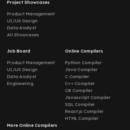
Project Showcases
Product Management
UI/UX Design
Data Analyst
All Showcases
Job Board
Online Compilers
Product Management
Python Compiler
UI/UX Design
Java Compiler
Data Analyst
C Compiler
Engineering
C++ Compiler
C# Compiler
Javascript Compiler
SQL Compiler
React.js Compiler
HTML Compiler
More Online Compilers