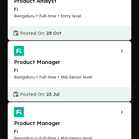
Product Analyst
Fi
Bengaluru • Full-time • Entry level
Posted On:
28 Oct
Product Manager
Fi
Bengaluru • Full-time • Mid-Senior level
Posted On:
23 Jul
Product Manager
Fi
Bengaluru • Full-time • Mid-Senior level