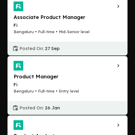
Associate Product Manager
Fi
Bengaluru • Full-time • Mid-Senior level
Posted On:
27 Sep
Product Manager
Fi
Bengaluru • Full-time • Entry level
Posted On:
26 Jan