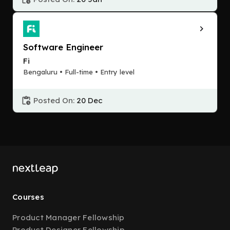
Software Engineer
Fi
Bengaluru • Full-time • Entry level
Posted On:
20 Dec
Courses
Product Manager Fellowship
Product Designer Fellowship