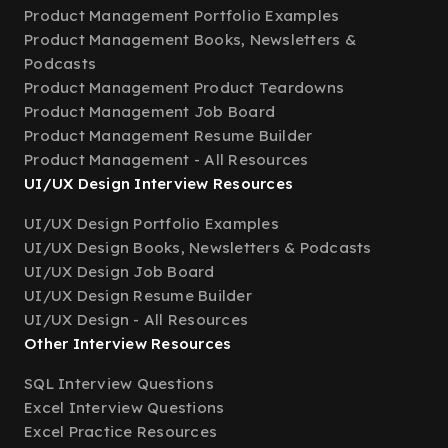
Product Management Portfolio Examples
Product Management Books, Newsletters &
Podcasts
Product Management Product Teardowns
Product Management Job Board
Product Management Resume Builder
Product Management - All Resources
UI/UX Design Interview Resources
UI/UX Design Portfolio Examples
UI/UX Design Books, Newsletters & Podcasts
UI/UX Design Job Board
UI/UX Design Resume Builder
UI/UX Design - All Resources
Other Interview Resources
SQL Interview Questions
Excel Interview Questions
Excel Practice Resources