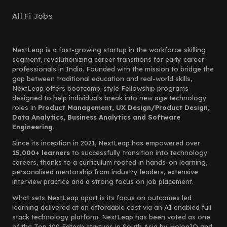
All Fi Jobs
NextLeap is a fast-growing startup in the workforce skilling
segment, revolutionizing career transitions for early career
professionals in India. Founded with the mission to bridge the
gap between traditional education and real-world skills,
NextLeap offers bootcamp-style Fellowship programs
designed to help individuals break into new age technology
roles in
Product Management, UX Design/Product Design,
Data Analytics, Business Analytics and Software
Engineering.
Since its inception in 2021, NextLeap has empowered over
15,000+ learners
to successfully transition into technology
careers, thanks to a curriculum rooted in hands-on learning,
personalised mentorship from industry leaders, extensive
interview practice and a strong focus on job placement.
What sets NextLeap apart is its focus on outcomes led
learning delivered at an affordable cost via an AI enabled full
stack technology platform. NextLeap has been voted as one
of the Top 100 Edtech startups in South Asia by HolonIQ and