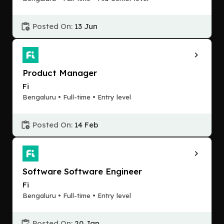
Posted On:
13 Jun
Product Manager
Fi
Bengaluru • Full-time • Entry level
Posted On:
14 Feb
Software Software Engineer
Fi
Bengaluru • Full-time • Entry level
Posted On:
20 Jan