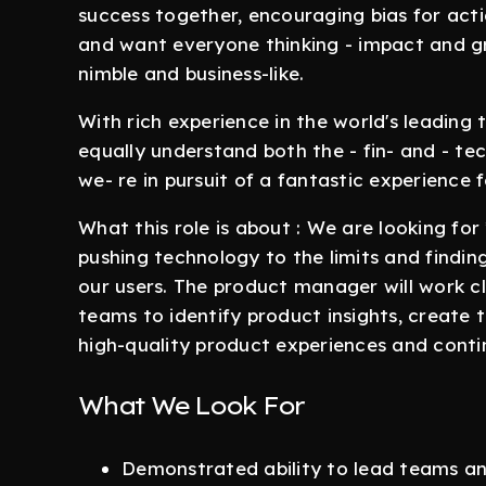
success together, encouraging bias for acti
and want everyone thinking - impact and grow
nimble and business-like.
With rich experience in the world's leadin
equally understand both the - fin- and - tec
we- re in pursuit of a fantastic experience
What this role is about : We are looking fo
pushing technology to the limits and findin
our users. The product manager will work cl
teams to identify product insights, create 
high-quality product experiences and contin
What We Look For
Demonstrated ability to lead teams and