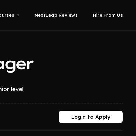
ourses
NextLeap Reviews
Hire From Us
ager
ior level
Login to Apply