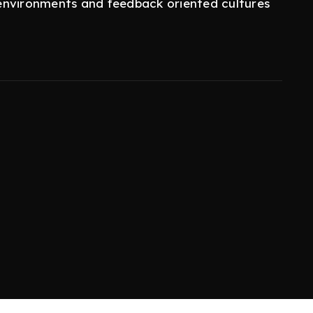
environments and feedback oriented cultures