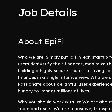
Job Details
About EpiFi
Who we are: Simply put, a FinTech startup fo
users demystify their finances, maximize the
building a highly secure - hub- - a savings
finances in a single intuitive view. Who we a
Passionate about delightful user experience
hungry to impact millions of lives.
Why you should work with us: We are about 
team and users. We are a positive, transpa