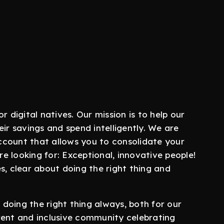
r digital natives. Our mission is to help our
ir savings and spend intelligently. We are
 account that allows you to consolidate your
re looking for: Exceptional, innovative people!
s, clear about doing the right thing and
doing the right thing always, both for our
rent and inclusive community celebrating