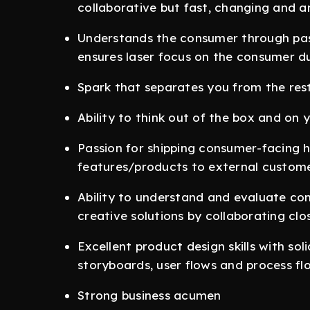
collaborative but fast, changing and 
Understands the consumer through pas
ensures laser focus on the consumer d
Spark that separates you from the rest
Ability to think out of the box and on y
Passion for shipping consumer-facing 
features/products to external custome
Ability to understand and evaluate co
creative solutions by collaborating clo
Excellent product design skills with sol
storyboards, user flows and process fl
Strong business acumen