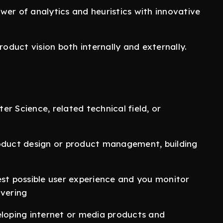
wer of analytics and heuristics with innovative
roduct vision both internally and externally.
r Science, related technical field, or
roduct design or product management, building
est possible user experience and you monitor
ivering
oping internet or media products and