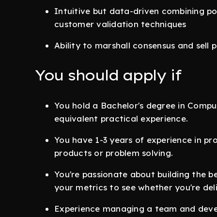
Intuitive but data-driven combining po
customer validation techniques
Ability to marshall consensus and sell p
You should apply if
You hold a Bachelor's degree in Compute
equivalent practical experience.
You have 1-3 years of experience in p
products or problem solving.
You're passionate about building the b
your metrics to see whether you're del
Experience managing a team and devel