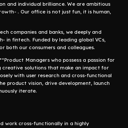
on and individual brilliance. We are ambitious
th- . Our office is not just fun, it is human,
g tech companies and banks, we deeply and
h- in fintech. Funded by leading global VCs,
 for both our consumers and colleagues.
r **Product Managers who possess a passion for
g creative solutions that make an impact for
osely with user research and cross-functional
the product vision, drive development, launch
uously iterate.
 work cross-functionally in a highly