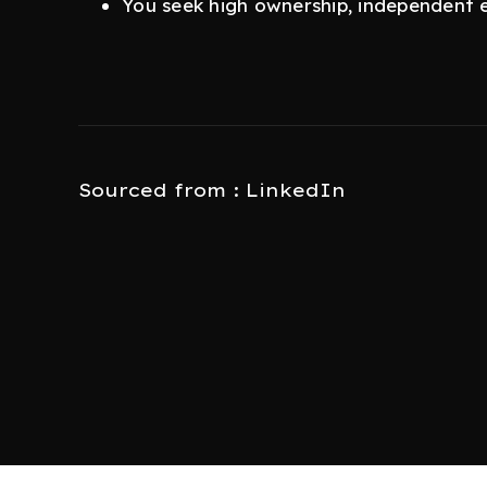
You seek high ownership, independent 
Sourced from : LinkedIn