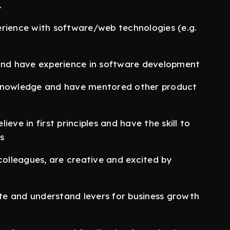
.
ience with software/web technologies (e.g.
 and have experience in software development
 knowledge and have mentored other product
eve in first principles and have the skill to
s
lleagues, are creative and excited by
e and understand levers for business growth