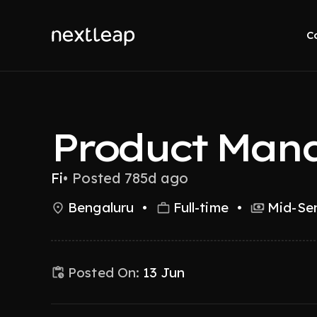
C
Product Man
Fi
•
Posted 785d ago
Bengaluru
•
Full-time
•
Mid-Sen
Posted On:
13 Jun