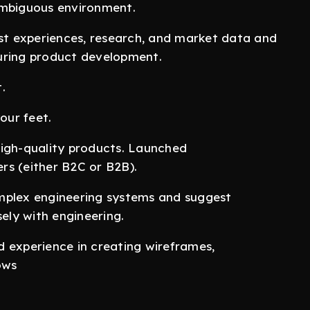
ambiguous environment.
t experiences, research, and market data and
uring product development.
.
our feet.
high-quality products. Launched
rs (either B2C or B2B).
mplex engineering systems and suggest
sely with engineering.
id experience in creating wireframes,
ows