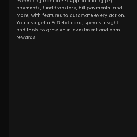
everything from the Fi App, including p2p
payments, fund transfers, bill payments, and
more, with features to automate every action.
You also get a Fi Debit card, spends insights
and tools to grow your investment and earn
rewards.