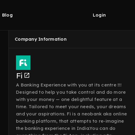
Blog
Login
Company Information
Fi
A Banking Experience with you at its centre !!!
Designed to help you take control and do more
with your money — one delightful feature at a
time. Tailored to meet your needs, your dreams
and your aspirations. Fi is a neobank aka online
banking platform, that attempts to re-imagine
the banking experience in India.You can do