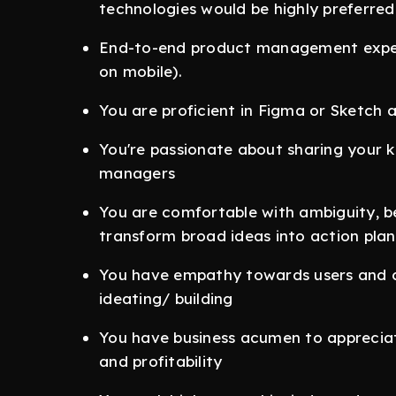
technologies would be highly preferred
End-to-end product management exper
on mobile).
You are proficient in Figma or Sketch
You're passionate about sharing your
managers
You are comfortable with ambiguity, beli
transform broad ideas into action plan
You have empathy towards users and co
ideating/ building
You have business acumen to appreciat
and profitability