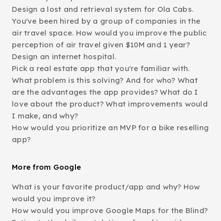
Design a lost and retrieval system for Ola Cabs.
You've been hired by a group of companies in the
air travel space. How would you improve the public
perception of air travel given $10M and 1 year?
Design an internet hospital.
Pick a real estate app that you're familiar with.
What problem is this solving? And for who? What
are the advantages the app provides? What do I
love about the product? What improvements would
I make, and why?
How would you prioritize an MVP for a bike reselling
app?
More from Google
What is your favorite product/app and why? How
would you improve it?
How would you improve Google Maps for the Blind?