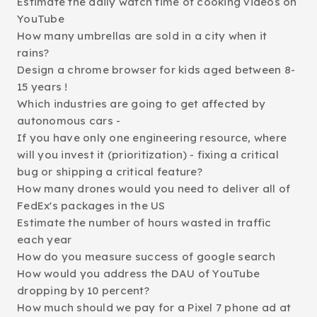
Estimate the daily watch time of cooking videos on
YouTube
How many umbrellas are sold in a city when it
rains?
Design a chrome browser for kids aged between 8-
15 years !
Which industries are going to get affected by
autonomous cars -
If you have only one engineering resource, where
will you invest it (prioritization) - fixing a critical
bug or shipping a critical feature?
How many drones would you need to deliver all of
FedEx's packages in the US
Estimate the number of hours wasted in traffic
each year
How do you measure success of google search
How would you address the DAU of YouTube
dropping by 10 percent?
How much should we pay for a Pixel 7 phone ad at