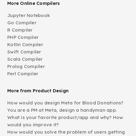
More Online Compilers
Jupyter Notebook
Go Compiler
R Compiler
PHP Compiler
Kotlin Compiler
Swift Compiler
Scala Compiler
Prolog Compiler
Perl Compiler
More from Product Design
How would you design Meta for Blood Donations?
You are a PM at Meta, design a handyman app.
What is your favorite product/app and why? How
would you improve it?
How would you solve the problem of users getting