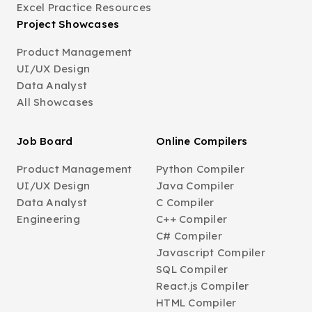
Excel Practice Resources
Project Showcases
Product Management
UI/UX Design
Data Analyst
All Showcases
Job Board
Online Compilers
Product Management
Python Compiler
UI/UX Design
Java Compiler
Data Analyst
C Compiler
Engineering
C++ Compiler
C# Compiler
Javascript Compiler
SQL Compiler
React.js Compiler
HTML Compiler