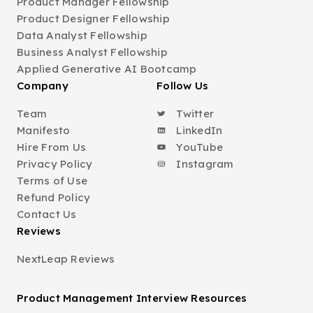
Product Manager Fellowship
Product Designer Fellowship
Data Analyst Fellowship
Business Analyst Fellowship
Applied Generative AI Bootcamp
Company
Follow Us
Team
Twitter
Manifesto
LinkedIn
Hire From Us
YouTube
Privacy Policy
Instagram
Terms of Use
Refund Policy
Contact Us
Reviews
NextLeap Reviews
Product Management Interview Resources