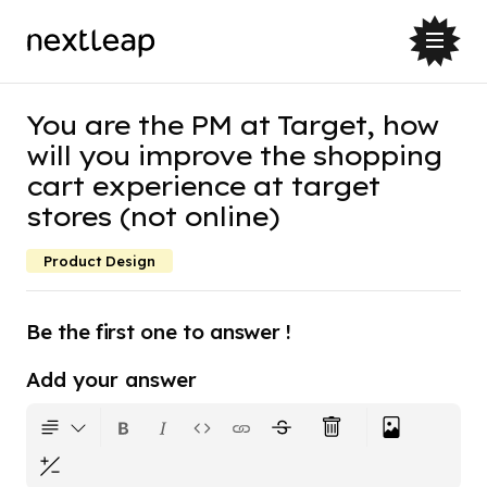
You are the PM at Target, how
will you improve the shopping
cart experience at target
stores (not online)
Product Design
Be the first one to answer !
Add your answer