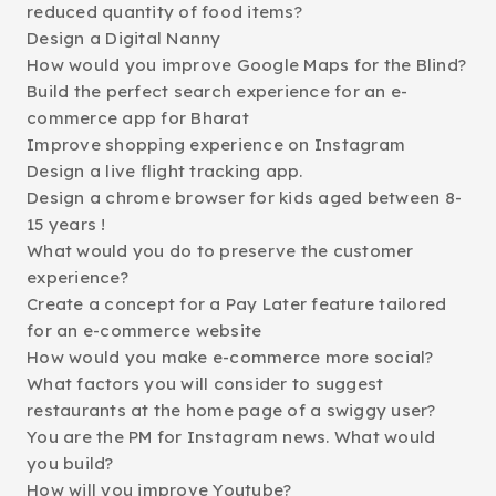
reduced quantity of food items?
Design a Digital Nanny
How would you improve Google Maps for the Blind?
Build the perfect search experience for an e-
commerce app for Bharat
Improve shopping experience on Instagram
Design a live flight tracking app.
Design a chrome browser for kids aged between 8-
15 years !
What would you do to preserve the customer
experience?
Create a concept for a Pay Later feature tailored
for an e-commerce website
How would you make e-commerce more social?
What factors you will consider to suggest
restaurants at the home page of a swiggy user?
You are the PM for Instagram news. What would
you build?
How will you improve Youtube?