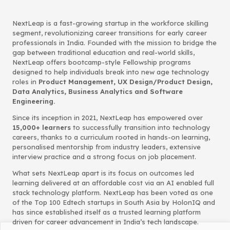
NextLeap is a fast-growing startup in the workforce skilling
segment, revolutionizing career transitions for early career
professionals in India. Founded with the mission to bridge the
gap between traditional education and real-world skills,
NextLeap offers bootcamp-style Fellowship programs
designed to help individuals break into new age technology
roles in
Product Management, UX Design/Product Design,
Data Analytics, Business Analytics and Software
Engineering.
Since its inception in 2021, NextLeap has empowered over
15,000+ learners
to successfully transition into technology
careers, thanks to a curriculum rooted in hands-on learning,
personalised mentorship from industry leaders, extensive
interview practice and a strong focus on job placement.
What sets NextLeap apart is its focus on outcomes led
learning delivered at an affordable cost via an AI enabled full
stack technology platform. NextLeap has been voted as one
of the Top 100 Edtech startups in South Asia by HolonIQ and
has since established itself as a trusted learning platform
driven for career advancement in India’s tech landscape.