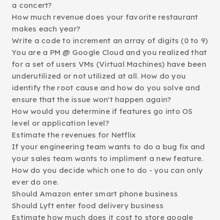
a concert?
How much revenue does your favorite restaurant
makes each year?
Write a code to increment an array of digits (0 to 9)
You are a PM @ Google Cloud and you realized that
for a set of users VMs (Virtual Machines) have been
underutilized or not utilized at all. How do you
identify the root cause and how do you solve and
ensure that the issue won't happen again?
How would you determine if features go into OS
level or application level?
Estimate the revenues for Netflix
If your engineering team wants to do a bug fix and
your sales team wants to impliment a new feature.
How do you decide which one to do - you can only
ever do one.
Should Amazon enter smart phone business
Should Lyft enter food delivery business
Estimate how much does it cost to store google