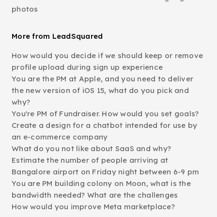
photos
More from LeadSquared
How would you decide if we should keep or remove
profile upload during sign up experience
You are the PM at Apple, and you need to deliver
the new version of iOS 15, what do you pick and
why?
You're PM of Fundraiser. How would you set goals?
Create a design for a chatbot intended for use by
an e-commerce company
What do you not like about SaaS and why?
Estimate the number of people arriving at
Bangalore airport on Friday night between 6-9 pm
You are PM building colony on Moon, what is the
bandwidth needed? What are the challenges
How would you improve Meta marketplace?