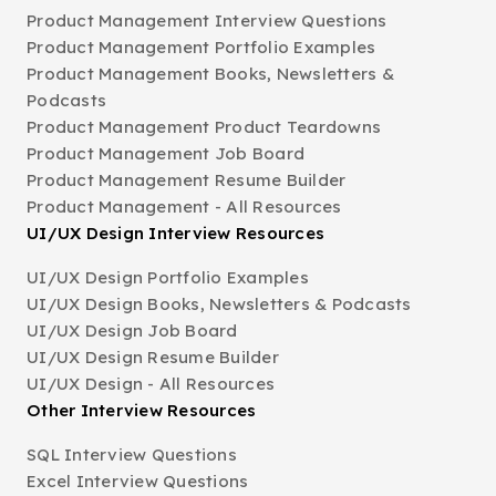
Product Management Interview Questions
Product Management Portfolio Examples
Product Management Books, Newsletters &
Podcasts
Product Management Product Teardowns
Product Management Job Board
Product Management Resume Builder
Product Management - All Resources
UI/UX Design Interview Resources
UI/UX Design Portfolio Examples
UI/UX Design Books, Newsletters & Podcasts
UI/UX Design Job Board
UI/UX Design Resume Builder
UI/UX Design - All Resources
Other Interview Resources
SQL Interview Questions
Excel Interview Questions