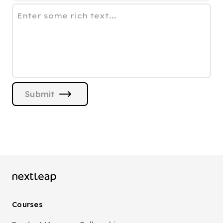
Enter some rich text...
Submit
Courses