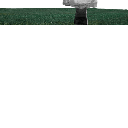
Courses
Product Manager Fellowship
Product Designer Fellowship
Data Analyst Fellowship
Business Analyst Fellowship
Applied Generative AI Bootcamp
Company
Follow Us