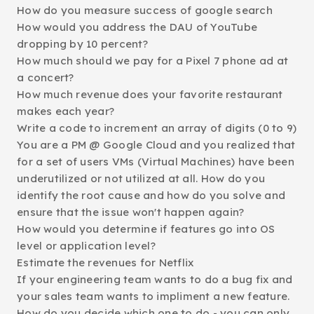
How do you measure success of google search
How would you address the DAU of YouTube
dropping by 10 percent?
How much should we pay for a Pixel 7 phone ad at
a concert?
How much revenue does your favorite restaurant
makes each year?
Write a code to increment an array of digits (0 to 9)
You are a PM @ Google Cloud and you realized that
for a set of users VMs (Virtual Machines) have been
underutilized or not utilized at all. How do you
identify the root cause and how do you solve and
ensure that the issue won't happen again?
How would you determine if features go into OS
level or application level?
Estimate the revenues for Netflix
If your engineering team wants to do a bug fix and
your sales team wants to impliment a new feature.
How do you decide which one to do - you can only