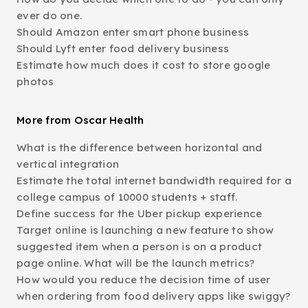
ever do one.
Should Amazon enter smart phone business
Should Lyft enter food delivery business
Estimate how much does it cost to store google
photos
More from Oscar Health
What is the difference between horizontal and
vertical integration
Estimate the total internet bandwidth required for a
college campus of 10000 students + staff.
Define success for the Uber pickup experience
Target online is launching a new feature to show
suggested item when a person is on a product
page online. What will be the launch metrics?
How would you reduce the decision time of user
when ordering from food delivery apps like swiggy?