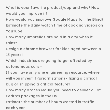
What is your favorite product/app and why? How
would you improve it?
How would you improve Google Maps for the Blind?
Estimate the daily watch time of cooking videos on
YouTube
How many umbrellas are sold in a city when it
rains?
Design a chrome browser for kids aged between 8-
15 years !
Which industries are going to get affected by
autonomous cars -
If you have only one engineering resource, where
will you invest it (prioritization) - fixing a critical
bug or shipping a critical feature?
How many drones would you need to deliver all of
FedEx's packages in the US
Estimate the number of hours wasted in traffic
each year