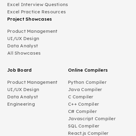
Excel Interview Questions
Excel Practice Resources
Project Showcases
Product Management
UI/UX Design
Data Analyst
All Showcases
Job Board
Online Compilers
Product Management
Python Compiler
UI/UX Design
Java Compiler
Data Analyst
C Compiler
Engineering
C++ Compiler
C# Compiler
Javascript Compiler
SQL Compiler
React.js Compiler