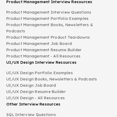
Product Management Interview Resources
Product Management Interview Questions
Product Management Portfolio Examples
Product Management Books, Newsletters &
Podcasts
Product Management Product Teardowns
Product Management Job Board
Product Management Resume Builder
Product Management - All Resources
UI/UX Design Interview Resources
UI/UX Design Portfolio Examples
UI/UX Design Books, Newsletters & Podcasts
UI/UX Design Job Board
UI/UX Design Resume Builder
UI/UX Design - All Resources
Other Interview Resources
SQL Interview Questions