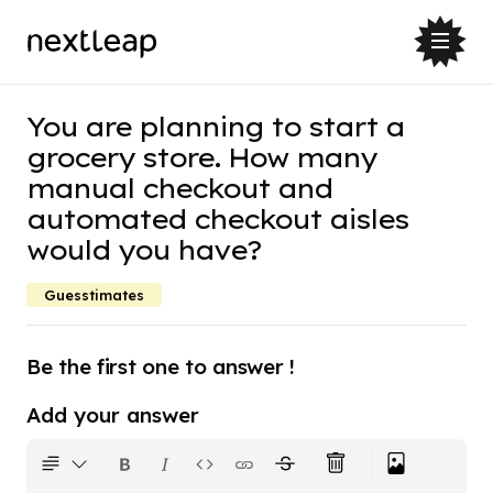
You are planning to start a
grocery store. How many
manual checkout and
automated checkout aisles
would you have?
Guesstimates
Be the first one to answer !
Add your answer