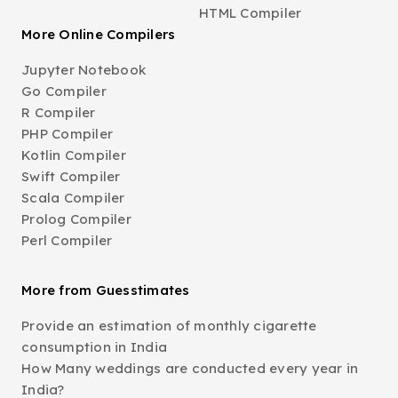
HTML Compiler
More Online Compilers
Jupyter Notebook
Go Compiler
R Compiler
PHP Compiler
Kotlin Compiler
Swift Compiler
Scala Compiler
Prolog Compiler
Perl Compiler
More from Guesstimates
Provide an estimation of monthly cigarette
consumption in India
How Many weddings are conducted every year in
India?