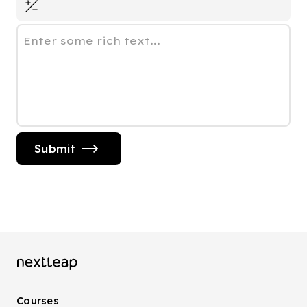
Enter some rich text...
Submit
Courses