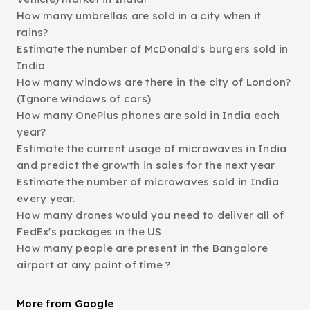
How many umbrellas are sold in a city when it
rains?
Estimate the number of McDonald's burgers sold in
India
How many windows are there in the city of London?
(Ignore windows of cars)
How many OnePlus phones are sold in India each
year?
Estimate the current usage of microwaves in India
and predict the growth in sales for the next year
Estimate the number of microwaves sold in India
every year.
How many drones would you need to deliver all of
FedEx's packages in the US
How many people are present in the Bangalore
airport at any point of time ?
More from Google