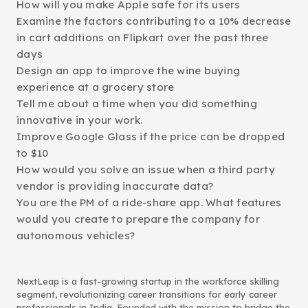
How will you make Apple safe for its users
Examine the factors contributing to a 10% decrease
in cart additions on Flipkart over the past three
days
Design an app to improve the wine buying
experience at a grocery store
Tell me about a time when you did something
innovative in your work.
Improve Google Glass if the price can be dropped
to $10
How would you solve an issue when a third party
vendor is providing inaccurate data?
You are the PM of a ride-share app. What features
would you create to prepare the company for
autonomous vehicles?
NextLeap is a fast-growing startup in the workforce skilling
segment, revolutionizing career transitions for early career
professionals in India. Founded with the mission to bridge the