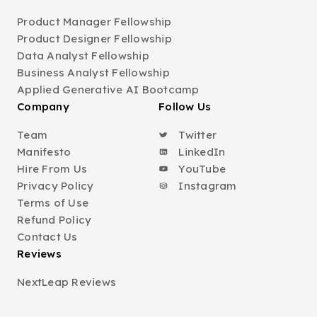
Product Manager Fellowship
Product Designer Fellowship
Data Analyst Fellowship
Business Analyst Fellowship
Applied Generative AI Bootcamp
Company
Follow Us
Team
Twitter
Manifesto
LinkedIn
Hire From Us
YouTube
Privacy Policy
Instagram
Terms of Use
Refund Policy
Contact Us
Reviews
NextLeap Reviews