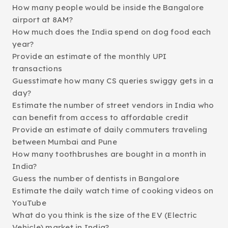
How many people would be inside the Bangalore
airport at 8AM?
How much does the India spend on dog food each
year?
Provide an estimate of the monthly UPI
transactions
Guesstimate how many CS queries swiggy gets in a
day?
Estimate the number of street vendors in India who
can benefit from access to affordable credit
Provide an estimate of daily commuters traveling
between Mumbai and Pune
How many toothbrushes are bought in a month in
India?
Guess the number of dentists in Bangalore
Estimate the daily watch time of cooking videos on
YouTube
What do you think is the size of the EV (Electric
Vehicle) market in India?