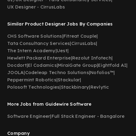
UX Designer - CirrusLabs
Similar Product Designer Jobs By Companies
CHS Software Solutions
|
Fitreat Couple
|
Tata Consultancy Services
|
CirrusLabs
|
The Intern Academy
|
Uest
|
Hewlett Packard Enterprise
|
Rezolut Infotech
|
Docdort
|
El Codamics
|
MiraiGate Group
|
Eightfold AI
|
JOOLA
|
Codeleap Techno Solutions
|
Nofolios™
|
Peppermint Robotics
|
Stackular
|
Polosoft Technologies
|
Stackbinary
|
Revlytic
More Jobs from Guidewire Software
Software Engineer
|
Full Stack Engineer - Bangalore
Company