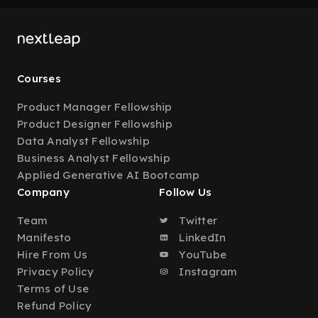
Courses
Product Manager Fellowship
Product Designer Fellowship
Data Analyst Fellowship
Business Analyst Fellowship
Applied Generative AI Bootcamp
Company
Follow Us
Team
Twitter
Manifesto
LinkedIn
Hire From Us
YouTube
Privacy Policy
Instagram
Terms of Use
Refund Policy