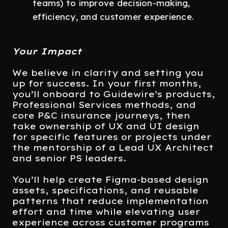
teams) to improve decision-making,
efficiency, and customer experience.
Your Impact
We believe in clarity and setting you
up for success. In your first months,
you’ll onboard to Guidewire’s products,
Professional Services methods, and
core P&C insurance journeys, then
take ownership of UX and UI design
for specific features or projects under
the mentorship of a Lead UX Architect
and senior PS leaders.
You’ll help create Figma-based design
assets, specifications, and reusable
patterns that reduce implementation
effort and time while elevating user
experience across customer programs