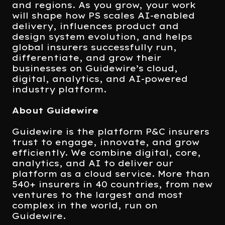
and regions. As you grow, your work
will shape how PS scales AI-enabled
delivery, influences product and
design system evolution, and helps
global insurers successfully run,
differentiate, and grow their
businesses on Guidewire’s cloud,
digital, analytics, and AI-powered
industry platform.
About Guidewire
Guidewire is the platform P&C insurers
trust to engage, innovate, and grow
efficiently. We combine digital, core,
analytics, and AI to deliver our
platform as a cloud service. More than
540+ insurers in 40 countries, from new
ventures to the largest and most
complex in the world, run on
Guidewire.