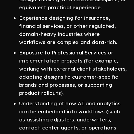
equivalent practical experience.
Experience designing for insurance,
financial services, or other regulated,
domain-heavy industries where
workflows are complex and data-rich.
Exposure to Professional Services or
implementation projects (for example,
working with external client stakeholders,
adapting designs to customer-specific
brands and processes, or supporting
product rollouts).
Understanding of how AI and analytics
can be embedded into workflows (such
as assisting adjusters, underwriters,
contact-center agents, or operations