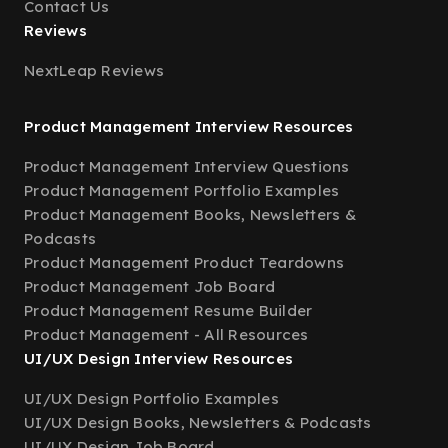
Contact Us
Reviews
NextLeap Reviews
Product Management Interview Resources
Product Management Interview Questions
Product Management Portfolio Examples
Product Management Books, Newsletters &
Podcasts
Product Management Product Teardowns
Product Management Job Board
Product Management Resume Builder
Product Management - All Resources
UI/UX Design Interview Resources
UI/UX Design Portfolio Examples
UI/UX Design Books, Newsletters & Podcasts
UI/UX Design Job Board