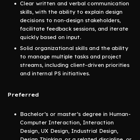
Clear written and verbal communication
skills, with the ability to explain design
decisions to non-design stakeholders,
facilitate feedback sessions, and iterate
quickly based on input.
Solid organizational skills and the ability
to manage multiple tasks and project
streams, including client-driven priorities
and internal PS initiatives.
Preferred
Bachelor’s or master’s degree in Human-
Computer Interaction, Interaction
Design, UX Design, Industrial Design,
Design Thinking, or a related discipline, or