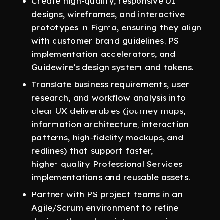
Create high-quality, responsive UI
designs, wireframes, and interactive
prototypes in Figma, ensuring they align
with customer brand guidelines, PS
implementation accelerators, and
Guidewire’s design system and tokens.
Translate business requirements, user
research, and workflow analysis into
clear UX deliverables (journey maps,
information architecture, interaction
patterns, high‑fidelity mockups, and
redlines) that support faster,
higher‑quality Professional Services
implementations and reusable assets.
Partner with PS project teams in an
Agile/Scrum environment to refine