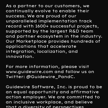
As a partner to our customers, we
continually evolve to enable their
success. We are proud of our
unparalleled implementation track
record with 1600+ successful projects,
supported by the largest R&D team
and partner ecosystem in the industry.
Our Marketplace provides hundreds of
applications that accelerate
integration, localization, and
innovation.
For more information, please visit
www.guidewire.com and follow us on
Twitter: @Guidewire_PandC.
Guidewire Software, Inc. is proud to be
an equal opportunity and affirmative
action employer. We are committed to
an inclusive workplace, and believe
that a diversity of perspectives,