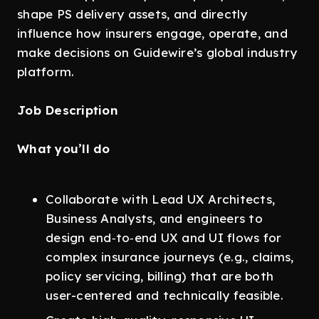
shape PS delivery assets, and directly
influence how insurers engage, operate, and
make decisions on Guidewire’s global industry
platform.
Job Description
What you’ll do
Collaborate with Lead UX Architects,
Business Analysts, and engineers to
design end‑to‑end UX and UI flows for
complex insurance journeys (e.g., claims,
policy servicing, billing) that are both
user-centered and technically feasible.