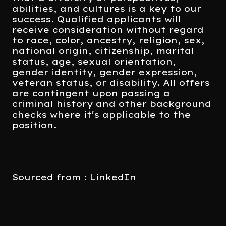
abilities, and cultures is a key to our
success. Qualified applicants will
receive consideration without regard
to race, color, ancestry, religion, sex,
national origin, citizenship, marital
status, age, sexual orientation,
gender identity, gender expression,
veteran status, or disability. All offers
are contingent upon passing a
criminal history and other background
checks where it's applicable to the
position.
Sourced from : LinkedIn