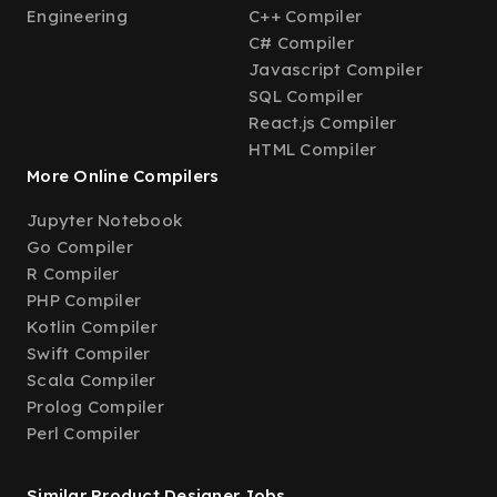
Engineering
C++ Compiler
C# Compiler
Javascript Compiler
SQL Compiler
React.js Compiler
HTML Compiler
More Online Compilers
Jupyter Notebook
Go Compiler
R Compiler
PHP Compiler
Kotlin Compiler
Swift Compiler
Scala Compiler
Prolog Compiler
Perl Compiler
Similar Product Designer Jobs