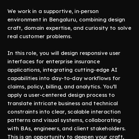
We work in a supportive, in‑person
environment in Bengaluru, combining design
craft, domain expertise, and curiosity to solve
real customer problems.
In this role, you will design responsive user
interfaces for enterprise insurance
applications, integrating cutting-edge AI
capabilities into day-to-day workflows for
claims, policy, billing, and analytics. You’ll
apply a user-centered design process to
translate intricate business and technical
constraints into clear, scalable interaction
patterns and visual systems, collaborating
with BAs, engineers, and client stakeholders.
This is an opportunity to deepen your craft,