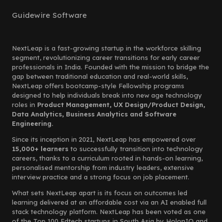
Guidewire Software
NextLeap is a fast-growing startup in the workforce skilling
segment, revolutionizing career transitions for early career
professionals in India. Founded with the mission to bridge the
gap between traditional education and real-world skills,
NextLeap offers bootcamp-style Fellowship programs
designed to help individuals break into new age technology
roles in
Product Management, UX Design/Product Design,
Data Analytics, Business Analytics and Software
Engineering.
Since its inception in 2021, NextLeap has empowered over
15,000+ learners
to successfully transition into technology
careers, thanks to a curriculum rooted in hands-on learning,
personalised mentorship from industry leaders, extensive
interview practice and a strong focus on job placement.
What sets NextLeap apart is its focus on outcomes led
learning delivered at an affordable cost via an AI enabled full
stack technology platform. NextLeap has been voted as one
of the Top 100 Edtech startups in South Asia by HolonIQ and