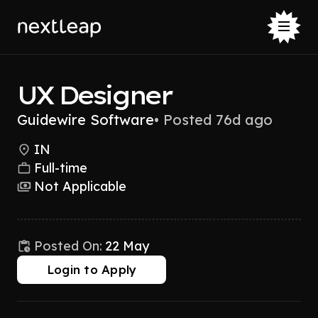
UX Designer
Guidewire Software
•
Posted 76d ago
IN
Full-time
Not Applicable
Posted On:
22 May
Login to Apply