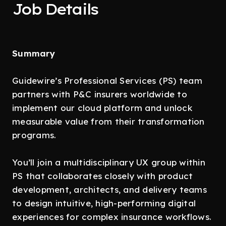
Job Details
Summary
Guidewire’s Professional Services (PS) team
partners with P&C insurers worldwide to
implement our cloud platform and unlock
measurable value from their transformation
programs.
You’ll join a multidisciplinary UX group within
PS that collaborates closely with product
development, architects, and delivery teams
to design intuitive, high-performing digital
experiences for complex insurance workflows.