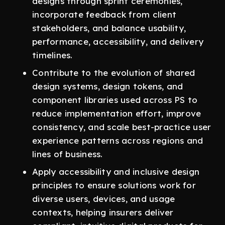
designs through sprint ceremonies,
incorporate feedback from client
stakeholders, and balance usability,
performance, accessibility, and delivery
timelines.
Contribute to the evolution of shared
design systems, design tokens, and
component libraries used across PS to
reduce implementation effort, improve
consistency, and scale best-practice user
experience patterns across regions and
lines of business.
Apply accessibility and inclusive design
principles to ensure solutions work for
diverse users, devices, and usage
contexts, helping insurers deliver