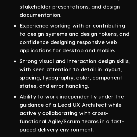
stakeholder presentations, and design
documentation.
Experience working with or contributing
to design systems and design tokens, and
confidence designing responsive web
applications for desktop and mobile.
Strong visual and interaction design skills,
with keen attention to detail in layout,
spacing, typography, color, component
states, and error handling.
Ability to work independently under the
guidance of a Lead UX Architect while
actively collaborating with cross-
functional Agile/Scrum teams in a fast-
paced delivery environment.