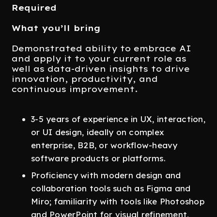
Required
What you’ll bring
Demonstrated ability to embrace AI
and apply it to your current role as
well as data-driven insights to drive
innovation, productivity, and
continuous improvement.
3-5 years of experience in UX, interaction,
or UI design, ideally on complex
enterprise, B2B, or workflow-heavy
software products or platforms.
Proficiency with modern design and
collaboration tools such as Figma and
Miro; familiarity with tools like Photoshop
and PowerPoint for visual refinement,