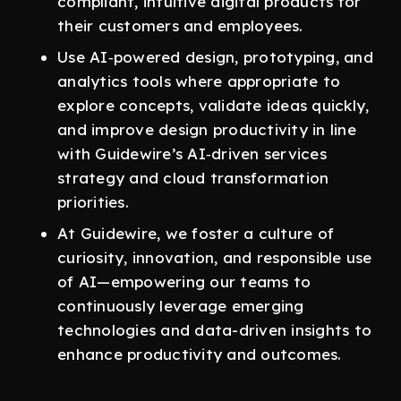
compliant, intuitive digital products for
their customers and employees.
Use AI‑powered design, prototyping, and
analytics tools where appropriate to
explore concepts, validate ideas quickly,
and improve design productivity in line
with Guidewire’s AI‑driven services
strategy and cloud transformation
priorities.
At Guidewire, we foster a culture of
curiosity, innovation, and responsible use
of AI—empowering our teams to
continuously leverage emerging
technologies and data-driven insights to
enhance productivity and outcomes.