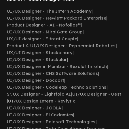
UI/UX Designer - The Intern Academy
|
UI/UX Designer - Hewlett Packard Enterprise
|
Product Designer - AI - Nofolios™
|
UI/UX Designer - MiraiGate Group
|
UX/UI designer - Fitreat Couple
|
Product & UI/UX Designer - Peppermint Robotics
|
UX/UI Designer - Stackbinary
|
UI/UX Designer - Stackular
|
UI/UX Designer in Mumbai - Rezolut Infotech
|
UI/UX Designer - CHS Software Solutions
|
UI/UX Designer - Docdort
|
UI/UX Designer - Codeleap Techno Solutions
|
Sr. UX Designer - Eightfold AI
|
UI/UX Designer - Uest
|
UI/UX Design Intern - Revlytic
|
UI/UX Designer - JOOLA
|
UI/UX Designer - El Codamics
|
UI/UX Designer - Polosoft Technologies
|
UI/UX Designer - Tata Consultancy Services
|