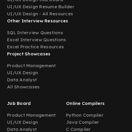
UI/UX Design Resume Builder
UI/UX Design - All Resources
Other Interview Resources
SQL Interview Questions
Excel Interview Questions
Excel Practice Resources
Project Showcases
Product Management
UI/UX Design
Data Analyst
All Showcases
Job Board
Online Compilers
Product Management
Python Compiler
UI/UX Design
Java Compiler
Data Analyst
C Compiler