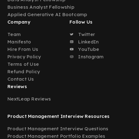
Business Analyst Fellowship
Applied Generative AI Bootcamp
Company
Follow Us
Team
Twitter
Manifesto
LinkedIn
Hire From Us
YouTube
Privacy Policy
Instagram
Terms of Use
Refund Policy
Contact Us
Reviews
NextLeap Reviews
Product Management Interview Resources
Product Management Interview Questions
Product Management Portfolio Examples