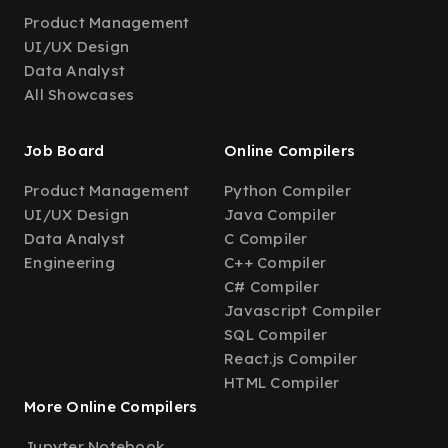
Product Management
UI/UX Design
Data Analyst
All Showcases
Job Board
Online Compilers
Product Management
Python Compiler
UI/UX Design
Java Compiler
Data Analyst
C Compiler
Engineering
C++ Compiler
C# Compiler
Javascript Compiler
SQL Compiler
React.js Compiler
HTML Compiler
More Online Compilers
Jupyter Notebook