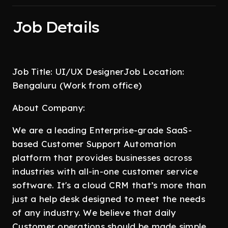
Job Details
Job Title: UI/UX DesignerJob Location:
Bengaluru (Work from office)
About Company:
We are a leading Enterprise-grade SaaS-
based Customer Support Automation
platform that provides businesses across
industries with all-in-one customer service
software. It's a cloud CRM that’s more than
just a help desk designed to meet the needs
of any industry. We believe that daily
Customer operations should be made simple