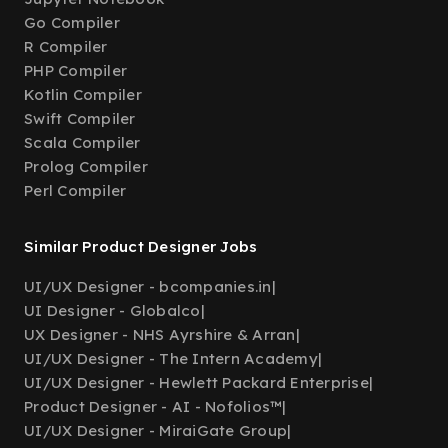
Go Compiler
R Compiler
PHP Compiler
Kotlin Compiler
Swift Compiler
Scala Compiler
Prolog Compiler
Perl Compiler
Similar Product Designer Jobs
UI/UX Designer - bcompanies.in
|
UI Designer - Globalco
|
UX Designer - NHS Ayrshire & Arran
|
UI/UX Designer - The Intern Academy
|
UI/UX Designer - Hewlett Packard Enterprise
|
Product Designer - AI - Nofolios™
|
UI/UX Designer - MiraiGate Group
|