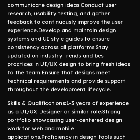
communicate design ideas.Conduct user
research, usability testing, and gather
feedback to continuously improve the user
experience.Develop and maintain design
systems and UI style guides to ensure
consistency across all platforms.Stay
updated on industry trends and best
practices in UI/UX design to bring fresh ideas
to the team.Ensure that designs meet
technical requirements and provide support
throughout the development lifecycle.
Skills & Qualifications:1-3 years of experience
as a UI/UX Designer or similar role.Strong
portfolio showcasing user-centered design
work for web and mobile
applications.Proficiency in design tools such