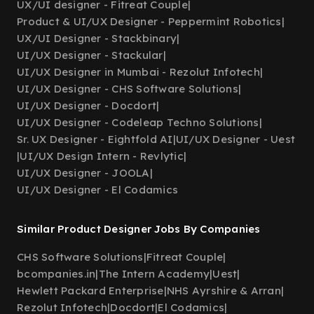
UX/UI designer - Fitreat Couple
|
Product & UI/UX Designer - Peppermint Robotics
|
UX/UI Designer - Stackbinary
|
UI/UX Designer - Stackular
|
UI/UX Designer in Mumbai - Rezolut Infotech
|
UI/UX Designer - CHS Software Solutions
|
UI/UX Designer - Docdort
|
UI/UX Designer - Codeleap Techno Solutions
|
Sr. UX Designer - Eightfold AI
|
UI/UX Designer - Uest
|
UI/UX Design Intern - Revlytic
|
UI/UX Designer - JOOLA
|
UI/UX Designer - El Codamics
Similar Product Designer Jobs By Companies
CHS Software Solutions
|
Fitreat Couple
|
bcompanies.in
|
The Intern Academy
|
Uest
|
Hewlett Packard Enterprise
|
NHS Ayrshire & Arran
|
Rezolut Infotech
|
Docdort
|
El Codamics
|