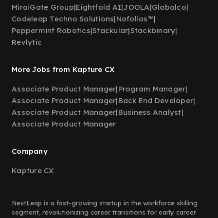
MiraiGate Group
|
Eightfold AI
|
JOOLA
|
Globalco
|
Codeleap Techno Solutions
|
Nofolios™
|
Peppermint Robotics
|
Stackular
|
Stackbinary
|
Revlytic
More Jobs from Kapture CX
Associate Product Manager
|
Program Manager
|
Associate Product Manager
|
Back End Developer
|
Associate Product Manager
|
Business Analyst
|
Associate Product Manager
Company
Kapture CX
NextLeap is a fast-growing startup in the workforce skilling
segment, revolutionizing career transitions for early career