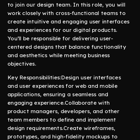
to join our design team. In this role, you will
work closely with cross-functional teams to
create intuitive and engaging user interfaces
and experiences for our digital products.
You’ll be responsible for delivering user-
centered designs that balance functionality
and aesthetics while meeting business
objectives.
Key Responsibilities:Design user interfaces
and user experiences for web and mobile
applications, ensuring a seamless and
engaging experience.Collaborate with
product managers, developers, and other
team members to define and implement
design requirements.Create wireframes,
prototypes, and high-fidelity mockups to