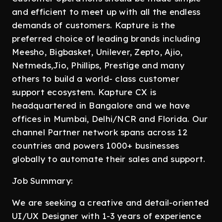
and efficient to meet up with all the endless
demands of customers. Kapture is the
preferred choice of leading brands including
Meesho, Bigbasket, Unilever, Zepto, Ajio,
Netmeds,Jio, Phillips, Prestige and many
others to build a world- class customer
support ecosystem. Kapture CX is
headquartered in Bangalore and we have
offices in Mumbai, Delhi/NCR and Florida. Our
channel Partner network spans across 12
countries and powers 1000+ businesses
globally to automate their sales and support.
Job Summary:
We are seeking a creative and detail-oriented
UI/UX Designer with 1-3 years of experience