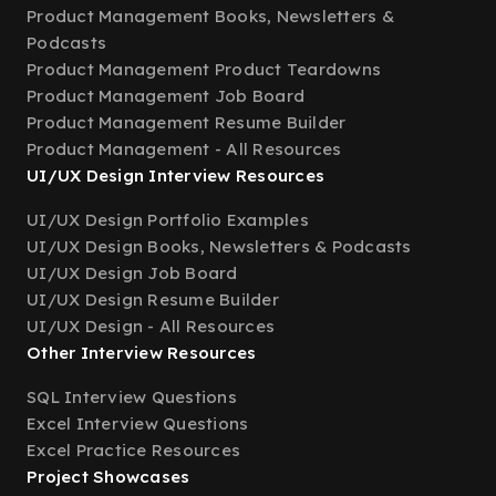
Product Management Books, Newsletters &
Podcasts
Product Management Product Teardowns
Product Management Job Board
Product Management Resume Builder
Product Management - All Resources
UI/UX Design Interview Resources
UI/UX Design Portfolio Examples
UI/UX Design Books, Newsletters & Podcasts
UI/UX Design Job Board
UI/UX Design Resume Builder
UI/UX Design - All Resources
Other Interview Resources
SQL Interview Questions
Excel Interview Questions
Excel Practice Resources
Project Showcases