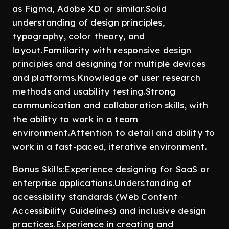
as Figma, Adobe XD or similar.Solid
understanding of design principles,
typography, color theory, and
layout.Familiarity with responsive design
principles and designing for multiple devices
and platforms.Knowledge of user research
methods and usability testing.Strong
communication and collaboration skills, with
the ability to work in a team
environment.Attention to detail and ability to
work in a fast-paced, iterative environment.
Bonus Skills:Experience designing for SaaS or
enterprise applications.Understanding of
accessibility standards (Web Content
Accessibility Guidelines) and inclusive design
practices.Experience in creating and