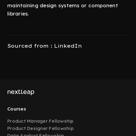
maintaining design systems or component
libraries.
Sourced from : LinkedIn
Courses
Product Manager Fellowship
Product Designer Fellowship
Data Analyst Fellowship