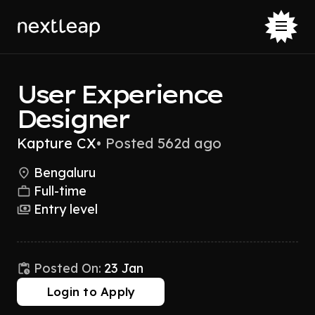
User Experience
Designer
Kapture CX
•
Posted 562d ago
Bengaluru
Full-time
Entry level
Posted On:
23 Jan
Login to Apply