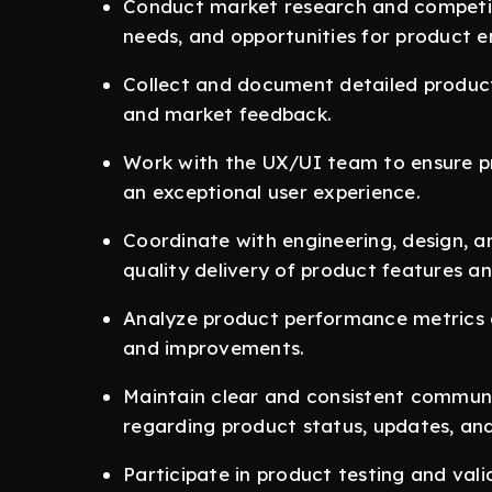
Conduct market research and competito
needs, and opportunities for product 
Collect and document detailed produc
and market feedback.
Work with the UX/UI team to ensure p
an exceptional user experience.
Coordinate with engineering, design, a
quality delivery of product features a
Analyze product performance metrics 
and improvements.
Maintain clear and consistent communi
regarding product status, updates, an
Participate in product testing and val