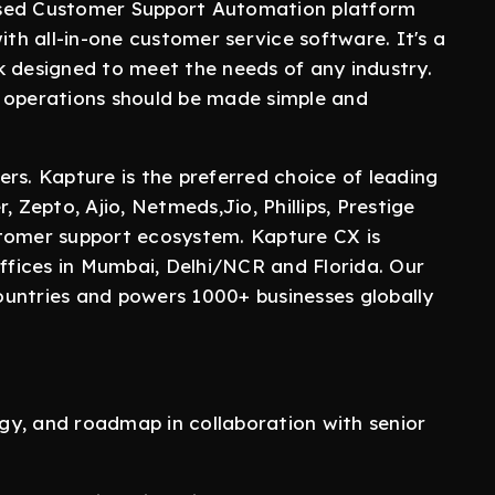
ased Customer Support Automation platform
ith all-in-one customer service software. It's a
k designed to meet the needs of any industry.
r operations should be made simple and
rs. Kapture is the preferred choice of leading
 Zepto, Ajio, Netmeds,Jio, Phillips, Prestige
stomer support ecosystem. Kapture CX is
fices in Mumbai, Delhi/NCR and Florida. Our
untries and powers 1000+ businesses globally
tegy, and roadmap in collaboration with senior