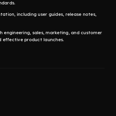
ndards.
tion, including user guides, release notes,
th engineering, sales, marketing, and customer
 effective product launches.