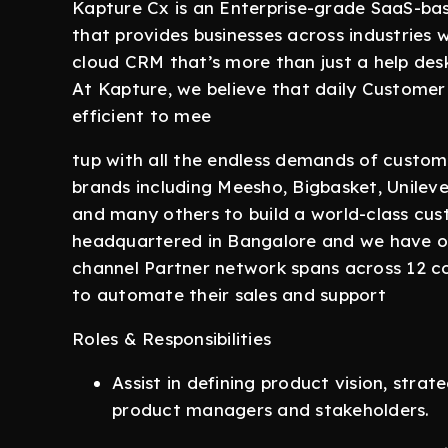
Kapture Cx is an Enterprise-grade SaaS-b
that provides businesses across industries w
cloud CRM that’s more than just a help des
At Kapture, we believe that daily Custome
efficient to mee
tup with all the endless demands of custome
brands including Meesho, Bigbasket, Unilever,
and many others to build a world-class cu
headquartered in Bangalore and we have of
channel Partner network spans across 12 co
to automate their sales and support
Roles & Responsibilities
Assist in defining product vision, stra
product managers and stakeholders.