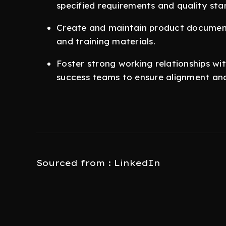
specified requirements and quality sta
Create and maintain product documenta
and training materials.
Foster strong working relationships wi
success teams to ensure alignment and
Sourced from : LinkedIn