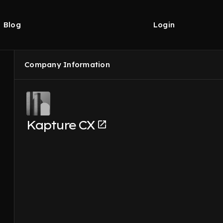
Blog
Login
Company Information
Kapture CX