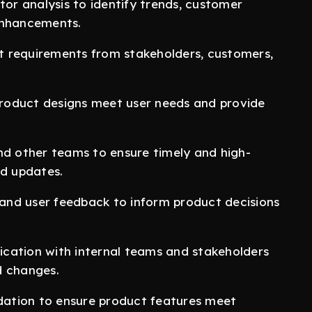
r analysis to identify trends, customer
enhancements.
t requirements from stakeholders, customers,
roduct designs meet user needs and provide
nd other teams to ensure timely and high-
nd updates.
and user feedback to inform product decisions
cation with internal teams and stakeholders
d changes.
idation to ensure product features meet