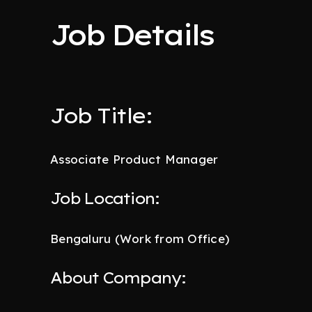
Job Details
Job Title:
Associate Product Manager
Job Location:
Bengaluru (Work from Office)
About Company: