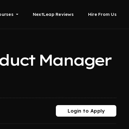
ourses
NextLeap Reviews
Hire From Us
oduct Manager
Login to Apply