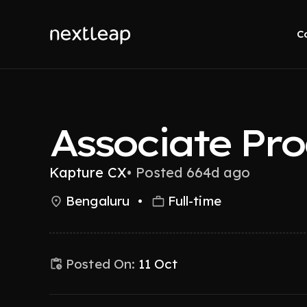
C
Associate Pr
Kapture CX
•
Posted 664d ago
Bengaluru
•
Full-time
Posted On:
11 Oct