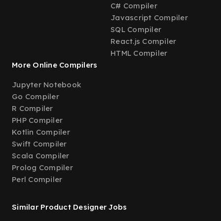
C# Compiler
Javascript Compiler
SQL Compiler
React.js Compiler
HTML Compiler
More Online Compilers
Jupyter Notebook
Go Compiler
R Compiler
PHP Compiler
Kotlin Compiler
Swift Compiler
Scala Compiler
Prolog Compiler
Perl Compiler
Similar Product Designer Jobs