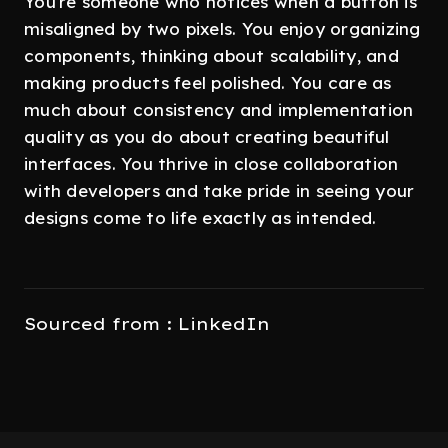
You're someone who notices when a button is
misaligned by two pixels. You enjoy organizing
components, thinking about scalability, and
making products feel polished. You care as
much about consistency and implementation
quality as you do about creating beautiful
interfaces. You thrive in close collaboration
with developers and take pride in seeing your
designs come to life exactly as intended.
Sourced from : LinkedIn