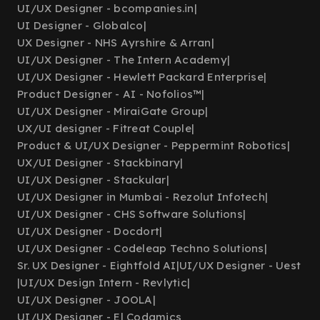
UI/UX Designer - bcompanies.in
|
UI Designer - Globalco
|
UX Designer - NHS Ayrshire & Arran
|
UI/UX Designer - The Intern Academy
|
UI/UX Designer - Hewlett Packard Enterprise
|
Product Designer - AI - Nofolios™
|
UI/UX Designer - MiraiGate Group
|
UX/UI designer - Fitreat Couple
|
Product & UI/UX Designer - Peppermint Robotics
|
UX/UI Designer - Stackbinary
|
UI/UX Designer - Stackular
|
UI/UX Designer in Mumbai - Rezolut Infotech
|
UI/UX Designer - CHS Software Solutions
|
UI/UX Designer - Docdort
|
UI/UX Designer - Codeleap Techno Solutions
|
Sr. UX Designer - Eightfold AI
|
UI/UX Designer - Uest
|
UI/UX Design Intern - Revlytic
|
UI/UX Designer - JOOLA
|
UI/UX Designer - El Codamics