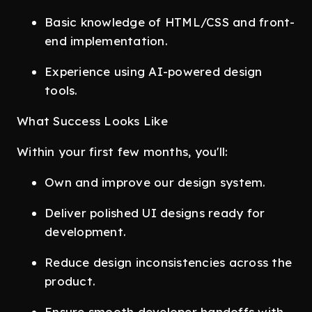
Basic knowledge of HTML/CSS and front-
end implementation.
Experience using AI-powered design
tools.
What Success Looks Like
Within your first few months, you'll:
Own and improve our design system.
Deliver polished UI designs ready for
development.
Reduce design inconsistencies across the
product.
Ensure smooth developer handoffs with