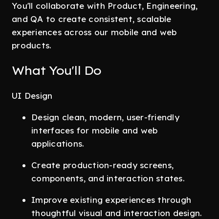
You'll collaborate with Product, Engineering,
and QA to create consistent, scalable
experiences across our mobile and web
products.
What You'll Do
UI Design
Design clean, modern, user-friendly
interfaces for mobile and web
applications.
Create production-ready screens,
components, and interaction states.
Improve existing experiences through
thoughtful visual and interaction design.