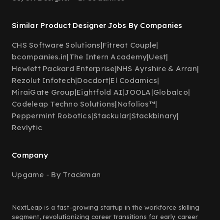
Similar Product Designer Jobs By Companies
CHS Software Solutions
|
Fitreat Couple
|
bcompanies.in
|
The Intern Academy
|
Uest
|
Hewlett Packard Enterprise
|
NHS Ayrshire & Arran
|
Rezolut Infotech
|
Docdort
|
El Codamics
|
MiraiGate Group
|
Eightfold AI
|
JOOLA
|
Globalco
|
Codeleap Techno Solutions
|
Nofolios™
|
Peppermint Robotics
|
Stackular
|
Stackbinary
|
Revlytic
Company
Upgame - By Trackman
NextLeap is a fast-growing startup in the workforce skilling
segment, revolutionizing career transitions for early career