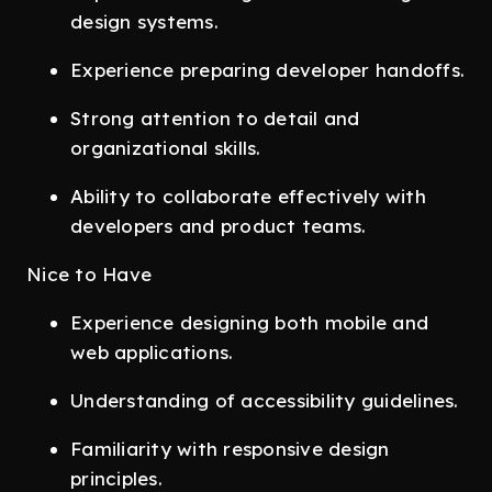
design systems.
Experience preparing developer handoffs.
Strong attention to detail and
organizational skills.
Ability to collaborate effectively with
developers and product teams.
Nice to Have
Experience designing both mobile and
web applications.
Understanding of accessibility guidelines.
Familiarity with responsive design
principles.