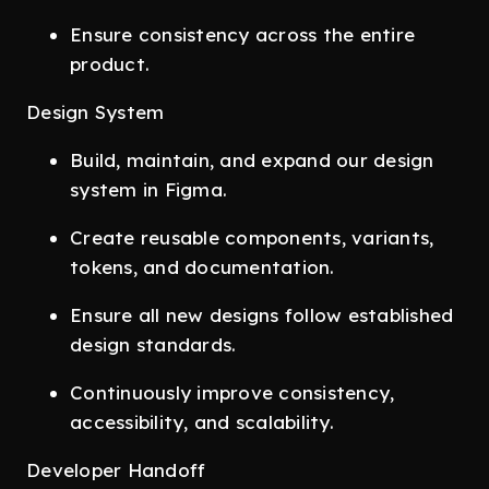
Ensure consistency across the entire
product.
Design System
Build, maintain, and expand our design
system in Figma.
Create reusable components, variants,
tokens, and documentation.
Ensure all new designs follow established
design standards.
Continuously improve consistency,
accessibility, and scalability.
Developer Handoff