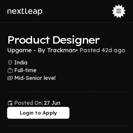
Product Designer
Upgame - By Trackman
•
Posted 42d ago
India
Full-time
Mid-Senior level
Posted On:
27 Jun
Login to Apply