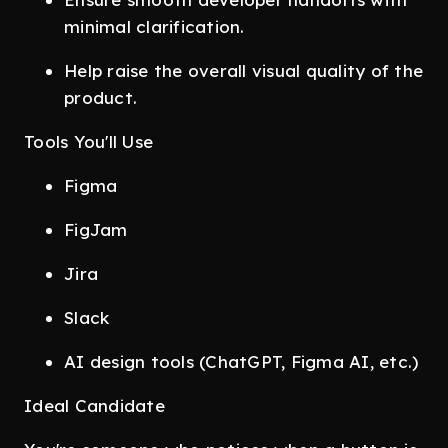
minimal clarification.
Help raise the overall visual quality of the
product.
Tools You'll Use
Figma
FigJam
Jira
Slack
AI design tools (ChatGPT, Figma AI, etc.)
Ideal Candidate