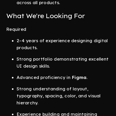
across all products.
What We're Looking For
Required
2–4 years of experience designing digital
products.
Strong portfolio demonstrating excellent
UI design skills.
Advanced proficiency in
Figma
.
Strong understanding of layout,
typography, spacing, color, and visual
hierarchy.
Experience building and maintaining