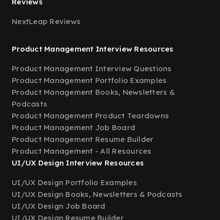
Reviews
NextLeap Reviews
Product Management Interview Resources
Product Management Interview Questions
Product Management Portfolio Examples
Product Management Books, Newsletters &
Podcasts
Product Management Product Teardowns
Product Management Job Board
Product Management Resume Builder
Product Management - All Resources
UI/UX Design Interview Resources
UI/UX Design Portfolio Examples
UI/UX Design Books, Newsletters & Podcasts
UI/UX Design Job Board
UI/UX Design Resume Builder