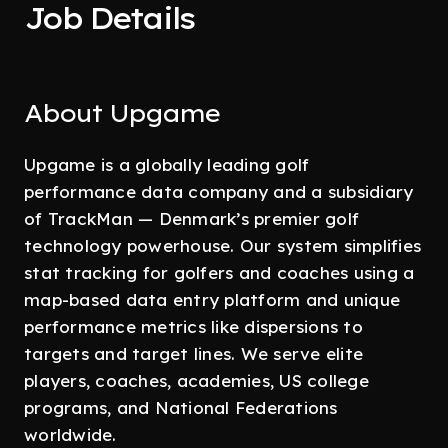
Job Details
About Upgame
Upgame is a globally leading golf
performance data company and a subsidiary
of TrackMan — Denmark’s premier golf
technology powerhouse. Our system simplifies
stat tracking for golfers and coaches using a
map-based data entry platform and unique
performance metrics like dispersions to
targets and target lines. We serve elite
players, coaches, academies, US college
programs, and National Federations
worldwide.