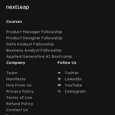
Courses
Product Manager Fellowship
Product Designer Fellowship
Data Analyst Fellowship
Business Analyst Fellowship
Applied Generative AI Bootcamp
Company
Follow Us
Team
Twitter
Manifesto
LinkedIn
Hire From Us
YouTube
Privacy Policy
Instagram
Terms of Use
Refund Policy
Contact Us