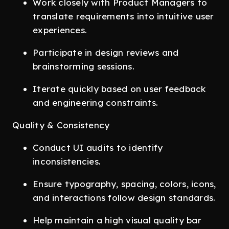
Work closely with Product Managers to
translate requirements into intuitive user
experiences.
Participate in design reviews and
brainstorming sessions.
Iterate quickly based on user feedback
and engineering constraints.
Quality & Consistency
Conduct UI audits to identify
inconsistencies.
Ensure typography, spacing, colors, icons,
and interactions follow design standards.
Help maintain a high visual quality bar