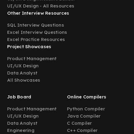
UI/UX Design - All Resources
Other Interview Resources
SQL Interview Questions
Excel Interview Questions
Excel Practice Resources
Project Showcases
Product Management
UI/UX Design
Data Analyst
All Showcases
Job Board
Online Compilers
Product Management
Python Compiler
UI/UX Design
Java Compiler
Data Analyst
C Compiler
Engineering
C++ Compiler