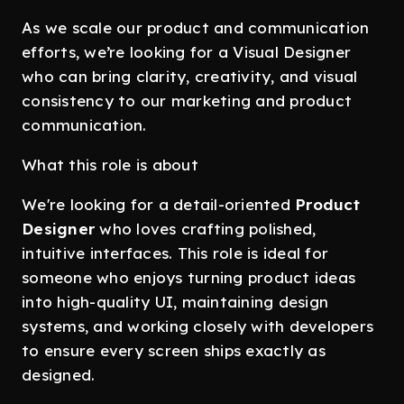
As we scale our product and communication
efforts, we’re looking for a Visual Designer
who can bring clarity, creativity, and visual
consistency to our marketing and product
communication.
What this role is about
We're looking for a detail-oriented
Product
Designer
who loves crafting polished,
intuitive interfaces. This role is ideal for
someone who enjoys turning product ideas
into high-quality UI, maintaining design
systems, and working closely with developers
to ensure every screen ships exactly as
designed.