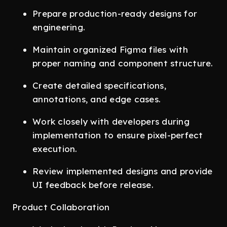
Prepare production-ready designs for
engineering.
Maintain organized Figma files with
proper naming and component structure.
Create detailed specifications,
annotations, and edge cases.
Work closely with developers during
implementation to ensure pixel-perfect
execution.
Review implemented designs and provide
UI feedback before release.
Product Collaboration