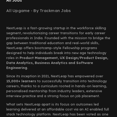
All Jobs
All Upgame - By Trackman Jobs
NextLeap is a fast-growing startup in the workforce skilling
segment, revolutionizing career transitions for early career
professionals in India. Founded with the mission to bridge the
gap between traditional education and real-world skills,
NextLeap offers bootcamp-style Fellowship programs
designed to help individuals break into new age technology
roles in
Product Management, UX Design/Product Design,
Data Analytics, Business Analytics and Software
Engineering.
Since its inception in 2021, NextLeap has empowered over
15,000+ learners
to successfully transition into technology
careers, thanks to a curriculum rooted in hands-on learning,
personalised mentorship from industry leaders, extensive
interview practice and a strong focus on job placement.
What sets NextLeap apart is its focus on outcomes led
learning delivered at an affordable cost via an AI enabled full
stack technology platform. NextLeap has been voted as one