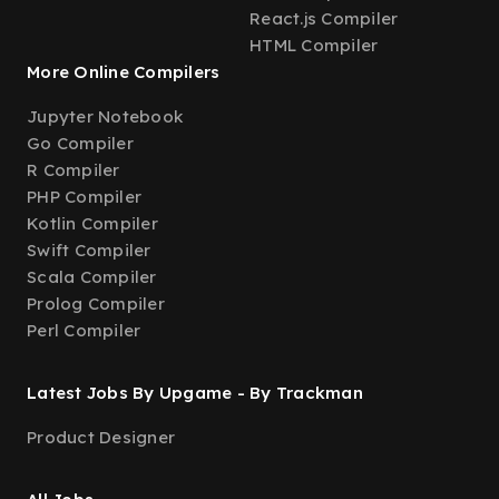
React.js Compiler
HTML Compiler
More Online Compilers
Jupyter Notebook
Go Compiler
R Compiler
PHP Compiler
Kotlin Compiler
Swift Compiler
Scala Compiler
Prolog Compiler
Perl Compiler
Latest Jobs By Upgame - By Trackman
Product Designer