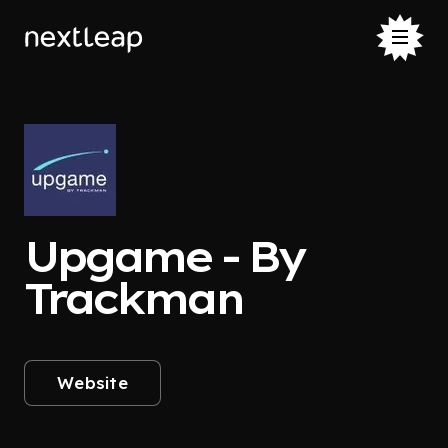
Upgame - By
Trackman
Website