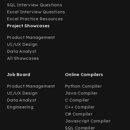
SQL Interview Questions
Excel Interview Questions
Excel Practice Resources
Project Showcases
Product Management
UI/UX Design
Data Analyst
All Showcases
Job Board
Online Compilers
Product Management
Python Compiler
UI/UX Design
Java Compiler
Data Analyst
C Compiler
Engineering
C++ Compiler
C# Compiler
Javascript Compiler
SQL Compiler