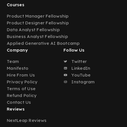
Courses
Product Manager Fellowship
Product Designer Fellowship
Data Analyst Fellowship
Business Analyst Fellowship
Applied Generative AI Bootcamp
Company
Follow Us
Team
Twitter
Manifesto
LinkedIn
Hire From Us
YouTube
Privacy Policy
Instagram
Terms of Use
Refund Policy
Contact Us
Reviews
NextLeap Reviews