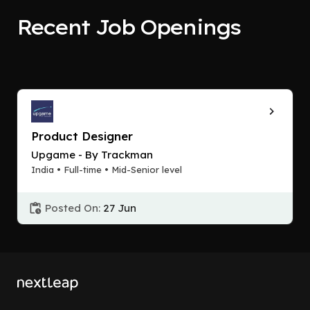
Recent Job Openings
Product Designer
Upgame - By Trackman
India • Full-time • Mid-Senior level
Posted On:
27 Jun