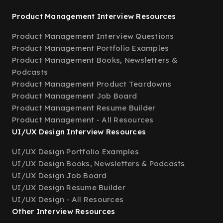
Product Management Interview Resources
Product Management Interview Questions
Product Management Portfolio Examples
Product Management Books, Newsletters &
Podcasts
Product Management Product Teardowns
Product Management Job Board
Product Management Resume Builder
Product Management - All Resources
UI/UX Design Interview Resources
UI/UX Design Portfolio Examples
UI/UX Design Books, Newsletters & Podcasts
UI/UX Design Job Board
UI/UX Design Resume Builder
UI/UX Design - All Resources
Other Interview Resources