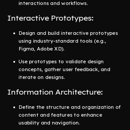
interactions and workflows.
Interactive Prototypes:
Design and build interactive prototypes
using industry-standard tools (e.g.,
Figma, Adobe XD).
Use prototypes to validate design
concepts, gather user feedback, and
iterate on designs.
Information Architecture:
Define the structure and organization of
content and features to enhance
usability and navigation.