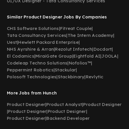
UI/UX Designer - Tata Consultancy Services
Similar Product Designer Jobs By Companies
CHS Software Solutions
|
Fitreat Couple
|
Tata Consultancy Services
|
The Intern Academy
|
Uest
|
Hewlett Packard Enterprise
|
NHS Ayrshire & Arran
|
Rezolut Infotech
|
Docdort
|
El Codamics
|
MiraiGate Group
|
Eightfold AI
|
JOOLA
|
Codeleap Techno Solutions
|
Nofolios™
|
Peppermint Robotics
|
Stackular
|
Polosoft Technologies
|
Stackbinary
|
Revlytic
More Jobs from Hunch
Product Designer
|
Product Analyst
|
Product Designer
|
Product Designer
|
Product Designer
|
Product Designer
|
Backend Developer