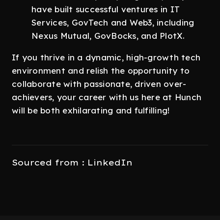
have built successful ventures in IT
Services, GovTech and Web3, including
Nexus Mutual, GovBocks, and PlotX.
If you thrive in a dynamic, high-growth tech
environment and relish the opportunity to
collaborate with passionate, driven over-
achievers, your career with us here at Hunch
will be both exhilarating and fulfilling!
Sourced from : LinkedIn