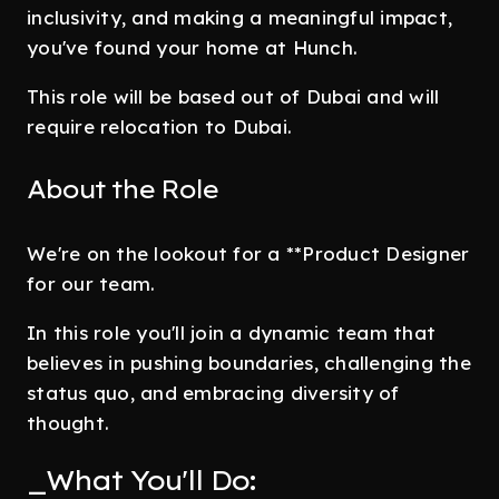
inclusivity, and making a meaningful impact,
you've found your home at Hunch.
This role will be based out of Dubai and will
require relocation to Dubai.
About the Role
We're on the lookout for a **Product Designer
for our team.
In this role you'll join a dynamic team that
believes in pushing boundaries, challenging the
status quo, and embracing diversity of
thought.
_What You'll Do: