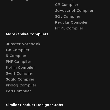
C# Compiler
Javascript Compiler
SQL Compiler
React.js Compiler
HTML Compiler
More Online Compilers
Jupyter Notebook
Go Compiler
R Compiler
PHP Compiler
Kotlin Compiler
Swift Compiler
Scala Compiler
Prolog Compiler
Perl Compiler
Similar Product Designer Jobs