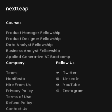
Courses
Product Manager Fellowship
Product Designer Fellowship
Data Analyst Fellowship
Business Analyst Fellowship
Applied Generative AI Bootcamp
Company
Follow Us
Team
Twitter
Manifesto
LinkedIn
Hire From Us
YouTube
Privacy Policy
Instagram
Terms of Use
Refund Policy
Contact Us