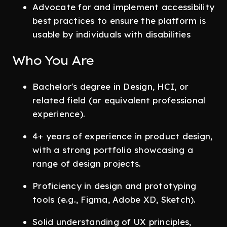
Advocate for and implement accessibility
best practices to ensure the platform is
usable by individuals with disabilities
Who You Are
Bachelor's degree in Design, HCI, or
related field (or equivalent professional
experience).
4+ years of experience in product design,
with a strong portfolio showcasing a
range of design projects.
Proficiency in design and prototyping
tools (e.g., Figma, Adobe XD, Sketch).
Solid understanding of UX principles,