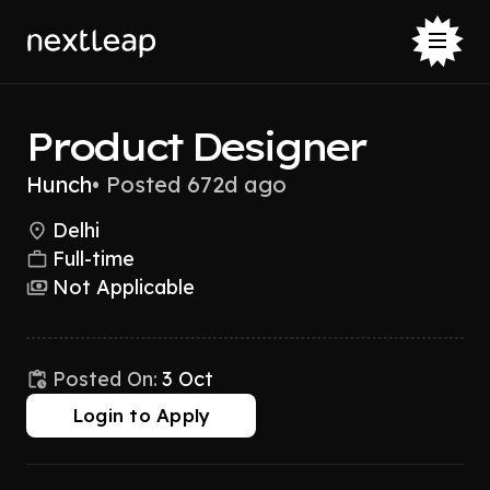
Product Designer
Hunch
•
Posted 672d ago
Delhi
Full-time
Not Applicable
Posted On:
3 Oct
Login to Apply