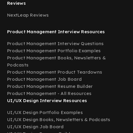
Reviews
NextLeap Reviews
Product Management Interview Resources
Product Management Interview Questions
Product Management Portfolio Examples
Product Management Books, Newsletters &
Podcasts
Product Management Product Teardowns
Product Management Job Board
Product Management Resume Builder
Product Management - All Resources
UI/UX Design Interview Resources
UI/UX Design Portfolio Examples
UI/UX Design Books, Newsletters & Podcasts
UI/UX Design Job Board