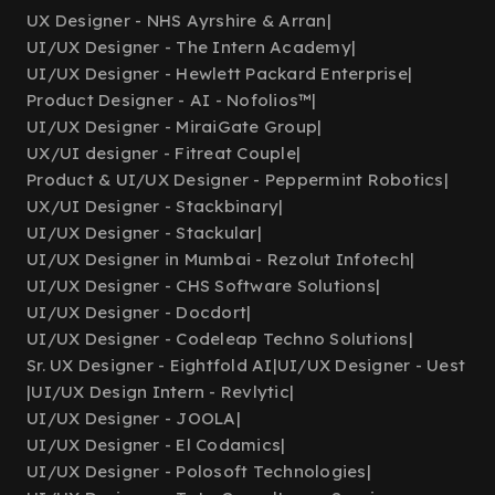
UX Designer - NHS Ayrshire & Arran
|
UI/UX Designer - The Intern Academy
|
UI/UX Designer - Hewlett Packard Enterprise
|
Product Designer - AI - Nofolios™
|
UI/UX Designer - MiraiGate Group
|
UX/UI designer - Fitreat Couple
|
Product & UI/UX Designer - Peppermint Robotics
|
UX/UI Designer - Stackbinary
|
UI/UX Designer - Stackular
|
UI/UX Designer in Mumbai - Rezolut Infotech
|
UI/UX Designer - CHS Software Solutions
|
UI/UX Designer - Docdort
|
UI/UX Designer - Codeleap Techno Solutions
|
Sr. UX Designer - Eightfold AI
|
UI/UX Designer - Uest
|
UI/UX Design Intern - Revlytic
|
UI/UX Designer - JOOLA
|
UI/UX Designer - El Codamics
|
UI/UX Designer - Polosoft Technologies
|