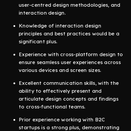
user-centred design methodologies, and
interaction design.
Knowledge of interaction design
principles and best practices would be a
significant plus.
Experience with cross-platform design to
ensure seamless user experiences across
various devices and screen sizes.
Excellent communication skills, with the
ability to effectively present and
articulate design concepts and findings
to cross-functional teams.
Prior experience working with B2C
startups is a strong plus, demonstrating