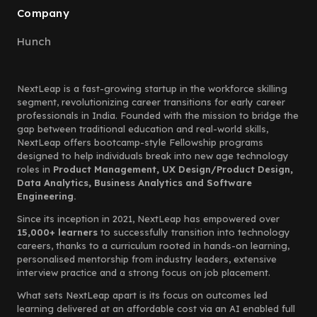
Company
Hunch
NextLeap is a fast-growing startup in the workforce skilling
segment, revolutionizing career transitions for early career
professionals in India. Founded with the mission to bridge the
gap between traditional education and real-world skills,
NextLeap offers bootcamp-style Fellowship programs
designed to help individuals break into new age technology
roles in
Product Management, UX Design/Product Design,
Data Analytics, Business Analytics and Software
Engineering.
Since its inception in 2021, NextLeap has empowered over
15,000+ learners
to successfully transition into technology
careers, thanks to a curriculum rooted in hands-on learning,
personalised mentorship from industry leaders, extensive
interview practice and a strong focus on job placement.
What sets NextLeap apart is its focus on outcomes led
learning delivered at an affordable cost via an AI enabled full