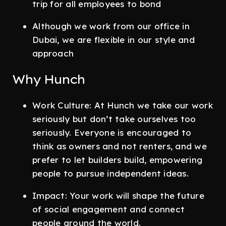
trip for all employees to bond
Although we work from our office in
Dubai, we are flexible in our style and
approach
Why Hunch
Work Culture: At Hunch we take our work
seriously but don’t take ourselves too
seriously. Everyone is encouraged to
think as owners and not renters, and we
prefer to let builders build, empowering
people to pursue independent ideas.
Impact: Your work will shape the future
of social engagement and connect
people around the world.