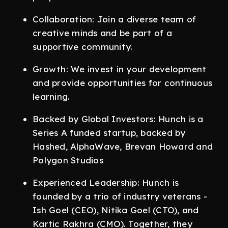
Collaboration: Join a diverse team of
creative minds and be part of a
supportive community.
Growth: We invest in your development
and provide opportunities for continuous
learning.
Backed by Global Investors: Hunch is a
Series A funded startup, backed by
Hashed, AlphaWave, Brevan Howard and
Polygon Studios
Experienced Leadership: Hunch is
founded by a trio of industry veterans -
Ish Goel (CEO), Nitika Goel (CTO), and
Kartic Rakhra (CMO). Together, they