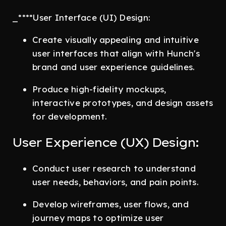
_****User Interface (UI) Design:
Create visually appealing and intuitive
user interfaces that align with Hunch's
brand and user experience guidelines.
Produce high-fidelity mockups,
interactive prototypes, and design assets
for development.
User Experience (UX) Design:
Conduct user research to understand
user needs, behaviors, and pain points.
Develop wireframes, user flows, and
journey maps to optimize user