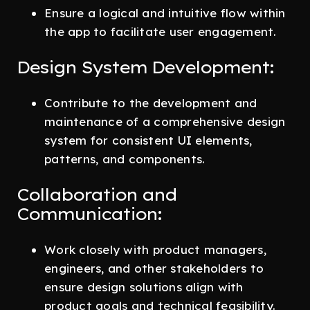
Ensure a logical and intuitive flow within
the app to facilitate user engagement.
Design System Development:
Contribute to the development and
maintenance of a comprehensive design
system for consistent UI elements,
patterns, and components.
Collaboration and
Communication:
Work closely with product managers,
engineers, and other stakeholders to
ensure design solutions align with
product goals and technical feasibility.