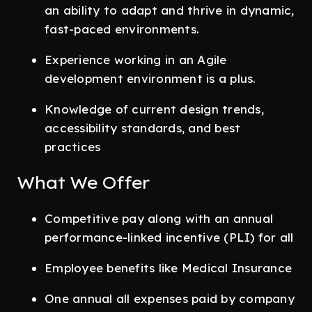
an ability to adapt and thrive in dynamic,
fast-paced environments.
Experience working in an Agile
development environment is a plus.
Knowledge of current design trends,
accessibility standards, and best
practices
What We Offer
Competitive pay along with an annual
performance-linked incentive (PLI) for all
Employee benefits like Medical Insurance
One annual all expenses paid by company