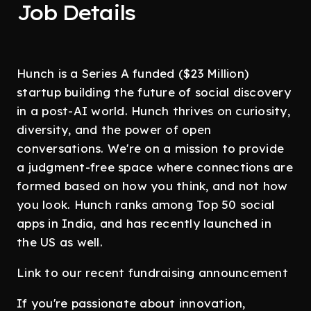
Job Details
Hunch is a Series A funded ($23 Million)
startup building the future of social discovery
in a post-AI world. Hunch thrives on curiosity,
diversity, and the power of open
conversations. We're on a mission to provide
a judgment-free space where connections are
formed based on how you think, and not how
you look. Hunch ranks among Top 50 social
apps in India, and has recently launched in
the US as well.
Link to our recent fundraising announcement
If you're passionate about innovation,