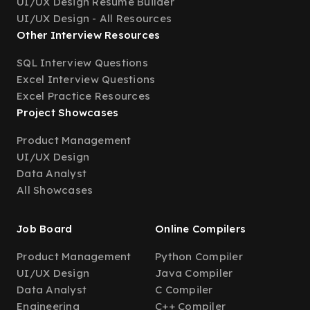
UI/UX Design Resume Builder
UI/UX Design - All Resources
Other Interview Resources
SQL Interview Questions
Excel Interview Questions
Excel Practice Resources
Project Showcases
Product Management
UI/UX Design
Data Analyst
All Showcases
Job Board
Online Compilers
Product Management
Python Compiler
UI/UX Design
Java Compiler
Data Analyst
C Compiler
Engineering
C++ Compiler