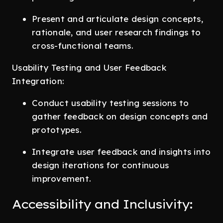
Present and articulate design concepts,
rationale, and user research findings to
cross-functional teams.
Usability Testing and User Feedback
Integration:
Conduct usability testing sessions to
gather feedback on design concepts and
prototypes.
Integrate user feedback and insights into
design iterations for continuous
improvement.
Accessibility and Inclusivity: