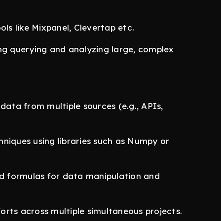
ols like Mixpanel, Clevertap etc.
ing querying and analyzing large, complex
data from multiple sources (e.g., APIs,
chniques using libraries such as Numpy or
d formulas for data manipulation and
forts across multiple simultaneous projects.