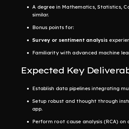
A degree in Mathematics, Statistics, C
similar.
Bonus points for:
Survey or sentiment analysis
experie
Familiarity with advanced machine lea
Expected Key Deliverab
Establish data pipelines integrating mul
Setup robust and thought through inst
app.
Perform root cause analysis (RCA) on c