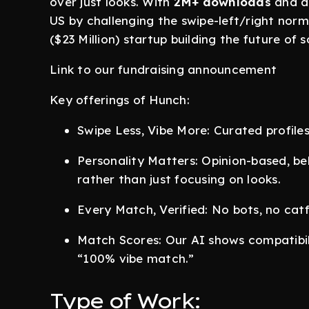
over just looks. With
2M+ downloads
and a 
US by challenging the swipe-left/right norm
($23 Million) startup building the future of 
Link to our fundraising announcement
Key offerings of Hunch:
Swipe Less, Vibe More: Curated profiles,
Personality Matters: Opinion-based, be
rather than just focusing on looks.
Every Match, Verified: No bots, no cat
Match Scores: Our AI shows compatibili
“100% vibe match.”
Type of Work: