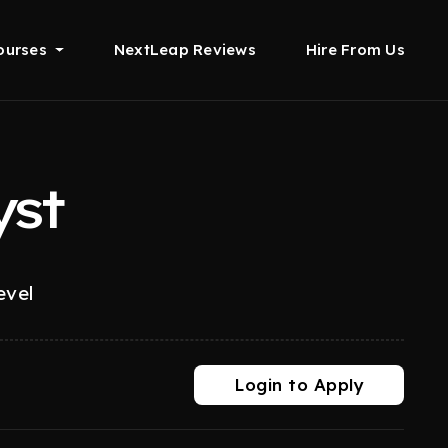
ourses
NextLeap Reviews
Hire From Us
yst
evel
Login to Apply