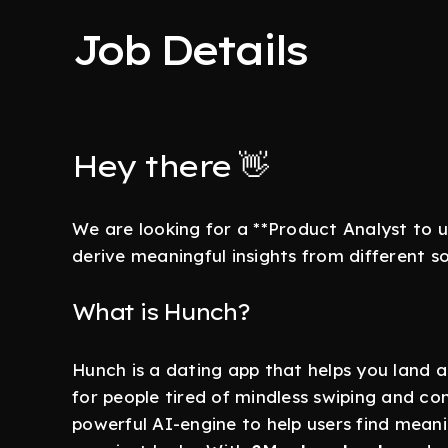
Job Details
Hey there 👋
We are looking for a **Product Analyst to 
derive meaningful insights from different s
What is Hunch?
Hunch is a dating app that helps you land a
for people tired of mindless swiping and 
powerful AI-engine to help users find meani