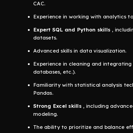
CAC.
Experience in working with analytics to
Expert SQL and Python skills
, includ
datasets.
Advanced skills in data visualization.
Experience in cleaning and integrating 
databases, etc.).
Familiarity with statistical analysis te
Pandas.
Strong Excel skills
, including advance
modeling.
The ability to prioritize and balance ef