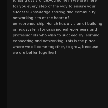
funding assistance,you name it! We are there
for you every step of the way to ensure your
success! Knowledge sharing and community
networking sits at the heart of
entrepreneurship. Hunch has a vision of building
an ecosystem for aspiring entrepreneurs and
professionals who wish to succeed by learning,
connecting and networking. This is the place
where we all come together, to grow, because
we are better together!