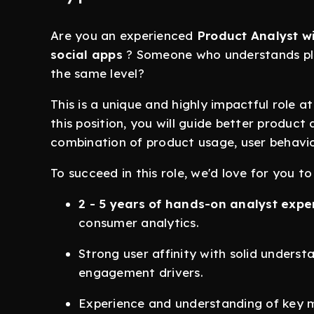
Are you an experienced
Product Analyst wi
social apps
? Someone who understands pl
the same level?
This is a unique and highly impactful role 
this position, you will guide better product
combination of product usage, user behavi
To succeed in this role, we'd love for you to
2 - 5 years of hands-on analyst expe
consumer analytics.
Strong user affinity with solid unders
engagement drivers.
Experience and understanding of key m