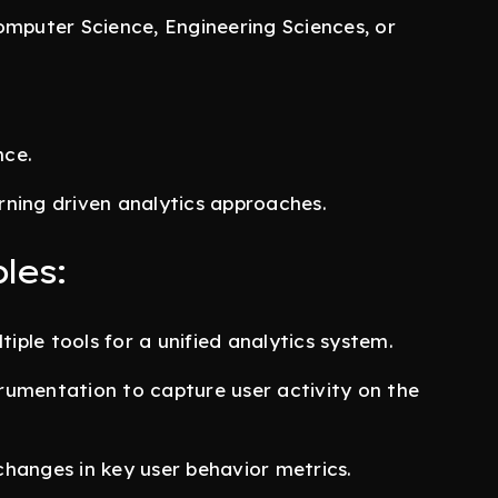
omputer Science, Engineering Sciences, or
nce.
rning driven analytics approaches.
les:
tiple tools for a unified analytics system.
rumentation to capture user activity on the
hanges in key user behavior metrics.