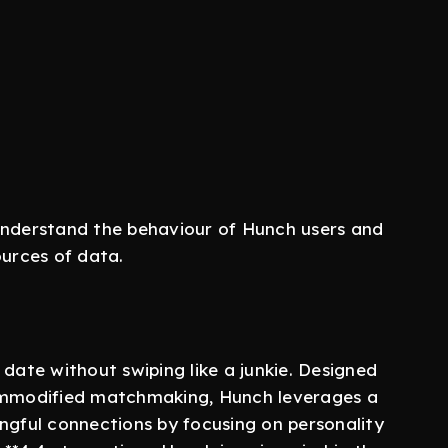
understand the behaviour of Hunch users and
ources of data.
 date without swiping like a junkie. Designed
commodified matchmaking, Hunch leverages a
ngful connections by focusing on personality