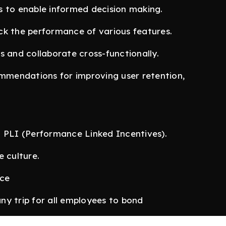
s to enable informed decision making.
ck the performance of various features.
s and collaborate cross-functionally.
ommendations for improving user retention,
l PLI (Performance Linked Incentives).
e culture.
nce
ny trip for all employees to bond
 Delhi, we are flexible in our style and