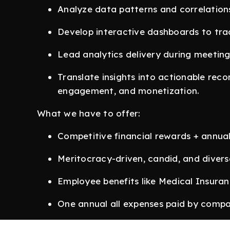
Analyze data patterns and correlation
Develop interactive dashboards to tra
Lead analytics delivery during meeting
Translate insights into actionable rec
engagement, and monetization.
What we have to offer:
Competitive financial rewards + annua
Meritocracy-driven, candid, and divers
Employee benefits like Medical Insura
One annual all expenses paid by compa
Although we work from our office in New