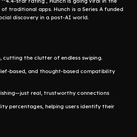
**4.4-star rating , Hunch is going viral in the
 of traditional apps. Hunch is a Series A funded
social discovery in a post-AI world.
 cutting the clutter of endless swiping.
lief-based, and thought-based compatibility
fishing—just real, trustworthy connections
ty percentages, helping users identify their