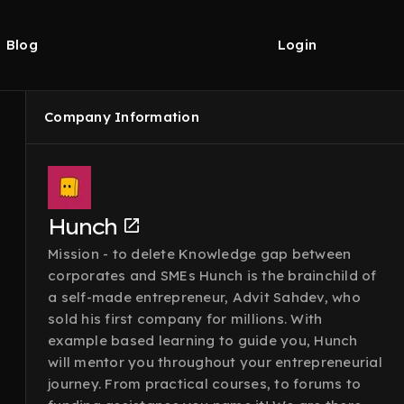
Blog
Login
Company Information
Hunch
Mission - to delete Knowledge gap between
corporates and SMEs Hunch is the brainchild of
a self-made entrepreneur, Advit Sahdev, who
sold his first company for millions. With
example based learning to guide you, Hunch
will mentor you throughout your entrepreneurial
journey. From practical courses, to forums to