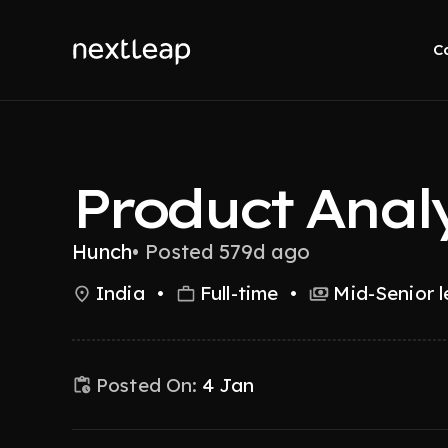
C
Product Anal
Hunch
•
Posted 579d ago
India
•
Full-time
•
Mid-Senior l
Posted On:
4 Jan