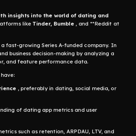
th insights into the world of dating and
atforms like
Tinder, Bumble
, and **Reddit at
at a fast-growing Series A-funded company. In
 and business decision-making by analyzing a
or, and feature performance data.
 have:
rience
, preferably in dating, social media, or
tanding of dating app metrics and user
etrics such as retention, ARPDAU, LTV, and